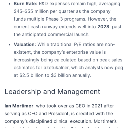
Burn Rate:
R&D expenses remain high, averaging
$45–$55 million per quarter as the company
funds multiple Phase 3 programs. However, the
current cash runway extends well into
2028
, past
the anticipated commercial launch.
Valuation:
While traditional P/E ratios are non-
existent, the company’s enterprise value is
increasingly being calculated based on peak sales
estimates for azetukalner, which analysts now peg
at $2.5 billion to $3 billion annually.
Leadership and Management
Ian Mortimer
, who took over as CEO in 2021 after
serving as CFO and President, is credited with the
company’s disciplined clinical execution. Mortimer’s