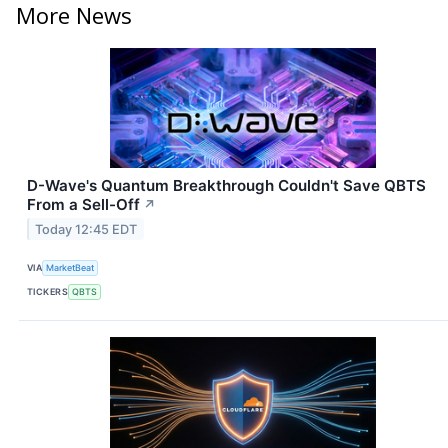
More News
D-Wave's Quantum Breakthrough Couldn't Save QBTS
From a Sell-Off
↗
Today 12:45 EDT
VIA
MarketBeat
TICKERS
QBTS