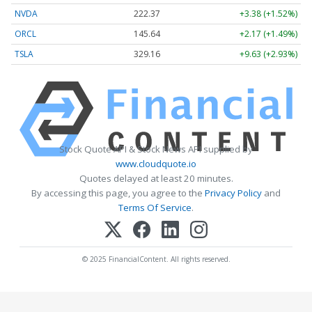
NVDA
222.37
+3.38 (+1.52%)
ORCL
145.64
+2.17 (+1.49%)
TSLA
329.16
+9.63 (+2.93%)
Stock Quote API & Stock News API supplied by
www.cloudquote.io
Quotes delayed at least 20 minutes.
By accessing this page, you agree to the
Privacy Policy
and
Terms Of Service
.
© 2025 FinancialContent. All rights reserved.