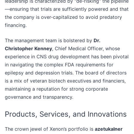
leadership is characterized by "de-risking" the pipeline
—ensuring that trials are sufficiently powered and that
the company is over-capitalized to avoid predatory
financing.
The management team is bolstered by
Dr.
Christopher Kenney
, Chief Medical Officer, whose
experience in CNS drug development has been pivotal
in navigating the complex FDA requirements for
epilepsy and depression trials. The board of directors
is a mix of veteran biotech executives and financiers,
maintaining a reputation for strong corporate
governance and transparency.
Products, Services, and Innovations
The crown jewel of Xenon’s portfolio is
azetukalner