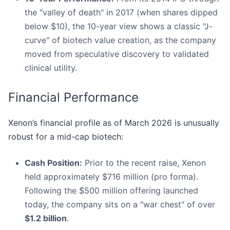
the "valley of death" in 2017 (when shares dipped
below $10), the 10-year view shows a classic "J-
curve" of biotech value creation, as the company
moved from speculative discovery to validated
clinical utility.
Financial Performance
Xenon’s financial profile as of March 2026 is unusually
robust for a mid-cap biotech:
Cash Position:
Prior to the recent raise, Xenon
held approximately $716 million (pro forma).
Following the $500 million offering launched
today, the company sits on a "war chest" of over
$1.2 billion
.