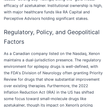
efficacy of azetukalner. Institutional ownership is high,
with major healthcare funds like RA Capital and
Perceptive Advisors holding significant stakes.
Regulatory, Policy, and Geopolitical
Factors
As a Canadian company listed on the Nasdaq, Xenon
maintains a dual-jurisdiction presence. The regulatory
environment for epilepsy drugs is well-defined, with
the FDA's Division of Neurology often granting Priority
Review for drugs that show substantial improvement
over existing therapies. Furthermore, the 2022
Inflation Reduction Act (IRA) in the US has shifted
some focus toward small-molecule drugs like
azetukalner, though its impact on Xenon’s pricing