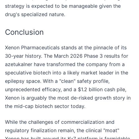
strategy is expected to be manageable given the
drug's specialized nature.
Conclusion
Xenon Pharmaceuticals stands at the pinnacle of its
30-year history. The March 2026 Phase 3 results for
azetukalner have transformed the company from a
speculative biotech into a likely market leader in the
epilepsy space. With a "clean" safety profile,
unprecedented efficacy, and a $1.2 billion cash pile,
Xenon is arguably the most de-risked growth story in
the mid-cap biotech sector today.
While the challenges of commercialization and
regulatory finalization remain, the clinical "moat"
Xenon has built around its Kv7 platform is formidable.