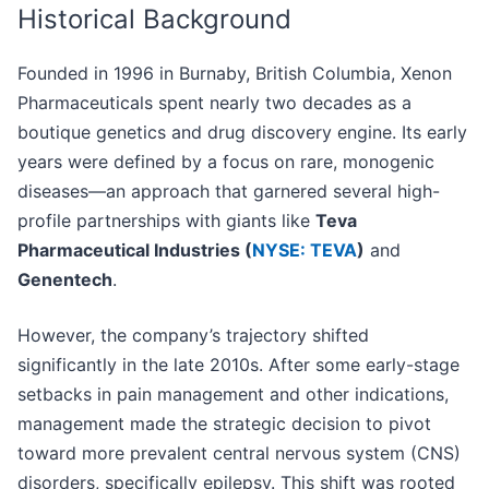
Historical Background
Founded in 1996 in Burnaby, British Columbia, Xenon
Pharmaceuticals spent nearly two decades as a
boutique genetics and drug discovery engine. Its early
years were defined by a focus on rare, monogenic
diseases—an approach that garnered several high-
profile partnerships with giants like
Teva
Pharmaceutical Industries (
NYSE: TEVA
)
and
Genentech
.
However, the company’s trajectory shifted
significantly in the late 2010s. After some early-stage
setbacks in pain management and other indications,
management made the strategic decision to pivot
toward more prevalent central nervous system (CNS)
disorders, specifically epilepsy. This shift was rooted