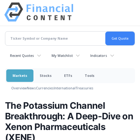
Recent Quotes
My Watchlist
Indicators
Markets
Stocks
ETFs
Tools
Overview
News
Currencies
International
Treasuries
The Potassium Channel
Breakthrough: A Deep-Dive on
Xenon Pharmaceuticals
(XENE)