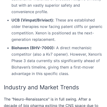
but with an vastly superior safety and
convenience profile.
UCB (Vimpat/Briviact):
These are established
older therapies now facing patent cliffs or generic
competition. Xenon is positioned as the next-
generation replacement.
Biohaven (BHV-7000):
A direct mechanisic
competitor (also a Kv7 opener). However, Xenon’s
Phase 3 data currently sits significantly ahead of
Biohaven’s timeline, giving them a first-mover
advantage in this specific class.
Industry and Market Trends
The "Neuro-Renaissance" is in full swing. After a
decade of big pharma exiting the CNS space due to