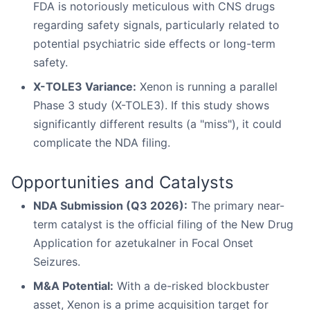
FDA is notoriously meticulous with CNS drugs
regarding safety signals, particularly related to
potential psychiatric side effects or long-term
safety.
X-TOLE3 Variance:
Xenon is running a parallel
Phase 3 study (X-TOLE3). If this study shows
significantly different results (a "miss"), it could
complicate the NDA filing.
Opportunities and Catalysts
NDA Submission (Q3 2026):
The primary near-
term catalyst is the official filing of the New Drug
Application for azetukalner in Focal Onset
Seizures.
M&A Potential:
With a de-risked blockbuster
asset, Xenon is a prime acquisition target for