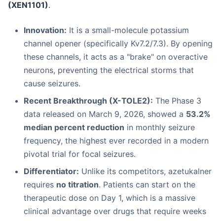
(XEN1101)
.
Innovation:
It is a small-molecule potassium
channel opener (specifically Kv7.2/7.3). By opening
these channels, it acts as a "brake" on overactive
neurons, preventing the electrical storms that
cause seizures.
Recent Breakthrough (X-TOLE2):
The Phase 3
data released on March 9, 2026, showed a
53.2%
median percent reduction
in monthly seizure
frequency, the highest ever recorded in a modern
pivotal trial for focal seizures.
Differentiator:
Unlike its competitors, azetukalner
requires
no titration
. Patients can start on the
therapeutic dose on Day 1, which is a massive
clinical advantage over drugs that require weeks