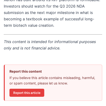
Investors should watch for the Q3 2026 NDA
submission as the next major milestone in what is
becoming a textbook example of successful long-
term biotech value creation.
This content is intended for informational purposes
only and is not financial advice.
Report this content
If you believe this article contains misleading, harmful,
or spam content, please let us know.
Report this article