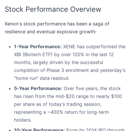
Stock Performance Overview
Xenon's stock performance has been a saga of
resilience and eventual explosive growth:
1-Year Performance:
XENE has outperformed the
XBI (Biotech ETF) by over 120% in the last 12
months, largely driven by the successful
completion of Phase 3 enrollment and yesterday's
"home run" data readout.
5-Year Performance:
Over five years, the stock
has risen from the mid-$20 range to nearly $100
per share as of today’s trading session,
representing a ~400% return for long-term
holders.
10-Year Performance:
From its 2014 IPO through