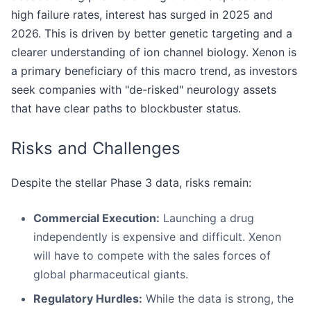
high failure rates, interest has surged in 2025 and
2026. This is driven by better genetic targeting and a
clearer understanding of ion channel biology. Xenon is
a primary beneficiary of this macro trend, as investors
seek companies with "de-risked" neurology assets
that have clear paths to blockbuster status.
Risks and Challenges
Despite the stellar Phase 3 data, risks remain:
Commercial Execution:
Launching a drug
independently is expensive and difficult. Xenon
will have to compete with the sales forces of
global pharmaceutical giants.
Regulatory Hurdles:
While the data is strong, the