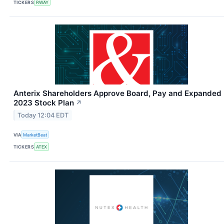
TICKERS
RWAY
Anterix Shareholders Approve Board, Pay and Expanded
2023 Stock Plan
↗
Today 12:04 EDT
VIA
MarketBeat
TICKERS
ATEX