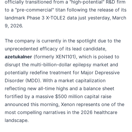
officially transitioned from a "high-potential" R&D firm
to a "pre-commercial" titan following the release of its
landmark Phase 3 X-TOLE2 data just yesterday, March
9, 2026.
The company is currently in the spotlight due to the
unprecedented efficacy of its lead candidate,
azetukalner
(formerly XEN1101), which is poised to
disrupt the multi-billion-dollar epilepsy market and
potentially redefine treatment for Major Depressive
Disorder (MDD). With a market capitalization
reflecting new all-time highs and a balance sheet
fortified by a massive $500 million capital raise
announced this morning, Xenon represents one of the
most compelling narratives in the 2026 healthcare
landscape.