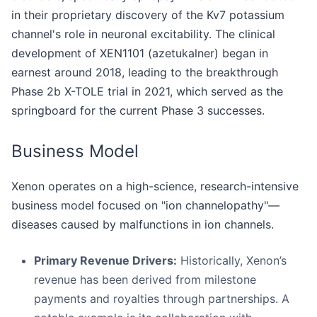
in their proprietary discovery of the Kv7 potassium
channel's role in neuronal excitability. The clinical
development of XEN1101 (azetukalner) began in
earnest around 2018, leading to the breakthrough
Phase 2b X-TOLE trial in 2021, which served as the
springboard for the current Phase 3 successes.
Business Model
Xenon operates on a high-science, research-intensive
business model focused on "ion channelopathy"—
diseases caused by malfunctions in ion channels.
Primary Revenue Drivers:
Historically, Xenon’s
revenue has been derived from milestone
payments and royalties through partnerships. A