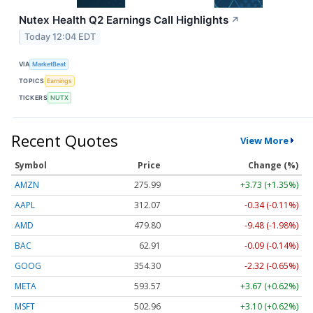
Nutex Health Q2 Earnings Call Highlights
↗
Today 12:04 EDT
VIA
MarketBeat
TOPICS
Earnings
TICKERS
NUTX
Recent Quotes
View More
Symbol
Price
Change (%)
AMZN
275.99
+3.73 (+1.35%)
AAPL
312.07
-0.34 (-0.11%)
AMD
479.80
-9.48 (-1.98%)
BAC
62.91
-0.09 (-0.14%)
GOOG
354.30
-2.32 (-0.65%)
META
593.57
+3.67 (+0.62%)
MSFT
502.96
+3.10 (+0.62%)