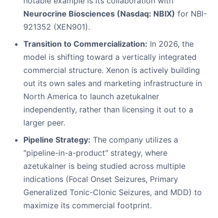
notable example is its collaboration with
Neurocrine Biosciences (Nasdaq: NBIX)
for NBI-
921352 (XEN901).
Transition to Commercialization:
In 2026, the
model is shifting toward a vertically integrated
commercial structure. Xenon is actively building
out its own sales and marketing infrastructure in
North America to launch azetukalner
independently, rather than licensing it out to a
larger peer.
Pipeline Strategy:
The company utilizes a
"pipeline-in-a-product" strategy, where
azetukalner is being studied across multiple
indications (Focal Onset Seizures, Primary
Generalized Tonic-Clonic Seizures, and MDD) to
maximize its commercial footprint.