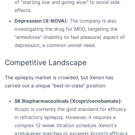
of "starting low and going slow" to avoid side
effects.
Depression (X-NOVA):
The company is also
investigating the drug for MDD, targeting the
"anhedonia" (inability to feel pleasure) aspect of
depression, a common unmet need.
Competitive Landscape
The epilepsy market is crowded, but Xenon has
carved out a unique "best-in-class" position:
SK Biopharmaceuticals (Xcopri/cenobamate):
Xcopri is currently the gold standard for efficacy
in refractory epilepsy. However, it requires a
complex 12-week titration schedule. Xenon's
azetukalner matches or exceeds Xcopri’s efficacy