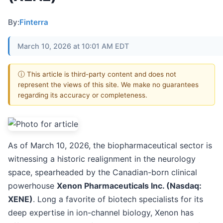
By:
Finterra
March 10, 2026 at 10:01 AM EDT
ⓘ This article is third-party content and does not
represent the views of this site. We make no guarantees
regarding its accuracy or completeness.
As of March 10, 2026, the biopharmaceutical sector is
witnessing a historic realignment in the neurology
space, spearheaded by the Canadian-born clinical
powerhouse
Xenon Pharmaceuticals Inc. (Nasdaq:
XENE)
. Long a favorite of biotech specialists for its
deep expertise in ion-channel biology, Xenon has