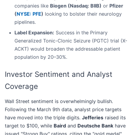
companies like
Biogen (Nasdaq: BIIB)
or
Pfizer
(
NYSE: PFE
)
looking to bolster their neurology
pipelines.
Label Expansion:
Success in the Primary
Generalized Tonic-Clonic Seizure (PGTC) trial (X-
ACKT) would broaden the addressable patient
population by 20–30%.
Investor Sentiment and Analyst
Coverage
Wall Street sentiment is overwhelmingly bullish.
Following the March 9th data, analyst price targets
have moved into the triple digits.
Jefferies
raised its
target to $100, while
Baird
and
Deutsche Bank
have
issued "Strong Buy" ratings, citing the "gold medal"