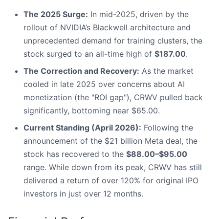
The 2025 Surge:
In mid-2025, driven by the
rollout of NVIDIA’s Blackwell architecture and
unprecedented demand for training clusters, the
stock surged to an all-time high of
$187.00
.
The Correction and Recovery:
As the market
cooled in late 2025 over concerns about AI
monetization (the "ROI gap"), CRWV pulled back
significantly, bottoming near $65.00.
Current Standing (April 2026):
Following the
announcement of the $21 billion Meta deal, the
stock has recovered to the
$88.00–$95.00
range. While down from its peak, CRWV has still
delivered a return of over 120% for original IPO
investors in just over 12 months.