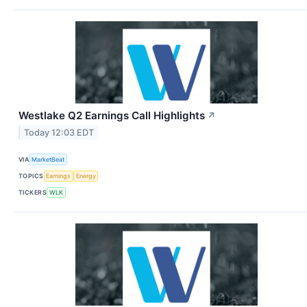
Westlake Q2 Earnings Call Highlights
↗
Today 12:03 EDT
VIA
MarketBeat
TOPICS
Earnings
Energy
TICKERS
WLK