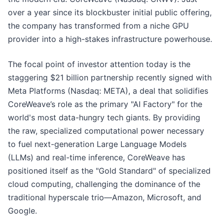
over a year since its blockbuster initial public offering,
the company has transformed from a niche GPU
provider into a high-stakes infrastructure powerhouse.
The focal point of investor attention today is the
staggering $21 billion partnership recently signed with
Meta Platforms (Nasdaq: META), a deal that solidifies
CoreWeave’s role as the primary "AI Factory" for the
world's most data-hungry tech giants. By providing
the raw, specialized computational power necessary
to fuel next-generation Large Language Models
(LLMs) and real-time inference, CoreWeave has
positioned itself as the "Gold Standard" of specialized
cloud computing, challenging the dominance of the
traditional hyperscale trio—Amazon, Microsoft, and
Google.