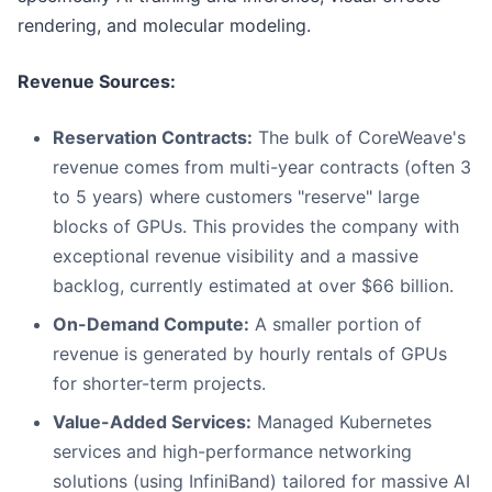
rendering, and molecular modeling.
Revenue Sources:
Reservation Contracts:
The bulk of CoreWeave's
revenue comes from multi-year contracts (often 3
to 5 years) where customers "reserve" large
blocks of GPUs. This provides the company with
exceptional revenue visibility and a massive
backlog, currently estimated at over $66 billion.
On-Demand Compute:
A smaller portion of
revenue is generated by hourly rentals of GPUs
for shorter-term projects.
Value-Added Services:
Managed Kubernetes
services and high-performance networking
solutions (using InfiniBand) tailored for massive AI