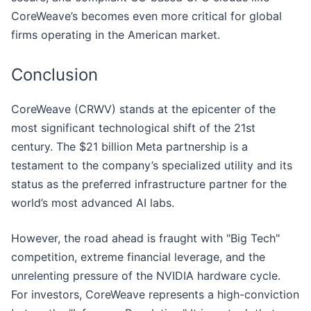
CoreWeave’s becomes even more critical for global
firms operating in the American market.
Conclusion
CoreWeave (CRWV) stands at the epicenter of the
most significant technological shift of the 21st
century. The $21 billion Meta partnership is a
testament to the company’s specialized utility and its
status as the preferred infrastructure partner for the
world’s most advanced AI labs.
However, the road ahead is fraught with "Big Tech"
competition, extreme financial leverage, and the
unrelenting pressure of the NVIDIA hardware cycle.
For investors, CoreWeave represents a high-conviction