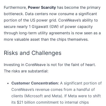
Furthermore,
Power Scarcity
has become the primary
bottleneck. Data centers now consume a significant
portion of the US power grid. CoreWeave’s ability to
secure nearly 1 Gigawatt (GW) of power capacity
through long-term utility agreements is now seen as a
more valuable asset than the chips themselves.
Risks and Challenges
Investing in CoreWeave is not for the faint of heart.
The risks are substantial:
Customer Concentration:
A significant portion of
CoreWeave’s revenue comes from a handful of
clients (Microsoft and Meta). If Meta were to shift
its $21 billion commitment to internal chips