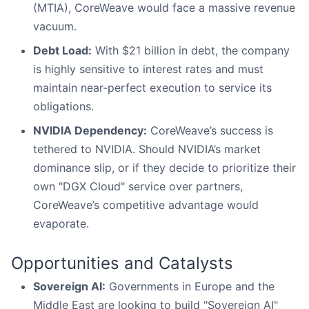
(MTIA), CoreWeave would face a massive revenue
vacuum.
Debt Load:
With $21 billion in debt, the company
is highly sensitive to interest rates and must
maintain near-perfect execution to service its
obligations.
NVIDIA Dependency:
CoreWeave’s success is
tethered to NVIDIA. Should NVIDIA’s market
dominance slip, or if they decide to prioritize their
own "DGX Cloud" service over partners,
CoreWeave’s competitive advantage would
evaporate.
Opportunities and Catalysts
Sovereign AI:
Governments in Europe and the
Middle East are looking to build "Sovereign AI"