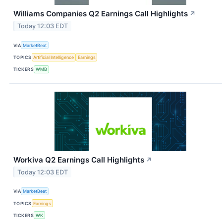
Williams Companies Q2 Earnings Call Highlights
↗
Today 12:03 EDT
VIA
MarketBeat
TOPICS
Artificial Intelligence
Earnings
TICKERS
WMB
Workiva Q2 Earnings Call Highlights
↗
Today 12:03 EDT
VIA
MarketBeat
TOPICS
Earnings
TICKERS
WK