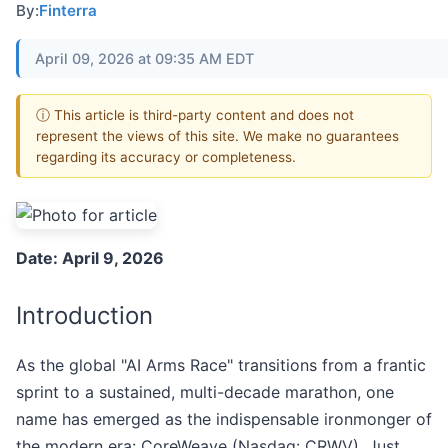
By:
Finterra
April 09, 2026 at 09:35 AM EDT
ⓘ This article is third-party content and does not
represent the views of this site. We make no guarantees
regarding its accuracy or completeness.
Date: April 9, 2026
Introduction
As the global "AI Arms Race" transitions from a frantic
sprint to a sustained, multi-decade marathon, one
name has emerged as the indispensable ironmonger of
the modern era: CoreWeave (Nasdaq: CRWV). Just