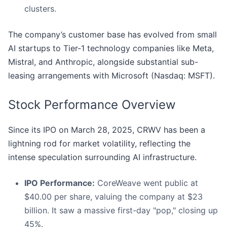
clusters.
The company’s customer base has evolved from small
AI startups to Tier-1 technology companies like Meta,
Mistral, and Anthropic, alongside substantial sub-
leasing arrangements with Microsoft (Nasdaq: MSFT).
Stock Performance Overview
Since its IPO on March 28, 2025, CRWV has been a
lightning rod for market volatility, reflecting the
intense speculation surrounding AI infrastructure.
IPO Performance:
CoreWeave went public at
$40.00 per share, valuing the company at $23
billion. It saw a massive first-day "pop," closing up
45%.