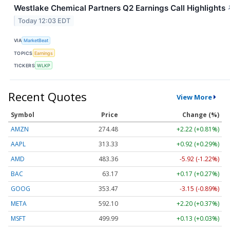
Westlake Chemical Partners Q2 Earnings Call Highlights
Today 12:03 EDT
VIA
MarketBeat
TOPICS
Earnings
TICKERS
WLKP
Recent Quotes
View More
Symbol
Price
Change (%)
AMZN
274.48
+2.22 (+0.81%)
AAPL
313.33
+0.92 (+0.29%)
AMD
483.36
-5.92 (-1.22%)
BAC
63.17
+0.17 (+0.27%)
GOOG
353.47
-3.15 (-0.89%)
META
592.10
+2.20 (+0.37%)
MSFT
499.99
+0.13 (+0.03%)