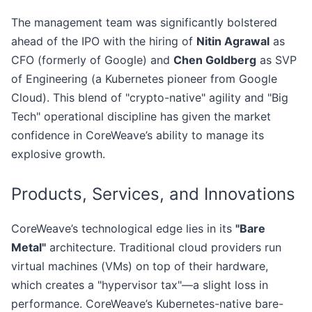
The management team was significantly bolstered
ahead of the IPO with the hiring of
Nitin Agrawal
as
CFO (formerly of Google) and
Chen Goldberg
as SVP
of Engineering (a Kubernetes pioneer from Google
Cloud). This blend of "crypto-native" agility and "Big
Tech" operational discipline has given the market
confidence in CoreWeave’s ability to manage its
explosive growth.
Products, Services, and Innovations
CoreWeave’s technological edge lies in its
"Bare
Metal"
architecture. Traditional cloud providers run
virtual machines (VMs) on top of their hardware,
which creates a "hypervisor tax"—a slight loss in
performance. CoreWeave’s Kubernetes-native bare-