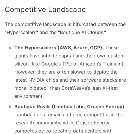
Competitive Landscape
The competitive landscape is bifurcated between the
"Hyperscalers" and the "Boutique AI Clouds."
The Hyperscalers (AWS, Azure, GCP):
These
giants have infinite capital and their own custom
silicon (like Google’s TPU or Amazon’s Trainium).
However, they are often slower to deploy the
latest NVIDIA chips and their software stacks are
more "bloated" than CoreWeave’s lean AI-first
environment.
Boutique Rivals (Lambda Labs, Crusoe Energy):
Lambda Labs remains a fierce competitor in the
research community, while Crusoe Energy
competes by co-locating data centers with