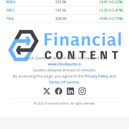
NVDA
223.96
+4.97 (+2.22%)
ORCL
147.02
+3.55 (+2.41%)
TSLA
328.58
+9.05 (+2.75%)
Stock Quote API & Stock News API supplied by
www.cloudquote.io
Quotes delayed at least 20 minutes.
By accessing this page, you agree to the
Privacy Policy
and
Terms Of Service
.
© 2025 FinancialContent. All rights reserved.