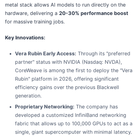
metal stack allows AI models to run directly on the
hardware, delivering a
20-30% performance boost
for massive training jobs.
Key Innovations:
Vera Rubin Early Access:
Through its "preferred
partner" status with NVIDIA (Nasdaq: NVDA),
CoreWeave is among the first to deploy the "Vera
Rubin" platform in 2026, offering significant
efficiency gains over the previous Blackwell
generation.
Proprietary Networking:
The company has
developed a customized InfiniBand networking
fabric that allows up to 100,000 GPUs to act as a
single, giant supercomputer with minimal latency.