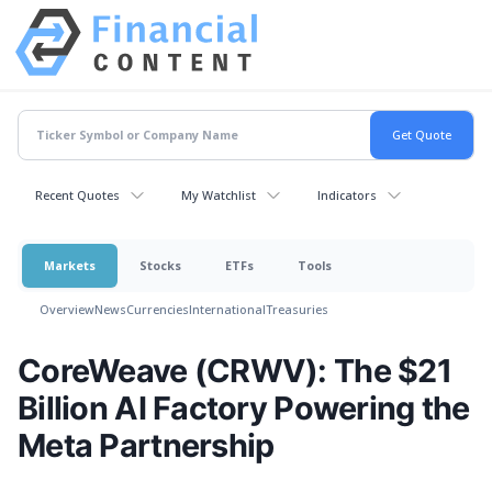
Recent Quotes
My Watchlist
Indicators
Markets
Stocks
ETFs
Tools
Overview
News
Currencies
International
Treasuries
CoreWeave (CRWV): The $21
Billion AI Factory Powering the
Meta Partnership