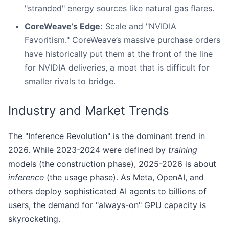
"stranded" energy sources like natural gas flares.
CoreWeave’s Edge:
Scale and "NVIDIA
Favoritism." CoreWeave’s massive purchase orders
have historically put them at the front of the line
for NVIDIA deliveries, a moat that is difficult for
smaller rivals to bridge.
Industry and Market Trends
The "Inference Revolution" is the dominant trend in
2026. While 2023-2024 were defined by
training
models (the construction phase), 2025-2026 is about
inference
(the usage phase). As Meta, OpenAI, and
others deploy sophisticated AI agents to billions of
users, the demand for "always-on" GPU capacity is
skyrocketing.