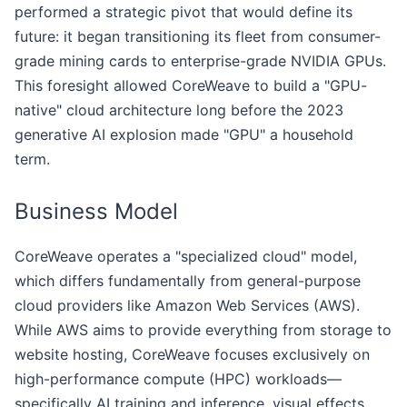
performed a strategic pivot that would define its
future: it began transitioning its fleet from consumer-
grade mining cards to enterprise-grade NVIDIA GPUs.
This foresight allowed CoreWeave to build a "GPU-
native" cloud architecture long before the 2023
generative AI explosion made "GPU" a household
term.
Business Model
CoreWeave operates a "specialized cloud" model,
which differs fundamentally from general-purpose
cloud providers like Amazon Web Services (AWS).
While AWS aims to provide everything from storage to
website hosting, CoreWeave focuses exclusively on
high-performance compute (HPC) workloads—
specifically AI training and inference, visual effects