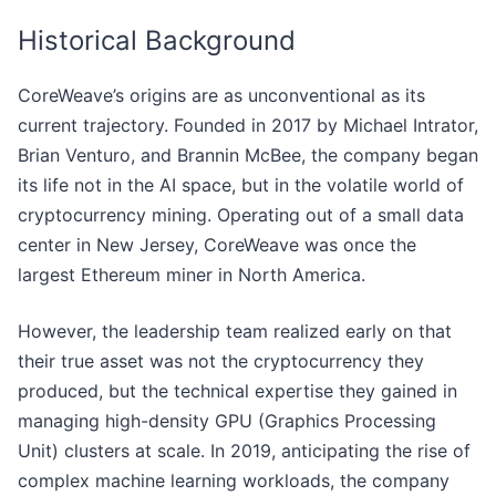
Historical Background
CoreWeave’s origins are as unconventional as its
current trajectory. Founded in 2017 by Michael Intrator,
Brian Venturo, and Brannin McBee, the company began
its life not in the AI space, but in the volatile world of
cryptocurrency mining. Operating out of a small data
center in New Jersey, CoreWeave was once the
largest Ethereum miner in North America.
However, the leadership team realized early on that
their true asset was not the cryptocurrency they
produced, but the technical expertise they gained in
managing high-density GPU (Graphics Processing
Unit) clusters at scale. In 2019, anticipating the rise of
complex machine learning workloads, the company