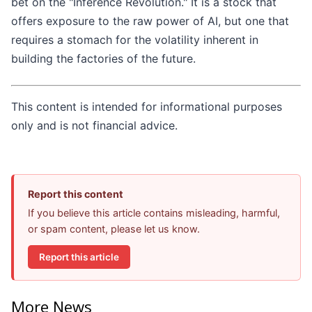
bet on the "Inference Revolution." It is a stock that
offers exposure to the raw power of AI, but one that
requires a stomach for the volatility inherent in
building the factories of the future.
This content is intended for informational purposes
only and is not financial advice.
Report this content
If you believe this article contains misleading, harmful,
or spam content, please let us know.
Report this article
More News