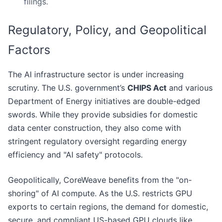
filings.
Regulatory, Policy, and Geopolitical
Factors
The AI infrastructure sector is under increasing
scrutiny. The U.S. government’s
CHIPS Act
and various
Department of Energy initiatives are double-edged
swords. While they provide subsidies for domestic
data center construction, they also come with
stringent regulatory oversight regarding energy
efficiency and "AI safety" protocols.
Geopolitically, CoreWeave benefits from the "on-
shoring" of AI compute. As the U.S. restricts GPU
exports to certain regions, the demand for domestic,
secure, and compliant US-based GPU clouds like