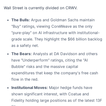
Wall Street is currently divided on CRWV.
The Bulls:
Argus and Goldman Sachs maintain
"Buy" ratings, viewing CoreWeave as the only
"pure-play" on AI infrastructure with institutional-
grade scale. They highlight the $66 billion backlog
as a safety net.
The Bears:
Analysts at DA Davidson and others
have "Underperform" ratings, citing the "AI
Bubble" risks and the massive capital
expenditures that keep the company's free cash
flow in the red.
Institutional Moves:
Major hedge funds have
shown significant interest, with Coatue and
Fidelity holding large positions as of the latest 13F