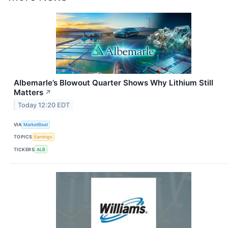
Albemarle’s Blowout Quarter Shows Why Lithium Still
Matters
↗
Today 12:20 EDT
VIA
MarketBeat
TOPICS
Earnings
TICKERS
ALB