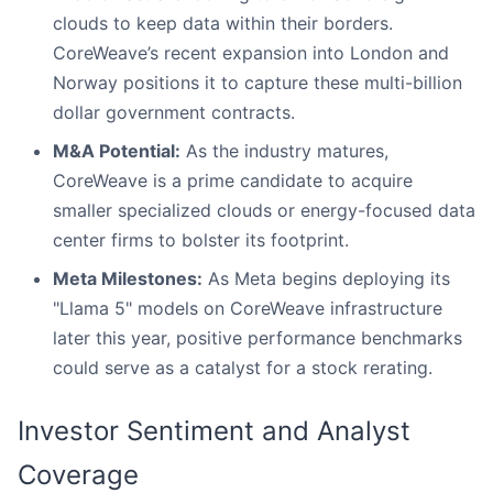
clouds to keep data within their borders.
CoreWeave’s recent expansion into London and
Norway positions it to capture these multi-billion
dollar government contracts.
M&A Potential:
As the industry matures,
CoreWeave is a prime candidate to acquire
smaller specialized clouds or energy-focused data
center firms to bolster its footprint.
Meta Milestones:
As Meta begins deploying its
"Llama 5" models on CoreWeave infrastructure
later this year, positive performance benchmarks
could serve as a catalyst for a stock rerating.
Investor Sentiment and Analyst
Coverage