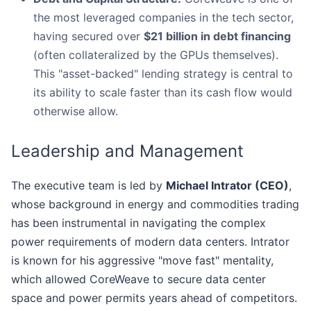
the most leveraged companies in the tech sector,
having secured over
$21 billion in debt financing
(often collateralized by the GPUs themselves).
This "asset-backed" lending strategy is central to
its ability to scale faster than its cash flow would
otherwise allow.
Leadership and Management
The executive team is led by
Michael Intrator (CEO)
,
whose background in energy and commodities trading
has been instrumental in navigating the complex
power requirements of modern data centers. Intrator
is known for his aggressive "move fast" mentality,
which allowed CoreWeave to secure data center
space and power permits years ahead of competitors.