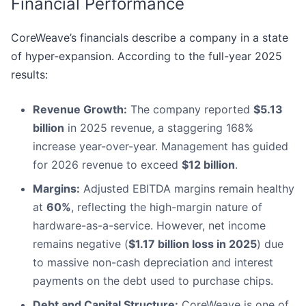
Financial Performance
CoreWeave’s financials describe a company in a state
of hyper-expansion. According to the full-year 2025
results:
Revenue Growth:
The company reported
$5.13
billion
in 2025 revenue, a staggering 168%
increase year-over-year. Management has guided
for 2026 revenue to exceed
$12 billion
.
Margins:
Adjusted EBITDA margins remain healthy
at
60%
, reflecting the high-margin nature of
hardware-as-a-service. However, net income
remains negative (
$1.17 billion loss in 2025
) due
to massive non-cash depreciation and interest
payments on the debt used to purchase chips.
Debt and Capital Structure:
CoreWeave is one of