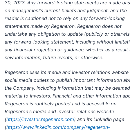
30, 2023.
Any forward-looking statements are made ba
on management’s current beliefs and judgment, and the
reader is cautioned not to rely on any forward-looking
statements made by Regeneron. Regeneron does not
undertake any obligation to update (publicly or otherwis
any forward-looking statement, including without limitat
any financial projection or guidance, whether as a result 
new information, future events, or otherwise.
Regeneron uses its media and investor relations website
social media outlets to publish important information ab
the Company, including information that may be deemed
material to investors. Financial and other information ab
Regeneron is routinely posted and is accessible on
Regeneron's media and investor relations website
(
https://investor.regeneron.com
) and its LinkedIn page
(
https://www.linkedin.com/company/regeneron-