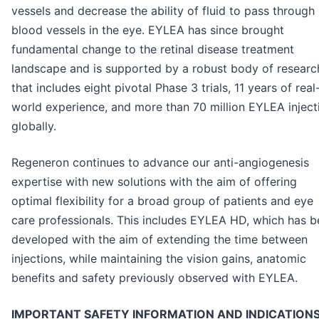
vessels and decrease the ability of fluid to pass through
blood vessels in the eye. EYLEA has since brought
fundamental change to the retinal disease treatment
landscape and is supported by a robust body of researc
that includes eight pivotal Phase 3 trials, 11 years of real
world experience, and more than 70 million EYLEA inject
globally.
Regeneron continues to advance our anti-angiogenesis
expertise with new solutions with the aim of offering
optimal flexibility for a broad group of patients and eye
care professionals. This includes EYLEA HD, which has 
developed with the aim of extending the time between
injections, while maintaining the vision gains, anatomic
benefits and safety previously observed with EYLEA.
IMPORTANT SAFETY INFORMATION AND INDICATION