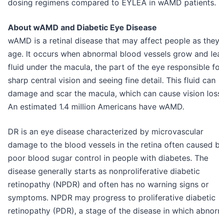
dosing regimens compared to EYLEA in wAMD patients.
About wAMD and Diabetic Eye Disease
wAMD is a retinal disease that may affect people as the
age. It occurs when abnormal blood vessels grow and le
fluid under the macula, the part of the eye responsible f
sharp central vision and seeing fine detail. This fluid can
damage and scar the macula, which can cause vision los
An estimated 1.4 million Americans have wAMD.
DR is an eye disease characterized by microvascular
damage to the blood vessels in the retina often caused 
poor blood sugar control in people with diabetes. The
disease generally starts as nonproliferative diabetic
retinopathy (NPDR) and often has no warning signs or
symptoms. NPDR may progress to proliferative diabetic
retinopathy (PDR), a stage of the disease in which abno