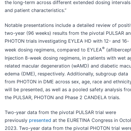
the long-term across different extended dosing intervals
and patient characteristics.”
Notable presentations include a detailed review of posit
two-year (96 weeks) results from the pivotal PULSAR a
PHOTON trials investigating EYLEA HD with 12- and 16-
®
week dosing regimens, compared to EYLEA
(aflibercep
Injection 8-week dosing regimens, in patients with wet a
related macular degeneration (wAMD) and diabetic macu
edema (DME), respectively. Additionally, subgroup data
from PHOTON in DME across sex, age, race and ethnicit
will be presented, as well as a pooled safety analysis fr
the PULSAR, PHOTON and Phase 2 CANDELA trials.
Two-year data from the pivotal PULSAR trial were
previously
presented
at the EURETINA Congress in Octo
2023. Two-year data from the pivotal PHOTON trial wer