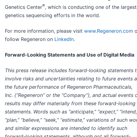
®
Genetics Center
, which is conducting one of the largest
genetics sequencing efforts in the world.
For more information, please visit
www.Regeneron.com
o
follow Regeneron on
LinkedIn
.
Forward-Looking Statements and Use of Digital Media
This press release includes forward-looking statements t
involve risks and uncertainties relating to future events 
the future performance of Regeneron Pharmaceuticals,
Inc. (“Regeneron” or the “Company”), and actual events 
results may differ materially from these forward-looking
statements. Words such as “anticipate,” “expect,” “intend,
“plan,” “believe,” “seek,” “estimate,” variations of such wo
and similar expressions are intended to identify such
forward-looking statements, although not all forward-