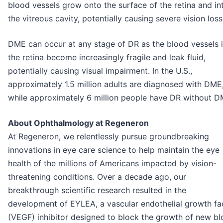
blood vessels grow onto the surface of the retina and in
the vitreous cavity, potentially causing severe vision loss
DME can occur at any stage of DR as the blood vessels 
the retina become increasingly fragile and leak fluid,
potentially causing visual impairment. In the U.S.,
approximately 1.5 million adults are diagnosed with DME
while approximately 6 million people have DR without D
About Ophthalmology at Regeneron
At Regeneron, we relentlessly pursue groundbreaking
innovations in eye care science to help maintain the eye
health of the millions of Americans impacted by vision-
threatening conditions. Over a decade ago, our
breakthrough scientific research resulted in the
development of EYLEA, a vascular endothelial growth fa
(VEGF) inhibitor designed to block the growth of new b