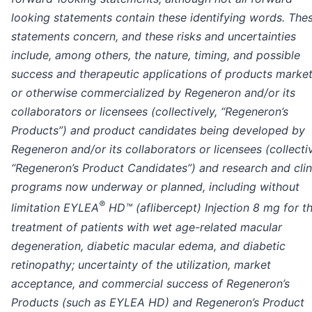
looking statements contain these identifying words. The
statements concern, and these risks and uncertainties
include, among others, the nature, timing, and possible
success and therapeutic applications of products marke
or otherwise commercialized by Regeneron and/or its
collaborators or licensees (collectively, “Regeneron’s
Products”) and product candidates being developed by
Regeneron and/or its collaborators or licensees (collectiv
“Regeneron’s Product Candidates”) and research and clin
programs now underway or planned, including without
®
limitation EYLEA
HD™ (aflibercept) Injection 8 mg for t
treatment of patients with wet age-related macular
degeneration, diabetic macular edema, and diabetic
retinopathy; uncertainty of the utilization, market
acceptance, and commercial success of Regeneron’s
Products (such as EYLEA HD) and Regeneron’s Product