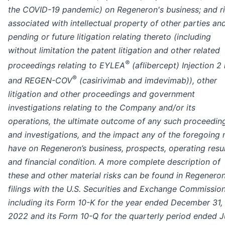
the COVID-19 pandemic) on Regeneron's business; and r
associated with intellectual property of other parties an
pending or future litigation relating thereto (including
without limitation the patent litigation and other related
®
proceedings relating to EYLEA
(aflibercept) Injection 2
®
and REGEN-COV
(casirivimab and imdevimab)), other
litigation and other proceedings and government
investigations relating to the Company and/or its
operations, the ultimate outcome of any such proceedin
and investigations, and the impact any of the foregoing
have on Regeneron’s business, prospects, operating resul
and financial condition.
A more complete description of
these and other material risks can be found in Regeneron
filings with the U.S. Securities and Exchange Commission
including its Form 10-K for the year ended December 31,
2022 and its Form 10-Q for the quarterly period ended 