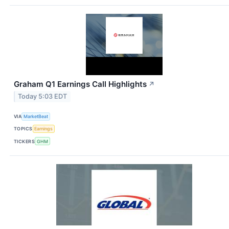
Graham Q1 Earnings Call Highlights
↗
Today 5:03 EDT
VIA
MarketBeat
TOPICS
Earnings
TICKERS
GHM