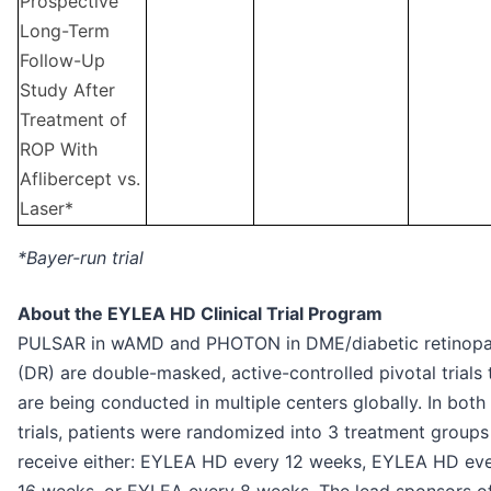
Prospective
Long-Term
Follow-Up
Study After
Treatment of
ROP With
Aflibercept vs.
Laser*
*Bayer-run trial
About the EYLEA HD Clinical Trial Program
PULSAR in wAMD and PHOTON in DME/diabetic retinop
(DR) are double-masked, active-controlled pivotal trials 
are being conducted in multiple centers globally. In both
trials, patients were randomized into 3 treatment groups
receive either: EYLEA HD every 12 weeks, EYLEA HD ev
16 weeks, or EYLEA every 8 weeks. The lead sponsors o