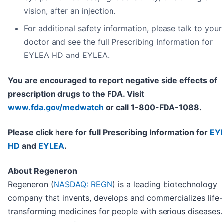
vision, after an injection.
For additional safety information, please talk to your
doctor and see the full Prescribing Information for
EYLEA HD and EYLEA.
You are encouraged to report negative side effects of
prescription drugs to the FDA. Visit
www.fda.gov/medwatch
or call 1-800-FDA-1088.
Please click here for full Prescribing Information for
EY
HD
and
EYLEA
.
About Regeneron
Regeneron (
NASDAQ: REGN
) is a leading biotechnology
company that invents, develops and commercializes life
transforming medicines for people with serious diseases.