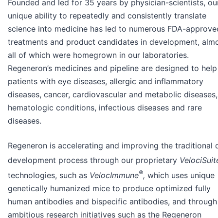
Founded and led for 35 years by physician-scientists, ou
unique ability to repeatedly and consistently translate
science into medicine has led to numerous FDA-approve
treatments and product candidates in development, alm
all of which were homegrown in our laboratories.
Regeneron’s medicines and pipeline are designed to help
patients with eye diseases, allergic and inflammatory
diseases, cancer, cardiovascular and metabolic diseases,
hematologic conditions, infectious diseases and rare
diseases.
Regeneron is accelerating and improving the traditional 
development process through our proprietary
VelociSuit
®
technologies, such as
VelocImmune
,
which uses unique
genetically humanized mice to produce optimized fully
human antibodies and bispecific antibodies, and through
ambitious research initiatives such as the Regeneron