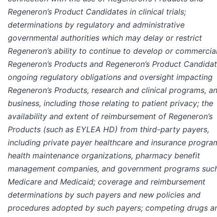
Regeneron’s Product Candidates in clinical trials;
determinations by regulatory and administrative
governmental authorities which may delay or restrict
Regeneron’s ability to continue to develop or commercia
Regeneron’s Products and Regeneron’s Product Candidat
ongoing regulatory obligations and oversight impacting
Regeneron’s Products, research and clinical programs, a
business, including those relating to patient privacy; the
availability and extent of reimbursement of Regeneron’s
Products (such as EYLEA HD) from third-party payers,
including private payer healthcare and insurance progra
health maintenance organizations, pharmacy benefit
management companies, and government programs suc
Medicare and Medicaid; coverage and reimbursement
determinations by such payers and new policies and
procedures adopted by such payers; competing drugs a