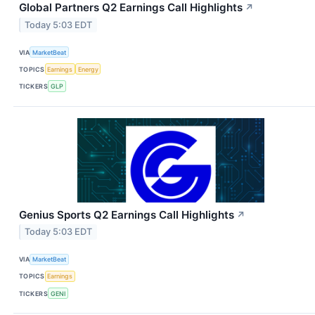
Global Partners Q2 Earnings Call Highlights
↗
Today 5:03 EDT
VIA
MarketBeat
TOPICS
Earnings
Energy
TICKERS
GLP
Genius Sports Q2 Earnings Call Highlights
↗
Today 5:03 EDT
VIA
MarketBeat
TOPICS
Earnings
TICKERS
GENI