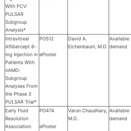
With PCV:
PULSAR
Subgroup
Analysis*
Intravitreal
PO512
David A.
Available
Aflibercept 8-
Eichenbaum, M.D.
demand
mg Injection in
ePoster
Patients With
nAMD:
Subgroup
Analyses From
the Phase 3
PULSAR Trial*
Early Fluid
PO474
Varun Chaudhary,
Available
Resolution
M.D.
demand
Association
ePoster