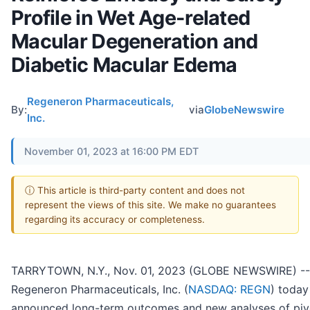
Profile in Wet Age-related
Macular Degeneration and
Diabetic Macular Edema
Regeneron Pharmaceuticals,
By:
via
GlobeNewswire
Inc.
November 01, 2023 at 16:00 PM EDT
ⓘ This article is third-party content and does not
represent the views of this site. We make no guarantees
regarding its accuracy or completeness.
TARRYTOWN, N.Y., Nov. 01, 2023 (GLOBE NEWSWIRE) --
Regeneron Pharmaceuticals, Inc. (
NASDAQ: REGN
) today
announced long-term outcomes and new analyses of piv