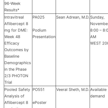
96-Week
Results*
Intravitreal
PA025
Sean Adrean, M.D.
Sunday,
Aflibercept 8
Novembe
mg for DME:
Podium
8:00 – 8:
Week 48
Presentation
AM
Efficacy
WEST 20
Outcomes by
Baseline
Demographics
in the Phase
2/3 PHOTON
Trial
Pooled Safety
PO551
Veeral Sheth, M.D.
Available
Analysis of
demand
Aflibercept 8
ePoster