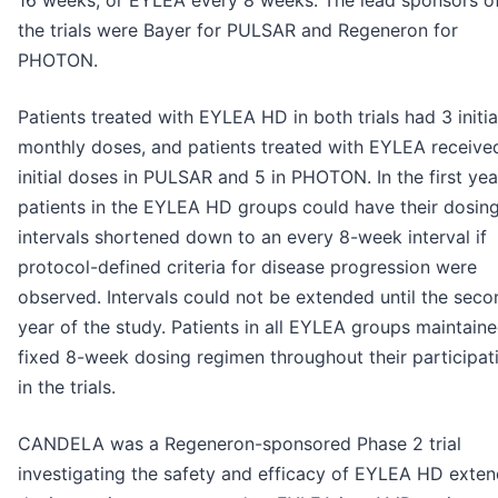
the trials were Bayer for PULSAR and Regeneron for
PHOTON.
Patients treated with EYLEA HD in both trials had 3 initia
monthly doses, and patients treated with EYLEA receive
initial doses in PULSAR and 5 in PHOTON. In the first yea
patients in the EYLEA HD groups could have their dosin
intervals shortened down to an every 8-week interval if
protocol-defined criteria for disease progression were
observed. Intervals could not be extended until the seco
year of the study. Patients in all EYLEA groups maintain
fixed 8-week dosing regimen throughout their participat
in the trials.
CANDELA was a Regeneron-sponsored Phase 2 trial
investigating the safety and efficacy of EYLEA HD exte