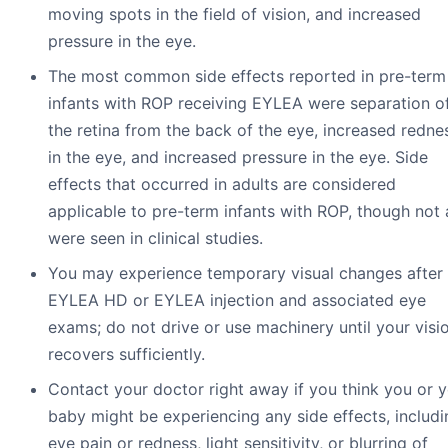
moving spots in the field of vision, and increased
pressure in the eye.
The most common side effects reported in pre-term
infants with ROP receiving EYLEA were separation o
the retina from the back of the eye, increased redne
in the eye, and increased pressure in the eye. Side
effects that occurred in adults are considered
applicable to pre-term infants with ROP, though not a
were seen in clinical studies.
You may experience temporary visual changes after
EYLEA HD or EYLEA injection and associated eye
exams; do not drive or use machinery until your visi
recovers sufficiently.
Contact your doctor right away if you think you or 
baby might be experiencing any side effects, includi
eye pain or redness, light sensitivity, or blurring of