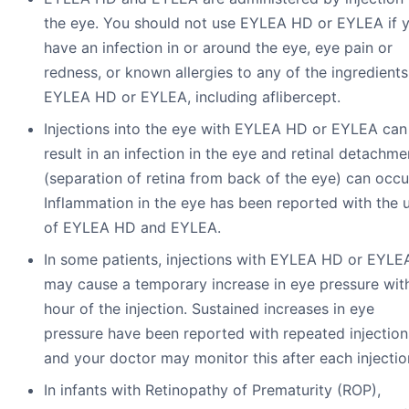
the eye. You should not use EYLEA HD or EYLEA if 
have an infection in or around the eye, eye pain or
redness, or known allergies to any of the ingredients
EYLEA HD or EYLEA, including aflibercept.
Injections into the eye with EYLEA HD or EYLEA can
result in an infection in the eye and retinal detachme
(separation of retina from back of the eye) can occu
Inflammation in the eye has been reported with the 
of EYLEA HD and EYLEA.
In some patients, injections with EYLEA HD or EYLE
may cause a temporary increase in eye pressure with
hour of the injection. Sustained increases in eye
pressure have been reported with repeated injection
and your doctor may monitor this after each injectio
In infants with Retinopathy of Prematurity (ROP),