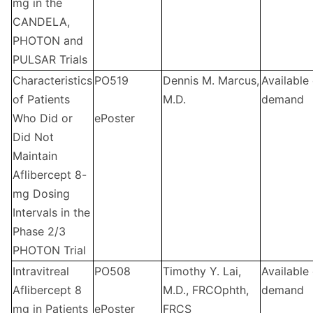
mg in the
CANDELA,
PHOTON and
PULSAR Trials
Characteristics
PO519
Dennis M. Marcus,
Available
of Patients
M.D.
demand
Who Did or
ePoster
Did Not
Maintain
Aflibercept 8-
mg Dosing
Intervals in the
Phase 2/3
PHOTON Trial
Intravitreal
PO508
Timothy Y. Lai,
Available
Aflibercept 8
M.D., FRCOphth,
demand
mg in Patients
ePoster
FRCS