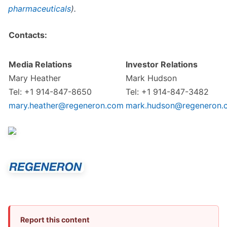
pharmaceuticals
).
Contacts:
Media Relations
Investor Relations
Mary Heather
Mark Hudson
Tel: +1 914-847-8650
Tel: +1 914-847-3482
mary.heather@regeneron.com
mark.hudson@regeneron.
Report this content