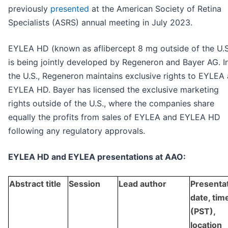
previously
presented
at the American Society of Retina
Specialists (ASRS) annual meeting in July 2023.
EYLEA HD (known as aflibercept 8 mg outside of the U.S
is being jointly developed by Regeneron and Bayer AG. I
the U.S., Regeneron maintains exclusive rights to EYLEA
EYLEA HD. Bayer has licensed the exclusive marketing
rights outside of the U.S., where the companies share
equally the profits from sales of EYLEA and EYLEA HD
following any regulatory approvals.
EYLEA HD and EYLEA presentations at AAO:
Abstract title
Session
Lead author
Presenta
date, tim
(PST),
location