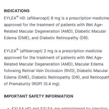
INDICATIONS
®
EYLEA
HD (aflibercept) 8 mg is a prescription medicine
approved for the treatment of patients with Wet Age-
Related Macular Degeneration (AMD), Diabetic Macular
Edema (DME), and Diabetic Retinopathy (DR).
®
EYLEA
(aflibercept) 2 mg is a prescription medicine
approved for the treatment of patients with Wet Age-
Related Macular Degeneration (AMD), Macular Edema
following Retinal Vein Occlusion (RVO), Diabetic Macular
Edema (DME), Diabetic Retinopathy (DR), and Retinopat
of Prematurity (ROP) (0.4 mg).
IMPORTANT SAFETY INFORMATION
EYLEA HD and EYLEA are administered by injection 