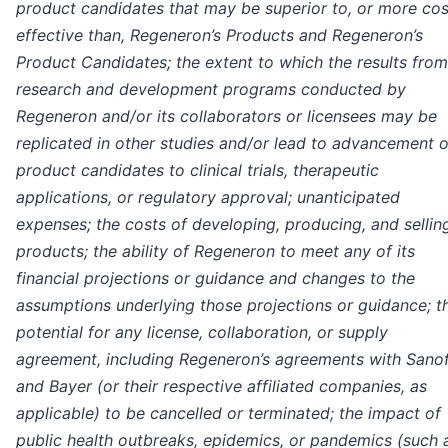
product candidates that may be superior to, or more cos
effective than, Regeneron’s Products and Regeneron’s
Product Candidates; the extent to which the results from
research and development programs conducted by
Regeneron and/or its collaborators or licensees may be
replicated in other studies and/or lead to advancement o
product candidates to clinical trials, therapeutic
applications, or regulatory approval; unanticipated
expenses; the costs of developing, producing, and sellin
products; the ability of Regeneron to meet any of its
financial projections or guidance and changes to the
assumptions underlying those projections or guidance; t
potential for any license, collaboration, or supply
agreement, including Regeneron’s agreements with Sanof
and Bayer (or their respective affiliated companies, as
applicable) to be cancelled or terminated; the impact of
public health outbreaks, epidemics, or pandemics (such 