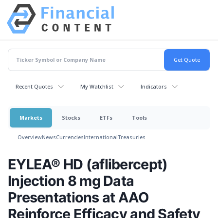
Recent Quotes
My Watchlist
Indicators
Markets
Stocks
ETFs
Tools
Overview
News
Currencies
International
Treasuries
EYLEA® HD (aflibercept)
Injection 8 mg Data
Presentations at AAO
Reinforce Efficacy and Safety