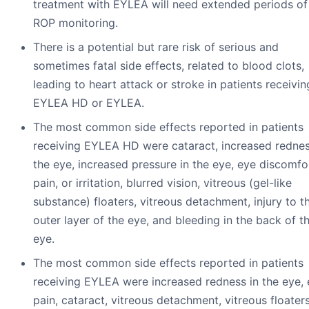
treatment with EYLEA will need extended periods of
ROP monitoring.
There is a potential but rare risk of serious and
sometimes fatal side effects, related to blood clots,
leading to heart attack or stroke in patients receivin
EYLEA HD or EYLEA.
The most common side effects reported in patients
receiving EYLEA HD were cataract, increased rednes
the eye, increased pressure in the eye, eye discomfo
pain, or irritation, blurred vision, vitreous (gel-like
substance) floaters, vitreous detachment, injury to t
outer layer of the eye, and bleeding in the back of t
eye.
The most common side effects reported in patients
receiving EYLEA were increased redness in the eye,
pain, cataract, vitreous detachment, vitreous floaters