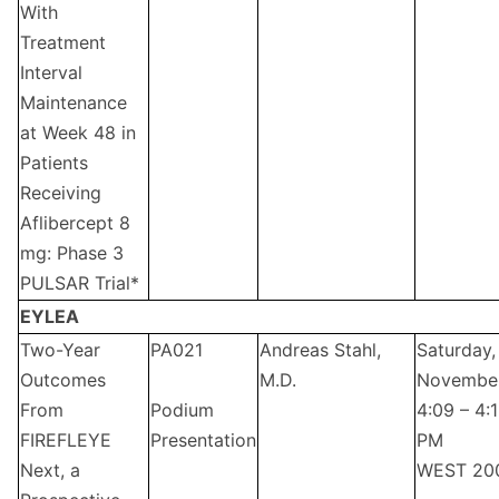
With
Treatment
Interval
Maintenance
at Week 48 in
Patients
Receiving
Aflibercept 8
mg: Phase 3
PULSAR Trial*
EYLEA
Two-Year
PA021
Andreas Stahl,
Saturday,
Outcomes
M.D.
Novembe
From
Podium
4:09 – 4:
FIREFLEYE
Presentation
PM
Next, a
WEST 20