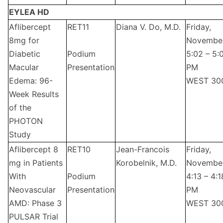
EYLEA HD
Aflibercept
RET11
Diana V. Do, M.D.
Friday,
8mg for
Novembe
Diabetic
Podium
5:02 – 5:
Macular
Presentation
PM
Edema: 96-
WEST 30
Week Results
of the
PHOTON
Study
Aflibercept 8
RET10
Jean-Francois
Friday,
mg in Patients
Korobelnik, M.D.
Novembe
With
Podium
4:13 – 4:1
Neovascular
Presentation
PM
AMD: Phase 3
WEST 30
PULSAR Trial