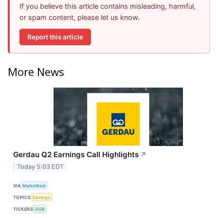
If you believe this article contains misleading, harmful,
or spam content, please let us know.
Report this article
More News
Gerdau Q2 Earnings Call Highlights
↗
Today 5:03 EDT
VIA
MarketBeat
TOPICS
Earnings
TICKERS
GGB