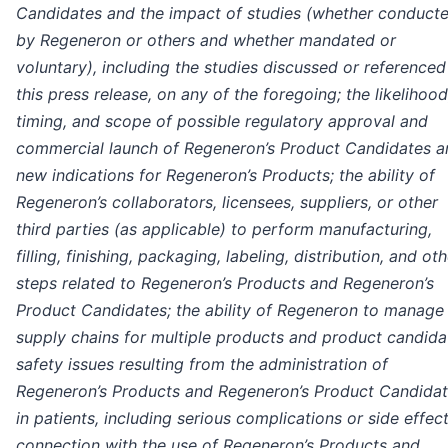
Candidates and the impact of studies (whether conduct
by Regeneron or others and whether mandated or
voluntary), including the studies discussed or referenced
this press release, on any of the foregoing; the likelihood
timing, and scope of possible regulatory approval and
commercial launch of Regeneron’s Product Candidates a
new indications for Regeneron’s Products; the ability of
Regeneron’s collaborators, licensees, suppliers, or other
third parties (as applicable) to perform manufacturing,
filling, finishing, packaging, labeling, distribution, and ot
steps related to Regeneron’s Products and Regeneron’s
Product Candidates; the ability of Regeneron to manage
supply chains for multiple products and product candida
safety issues resulting from the administration of
Regeneron’s Products and Regeneron’s Product Candida
in patients, including serious complications or side effect
connection with the use of Regeneron’s Products and