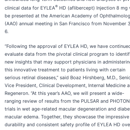
®
clinical data for EYLEA
HD (aflibercept) Injection 8 mg w
be presented at the American Academy of Ophthalmolo
(AAO) annual meeting in San Francisco from November 3
6.
“Following the approval of EYLEA HD, we have continue
evaluate data from the pivotal clinical program to identi
new insights that may support physicians in administeri
this innovative treatment to patients living with certain
serious retinal diseases,” said Boaz Hirshberg, M.D., Seni
Vice President, Clinical Development, Internal Medicine a
Regeneron. “At this year’s AAO, we will present a wide-
ranging review of results from the PULSAR and PHOTON
trials in wet age-related macular degeneration and diabe
macular edema. Together, they showcase the impressive
durability and consistent safety profile of EYLEA HD ove