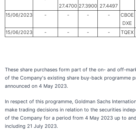
27.4700
27.3900
27.4497
15/06/2023
-
-
-
-
CBOE
DXE
15/06/2023
-
-
-
-
TQEX
These share purchases form part of the on- and off-mar
of the Company's existing share buy-back programme p
announced on 4 May 2023.
In respect of this programme, Goldman Sachs Internationa
make trading decisions in relation to the securities inde
of the Company for a period from 4 May 2023 up to an
including 21 July 2023.