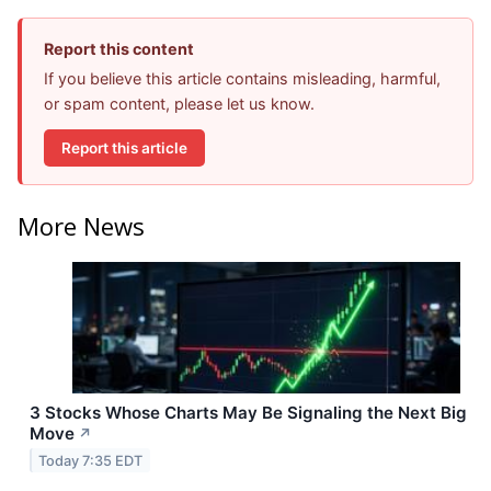
Report this content
If you believe this article contains misleading, harmful,
or spam content, please let us know.
Report this article
More News
3 Stocks Whose Charts May Be Signaling the Next Big
Move
↗
Today 7:35 EDT