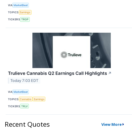
VIA
MarketBeat
TOPICS
Earnings
TICKERS
TRGP
Trulieve Cannabis Q2 Earnings Call Highlights
↗
Today 7:03 EDT
VIA
MarketBeat
TOPICS
Cannabis
Earnings
TICKERS
TRLV
Recent Quotes
View More