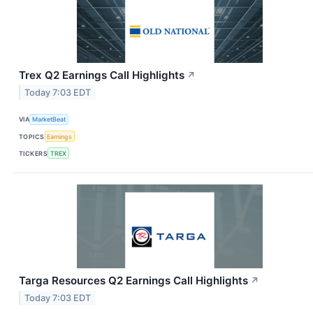
Trex Q2 Earnings Call Highlights
↗
Today 7:03 EDT
VIA
MarketBeat
TOPICS
Earnings
TICKERS
TREX
Targa Resources Q2 Earnings Call Highlights
↗
Today 7:03 EDT