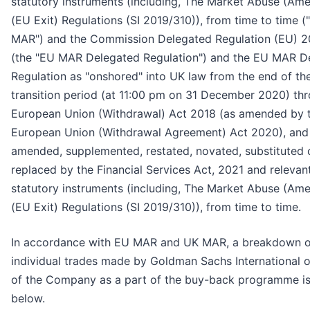
statutory instruments (including, The Market Abuse (Am
(EU Exit) Regulations (SI 2019/310)), from time to time (
MAR") and the Commission Delegated Regulation (EU) 
(the "EU MAR Delegated Regulation") and the EU MAR D
Regulation as "onshored" into UK law from the end of the
transition period (at 11:00 pm on 31 December 2020) th
European Union (Withdrawal) Act 2018 (as amended by 
European Union (Withdrawal Agreement) Act 2020), and
amended, supplemented, restated, novated, substituted 
replaced by the Financial Services Act, 2021 and relevan
statutory instruments (including, The Market Abuse (Am
(EU Exit) Regulations (SI 2019/310)), from time to time.
In accordance with EU MAR and UK MAR, a breakdown o
individual trades made by Goldman Sachs International o
of the Company as a part of the buy-back programme is
below.