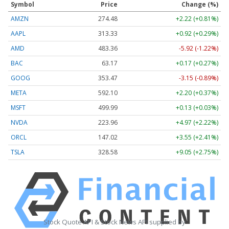
Symbol
Price
Change (%)
AMZN
274.48
+2.22 (+0.81%)
AAPL
313.33
+0.92 (+0.29%)
AMD
483.36
-5.92 (-1.22%)
BAC
63.17
+0.17 (+0.27%)
GOOG
353.47
-3.15 (-0.89%)
META
592.10
+2.20 (+0.37%)
MSFT
499.99
+0.13 (+0.03%)
NVDA
223.96
+4.97 (+2.22%)
ORCL
147.02
+3.55 (+2.41%)
TSLA
328.58
+9.05 (+2.75%)
Stock Quote API & Stock News API supplied by