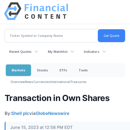
Recent Quotes
My Watchlist
Indicators
Markets
Stocks
ETFs
Tools
Overview
News
Currencies
International
Treasuries
Transaction in Own Shares
By:
Shell plc
via
GlobeNewswire
June 15, 2023 at 12:58 PM EDT