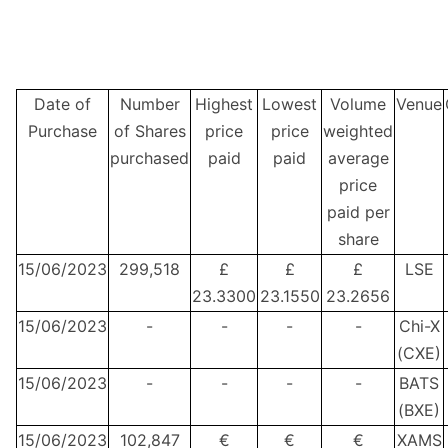
Date of
Number
Highest
Lowest
Volume
Venue
Purchase
of Shares
price
price
weighted
purchased
paid
paid
average
price
paid per
share
15/06/2023
299,518
£
£
£
LSE
23.3300
23.1550
23.2656
15/06/2023
-
-
-
-
Chi-X
(CXE)
15/06/2023
-
-
-
-
BATS
(BXE)
15/06/2023
102,847
€
€
€
XAMS