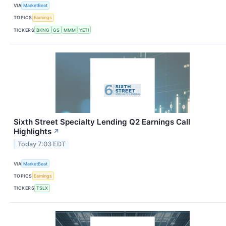
VIA
MarketBeat
TOPICS
Earnings
TICKERS
BKNG
GS
MMM
YETI
Sixth Street Specialty Lending Q2 Earnings Call
Highlights
↗
Today 7:03 EDT
VIA
MarketBeat
TOPICS
Earnings
TICKERS
TSLX