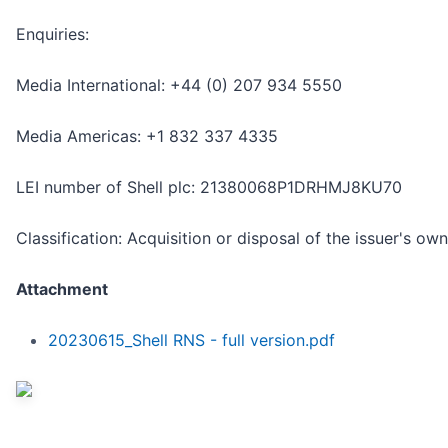
Enquiries:
Media International: +44 (0) 207 934 5550
Media Americas: +1 832 337 4335
LEI number of Shell plc: 21380068P1DRHMJ8KU70
Classification: Acquisition or disposal of the issuer's ow
Attachment
20230615_Shell RNS - full version.pdf