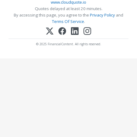
www.cloudquote.io
Quotes delayed at least 20 minutes.
By accessing this page, you agree to the
Privacy Policy
and
Terms Of Service
.
© 2025 FinancialContent. All rights reserved.