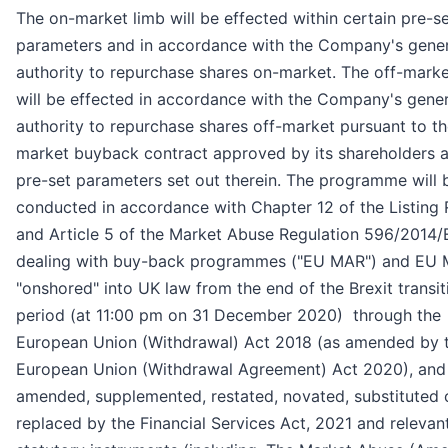
The on-market limb will be effected within certain pre-s
parameters and in accordance with the Company's gener
authority to repurchase shares on-market. The off-marke
will be effected in accordance with the Company's gener
authority to repurchase shares off-market pursuant to th
market buyback contract approved by its shareholders 
pre-set parameters set out therein. The programme will 
conducted in accordance with Chapter 12 of the Listing 
and Article 5 of the Market Abuse Regulation 596/2014
dealing with buy-back programmes ("EU MAR") and EU
"onshored" into UK law from the end of the Brexit transit
period (at 11:00 pm on 31 December 2020) through the
European Union (Withdrawal) Act 2018 (as amended by 
European Union (Withdrawal Agreement) Act 2020), and
amended, supplemented, restated, novated, substituted 
replaced by the Financial Services Act, 2021 and relevan