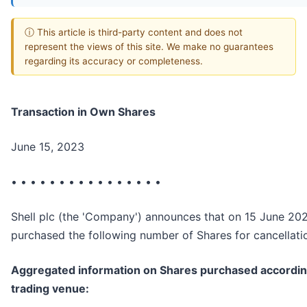
ⓘ This article is third-party content and does not
represent the views of this site. We make no guarantees
regarding its accuracy or completeness.
Transaction in Own Shares
June 15, 2023
• • • • • • • • • • • • • • • •
Shell plc (the 'Company') announces that on 15 June 202
purchased the following number of Shares for cancellati
Aggregated information on Shares purchased accordin
trading venue: