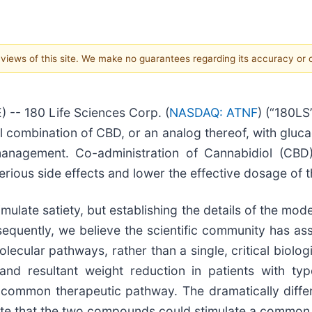
e views of this site. We make no guarantees regarding its accuracy or
 -- 180 Life Sciences Corp. (
NASDAQ: ATNF
) (“180L
vel combination of CBD, or an analog thereof, with gluc
anagement. Co-administration of Cannabidiol (CBD
terious side effects and lower the effective dosage of 
ulate satiety, but establishing the details of the m
sequently, we believe the scientific community has ass
cular pathways, rather than a single, critical biologic
 and resultant weight reduction in patients with ty
 common therapeutic pathway. The dramatically diffe
ate that the two compounds could stimulate a common