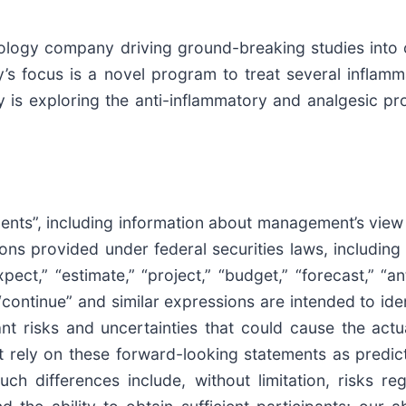
hnology company driving ground-breaking studies into 
 focus is a novel program to treat several inflamma
ny is exploring the anti-inflammatory and analgesic 
ments”, including information about management’s view
ons provided under federal securities laws, including 
t,” “estimate,” “project,” “budget,” “forecast,” “antic
,” “continue” and similar expressions are intended to i
t risks and uncertainties that could cause the actual
 rely on these forward-looking statements as predic
ch differences include, without limitation, risks r