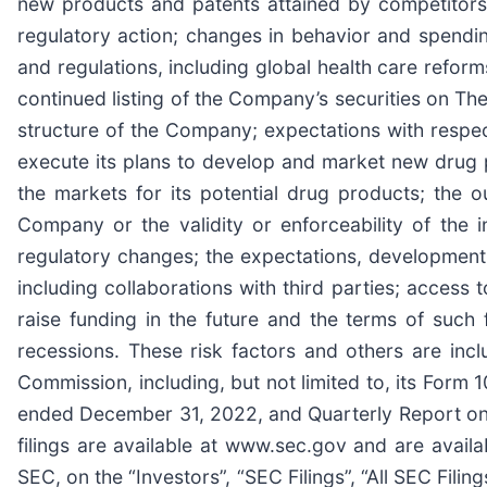
new products and patents attained by competitors; 
regulatory action; changes in behavior and spendin
and regulations, including global health care refor
continued listing of the Company’s securities on T
structure of the Company; expectations with respec
execute its plans to develop and market new drug 
the markets for its potential drug products; the ou
Company or the validity or enforceability of the 
regulatory changes; the expectations, development 
including collaborations with third parties; access 
raise funding in the future and the terms of such 
recessions. These risk factors and others are in
Commission, including, but not limited to, its Form
ended December 31, 2022, and Quarterly Report on 
filings are available at www.sec.gov and are availa
SEC, on the “Investors”, “SEC Filings”, “All SEC Fil