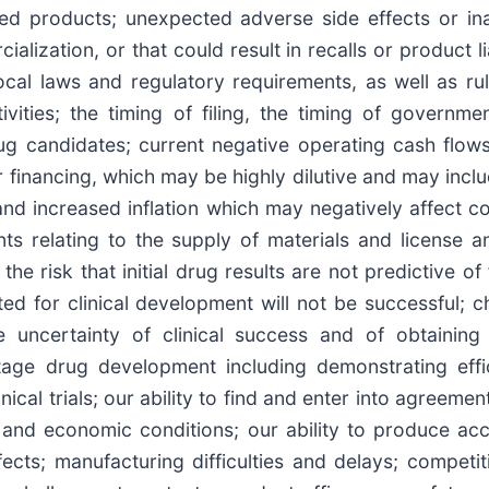
ned products; unexpected adverse side effects or in
ization, or that could result in recalls or product lia
ocal laws and regulatory requirements, as well as ru
ivities; the timing of filing, the timing of governm
ug candidates; current negative operating cash flow
r financing, which may be highly dilutive and may inclu
 increased inflation which may negatively affect co
ts relating to the supply of materials and license 
 the risk that initial drug results are not predictive of
ected for clinical development will not be successful; 
 uncertainty of clinical success and of obtaining 
stage drug development including demonstrating eff
cal trials; our ability to find and enter into agreement
 and economic conditions; our ability to produce acc
ects; manufacturing difficulties and delays; competit