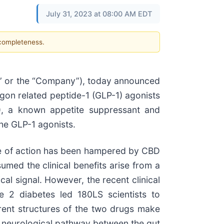
July 31, 2023 at 08:00 AM EDT
 completeness.
S” or the “Company”), today announced
agon related peptide-1 (GLP-1) agonists
), a known appetite suppressant and
the GLP-1 agonists.
ode of action has been hampered by CBD
umed the clinical benefits arise from a
al signal. However, the recent clinical
pe 2 diabetes led 180LS scientists to
rent structures of the two drugs make
 neurological pathway between the gut