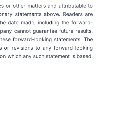
es or other matters and attributable to
tionary statements above. Readers are
he date made, including the forward-
pany cannot guarantee future results,
these forward-looking statements. The
 or revisions to any forward-looking
s on which any such statement is based,