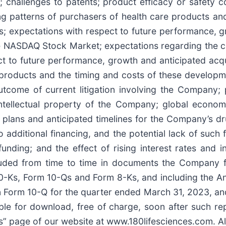
challenges to patents; product efficacy or safety co
g patterns of purchasers of health care products an
ms; expectations with respect to future performance, g
he NASDAQ Stock Market; expectations regarding the c
t to future performance, growth and anticipated acqui
products and the timing and costs of these developme
tcome of current litigation involving the Company; po
intellectual property of the Company; global economi
plans and anticipated timelines for the Company’s d
to additional financing, and the potential lack of such
funding; and the effect of rising interest rates and
cluded from time to time in documents the Company f
 10-Ks, Form 10-Qs and Form 8-Ks, and including the A
Form 10-Q for the quarter ended March 31, 2023, and 
ble for download, free of charge, soon after such rep
ings” page of our website at www.180lifesciences.com. A