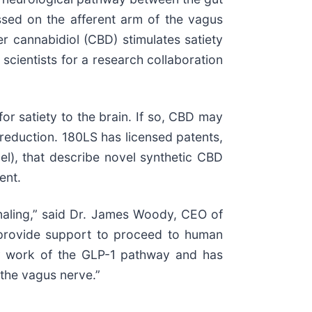
essed on the afferent arm of the vagus
er cannabidiol (CBD) stimulates satiety
scientists for a research collaboration
r satiety to the brain. If so, CBD may
 reduction. 180LS has licensed patents,
el), that describe novel synthetic CBD
ent.
gnaling,” said Dr. James Woody, CEO of
d provide support to proceed to human
very work of the GLP-1 pathway and has
the vagus nerve.”