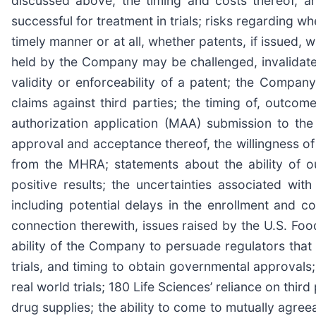
discussed above, the timing and costs thereof, and
successful for treatment in trials; risks regarding w
timely manner or at all, whether patents, if issued,
held by the Company may be challenged, invalidated,
validity or enforceability of a patent; the Company
claims against third parties; the timing of, outcome
authorization application (MAA) submission to th
approval and acceptance thereof, the willingness 
from the MHRA; statements about the ability of ou
positive results; the uncertainties associated wit
including potential delays in the enrollment and comp
connection therewith, issues raised by the U.S. F
ability of the Company to persuade regulators that 
trials, and timing to obtain governmental approvals
real world trials; 180 Life Sciences’ reliance on third 
drug supplies; the ability to come to mutually agre