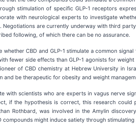
through stimulation of specific GLP-1 receptors expr
aborate with neurological experts to investigate wheth
 Negotiations are currently underway with third party 
ribed following, of which there can be no assurance.
ne whether CBD and GLP-1 stimulate a common signal fo
 with fewer side effects than GLP-1 agonists for weight
oneer of CBD chemistry at Hebrew University in Isra
n and be therapeutic for obesity and weight managem
te with scientists who are experts in vagus nerve si
t, if the hypothesis is correct, this research coul
 Jonathan Rothbard, was involved in the Amylin disco
D compounds might induce satiety through stimulating 