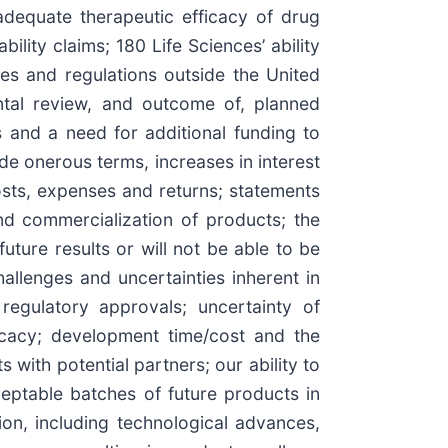
adequate therapeutic efficacy of drug
bility claims; 180 Life Sciences’ ability
les and regulations outside the United
ental review, and outcome of, planned
s and a need for additional funding to
de onerous terms, increases in interest
sts, expenses and returns; statements
and commercialization of products; the
 future results or will not be able to be
challenges and uncertainties inherent in
regulatory approvals; uncertainty of
icacy; development time/cost and the
s with potential partners; our ability to
eptable batches of future products in
ion, including technological advances,