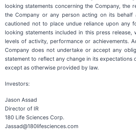
looking statements concerning the Company, the resu
the Company or any person acting on its behalf a
cautioned not to place undue reliance upon any f
looking statements included in this press release
levels of activity, performance or achievements. 
Company does not undertake or accept any obligat
statement to reflect any change in its expectations
except as otherwise provided by law.
Investors:
Jason Assad
Director of IR
180 Life Sciences Corp.
Jassad@180lifesciences.com