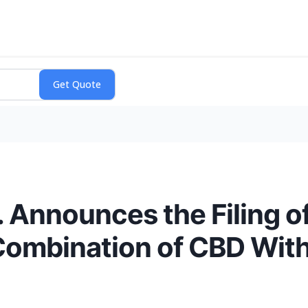
 Announces the Filing of
 Combination of CBD Wit