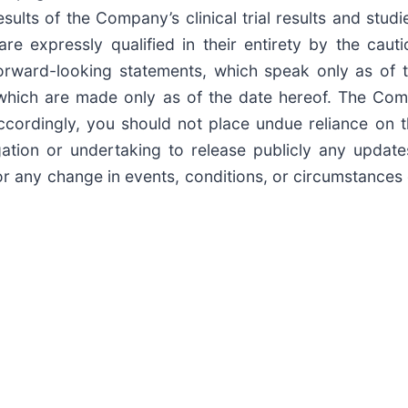
lts of the Company’s clinical trial results and studi
re expressly qualified in their entirety by the cau
orward-looking statements, which speak only as of t
, which are made only as of the date hereof. The Com
Accordingly, you should not place undue reliance on 
ion or undertaking to release publicly any updates
 or any change in events, conditions, or circumstance