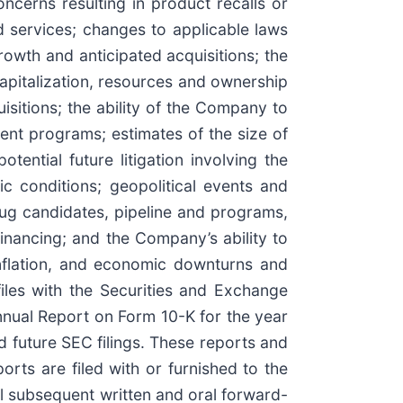
ncerns resulting in product recalls or
d services; changes to applicable laws
rowth and anticipated acquisitions; the
apitalization, resources and ownership
sitions; the ability of the Company to
nt programs; estimates of the size of
tential future litigation involving the
c conditions; geopolitical events and
rug candidates, pipeline and programs,
 financing; and the Company’s ability to
 inflation, and economic downturns and
iles with the Securities and Exchange
nnual Report on Form 10-K for the year
future SEC filings. These reports and
orts are filed with or furnished to the
ll subsequent written and oral forward-