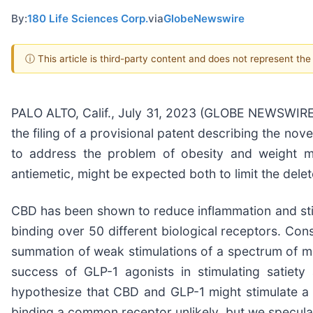
By:
180 Life Sciences Corp.
via
GlobeNewswire
ⓘ This article is third-party content and does not represent th
PALO ALTO, Calif., July 31, 2023 (GLOBE NEWSWIRE)
the filing of a provisional patent describing the no
to address the problem of obesity and weight m
antiemetic, might be expected both to limit the dele
CBD has been shown to reduce inflammation and stim
binding over 50 different biological receptors. Con
summation of weak stimulations of a spectrum of mole
success of GLP-1 agonists in stimulating satiety
hypothesize that CBD and GLP-1 might stimulate a
binding a common receptor unlikely, but we specul