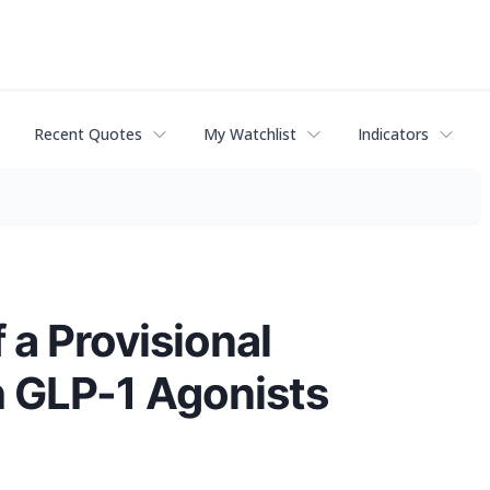
Recent Quotes
My Watchlist
Indicators
 a Provisional
h GLP-1 Agonists