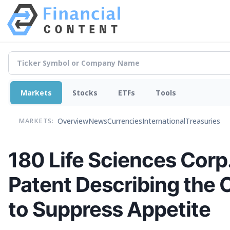
Markets
Stocks
ETFs
Tools
Overview
News
Currencies
International
Treasuries
MARKETS:
180 Life Sciences Corp.
Patent Describing the
to Suppress Appetite