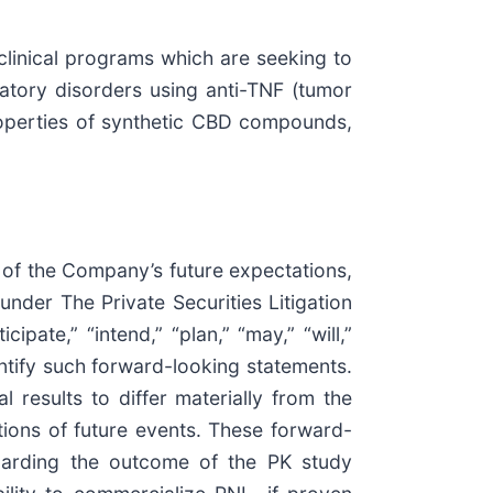
clinical programs which are seeking to
tory disorders using anti-TNF (tumor
properties of synthetic CBD compounds,
 of the Company’s future expectations,
under The Private Securities Litigation
ipate,” “intend,” “plan,” “may,” “will,”
dentify such forward-looking statements.
 results to differ materially from the
tions of future events. These forward-
egarding the outcome of the PK study