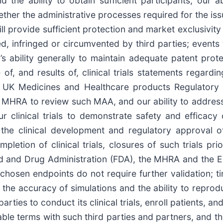
 the ability to obtain sufficient participants; our a
hether the administrative processes required for the is
 will provide sufficient protection and market exclusiv
 infringed or circumvented by third parties; events t
’s ability generally to maintain adequate patent prot
 of, and results of, clinical trials statements regard
e UK Medicines and Healthcare products Regulatory 
of MHRA to review such MAA, and our ability to addre
r clinical trials to demonstrate safety and efficacy
h the clinical development and regulatory approval 
letion of clinical trials, closures of such trials prior
ood and Drug Administration (FDA), the MHRA and the
chosen endpoints do not require further validation; t
; the accuracy of simulations and the ability to repro
parties to conduct its clinical trials, enroll patients, an
eable terms with such third parties and partners, and 