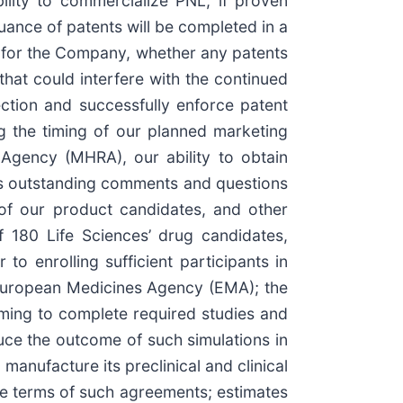
bility to commercialize PNL, if proven
suance of patents will be completed in a
ity for the Company, whether any patents
hat could interfere with the continued
ection and successfully enforce patent
ing the timing of our planned marketing
Agency (MHRA), our ability to obtain
ss outstanding comments and questions
 of our product candidates, and other
of 180 Life Sciences’ drug candidates,
 to enrolling sufficient participants in
 European Medicines Agency (EMA); the
iming to complete required studies and
duce the outcome of such simulations in
d manufacture its preclinical and clinical
the terms of such agreements; estimates