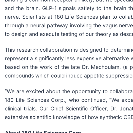
and the brain. GLP-1 signals satiety to the brain 
nerve. Scientists at 180 Life Sciences plan to coll
through a neural pathway involving the vagus nerve.
to design and execute testing of our theory as desc
This research collaboration is designed to determi
represent a significantly less expensive alternative
based on the work of the late Dr. Mechoulam, (a pi
compounds which could induce appetite suppressio
“We are excited about the opportunity to collabora
180 Life Sciences Corp., who continued, “We expec
clinical trials. Our Chief Scientific Officer, Dr.
extensive scientific knowledge of how synthetic CB
About 180 Life Sciences Corp.