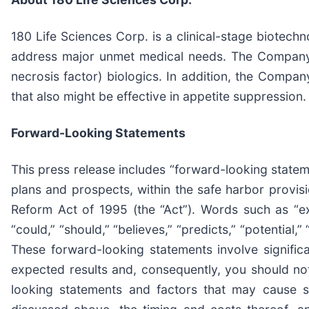
180 Life Sciences Corp. is a clinical-stage biotec
address major unmet medical needs. The Company’s
necrosis factor) biologics. In addition, the Compa
that also might be effective in appetite suppression.
Forward-Looking Statements
This press release includes “forward-looking state
plans and prospects, within the safe harbor provisi
Reform Act of 1995 (the “Act”). Words such as “expec
“could,” “should,” “believes,” “predicts,” “potential
These forward-looking statements involve significan
expected results and, consequently, you should not
looking statements and factors that may cause su