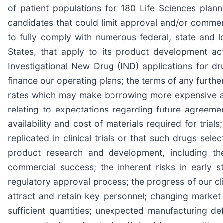
of patient populations for 180 Life Sciences plan
candidates that could limit approval and/or commercial
to fully comply with numerous federal, state and l
States, that apply to its product development act
Investigational New Drug (IND) applications for dr
finance our operating plans; the terms of any furthe
rates which may make borrowing more expensive and
relating to expectations regarding future agreemen
availability and cost of materials required for trials;
replicated in clinical trials or that such drugs sel
product research and development, including the
commercial success; the inherent risks in early 
regulatory approval process; the progress of our clini
attract and retain key personnel; changing market
sufficient quantities; unexpected manufacturing def