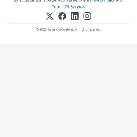
By accessing this page, you agree to the
Privacy Policy
and
Terms Of Service
.
© 2025 FinancialContent. All rights reserved.