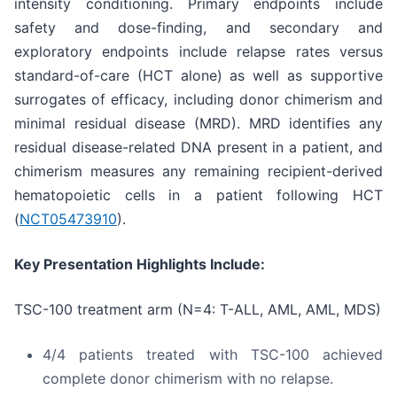
intensity conditioning. Primary endpoints include
safety and dose-finding, and secondary and
exploratory endpoints include relapse rates versus
standard-of-care (HCT alone) as well as supportive
surrogates of efficacy, including donor chimerism and
minimal residual disease (MRD). MRD identifies any
residual disease-related DNA present in a patient, and
chimerism measures any remaining recipient-derived
hematopoietic cells in a patient following HCT
(
NCT05473910
).
Key Presentation Highlights Include:
TSC-100 treatment arm (N=4: T-ALL, AML, AML, MDS)
4/4 patients treated with TSC-100 achieved
complete donor chimerism with no relapse.