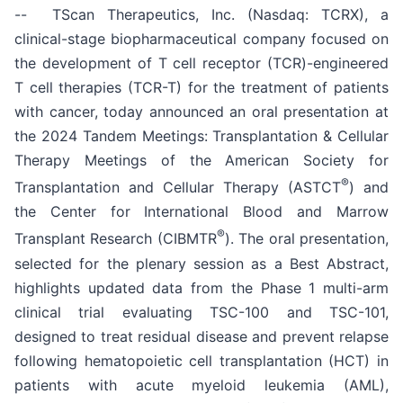
-- TScan Therapeutics, Inc. (Nasdaq: TCRX), a
clinical-stage biopharmaceutical company focused on
the development of T cell receptor (TCR)-engineered
T cell therapies (TCR-T) for the treatment of patients
with cancer, today announced an oral presentation at
the 2024 Tandem Meetings: Transplantation & Cellular
Therapy Meetings of the American Society for
®
Transplantation and Cellular Therapy (ASTCT
) and
the Center for International Blood and Marrow
®
Transplant Research (CIBMTR
). The oral presentation,
selected for the plenary session as a Best Abstract,
highlights updated data from the Phase 1 multi-arm
clinical trial evaluating TSC-100 and TSC-101,
designed to treat residual disease and prevent relapse
following hematopoietic cell transplantation (HCT) in
patients with acute myeloid leukemia (AML),