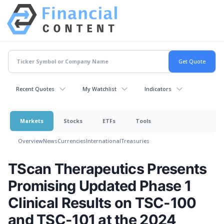
Recent Quotes
My Watchlist
Indicators
Markets
Stocks
ETFs
Tools
Overview
News
Currencies
International
Treasuries
TScan Therapeutics Presents
Promising Updated Phase 1
Clinical Results on TSC-100
and TSC-101 at the 2024