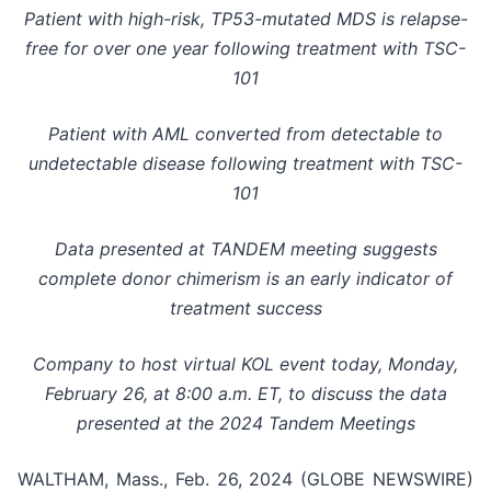
Patient with high-risk, TP53-mutated MDS is relapse-
free for over one year following treatment with TSC-
101
Patient with AML converted from detectable to
undetectable disease following treatment with TSC-
101
Data presented at TANDEM meeting suggests
complete donor chimerism is an early indicator of
treatment success
Company to host virtual KOL event today, Monday,
February 26, at 8:00 a.m. ET, to discuss the data
presented at the 2024 Tandem Meetings
WALTHAM, Mass., Feb. 26, 2024 (GLOBE NEWSWIRE)