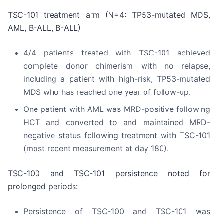
TSC-101 treatment arm (N=4: TP53-mutated MDS,
AML, B-ALL, B-ALL)
4/4 patients treated with TSC-101 achieved
complete donor chimerism with no relapse,
including a patient with high-risk, TP53-mutated
MDS who has reached one year of follow-up.
One patient with AML was MRD-positive following
HCT and converted to and maintained MRD-
negative status following treatment with TSC-101
(most recent measurement at day 180).
TSC-100 and TSC-101 persistence noted for
prolonged periods:
Persistence of TSC-100 and TSC-101 was