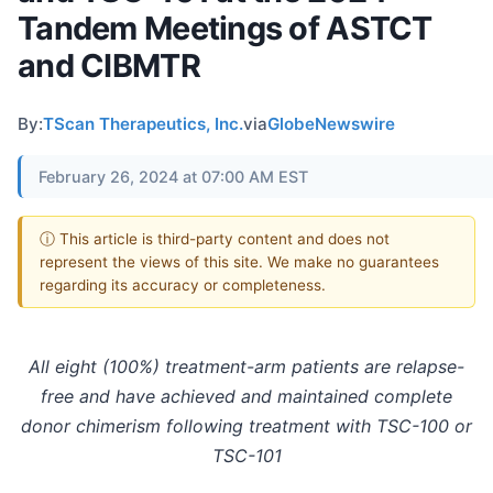
Tandem Meetings of ASTCT
and CIBMTR
By:
TScan Therapeutics, Inc.
via
GlobeNewswire
February 26, 2024 at 07:00 AM EST
ⓘ This article is third-party content and does not
represent the views of this site. We make no guarantees
regarding its accuracy or completeness.
All eight (100%) treatment-arm patients are relapse-
free and have achieved and maintained complete
donor chimerism following treatment with TSC-100 or
TSC-101