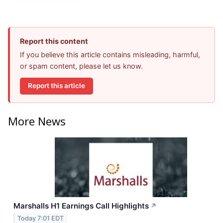
Report this content
If you believe this article contains misleading, harmful,
or spam content, please let us know.
Report this article
More News
Marshalls H1 Earnings Call Highlights
↗
Today 7:01 EDT