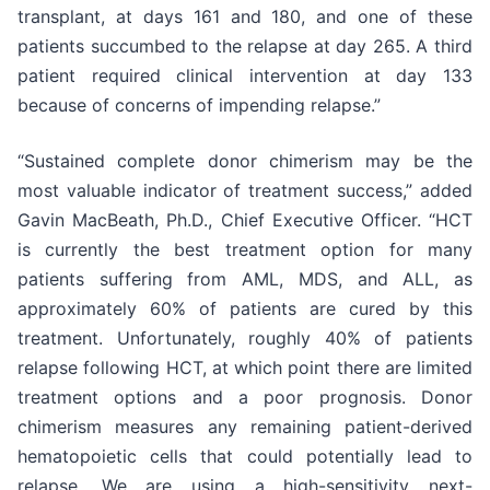
transplant, at days 161 and 180, and one of these
patients succumbed to the relapse at day 265. A third
patient required clinical intervention at day 133
because of concerns of impending relapse.”
“Sustained complete donor chimerism may be the
most valuable indicator of treatment success,” added
Gavin MacBeath, Ph.D., Chief Executive Officer. “HCT
is currently the best treatment option for many
patients suffering from AML, MDS, and ALL, as
approximately 60% of patients are cured by this
treatment. Unfortunately, roughly 40% of patients
relapse following HCT, at which point there are limited
treatment options and a poor prognosis. Donor
chimerism measures any remaining patient-derived
hematopoietic cells that could potentially lead to
relapse. We are using a high-sensitivity next-