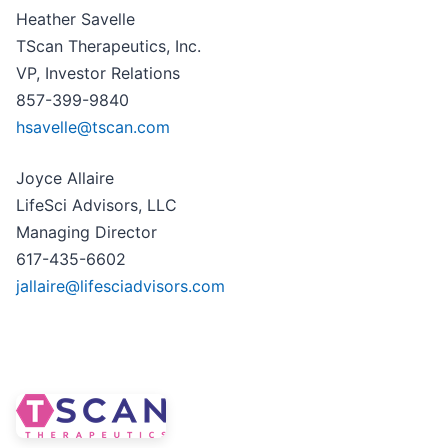
Heather Savelle
TScan Therapeutics, Inc.
VP, Investor Relations
857-399-9840
hsavelle@tscan.com
Joyce Allaire
LifeSci Advisors, LLC
Managing Director
617-435-6602
jallaire@lifesciadvisors.com