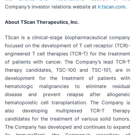
Company’s investor relations website at
ir.tscan.com
.
About TScan Therapeutics, Inc.
TScan is a clinical-stage biopharmaceutical company
focused on the development of T cell receptor (TCR)-
engineered T cell therapies (TCR-T) for the treatment
of patients with cancer. The Company’s lead TCR-T
therapy candidates, TSC-100 and TSC-101, are in
development for the treatment of patients with
hematologic malignancies to eliminate residual
disease and prevent relapse after allogeneic
hematopoietic cell transplantation. The Company is
also developing multiplexed TCR-T therapy
candidates for the treatment of various solid tumors.
The Company has developed and continues to expand
its ImmunoBank, the Company’s repository of