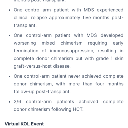
One control-arm patient with MDS experienced
clinical relapse approximately five months post-
transplant.
One control-arm patient with MDS developed
worsening mixed chimerism requiring early
termination of immunosuppression, resulting in
complete donor chimerism but with grade 1 skin
graft-versus-host disease.
One control-arm patient never achieved complete
donor chimerism, with more than four months
follow-up post-transplant.
2/6 control-arm patients achieved complete
donor chimerism following HCT.
Virtual KOL Event