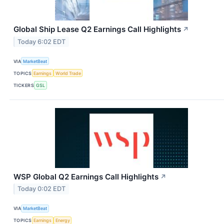
Global Ship Lease Q2 Earnings Call Highlights
↗
Today 6:02 EDT
VIA
MarketBeat
TOPICS
Earnings
World Trade
TICKERS
GSL
WSP Global Q2 Earnings Call Highlights
↗
Today 0:02 EDT
VIA
MarketBeat
TOPICS
Earnings
Energy