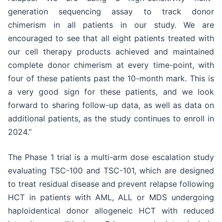
generation sequencing assay to track donor
chimerism in all patients in our study. We are
encouraged to see that all eight patients treated with
our cell therapy products achieved and maintained
complete donor chimerism at every time-point, with
four of these patients past the 10-month mark. This is
a very good sign for these patients, and we look
forward to sharing follow-up data, as well as data on
additional patients, as the study continues to enroll in
2024.”
The Phase 1 trial is a multi-arm dose escalation study
evaluating TSC-100 and TSC-101, which are designed
to treat residual disease and prevent relapse following
HCT in patients with AML, ALL or MDS undergoing
haploidentical donor allogeneic HCT with reduced