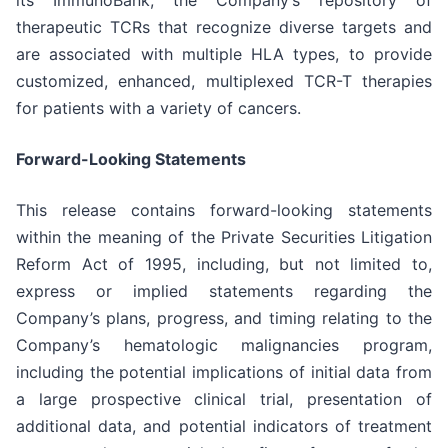
therapeutic TCRs that recognize diverse targets and
are associated with multiple HLA types, to provide
customized, enhanced, multiplexed TCR-T therapies
for patients with a variety of cancers.
Forward-Looking Statements
This release contains forward-looking statements
within the meaning of the Private Securities Litigation
Reform Act of 1995, including, but not limited to,
express or implied statements regarding the
Company’s plans, progress, and timing relating to the
Company’s hematologic malignancies program,
including the potential implications of initial data from
a large prospective clinical trial, presentation of
additional data, and potential indicators of treatment