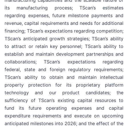
its manufacturing process; TScan’s estimates
regarding expenses, future milestone payments and
revenue, capital requirements and needs for additional
financing; TScan’s expectations regarding competition;
TScan’s anticipated growth strategies; TScan’s ability
to attract or retain key personnel; TScan’s ability to
establish and maintain development partnerships and
collaborations; TScan’s expectations regarding
federal, state and foreign regulatory requirements;
TScan’s ability to obtain and maintain intellectual
property protection for its proprietary platform
technology and our product candidates; the
sufficiency of TScan’s existing capital resources to
fund its future operating expenses and capital
expenditure requirements and execute on upcoming
anticipated milestones into 2026; and the effect of the