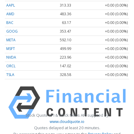
AAPL
313.33
+0.00 (0.00%)
AMD
483.36
+0.00 (0.00%)
BAC
63.17
+0.00 (0.00%)
GOOG
353.47
+0.00 (0.00%)
META
592.10
+0.00 (0.00%)
MSFT
499.99
+0.00 (0.00%)
NVDA
223.96
+0.00 (0.00%)
ORCL
147.02
+0.00 (0.00%)
TSLA
328.58
+0.00 (0.00%)
Stock Quote API & Stock News API supplied by
www.cloudquote.io
Quotes delayed at least 20 minutes.