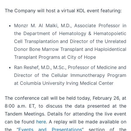
The Company will host a virtual KOL event featuring:
Monzr M. Al Malki, M.D., Associate Professor in
the Department of Hematology & Hematopoietic
Cell Transplantation and Director of the Unrelated
Donor Bone Marrow Transplant and Haploidentical
Transplant Programs at City of Hope
Ran Reshef, M.D., M.Sc., Professor of Medicine and
Director of the Cellular Immunotherapy Program
at Columbia University Irving Medical Center
The conference call will be held today, February 26, at
8:00 a.m. ET, to discuss the data presented at the
Tandem Meetings. Details for attending the live event
can be found
here
. A replay will be made available on
the “
Events and Presentations
” section of the