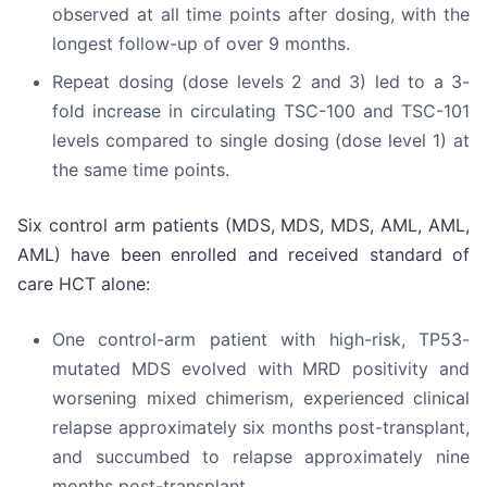
observed at all time points after dosing, with the
longest follow-up of over 9 months.
Repeat dosing (dose levels 2 and 3) led to a 3-
fold increase in circulating TSC-100 and TSC-101
levels compared to single dosing (dose level 1) at
the same time points.
Six control arm patients (MDS, MDS, MDS, AML, AML,
AML) have been enrolled and received standard of
care HCT alone:
One control-arm patient with high-risk, TP53-
mutated MDS evolved with MRD positivity and
worsening mixed chimerism, experienced clinical
relapse approximately six months post-transplant,
and succumbed to relapse approximately nine
months post-transplant.