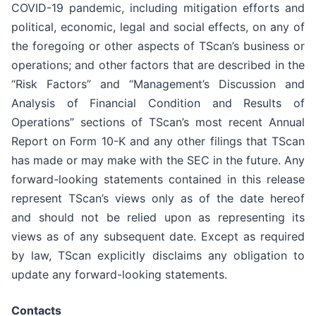
COVID-19 pandemic, including mitigation efforts and
political, economic, legal and social effects, on any of
the foregoing or other aspects of TScan’s business or
operations; and other factors that are described in the
“Risk Factors” and “Management’s Discussion and
Analysis of Financial Condition and Results of
Operations” sections of TScan’s most recent Annual
Report on Form 10-K and any other filings that TScan
has made or may make with the SEC in the future. Any
forward-looking statements contained in this release
represent TScan’s views only as of the date hereof
and should not be relied upon as representing its
views as of any subsequent date. Except as required
by law, TScan explicitly disclaims any obligation to
update any forward-looking statements.
Contacts