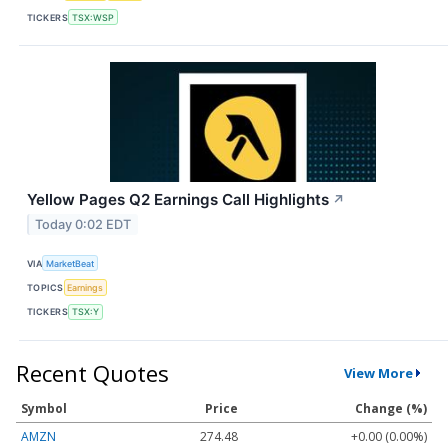
TICKERS
TSX:WSP
Yellow Pages Q2 Earnings Call Highlights
↗
Today 0:02 EDT
VIA
MarketBeat
TOPICS
Earnings
TICKERS
TSX:Y
Recent Quotes
View More
Symbol
Price
Change (%)
AMZN
274.48
+0.00 (0.00%)