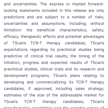
and uncertainties. The express or implied forward-
looking statements included in this release are only
predictions and are subject to a number of risks,
uncertainties and assumptions, including, without
limitation: the beneficial characteristics, safety,
efficacy, therapeutic effects and potential advantages
of TScan’s TCR-T therapy candidates; TScan’s
expectations regarding its preclinical studies being
predictive of clinical trial results; the timing of the
initiation, progress and expected results of TScan’s
preclinical studies, clinical trials and its research and
development programs; TScan’s plans relating to
developing and commercializing its TCR-T therapy
candidates, if approved, including sales strategy;
estimates of the size of the addressable market for
TScan’s TCR-T therapy candidates; TScan’s
manufacturing capabilities and the scalable nature of