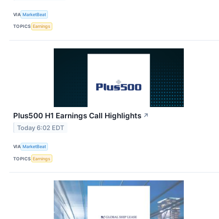
VIA
MarketBeat
TOPICS
Earnings
Plus500 H1 Earnings Call Highlights
↗
Today 6:02 EDT
VIA
MarketBeat
TOPICS
Earnings