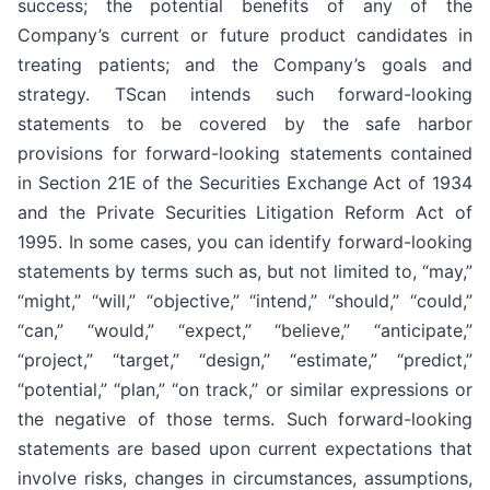
success; the potential benefits of any of the
Company’s current or future product candidates in
treating patients; and the Company’s goals and
strategy. TScan intends such forward-looking
statements to be covered by the safe harbor
provisions for forward-looking statements contained
in Section 21E of the Securities Exchange Act of 1934
and the Private Securities Litigation Reform Act of
1995. In some cases, you can identify forward-looking
statements by terms such as, but not limited to, “may,”
“might,” “will,” “objective,” “intend,” “should,” “could,”
“can,” “would,” “expect,” “believe,” “anticipate,”
“project,” “target,” “design,” “estimate,” “predict,”
“potential,” “plan,” “on track,” or similar expressions or
the negative of those terms. Such forward-looking
statements are based upon current expectations that
involve risks, changes in circumstances, assumptions,