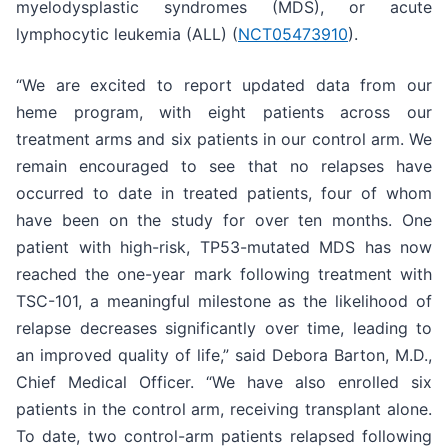
myelodysplastic syndromes (MDS), or acute
lymphocytic leukemia (ALL) (
NCT05473910
).
“We are excited to report updated data from our
heme program, with eight patients across our
treatment arms and six patients in our control arm. We
remain encouraged to see that no relapses have
occurred to date in treated patients, four of whom
have been on the study for over ten months. One
patient with high-risk, TP53-mutated MDS has now
reached the one-year mark following treatment with
TSC-101, a meaningful milestone as the likelihood of
relapse decreases significantly over time, leading to
an improved quality of life,” said Debora Barton, M.D.,
Chief Medical Officer. “We have also enrolled six
patients in the control arm, receiving transplant alone.
To date, two control-arm patients relapsed following