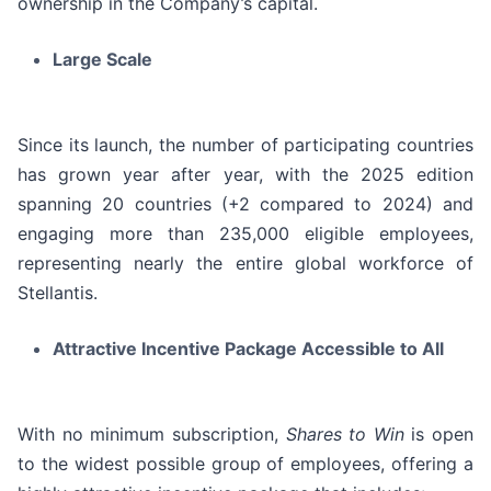
ownership in the Company’s capital.
Large Scale
Since its launch, the number of participating countries
has grown year after year, with the 2025 edition
spanning 20 countries (+2 compared to 2024) and
engaging more than 235,000 eligible employees,
representing nearly the entire global workforce of
Stellantis.
Attractive Incentive Package Accessible to All
With no minimum subscription,
Shares to Win
is open
to the widest possible group of employees, offering a