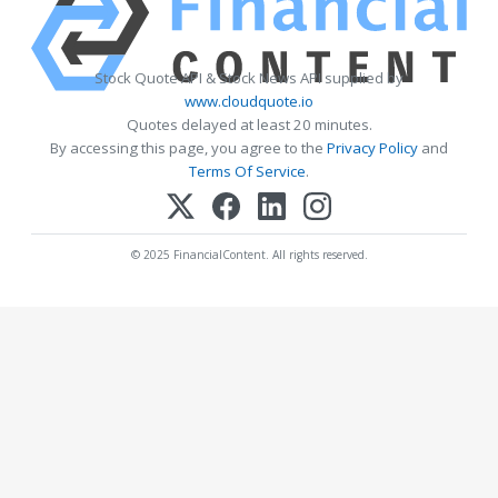
Stock Quote API & Stock News API supplied by
www.cloudquote.io
Quotes delayed at least 20 minutes.
By accessing this page, you agree to the
Privacy Policy
and
Terms Of Service
.
© 2025 FinancialContent. All rights reserved.