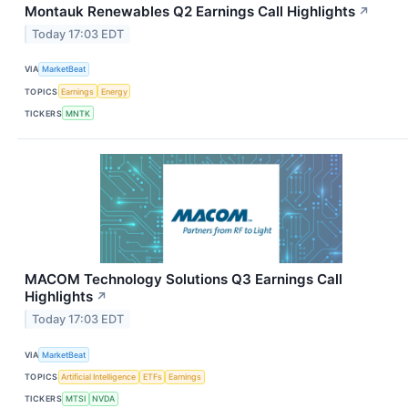
Montauk Renewables Q2 Earnings Call Highlights
↗
Today 17:03 EDT
VIA
MarketBeat
TOPICS
Earnings
Energy
TICKERS
MNTK
MACOM Technology Solutions Q3 Earnings Call
Highlights
↗
Today 17:03 EDT
VIA
MarketBeat
TOPICS
Artificial Intelligence
ETFs
Earnings
TICKERS
MTSI
NVDA