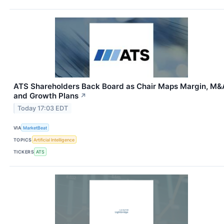
ATS Shareholders Back Board as Chair Maps Margin, M&
and Growth Plans
↗
Today 17:03 EDT
VIA
MarketBeat
TOPICS
Artificial Intelligence
TICKERS
ATS