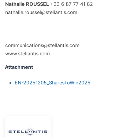
Nathalie ROUSSEL
+33 6 87 77 41 82 –
nathalie.roussel@stellantis.com
communications@stellantis.com
www.stellantis.com
Attachment
EN-20251205_SharesToWin2025