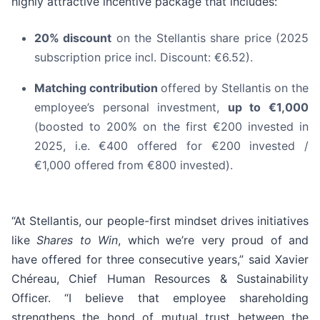
highly attractive incentive package that includes:
20% discount
on the Stellantis share price (2025
subscription price incl. Discount: €6.52).
Matching contribution
offered by Stellantis on the
employee’s personal investment,
up to €1,000
(boosted to 200% on the first €200 invested in
2025, i.e. €400 offered for €200 invested /
€1,000 offered from €800 invested).
“At Stellantis, our people-first mindset drives initiatives
like
Shares to Win
, which we’re very proud of and
have offered for three consecutive years,” said Xavier
Chéreau, Chief Human Resources & Sustainability
Officer. “I believe that employee shareholding
strengthens the bond of mutual trust between the