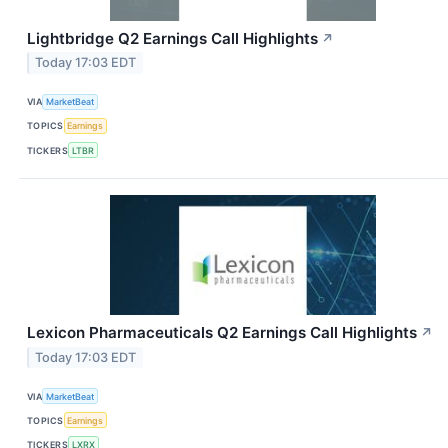
Lightbridge Q2 Earnings Call Highlights
↗
Today 17:03 EDT
VIA
MarketBeat
TOPICS
Earnings
TICKERS
LTBR
Lexicon Pharmaceuticals Q2 Earnings Call Highlights
↗
Today 17:03 EDT
VIA
MarketBeat
TOPICS
Earnings
TICKERS
LXRX