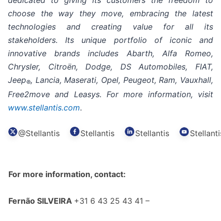
dedicated to giving its customers the freedom to
choose the way they move, embracing the latest
technologies and creating value for all its
stakeholders. Its unique portfolio of iconic and
innovative brands includes Abarth, Alfa Romeo,
Chrysler, Citroën, Dodge, DS Automobiles, FIAT,
Jeep
, Lancia, Maserati, Opel, Peugeot, Ram, Vauxhall,
®
Free2move and Leasys. For more information, visit
www.stellantis.com
.
@Stellantis
Stellantis
Stellantis
Stellanti
For more information, contact:
Fernão SILVEIRA
+31 6 43 25 43 41 –