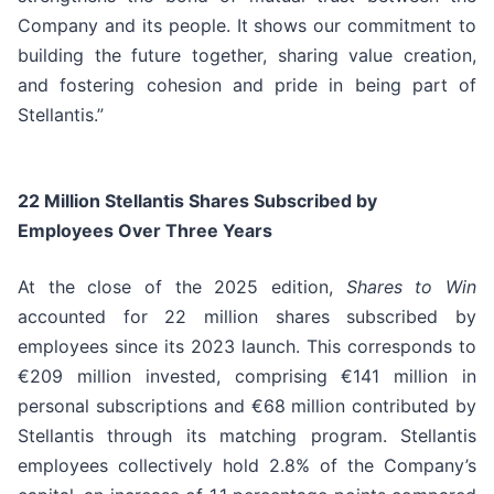
Company and its people. It shows our commitment to
building the future together, sharing value creation,
and fostering cohesion and pride in being part of
Stellantis.”
22 Million Stellantis Shares Subscribed by
Employees Over Three Years
At the close of the 2025 edition,
Shares to Win
accounted for 22 million shares subscribed by
employees since its 2023 launch. This corresponds to
€209 million invested, comprising €141 million in
personal subscriptions and €68 million contributed by
Stellantis through its matching program. Stellantis
employees collectively hold 2.8% of the Company’s