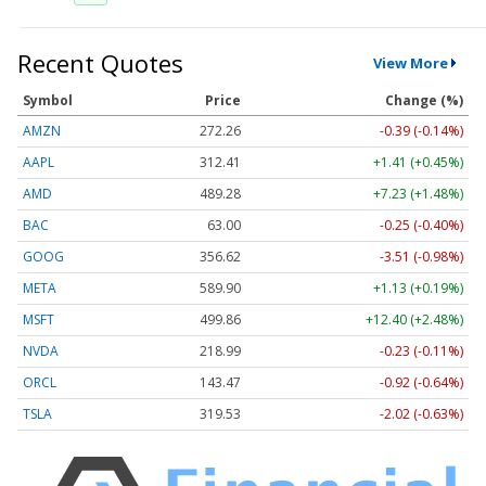
Recent Quotes
View More
Symbol
Price
Change (%)
AMZN
272.26
-0.39 (-0.14%)
AAPL
312.41
+1.41 (+0.45%)
AMD
489.28
+7.23 (+1.48%)
BAC
63.00
-0.25 (-0.40%)
GOOG
356.62
-3.51 (-0.98%)
META
589.90
+1.13 (+0.19%)
MSFT
499.86
+12.40 (+2.48%)
NVDA
218.99
-0.23 (-0.11%)
ORCL
143.47
-0.92 (-0.64%)
TSLA
319.53
-2.02 (-0.63%)