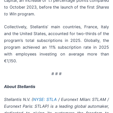
capital, an increase of 1.1 percentage points compared
to October 2023, before the launch of the first
Shares
to Win
program.
Collectively, Stellantis’ main countries, France, Italy
and the United States, accounted for two-thirds of the
program’s total subscriptions in 2025. Globally, the
program achieved an 11% subscription rate in 2025
with employees investing on average more than
€1,150.
# # #
About Stellantis
Stellantis N.V. (
NYSE: STLA
/ Euronext Milan: STLAM /
Euronext Paris: STLAP) is a leading global automaker,