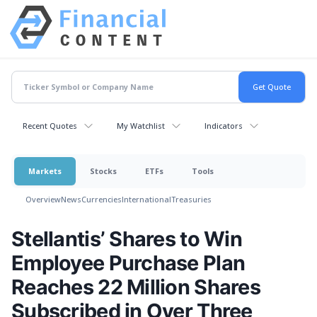
Recent Quotes
My Watchlist
Indicators
Markets
Stocks
ETFs
Tools
Overview
News
Currencies
International
Treasuries
Stellantis’ Shares to Win
Employee Purchase Plan
Reaches 22 Million Shares
Subscribed in Over Three