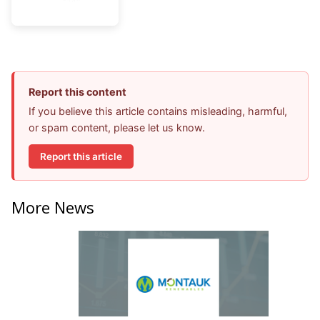
Report this content
If you believe this article contains misleading, harmful,
or spam content, please let us know.
Report this article
More News