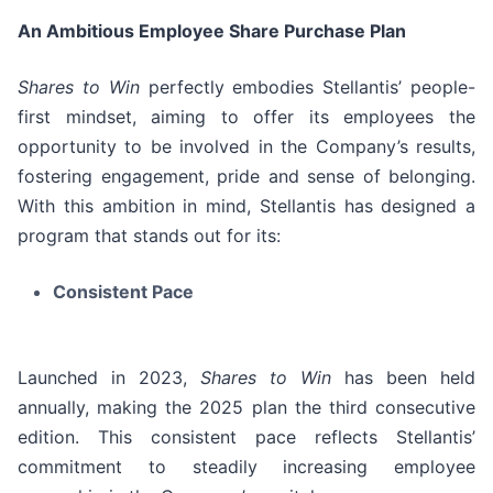
An Ambitious Employee Share Purchase Plan
Shares to Win
perfectly embodies Stellantis’ people-
first mindset, aiming to offer its employees the
opportunity to be involved in the Company’s results,
fostering engagement, pride and sense of belonging.
With this ambition in mind, Stellantis has designed a
program that stands out for its:
Consistent Pace
Launched in 2023,
Shares to Win
has been held
annually, making the 2025 plan the third consecutive
edition. This consistent pace reflects Stellantis’
commitment to steadily increasing employee