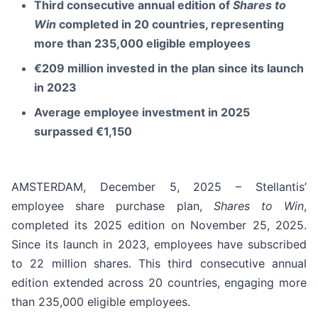
Third consecutive annual edition of
Shares to
Win
completed in 20 countries, representing
more than 235,000 eligible employees
€209 million invested in the plan since its launch
in 2023
Average employee investment in 2025
surpassed €1,150
AMSTERDAM, December 5, 2025 – Stellantis’
employee share purchase plan,
Shares to Win
,
completed its 2025 edition on November 25, 2025.
Since its launch in 2023, employees have subscribed
to 22 million shares. This third consecutive annual
edition extended across 20 countries, engaging more
than 235,000 eligible employees.