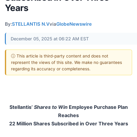
Years
By:
STELLANTIS N.V
via
GlobeNewswire
December 05, 2025 at 06:22 AM EST
ⓘ This article is third-party content and does not
represent the views of this site. We make no guarantees
regarding its accuracy or completeness.
Stellantis’
Shares to Win
Employee Purchase Plan
Reaches
22 Million Shares Subscribed in Over Three Years