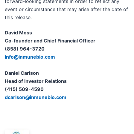
forward-looking statements in order to reflect any
event or circumstance that may arise after the date of
this release.
David Moss
Co-founder and Chief Financial Officer
(858) 964-3720
info@inmunebio.com
Daniel Carlson
Head of Investor Relations
(415) 509-4590
dcarlson@inmunebio.com