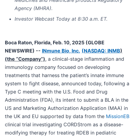
Medicines and Healthcare products Regulatory
Agency (MHRA).
Investor Webcast Today at 8:30 a.m. ET.
Boca Raton, Florida, Feb. 10, 2025 (GLOBE
NEWSWIRE) --
INmune Bio, Inc.
(
NASDAQ: INMB
)
(the “Company”)
, a clinical-stage inflammation and
immunology company focused on developing
treatments that harness the patient’s innate immune
system to fight disease, announced today, following a
Type C meeting with the U.S. Food and Drug
Administration (FDA), its intent to submit a BLA in the
US and Marketing Authorization Application (MAA) in
the UK and EU supported by data from the
MissionEB
clinical trial investigating CORDStrom as a disease-
modifying therapy for treating RDEB in pediatric