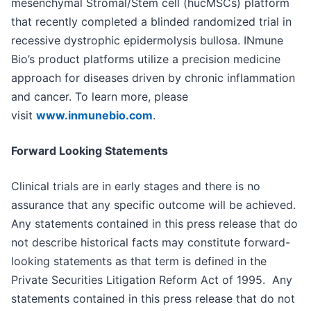
mesenchymal Stromal/Stem cell (hucMSCs) platform
that recently completed a blinded randomized trial in
recessive dystrophic epidermolysis bullosa. INmune
Bio’s product platforms utilize a precision medicine
approach for diseases driven by chronic inflammation
and cancer. To learn more, please
visit
www.inmunebio.com
.
Forward Looking Statements
Clinical trials are in early stages and there is no
assurance that any specific outcome will be achieved.
Any statements contained in this press release that do
not describe historical facts may constitute forward-
looking statements as that term is defined in the
Private Securities Litigation Reform Act of 1995. Any
statements contained in this press release that do not