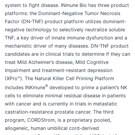
system to fight disease. INmune Bio has three product
platforms: the Dominant-Negative Tumor Necrosis
Factor (DN-TNF) product platform utilizes dominant-
negative technology to selectively neutralize soluble
TNF, a key driver of innate immune dysfunction and a
mechanistic driver of many diseases. DN-TNF product
candidates are in clinical trials to determine if they can
treat Mild Alzheimer’s disease, Mild Cognitive
Impairment and treatment-resistant depression
(XPro™). The Natural Killer Cell Priming Platform
®
includes INKmune
developed to prime a patient’s NK
cells to eliminate minimal residual disease in patients
with cancer and is currently in trials in metastatic
castration-resistance prostate cancer. The third
program, CORDStrom, is a proprietary pooled,
allogeneic, human umbilical cord-derived