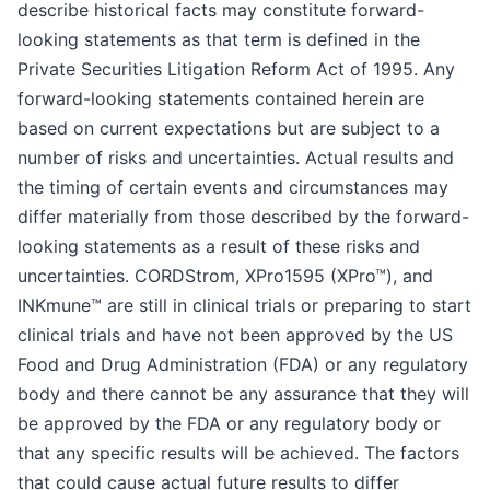
describe historical facts may constitute forward-
looking statements as that term is defined in the
Private Securities Litigation Reform Act of 1995. Any
forward-looking statements contained herein are
based on current expectations but are subject to a
number of risks and uncertainties. Actual results and
the timing of certain events and circumstances may
differ materially from those described by the forward-
looking statements as a result of these risks and
uncertainties. CORDStrom, XPro1595 (XPro™), and
INKmune™ are still in clinical trials or preparing to start
clinical trials and have not been approved by the US
Food and Drug Administration (FDA) or any regulatory
body and there cannot be any assurance that they will
be approved by the FDA or any regulatory body or
that any specific results will be achieved. The factors
that could cause actual future results to differ