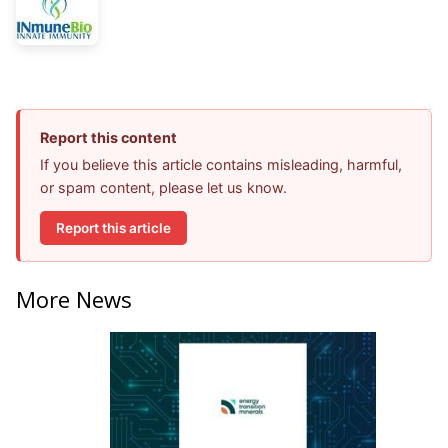
Report this content
If you believe this article contains misleading, harmful,
or spam content, please let us know.
Report this article
More News