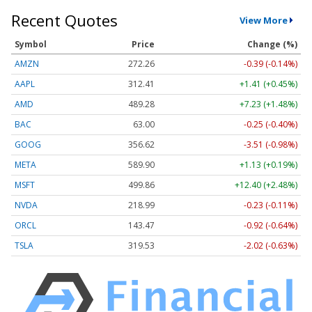
Recent Quotes
View More
Symbol
Price
Change (%)
AMZN
272.26
-0.39 (-0.14%)
AAPL
312.41
+1.41 (+0.45%)
AMD
489.28
+7.23 (+1.48%)
BAC
63.00
-0.25 (-0.40%)
GOOG
356.62
-3.51 (-0.98%)
META
589.90
+1.13 (+0.19%)
MSFT
499.86
+12.40 (+2.48%)
NVDA
218.99
-0.23 (-0.11%)
ORCL
143.47
-0.92 (-0.64%)
TSLA
319.53
-2.02 (-0.63%)