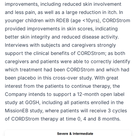
improvements, including reduced skin involvement
and less pain, as well as a large reduction in itch. In
younger children with RDEB (age <10yrs), CORDStrom
provided improvements in skin scores, indicating
better skin integrity and reduced disease activity.
Interviews with subjects and caregivers strongly
support the clinical benefits of CORDStrom; as both
caregivers and patients were able to correctly identify
which treatment had been CORDStrom and which had
been placebo in this cross-over study. With great
interest from the patients to continue therapy, the
Company intends to support a 12-month open label
study at GOSH, including all patients enrolled in the
MissionEB study, where patients will receive 3 cycles
of CORDStrom therapy at time 0, 4 and 8 months.