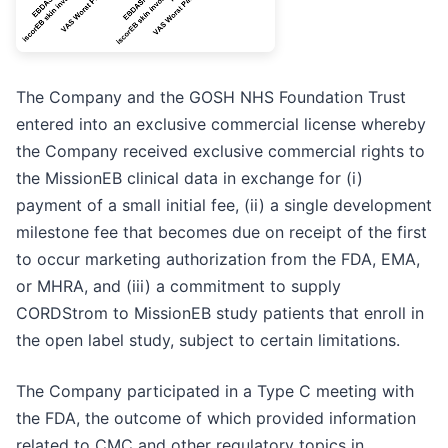
The Company and the GOSH NHS Foundation Trust
entered into an exclusive commercial license whereby
the Company received exclusive commercial rights to
the MissionEB clinical data in exchange for (i)
payment of a small initial fee, (ii) a single development
milestone fee that becomes due on receipt of the first
to occur marketing authorization from the FDA, EMA,
or MHRA, and (iii) a commitment to supply
CORDStrom to MissionEB study patients that enroll in
the open label study, subject to certain limitations.
The Company participated in a Type C meeting with
the FDA, the outcome of which provided information
related to CMC and other regulatory topics in