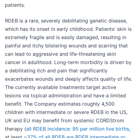
patients.
RDEB is a rare, severely debilitating genetic disease,
which has its onset in early childhood. Patients' skin is
extremely fragile and is easily damaged, resulting in
painful and itchy blistering wounds and scarring that
can lead to aggressive and life-threatening skin
cancer in adulthood. Long-term morbidity is driven by
a debilitating itch and pain that significantly
exacerbates wounds and deeply affects quality of life.
The currently available treatments target active
lesions via topical administration and have a limited
benefit. The Company estimates roughly 4,500
children with intermediate or severe RDEB in the US,
UK and EU may benefit from systemic CORDStrom
therapy (
all RDEB incidence: 95 per million live births
,
at least
~37% of all RDEB are RDEB intermediate or