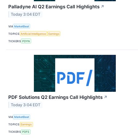
Palladyne AI Q2 Earnings Call Highlights
↗
Today 3:04 EDT
VIA
MarketBeat
TOPICS
Artificial Intelligence
Earnings
TICKERS
PDYN
PDF Solutions Q2 Earnings Call Highlights
↗
Today 3:04 EDT
VIA
MarketBeat
TOPICS
Earnings
TICKERS
PDFS