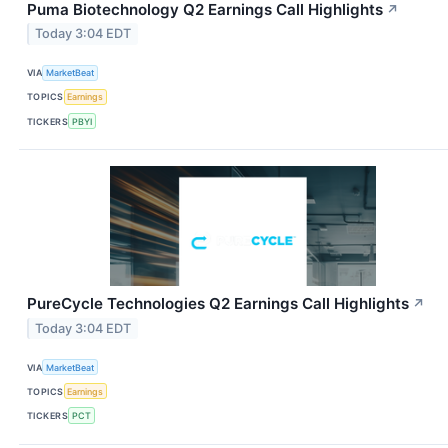
Puma Biotechnology Q2 Earnings Call Highlights
↗
Today 3:04 EDT
VIA
MarketBeat
TOPICS
Earnings
TICKERS
PBYI
PureCycle Technologies Q2 Earnings Call Highlights
↗
Today 3:04 EDT
VIA
MarketBeat
TOPICS
Earnings
TICKERS
PCT