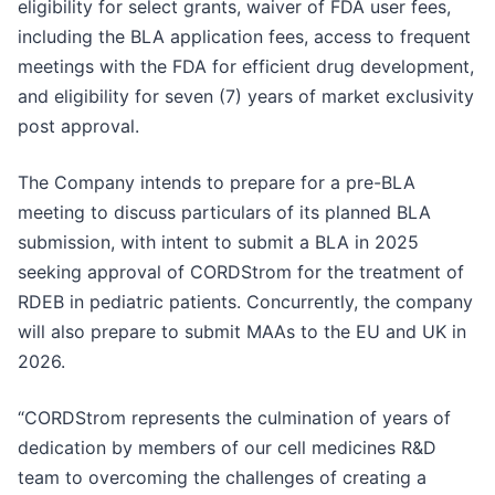
eligibility for select grants, waiver of FDA user fees,
including the BLA application fees, access to frequent
meetings with the FDA for efficient drug development,
and eligibility for seven (7) years of market exclusivity
post approval.
The Company intends to prepare for a pre-BLA
meeting to discuss particulars of its planned BLA
submission, with intent to submit a BLA in 2025
seeking approval of CORDStrom for the treatment of
RDEB in pediatric patients. Concurrently, the company
will also prepare to submit MAAs to the EU and UK in
2026.
“CORDStrom represents the culmination of years of
dedication by members of our cell medicines R&D
team to overcoming the challenges of creating a