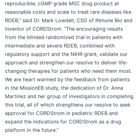
reproducible, cGMP grade MSC drug product at
reasonable costs and scale to treat rare diseases like
RDEB,” said Dr. Mark Lowdell, CSO of INmune Bio and
inventor of CORDStrom. “The encouraging results
from the blinded randomized trial in patients with
intermediate and severe RDEB, combined with
regulatory support and the NIHR grant, validate our
approach and strengthen our resolve to deliver life-
changing therapies for patients who need them most.
We are heart warmed by the feedback from patients
in the MissionEB study, the dedication of Dr. Anna
Martinez and her group of investigators in completing
this trial, all of which strengthens our resolve to seek
approval for CORDStrom in pediatric RDEB and
expand the indications for CORDStrom as a drug
platform in the future.”