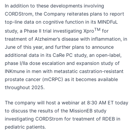
In addition to these developments involving
CORDStrom, the Company reiterates plans to report
top-line data on cognitive function in its MINDFuL
TM
study, a Phase II trial investigating Xpro
for
treatment of Alzheimer’s disease with inflammation, in
June of this year, and further plans to announce
additional data in its CaRe PC study, an open-label,
phase I/IIa dose escalation and expansion study of
INKmune in men with metastatic castration-resistant
prostate cancer (mCRPC) as it becomes available
throughout 2025.
The company will host a webinar at 8:30 AM ET today
to discuss the results of the MissionEB study
investigating CORDStrom for treatment of RDEB in
pediatric patients.