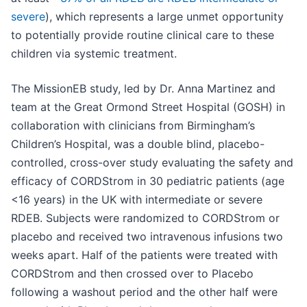
severe
), which represents a large unmet opportunity
to potentially provide routine clinical care to these
children via systemic treatment.
The MissionEB study, led by Dr. Anna Martinez and
team at the Great Ormond Street Hospital (GOSH) in
collaboration with clinicians from Birmingham’s
Children’s Hospital, was a double blind, placebo-
controlled, cross-over study evaluating the safety and
efficacy of CORDStrom in 30 pediatric patients (age
<16 years) in the UK with intermediate or severe
RDEB. Subjects were randomized to CORDStrom or
placebo and received two intravenous infusions two
weeks apart. Half of the patients were treated with
CORDStrom and then crossed over to Placebo
following a washout period and the other half were