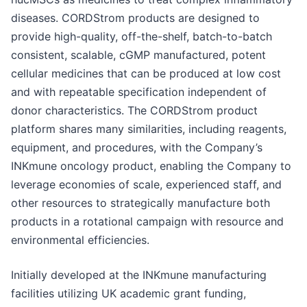
diseases. CORDStrom products are designed to
provide high-quality, off-the-shelf, batch-to-batch
consistent, scalable, cGMP manufactured, potent
cellular medicines that can be produced at low cost
and with repeatable specification independent of
donor characteristics. The CORDStrom product
platform shares many similarities, including reagents,
equipment, and procedures, with the Company’s
INKmune oncology product, enabling the Company to
leverage economies of scale, experienced staff, and
other resources to strategically manufacture both
products in a rotational campaign with resource and
environmental efficiencies.
Initially developed at the INKmune manufacturing
facilities utilizing UK academic grant funding,