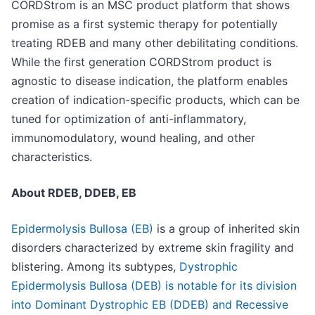
CORDStrom is an MSC product platform that shows
promise as a first systemic therapy for potentially
treating RDEB and many other debilitating conditions.
While the first generation CORDStrom product is
agnostic to disease indication, the platform enables
creation of indication-specific products, which can be
tuned for optimization of anti-inflammatory,
immunomodulatory, wound healing, and other
characteristics.
About RDEB, DDEB, EB
Epidermolysis Bullosa (EB)
is a group of inherited skin
disorders characterized by extreme skin fragility and
blistering. Among its subtypes,
Dystrophic
Epidermolysis Bullosa (DEB) is notable for its division
into Dominant Dystrophic EB (DDEB) and Recessive