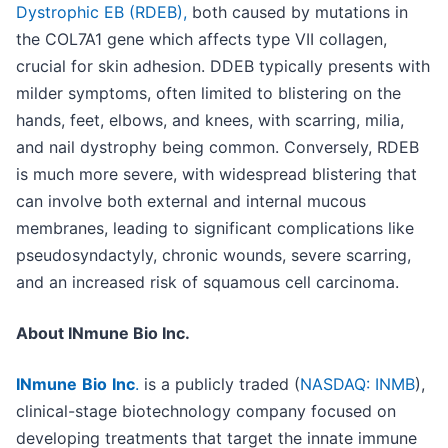
Dystrophic EB (RDEB),
both caused by mutations in
the COL7A1 gene which affects type VII collagen,
crucial for skin adhesion. DDEB typically presents with
milder symptoms, often limited to blistering on the
hands, feet, elbows, and knees, with scarring, milia,
and nail dystrophy being common. Conversely, RDEB
is much more severe, with widespread blistering that
can involve both external and internal mucous
membranes, leading to significant complications like
pseudosyndactyly, chronic wounds, severe scarring,
and an increased risk of squamous cell carcinoma.
About INmune Bio Inc.
INmune
Bio
Inc
.
is a publicly traded (
NASDAQ: INMB
),
clinical-stage biotechnology company focused on
developing treatments that target the innate immune