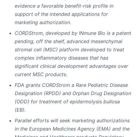
evidence a favorable benefit-risk profile in
support of the intended applications for
marketing authorization.
CORDStrom, developed by INmune Bio is a patent
pending, off the shelf, advanced mesenchymal
stromal cell (MSC) platform developed to treat
complex inflammatory diseases that has
significant clinical development advantages over
current MSC products.
FDA grants CORDStrom a Rare Pediatric Disease
Designation (RPDD) and Orphan Drug Designation
(ODD) for treatment of epidermolysis bullosa
(EB).
Parallel efforts will seek marketing authorizations
in the European Medicines Agency (EMA) and the