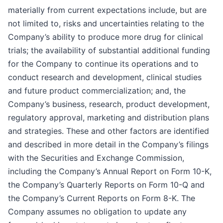
materially from current expectations include, but are
not limited to, risks and uncertainties relating to the
Company’s ability to produce more drug for clinical
trials; the availability of substantial additional funding
for the Company to continue its operations and to
conduct research and development, clinical studies
and future product commercialization; and, the
Company’s business, research, product development,
regulatory approval, marketing and distribution plans
and strategies. These and other factors are identified
and described in more detail in the Company’s filings
with the Securities and Exchange Commission,
including the Company’s Annual Report on Form 10-K,
the Company’s Quarterly Reports on Form 10-Q and
the Company’s Current Reports on Form 8-K. The
Company assumes no obligation to update any