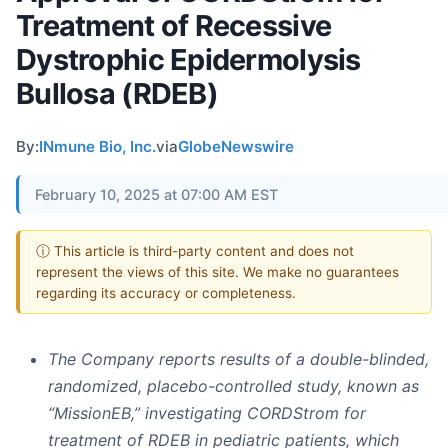
Treatment of Recessive
Dystrophic Epidermolysis
Bullosa (RDEB)
By:
INmune Bio, Inc.
via
GlobeNewswire
February 10, 2025 at 07:00 AM EST
ⓘ This article is third-party content and does not
represent the views of this site. We make no guarantees
regarding its accuracy or completeness.
The Company reports results of a double-blinded,
randomized, placebo-controlled study, known as
“MissionEB,” investigating CORDStrom for
treatment of RDEB in pediatric patients, which