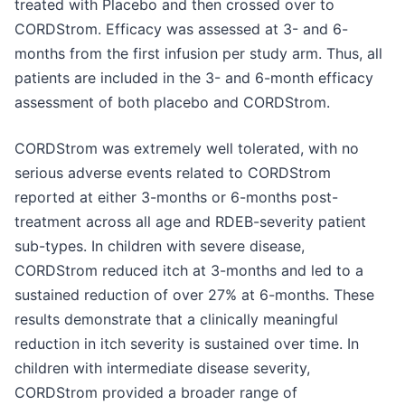
treated with Placebo and then crossed over to
CORDStrom. Efficacy was assessed at 3- and 6-
months from the first infusion per study arm. Thus, all
patients are included in the 3- and 6-month efficacy
assessment of both placebo and CORDStrom.
CORDStrom was extremely well tolerated, with no
serious adverse events related to CORDStrom
reported at either 3-months or 6-months post-
treatment across all age and RDEB-severity patient
sub-types. In children with severe disease,
CORDStrom reduced itch at 3-months and led to a
sustained reduction of over 27% at 6-months. These
results demonstrate that a clinically meaningful
reduction in itch severity is sustained over time. In
children with intermediate disease severity,
CORDStrom provided a broader range of