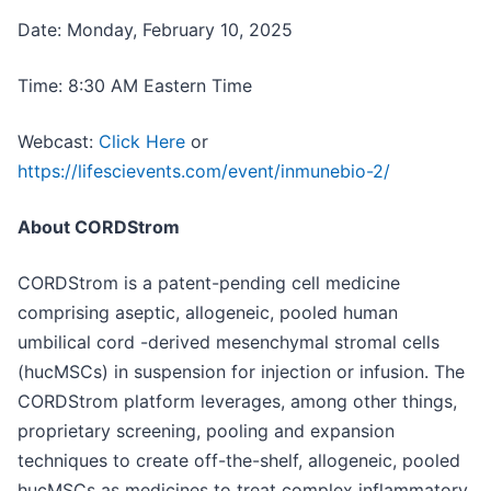
Date: Monday, February 10, 2025
Time: 8:30 AM Eastern Time
Webcast:
Click Here
or
https://lifescievents.com/event/inmunebio-2/
About CORDStrom
CORDStrom is a patent-pending cell medicine
comprising aseptic, allogeneic, pooled human
umbilical cord -derived mesenchymal stromal cells
(hucMSCs) in suspension for injection or infusion. The
CORDStrom platform leverages, among other things,
proprietary screening, pooling and expansion
techniques to create off-the-shelf, allogeneic, pooled
hucMSCs as medicines to treat complex inflammatory