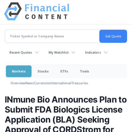
Recent Quotes
My Watchlist
Indicators
Markets
Stocks
ETFs
Tools
Overview
News
Currencies
International
Treasuries
INmune Bio Announces Plan to
Submit FDA Biologics License
Application (BLA) Seeking
Approval of CORDStrom for