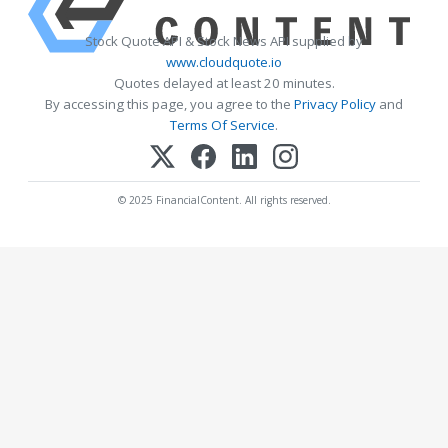
Stock Quote API & Stock News API supplied by
www.cloudquote.io
Quotes delayed at least 20 minutes.
By accessing this page, you agree to the
Privacy Policy
and
Terms Of Service
.
© 2025 FinancialContent. All rights reserved.