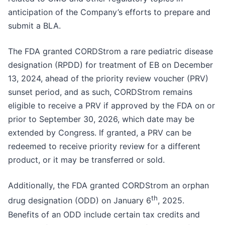
anticipation of the Company’s efforts to prepare and
submit a BLA.
The FDA granted CORDStrom a rare pediatric disease
designation (RPDD) for treatment of EB on December
13, 2024, ahead of the priority review voucher (PRV)
sunset period, and as such, CORDStrom remains
eligible to receive a PRV if approved by the FDA on or
prior to September 30, 2026, which date may be
extended by Congress. If granted, a PRV can be
redeemed to receive priority review for a different
product, or it may be transferred or sold.
Additionally, the FDA granted CORDStrom an orphan
th
drug designation (ODD) on January 6
, 2025.
Benefits of an ODD include certain tax credits and