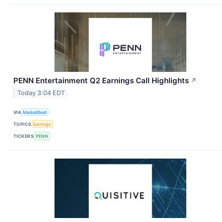
PENN Entertainment Q2 Earnings Call Highlights
↗
Today 3:04 EDT
VIA
MarketBeat
TOPICS
Earnings
TICKERS
PENN