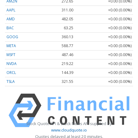
AMZN
272.65
+0.00 (0.00%)
AAPL
311.00
+0.00 (0.00%)
AMD
482.05
+0.00 (0.00%)
BAC
63.25
+0.00 (0.00%)
GOOG
360.13
+0.00 (0.00%)
META
588.77
+0.00 (0.00%)
MSFT
487.46
+0.00 (0.00%)
NVDA
219.22
+0.00 (0.00%)
ORCL
144.39
+0.00 (0.00%)
TSLA
321.55
+0.00 (0.00%)
Stock Quote API & Stock News API supplied by
www.cloudquote.io
Quotes delayed at least 20 minutes.