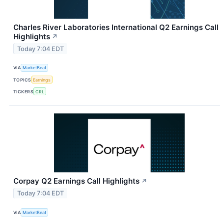
Charles River Laboratories International Q2 Earnings Call
Highlights
↗
Today 7:04 EDT
VIA
MarketBeat
TOPICS
Earnings
TICKERS
CRL
Corpay Q2 Earnings Call Highlights
↗
Today 7:04 EDT
VIA
MarketBeat