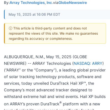
By:
Array Technologies, Inc.
via
GlobeNewswire
May 15, 2025 at 16:06 PM EDT
ⓘ This article is third-party content and does not
represent the views of this site. We make no guarantees
regarding its accuracy or completeness.
ALBUQUERQUE, N.M., May 15, 2025 (GLOBE
NEWSWIRE) -- ARRAY Technologies (
NASDAQ: ARRY
)
(“ARRAY” or the “Company”), a leading global provider
of solar tracking technology products, software and
services, today unveiled DuraTrack Hail XP™, the
Company’s most advanced tracker designed to
withstand extreme hail and wind events. Hail XP builds
®
on ARRAY’s proven DuraTrack
platform with a new