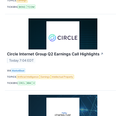
TOPICS
Earnings
TICKERS
BKNG
TCOM
Circle Internet Group Q2 Earnings Call Highlights
↗
Today 7:04 EDT
VIA
MarketBeat
TOPICS
Artificial Intelligence
Earnings
Intellectual Property
TICKERS
CRCL
IBM
V