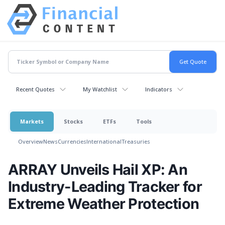
Recent Quotes
My Watchlist
Indicators
Markets
Stocks
ETFs
Tools
Overview
News
Currencies
International
Treasuries
ARRAY Unveils Hail XP: An
Industry-Leading Tracker for
Extreme Weather Protection