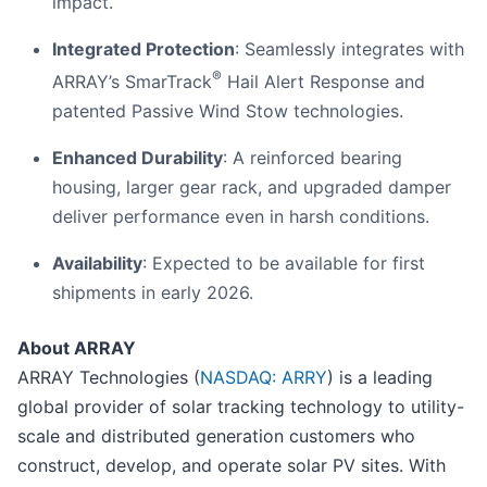
impact.
Integrated Protection
: Seamlessly integrates with
®
ARRAY’s SmarTrack
Hail Alert Response and
patented Passive Wind Stow technologies.
Enhanced Durability
: A reinforced bearing
housing, larger gear rack, and upgraded damper
deliver performance even in harsh conditions.
Availability
: Expected to be available for first
shipments in early 2026.
About ARRAY
ARRAY Technologies (
NASDAQ: ARRY
) is a leading
global provider of solar tracking technology to utility-
scale and distributed generation customers who
construct, develop, and operate solar PV sites. With