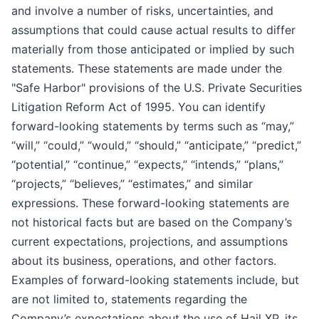
and involve a number of risks, uncertainties, and
assumptions that could cause actual results to differ
materially from those anticipated or implied by such
statements. These statements are made under the
"Safe Harbor" provisions of the U.S. Private Securities
Litigation Reform Act of 1995. You can identify
forward-looking statements by terms such as “may,”
“will,” “could,” “would,” “should,” “anticipate,” “predict,”
“potential,” “continue,” “expects,” “intends,” “plans,”
“projects,” “believes,” “estimates,” and similar
expressions. These forward-looking statements are
not historical facts but are based on the Company’s
current expectations, projections, and assumptions
about its business, operations, and other factors.
Examples of forward-looking statements include, but
are not limited to, statements regarding the
Company’s expectations about the use of Hail XP, its