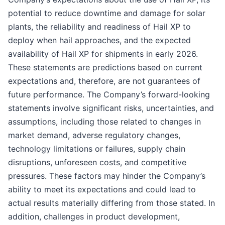
potential to reduce downtime and damage for solar
plants, the reliability and readiness of Hail XP to
deploy when hail approaches, and the expected
availability of Hail XP for shipments in early 2026.
These statements are predictions based on current
expectations and, therefore, are not guarantees of
future performance. The Company’s forward-looking
statements involve significant risks, uncertainties, and
assumptions, including those related to changes in
market demand, adverse regulatory changes,
technology limitations or failures, supply chain
disruptions, unforeseen costs, and competitive
pressures. These factors may hinder the Company’s
ability to meet its expectations and could lead to
actual results materially differing from those stated. In
addition, challenges in product development,