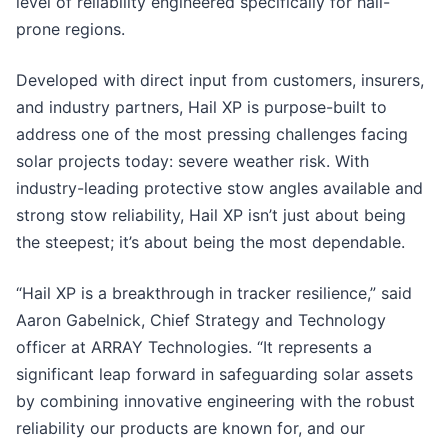
level of reliability engineered specifically for hail-
prone regions.
Developed with direct input from customers, insurers,
and industry partners, Hail XP is purpose-built to
address one of the most pressing challenges facing
solar projects today: severe weather risk. With
industry-leading protective stow angles available and
strong stow reliability, Hail XP isn’t just about being
the steepest; it’s about being the most dependable.
“Hail XP is a breakthrough in tracker resilience,” said
Aaron Gabelnick, Chief Strategy and Technology
officer at ARRAY Technologies. “It represents a
significant leap forward in safeguarding solar assets
by combining innovative engineering with the robust
reliability our products are known for, and our