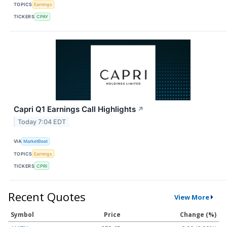
TOPICS
Earnings
TICKERS
CPAY
Capri Q1 Earnings Call Highlights
↗
Today 7:04 EDT
VIA
MarketBeat
TOPICS
Earnings
TICKERS
CPRI
Recent Quotes
View More
Symbol
Price
Change (%)