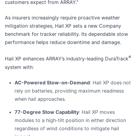
customers expect from ARRAY.”
As insurers increasingly require proactive weather
mitigation strategies, Hail XP sets a new Company
benchmark for tracker reliability. Its dependable stow
performance helps reduce downtime and damage.
®
Hail XP enhances ARRAY’s industry-leading DuraTrack
system with:
AC-Powered Stow-on-Demand
: Hail XP does not
rely on batteries, providing maximum readiness
when hail approaches.
77-Degree Stow Capability
: Hail XP moves
modules to a high-tilt position in either direction
regardless of wind conditions to mitigate hail