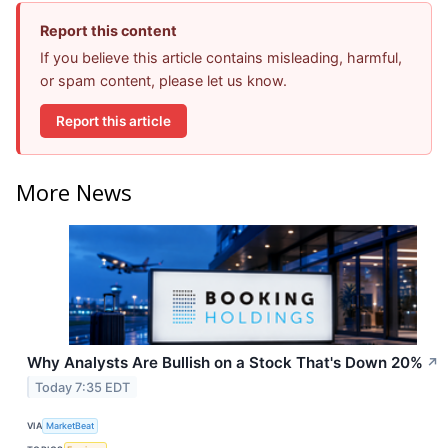
Report this content
If you believe this article contains misleading, harmful,
or spam content, please let us know.
Report this article
More News
Why Analysts Are Bullish on a Stock That's Down 20%
↗
Today 7:35 EDT
VIA
MarketBeat