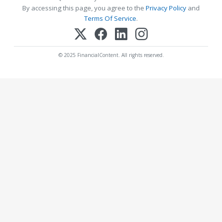
By accessing this page, you agree to the
Privacy Policy
and
Terms Of Service
.
© 2025 FinancialContent. All rights reserved.