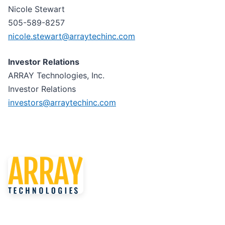
Nicole Stewart
505-589-8257
nicole.stewart@arraytechinc.com
Investor Relations
ARRAY Technologies, Inc.
Investor Relations
investors@arraytechinc.com