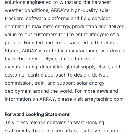
solutions engineered to withstand the harshest
weather conditions, ARRAY’s high-quality solar
trackers, software platforms and field services
combine to maximize energy production and deliver
value to our customers for the entire lifecycle of a
project. Founded and headquartered in the United
States, ARRAY is rooted in manufacturing and driven
by technology - relying on its domestic
manufacturing, diversified global supply chain, and
customer-centric approach to design, deliver,
commission, train, and support solar energy
deployment around the world. For more news and
information on ARRAY, please visit arraytechinc.com.
Forward Looking Statement
This press release contains forward-looking
statements that are inherently speculative in nature