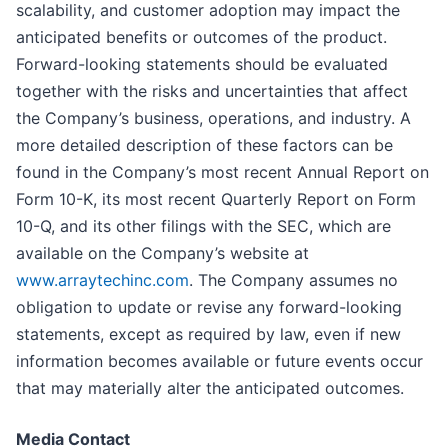
scalability, and customer adoption may impact the
anticipated benefits or outcomes of the product.
Forward-looking statements should be evaluated
together with the risks and uncertainties that affect
the Company’s business, operations, and industry. A
more detailed description of these factors can be
found in the Company’s most recent Annual Report on
Form 10-K, its most recent Quarterly Report on Form
10-Q, and its other filings with the SEC, which are
available on the Company’s website at
www.arraytechinc.com
. The Company assumes no
obligation to update or revise any forward-looking
statements, except as required by law, even if new
information becomes available or future events occur
that may materially alter the anticipated outcomes.
Media Contact