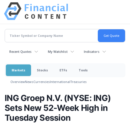
Recent Quotes
My Watchlist
Indicators
Markets
Stocks
ETFs
Tools
Overview
News
Currencies
International
Treasuries
ING Groep N.V. (NYSE: ING)
Sets New 52-Week High in
Tuesday Session