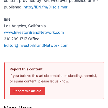
content provided by IBN, wherever published or re-
published:
http://IBN.fm/Disclaimer
IBN
Los Angeles, California
www.InvestorBrandNetwork.com
310.299.1717 Office
Editor@InvestorBrandNetwork.com
Report this content
If you believe this article contains misleading, harmful,
or spam content, please let us know.
Report this article
More News