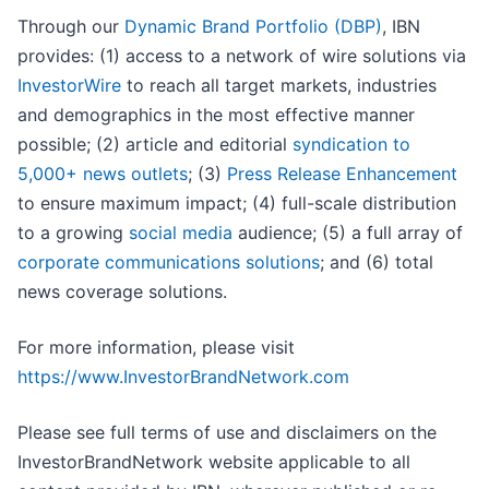
Through our
Dynamic Brand Portfolio (DBP)
, IBN
provides: (1) access to a network of wire solutions via
InvestorWire
to reach all target markets, industries
and demographics in the most effective manner
possible; (2) article and editorial
syndication to
5,000+ news outlets
; (3)
Press Release Enhancement
to ensure maximum impact; (4) full-scale distribution
to a growing
social media
audience; (5) a full array of
corporate communications solutions
; and (6) total
news coverage solutions.
For more information, please visit
https://www.InvestorBrandNetwork.com
Please see full terms of use and disclaimers on the
InvestorBrandNetwork website applicable to all