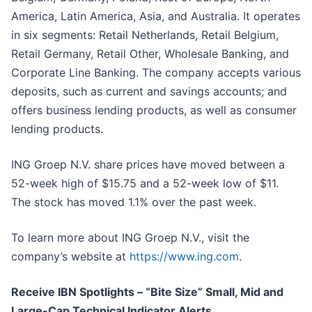
America, Latin America, Asia, and Australia. It operates
in six segments: Retail Netherlands, Retail Belgium,
Retail Germany, Retail Other, Wholesale Banking, and
Corporate Line Banking. The company accepts various
deposits, such as current and savings accounts; and
offers business lending products, as well as consumer
lending products.
ING Groep N.V. share prices have moved between a
52-week high of $15.75 and a 52-week low of $11.
The stock has moved 1.1% over the past week.
To learn more about ING Groep N.V., visit the
company’s website at
https://www.ing.com
.
Receive IBN Spotlights – “Bite Size” Small, Mid and
Large-Cap Technical Indicator Alerts