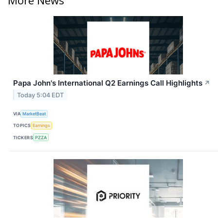
Papa John's International Q2 Earnings Call Highlights
↗
Today 5:04 EDT
VIA
MarketBeat
TOPICS
Earnings
TICKERS
PZZA