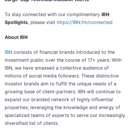
To stay connected with our complimentary
IBN
Spotlights
, please visit
https://IBN.fm/connected
About IBN
IBN
consists of financial brands introduced to the
investment public over the course of 17+ years. With
IBN, we have amassed a collective audience of
millions of social media followers. These distinctive
investor brands aim to fulfill the unique needs of a
growing base of client-partners. IBN will continue to
expand our branded network of highly influential
properties, leveraging the knowledge and energy of
specialized teams of experts to serve our increasingly
diversified list of clients.