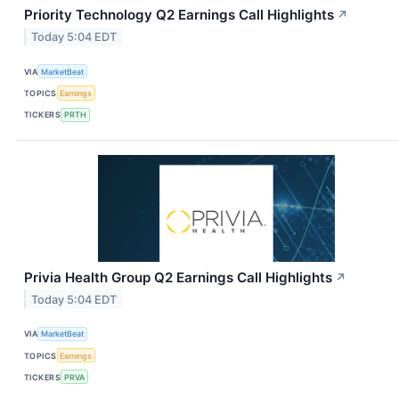
Priority Technology Q2 Earnings Call Highlights
↗
Today 5:04 EDT
VIA
MarketBeat
TOPICS
Earnings
TICKERS
PRTH
Privia Health Group Q2 Earnings Call Highlights
↗
Today 5:04 EDT
VIA
MarketBeat
TOPICS
Earnings
TICKERS
PRVA