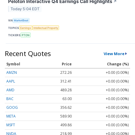
Peloton Interactive Q4 Earnings Call Highlights
↗
Today 5:04 EDT
VIA
MarketBeat
TOPICS
Earnings
Intellectual Property
TICKERS
PTON
Recent Quotes
View More
Symbol
Price
Change (%)
AMZN
272.26
+0.00 (0.00%)
AAPL
312.41
+0.00 (0.00%)
AMD
489.28
+0.00 (0.00%)
BAC
63.00
+0.00 (0.00%)
GOOG
356.62
+0.00 (0.00%)
META
589.90
+0.00 (0.00%)
MSFT
499.86
+0.00 (0.00%)
NVDA
218.99
+0.00 (0.00%)