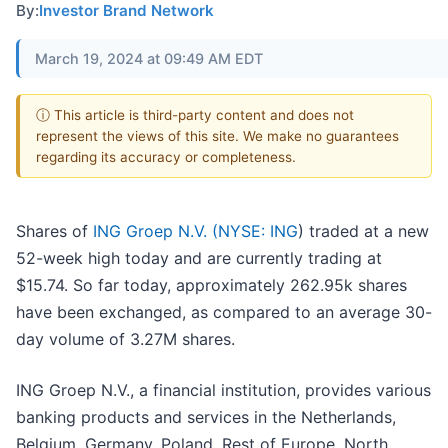
By:
Investor Brand Network
March 19, 2024 at 09:49 AM EDT
ⓘ This article is third-party content and does not
represent the views of this site. We make no guarantees
regarding its accuracy or completeness.
Shares of
ING Groep N.V. (
NYSE: ING
) traded at a new
52-week high today and are currently trading at
$15.74. So far today, approximately 262.95k shares
have been exchanged, as compared to an average 30-
day volume of 3.27M shares.
ING Groep N.V., a financial institution, provides various
banking products and services in the Netherlands,
Belgium, Germany, Poland, Rest of Europe, North