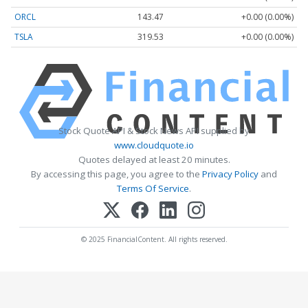
ORCL
143.47
+0.00 (0.00%)
TSLA
319.53
+0.00 (0.00%)
Stock Quote API & Stock News API supplied by
www.cloudquote.io
Quotes delayed at least 20 minutes.
By accessing this page, you agree to the
Privacy Policy
and
Terms Of Service
.
© 2025 FinancialContent. All rights reserved.