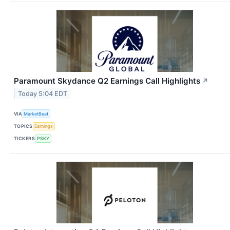
Paramount Skydance Q2 Earnings Call Highlights
↗
Today 5:04 EDT
VIA
MarketBeat
TOPICS
Earnings
TICKERS
PSKY