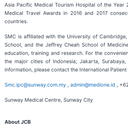
Asia Pacific Medical Tourism Hospital of the Year
Medical Travel Awards in 2016 and 2017 consecut
countries.
SMC is affiliated with the University of Cambridge
School, and the Jeffrey Cheah School of Medicin
education, training and research. For the convenien
the major cities of Indonesia; Jakarta, Suraba
information, please contact the International Patien
Smc.ipc@sunway.com.my
,
admin@medione.id
, +6
Sunway Medical Centre, Sunway City
About JCB