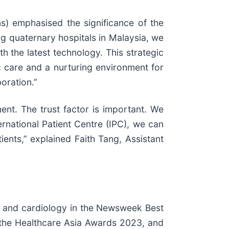
) emphasised the significance of the
g quaternary hospitals in Malaysia, we
h the latest technology. This strategic
ic care and a nurturing environment for
oration.”
nt. The trust factor is important. We
ernational Patient Centre (IPC), we can
ents,” explained Faith Tang, Assistant
gy and cardiology in the Newsweek Best
n the Healthcare Asia Awards 2023, and