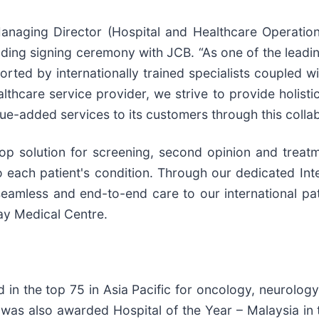
aging Director (Hospital and Healthcare Operations
ng signing ceremony with JCB. “As one of the leadin
ted by internationally trained specialists coupled wit
althcare service provider, we strive to provide holist
ue-added services to its customers through this collab
p solution for screening, second opinion and treatme
o each patient's condition. Through our dedicated Int
eamless and end-to-end care to our international pati
ay Medical Centre.
 in the top 75 in Asia Pacific for oncology, neurolo
It was also awarded Hospital of the Year – Malaysia i