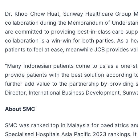
Dr. Khoo Chow Huat, Sunway Healthcare Group Man
collaboration during the Memorandum of Understandi
are committed to providing best-in-class care suppor
collaboration is a win-win for both parties. As a he
patients to feel at ease, meanwhile JCB provides val
“Many Indonesian patients come to us as a one-sto
provide patients with the best solution according t
further add value to the partnership by providing s
Director, International Business Development, Sunw
About SMC
SMC was ranked top in Malaysia for paediatrics and
Specialised Hospitals Asia Pacific 2023 rankings. 