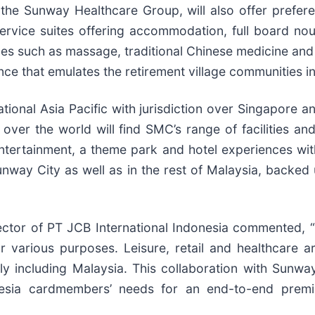
the Sunway Healthcare Group, will also offer prefer
ice suites offering accommodation, full board nouri
vices such as massage, traditional Chinese medicine an
nce that emulates the retirement village communities in
ional Asia Pacific with jurisdiction over Singapore an
ver the world will find SMC’s range of facilities an
ntertainment, a theme park and hotel experiences with
nway City as well as in the rest of Malaysia, backed
ector of PT JCB International Indonesia commented, 
 various purposes. Leisure, retail and healthcare ar
ally including Malaysia. This collaboration with Sunw
onesia cardmembers’ needs for an end-to-end premi