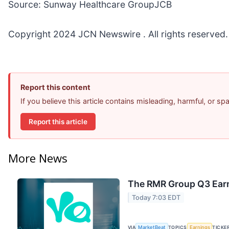
Source: Sunway Healthcare GroupJCB
Copyright 2024 JCN Newswire . All rights reserved.
Report this content
If you believe this article contains misleading, harmful, or s
Report this article
More News
The RMR Group Q3 Earn
Today 7:03 EDT
VIA
MarketBeat
TOPICS
Earnings
TICKE