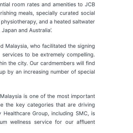
ential room rates and amenities to JCB
shing meals, specially curated social
d physiotherapy, and a heated saltwater
 Japan and Australia’.
d Malaysia, who facilitated the signing
d services to be extremely compelling.
in the city. Our cardmembers will find
 up by an increasing number of special
“Malaysia is one of the most important
e the key categories that are driving
ay Healthcare Group, including SMC, is
um wellness service for our affluent