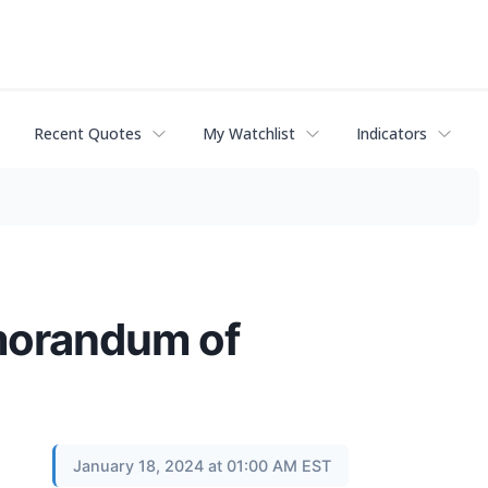
Recent Quotes
My Watchlist
Indicators
morandum of
January 18, 2024 at 01:00 AM EST