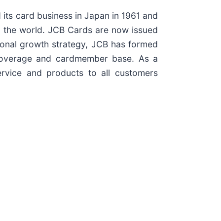
 its card business in Japan in 1961 and
d the world. JCB Cards are now issued
ational growth strategy, JCB has formed
nt coverage and cardmember base. As a
rvice and products to all customers