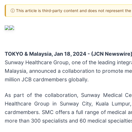
ⓘ This article is third-party content and does not represent th
TOKYO & Malaysia, Jan 18, 2024 - (JCN Newswire)
Sunway Healthcare Group, one of the leading integra
Malaysia, announced a collaboration to promote med
million JCB cardmembers globally.
As part of the collaboration, Sunway Medical Ce
Healthcare Group in Sunway City, Kuala Lumpur,
cardmembers. SMC offers a full range of medical an
more than 300 specialists and 60 medical specialtie