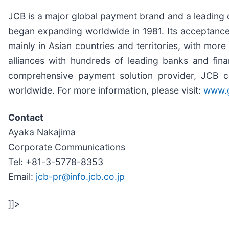
JCB is a major global payment brand and a leading c
began expanding worldwide in 1981. Its acceptanc
mainly in Asian countries and territories, with mor
alliances with hundreds of leading banks and fin
comprehensive payment solution provider, JCB co
worldwide. For more information, please visit:
www.g
Contact
Ayaka Nakajima
Corporate Communications
Tel: +81-3-5778-8353
Email:
jcb-pr@info.jcb.co.jp
]]>