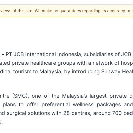
e views of this site. We make no guarantees regarding its accuracy or
 -
PT JCB International Indonesia, subsidiaries of JCB 
ted private healthcare groups with a network of hospi
ical tourism to Malaysia, by introducing Sunway Heal
ntre (SMC), one of the Malaysia’s largest private 
 plans to offer preferential wellness packages an
d surgical solutions with 28 centres, around 700 bed
s.