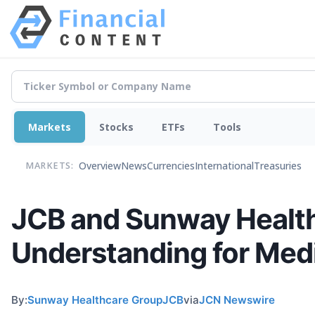
Markets
Stocks
ETFs
Tools
Overview
News
Currencies
International
Treasuries
MARKETS:
JCB and Sunway Healt
Understanding for Medi
By:
Sunway Healthcare GroupJCB
via
JCN Newswire