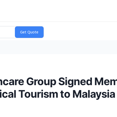
hcare Group Signed Me
cal Tourism to Malaysia