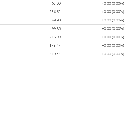
63.00
+0.00 (0.00%)
356.62
+0.00 (0.00%)
589.90
+0.00 (0.00%)
499.86
+0.00 (0.00%)
218.99
+0.00 (0.00%)
143.47
+0.00 (0.00%)
319.53
+0.00 (0.00%)