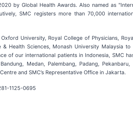
 2020 by Global Health Awards. Also named as "Intern
ively, SMC registers more than 70,000 internation
, Oxford University, Royal College of Physicians, Ro
e & Health Sciences, Monash University Malaysia to
ce of our international patients in Indonesia, SMC ha
ya, Bandung, Medan, Palembang, Padang, Pekanbaru,
t Centre and SMC’s Representative Office in Jakarta.
281-1125-0695