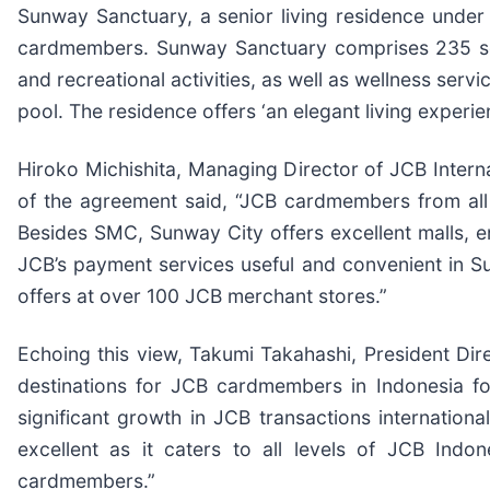
Sunway Sanctuary, a senior living residence under 
cardmembers. Sunway Sanctuary comprises 235 serv
and recreational activities, as well as wellness ser
pool. The residence offers ‘an elegant living experie
Hiroko Michishita, Managing Director of JCB Internat
of the agreement said, “JCB cardmembers from all o
Besides SMC, Sunway City offers excellent malls, e
JCB’s payment services useful and convenient in Su
offers at over 100 JCB merchant stores.”
Echoing this view, Takumi Takahashi, President Dir
destinations for JCB cardmembers in Indonesia for
significant growth in JCB transactions internation
excellent as it caters to all levels of JCB Ind
cardmembers.”