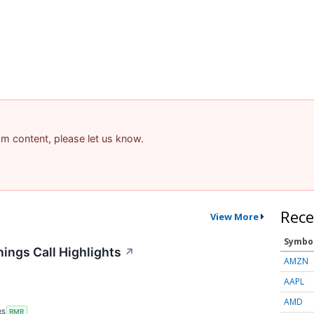
pam content, please let us know.
Rece
View More
Symbo
ings Call Highlights
↗
AMZN
AAPL
AMD
RS
RMR