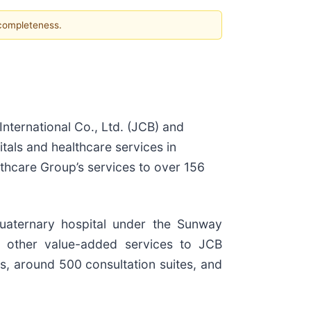
 completeness.
International Co., Ltd. (JCB) and
tals and healthcare services in
thcare Group’s services to over 156
quaternary hospital under the Sunway
d other value-added services to JCB
s, around 500 consultation suites, and