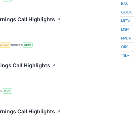
BAC
GOOG
rnings Call Highlights
↗
META
MSFT
NVDA
rnment
TICKERS
ROIV
ORCL
TSLA
ings Call Highlights
↗
RS
RICK
arnings Call Highlights
↗