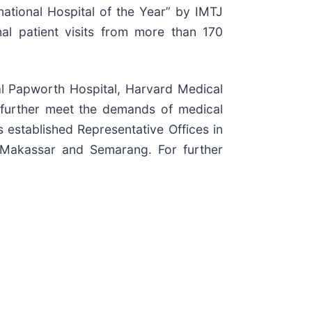
ational Hospital of the Year” by IMTJ
al patient visits from more than 170
yal Papworth Hospital, Harvard Medical
 further meet the demands of medical
s established Representative Offices in
 Makassar and Semarang. For further