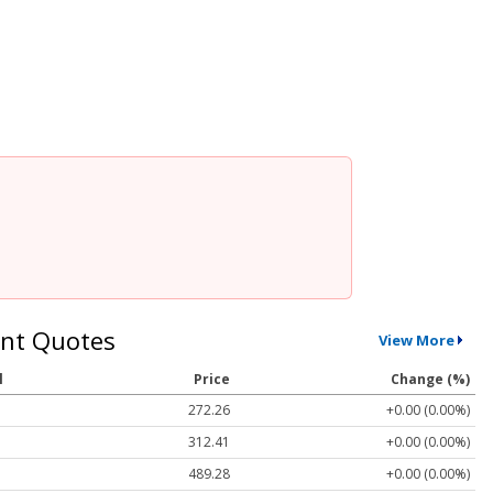
nt Quotes
View More
l
Price
Change (%)
272.26
+0.00 (0.00%)
312.41
+0.00 (0.00%)
489.28
+0.00 (0.00%)