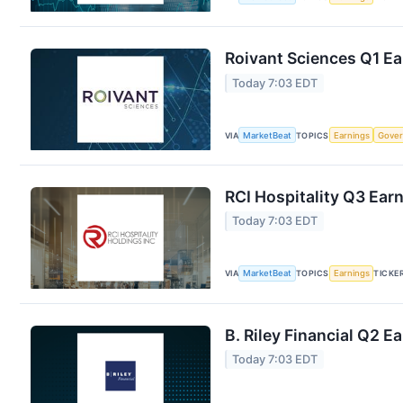
Roivant Sciences Q1 Ea
Today 7:03 EDT
VIA
MarketBeat
TOPICS
Earnings
Gove
RCI Hospitality Q3 Earn
Today 7:03 EDT
VIA
MarketBeat
TOPICS
Earnings
TICKE
B. Riley Financial Q2 E
Today 7:03 EDT