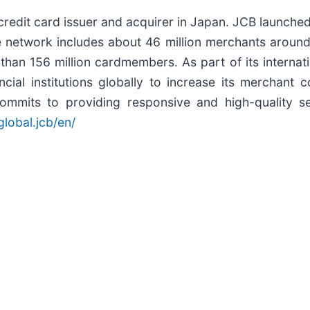
redit card issuer and acquirer in Japan. JCB launched
e network includes about 46 million merchants aroun
e than 156 million cardmembers. As part of its intern
ancial institutions globally to increase its mercha
mmits to providing responsive and high-quality se
lobal.jcb/en/