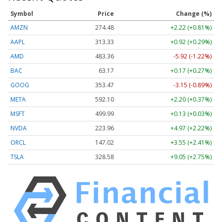
Symbol
Price
Change (%)
AMZN
274.48
+2.22 (+0.81%)
AAPL
313.33
+0.92 (+0.29%)
AMD
483.36
-5.92 (-1.22%)
BAC
63.17
+0.17 (+0.27%)
GOOG
353.47
-3.15 (-0.89%)
META
592.10
+2.20 (+0.37%)
MSFT
499.99
+0.13 (+0.03%)
NVDA
223.96
+4.97 (+2.22%)
ORCL
147.02
+3.55 (+2.41%)
TSLA
328.58
+9.05 (+2.75%)