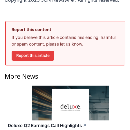
Report this content
If you believe this article contains misleading, harmful,
or spam content, please let us know.
Report this article
More News
Deluxe Q2 Earnings Call Highlights
↗