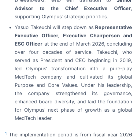
Drewalowski, who will transition to
Senior
Advisor to the Chief Executive Officer,
supporting Olympus’ strategic priorities.
Yasuo Takeuchi will step down as
Representative
Executive Officer, Executive Chairperson and
ESG Officer
at the end of March 2026, concluding
over four decades of service. Takeuchi, who
served as President and CEO beginning in 2019,
led Olympus’ transformation into a pure-play
MedTech company and cultivated its global
Purpose and Core Values. Under his leadership,
the company strengthened its governance,
enhanced board diversity, and laid the foundation
for Olympus’ next phase of growth as a global
MedTech leader.
1
The implementation period is from fiscal year 2026