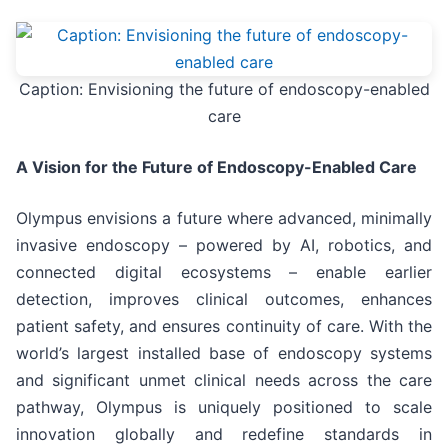
Caption: Envisioning the future of endoscopy-enabled
care
A Vision for the Future of Endoscopy-Enabled Care
Olympus envisions a future where advanced, minimally
invasive endoscopy – powered by AI, robotics, and
connected digital ecosystems – enable earlier
detection, improves clinical outcomes, enhances
patient safety, and ensures continuity of care. With the
world’s largest installed base of endoscopy systems
and significant unmet clinical needs across the care
pathway, Olympus is uniquely positioned to scale
innovation globally and redefine standards in