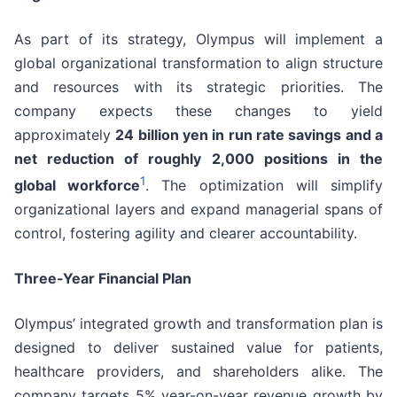
As part of its strategy, Olympus will implement a
global organizational transformation to align structure
and resources with its strategic priorities. The
company expects these changes to yield
approximately
24 billion yen in run rate savings and a
net reduction of roughly 2,000 positions in the
1
global workforce
. The optimization will simplify
organizational layers and expand managerial spans of
control, fostering agility and clearer accountability.
Three-Year Financial Plan
Olympus’ integrated growth and transformation plan is
designed to deliver sustained value for patients,
healthcare providers, and shareholders alike. The
company targets 5% year-on-year revenue growth by