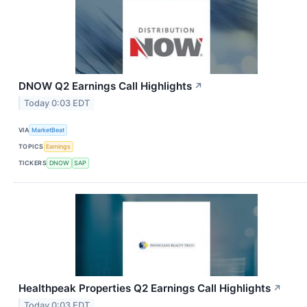
DNOW Q2 Earnings Call Highlights
↗
Today 0:03 EDT
VIA
MarketBeat
TOPICS
Earnings
TICKERS
DNOW
SAP
Healthpeak Properties Q2 Earnings Call Highlights
↗
Today 0:03 EDT