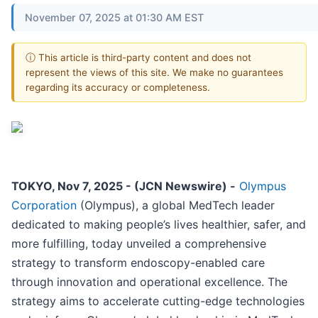
November 07, 2025 at 01:30 AM EST
ⓘ This article is third-party content and does not
represent the views of this site. We make no guarantees
regarding its accuracy or completeness.
TOKYO, Nov 7, 2025 - (JCN Newswire) -
Olympus
Corporation
(Olympus), a global MedTech leader
dedicated to making people’s lives healthier, safer, and
more fulfilling, today unveiled a comprehensive
strategy to transform endoscopy-enabled care
through innovation and operational excellence. The
strategy aims to accelerate cutting-edge technologies