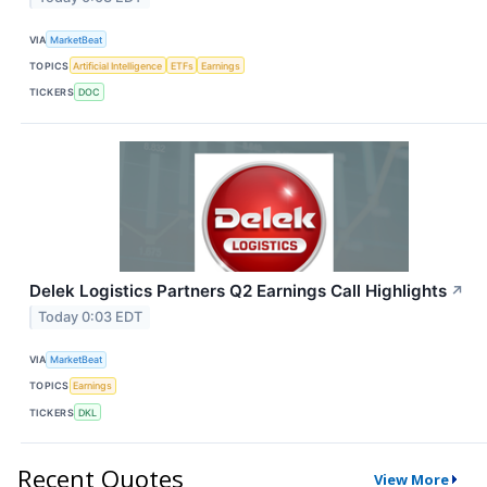
VIA
MarketBeat
TOPICS
Artificial Intelligence
ETFs
Earnings
TICKERS
DOC
Delek Logistics Partners Q2 Earnings Call Highlights
↗
Today 0:03 EDT
VIA
MarketBeat
TOPICS
Earnings
TICKERS
DKL
Recent Quotes
View More