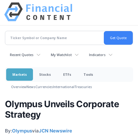
Recent Quotes
My Watchlist
Indicators
Markets
Stocks
ETFs
Tools
Overview
News
Currencies
International
Treasuries
Olympus Unveils Corporate
Strategy
By:
Olympus
via
JCN Newswire