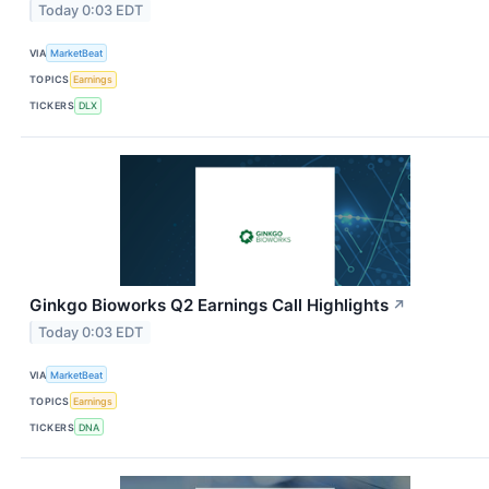
Today 0:03 EDT
VIA
MarketBeat
TOPICS
Earnings
TICKERS
DLX
Ginkgo Bioworks Q2 Earnings Call Highlights
↗
Today 0:03 EDT
VIA
MarketBeat
TOPICS
Earnings
TICKERS
DNA