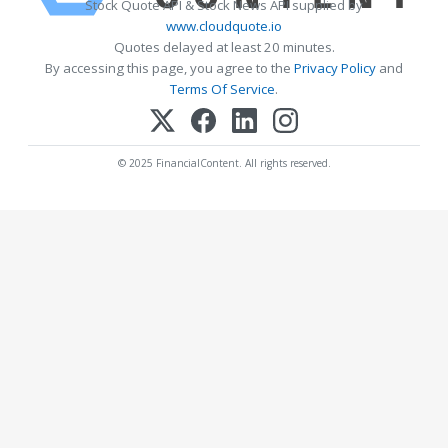
Stock Quote API & Stock News API supplied by
www.cloudquote.io
Quotes delayed at least 20 minutes.
By accessing this page, you agree to the
Privacy Policy
and
Terms Of Service
.
© 2025 FinancialContent. All rights reserved.