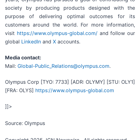
society by producing products designed with the
purpose of delivering optimal outcomes for its
customers around the world. For more information,
visit
https://www.olympus-global.com/
and follow our
global
LinkedIn
and
X
accounts.
Media contact:
Mail:
Global-Public_Relations@olympus.com
.
Olympus Corp [TYO: 7733] [ADR: OLYMY] [STU: OLY1]
[FRA: OLYS]
https://www.olympus-global.com
]]>
Source: Olympus
Copyright 2025 JCN Newswire . All rights reserved.