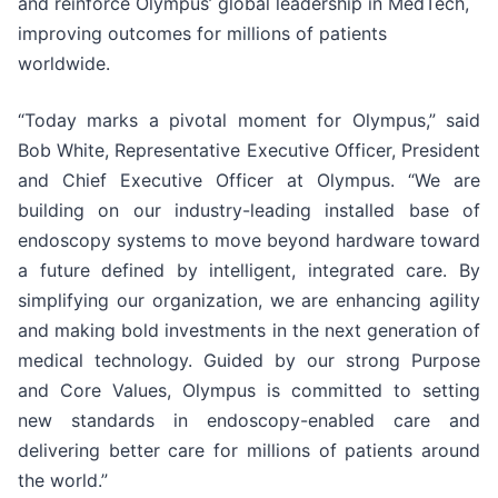
and reinforce Olympus’ global leadership in MedTech,
improving outcomes for millions of patients
worldwide.
“Today marks a pivotal moment for Olympus,” said
Bob White, Representative Executive Officer, President
and Chief Executive Officer at Olympus. “We are
building on our industry-leading installed base of
endoscopy systems to move beyond hardware toward
a future defined by intelligent, integrated care. By
simplifying our organization, we are enhancing agility
and making bold investments in the next generation of
medical technology. Guided by our strong Purpose
and Core Values, Olympus is committed to setting
new standards in endoscopy-enabled care and
delivering better care for millions of patients around
the world.”