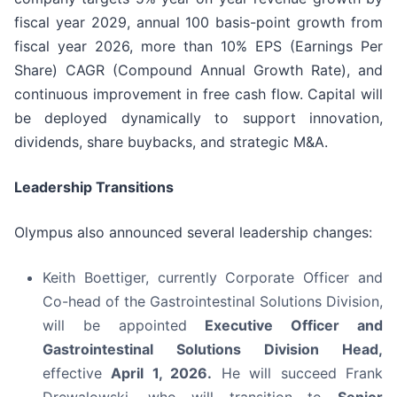
fiscal year 2029, annual 100 basis-point growth from
fiscal year 2026, more than 10% EPS (Earnings Per
Share) CAGR (Compound Annual Growth Rate), and
continuous improvement in free cash flow. Capital will
be deployed dynamically to support innovation,
dividends, share buybacks, and strategic M&A.
Leadership Transitions
Olympus also announced several leadership changes:
Keith Boettiger, currently Corporate Officer and
Co-head of the Gastrointestinal Solutions Division,
will be appointed
Executive Officer and
Gastrointestinal Solutions Division Head,
effective
April 1, 2026.
He will succeed Frank