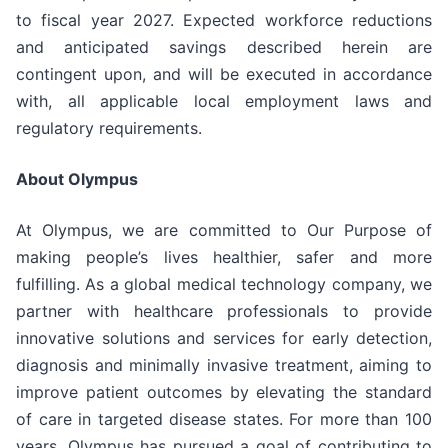
to fiscal year 2027. Expected workforce reductions
and anticipated savings described herein are
contingent upon, and will be executed in accordance
with, all applicable local employment laws and
regulatory requirements.
About Olympus
At Olympus, we are committed to Our Purpose of
making people’s lives healthier, safer and more
fulfilling. As a global medical technology company, we
partner with healthcare professionals to provide
innovative solutions and services for early detection,
diagnosis and minimally invasive treatment, aiming to
improve patient outcomes by elevating the standard
of care in targeted disease states. For more than 100
years, Olympus has pursued a goal of contributing to