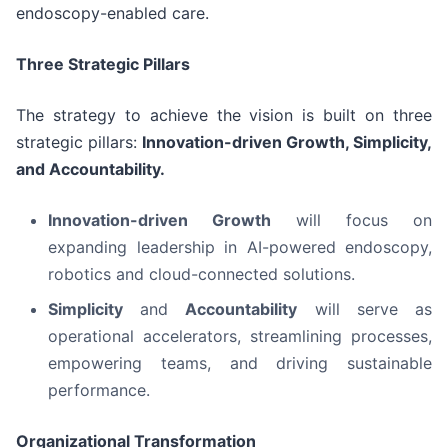
endoscopy-enabled care.
Three Strategic Pillars
The strategy to achieve the vision is built on three
strategic pillars:
Innovation-driven Growth, Simplicity,
and Accountability.
Innovation-driven Growth
will focus on
expanding leadership in AI-powered endoscopy,
robotics and cloud-connected solutions.
Simplicity
and
Accountability
will serve as
operational accelerators, streamlining processes,
empowering teams, and driving sustainable
performance.
Organizational Transformation