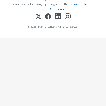
By accessing this page, you agree to the
Privacy Policy
and
Terms Of Service
.
© 2025 FinancialContent. All rights reserved.