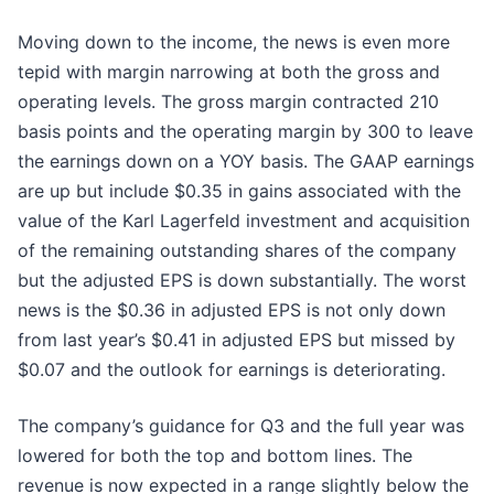
Moving down to the income, the news is even more
tepid with margin narrowing at both the gross and
operating levels. The gross margin contracted 210
basis points and the operating margin by 300 to leave
the earnings down on a YOY basis. The GAAP earnings
are up but include $0.35 in gains associated with the
value of the Karl Lagerfeld investment and acquisition
of the remaining outstanding shares of the company
but the adjusted EPS is down substantially. The worst
news is the $0.36 in adjusted EPS is not only down
from last year’s $0.41 in adjusted EPS but missed by
$0.07 and the outlook for earnings is deteriorating.
The company’s guidance for Q3 and the full year was
lowered for both the top and bottom lines. The
revenue is now expected in a range slightly below the