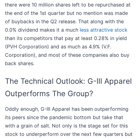
there were 10 million shares left to be repurchased at
the end of the 1st quarter but no mention was made
of buybacks in the Q2 release. That along with the
0.0% dividend makes it a much
less attractive stock
than its competitors that pay at least 0.28% in yield
(PVH Corporation) and as much as 4.9% (V.F.
Corporation), and most of these companies also buy
back shares.
The Technical Outlook: G-III Apparel
Outperforms The Group?
Oddly enough, G-III Apparel has been outperforming
its peers since the pandemic bottom but take that
with a grain of salt. Not only is the stage set for this
stock to underperform over the next few quarters but