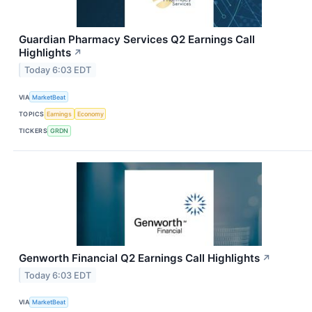
Guardian Pharmacy Services Q2 Earnings Call
Highlights
↗
Today 6:03 EDT
VIA
MarketBeat
TOPICS
Earnings
Economy
TICKERS
GRDN
Genworth Financial Q2 Earnings Call Highlights
↗
Today 6:03 EDT
VIA
MarketBeat