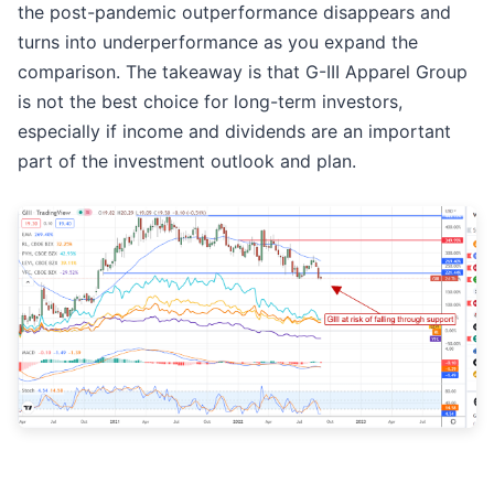
the post-pandemic outperformance disappears and
turns into underperformance as you expand the
comparison. The takeaway is that G-III Apparel Group
is not the best choice for long-term investors,
especially if income and dividends are an important
part of the investment outlook and plan.