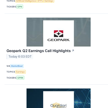
TOPICS
Artificial Intelligence
ETFs
Earnings
TICKERS
GPN
Geopark Q2 Earnings Call Highlights
↗
Today 6:03 EDT
VIA
MarketBeat
TOPICS
Earnings
TICKERS
GPRK