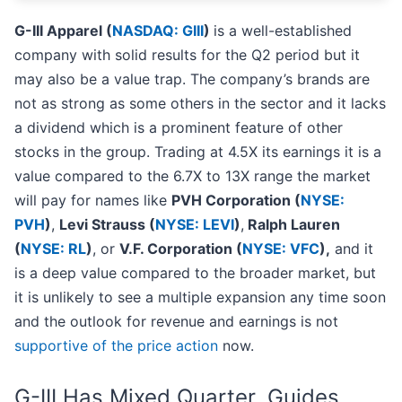
G-III Apparel (
NASDAQ: GIII
)
is a well-established
company with solid results for the Q2 period but it
may also be a value trap. The company’s brands are
not as strong as some others in the sector and it lacks
a dividend which is a prominent feature of other
stocks in the group. Trading at 4.5X its earnings it is a
value compared to the 6.7X to 13X range the market
will pay for names like
PVH Corporation (
NYSE:
PVH
)
,
Levi Strauss (
NYSE: LEVI
)
,
Ralph Lauren
(
NYSE: RL
)
, or
V.F. Corporation (
NYSE: VFC
),
and it
is a deep value compared to the broader market, but
it is unlikely to see a multiple expansion any time soon
and the outlook for revenue and earnings is not
supportive of the price action
now.
G-III Has Mixed Quarter, Guides