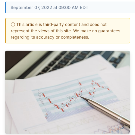
September 07, 2022 at 09:00 AM EDT
ⓘ This article is third-party content and does not
represent the views of this site. We make no guarantees
regarding its accuracy or completeness.