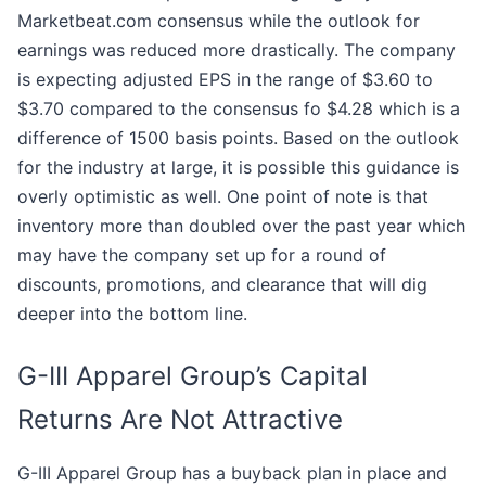
Marketbeat.com consensus while the outlook for
earnings was reduced more drastically. The company
is expecting adjusted EPS in the range of $3.60 to
$3.70 compared to the consensus fo $4.28 which is a
difference of 1500 basis points. Based on the outlook
for the industry at large, it is possible this guidance is
overly optimistic as well. One point of note is that
inventory more than doubled over the past year which
may have the company set up for a round of
discounts, promotions, and clearance that will dig
deeper into the bottom line.
G-III Apparel Group’s Capital
Returns Are Not Attractive
G-III Apparel Group has a buyback plan in place and