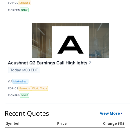
TOPICS
Earnings
TICKERS
GNW
Acushnet Q2 Earnings Call Highlights
↗
Today 6:03 EDT
VIA
MarketBeat
TOPICS
Earnings
World Trade
TICKERS
GOLF
Recent Quotes
View More
Symbol
Price
Change (%)