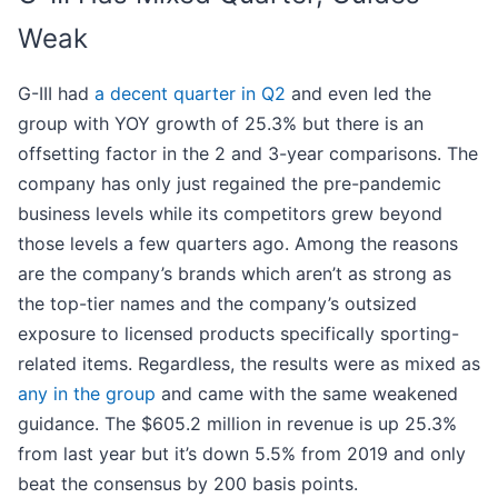
Weak
G-III had
a decent quarter in Q2
and even led the
group with YOY growth of 25.3% but there is an
offsetting factor in the 2 and 3-year comparisons. The
company has only just regained the pre-pandemic
business levels while its competitors grew beyond
those levels a few quarters ago. Among the reasons
are the company’s brands which aren’t as strong as
the top-tier names and the company’s outsized
exposure to licensed products specifically sporting-
related items. Regardless, the results were as mixed as
any in the group
and came with the same weakened
guidance. The $605.2 million in revenue is up 25.3%
from last year but it’s down 5.5% from 2019 and only
beat the consensus by 200 basis points.