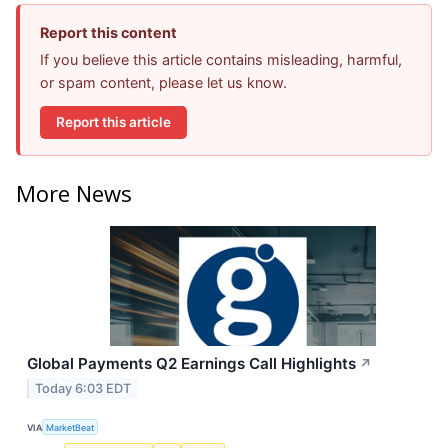
Report this content
If you believe this article contains misleading, harmful,
or spam content, please let us know.
Report this article
More News
Global Payments Q2 Earnings Call Highlights
↗
Today 6:03 EDT
VIA
MarketBeat