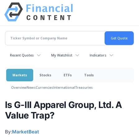
Recent Quotes
My Watchlist
Indicators
Markets
Stocks
ETFs
Tools
Overview
News
Currencies
International
Treasuries
Is G-III Apparel Group, Ltd. A
Value Trap?
By:
MarketBeat