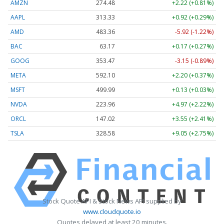
AMZN
274.48
+2.22 (+0.81%)
AAPL
313.33
+0.92 (+0.29%)
AMD
483.36
-5.92 (-1.22%)
BAC
63.17
+0.17 (+0.27%)
GOOG
353.47
-3.15 (-0.89%)
META
592.10
+2.20 (+0.37%)
MSFT
499.99
+0.13 (+0.03%)
NVDA
223.96
+4.97 (+2.22%)
ORCL
147.02
+3.55 (+2.41%)
TSLA
328.58
+9.05 (+2.75%)
Stock Quote API & Stock News API supplied by
www.cloudquote.io
Quotes delayed at least 20 minutes.