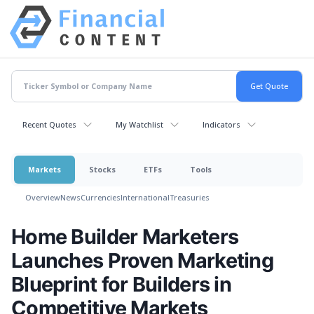
Recent Quotes
My Watchlist
Indicators
Markets
Stocks
ETFs
Tools
Overview
News
Currencies
International
Treasuries
Home Builder Marketers
Launches Proven Marketing
Blueprint for Builders in
Competitive Markets