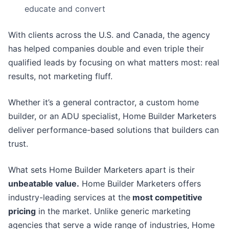
educate and convert
With clients across the U.S. and Canada, the agency
has helped companies double and even triple their
qualified leads by focusing on what matters most: real
results, not marketing fluff.
Whether it’s a general contractor, a custom home
builder, or an ADU specialist, Home Builder Marketers
deliver performance-based solutions that builders can
trust.
What sets Home Builder Marketers apart is their
unbeatable value.
Home Builder Marketers offers
industry-leading services at the
most competitive
pricing
in the market. Unlike generic marketing
agencies that serve a wide range of industries, Home