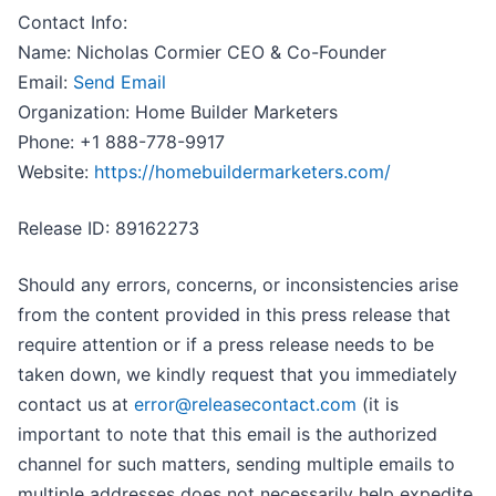
Contact Info:
Name: Nicholas Cormier CEO & Co-Founder
Email:
Send Email
Organization: Home Builder Marketers
Phone: +1 888-778-9917
Website:
https://homebuildermarketers.com/
Release ID: 89162273
Should any errors, concerns, or inconsistencies arise
from the content provided in this press release that
require attention or if a press release needs to be
taken down, we kindly request that you immediately
contact us at
error@releasecontact.com
(it is
important to note that this email is the authorized
channel for such matters, sending multiple emails to
multiple addresses does not necessarily help expedite