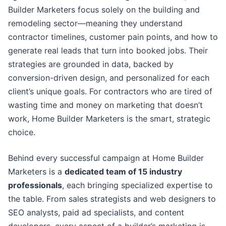
Builder Marketers focus solely on the building and
remodeling sector—meaning they understand
contractor timelines, customer pain points, and how to
generate real leads that turn into booked jobs. Their
strategies are grounded in data, backed by
conversion-driven design, and personalized for each
client’s unique goals. For contractors who are tired of
wasting time and money on marketing that doesn’t
work, Home Builder Marketers is the smart, strategic
choice.
Behind every successful campaign at Home Builder
Marketers is a
dedicated team of 15 industry
professionals
, each bringing specialized expertise to
the table. From sales strategists and web designers to
SEO analysts, paid ad specialists, and content
developers, every aspect of a builder’s marketing is