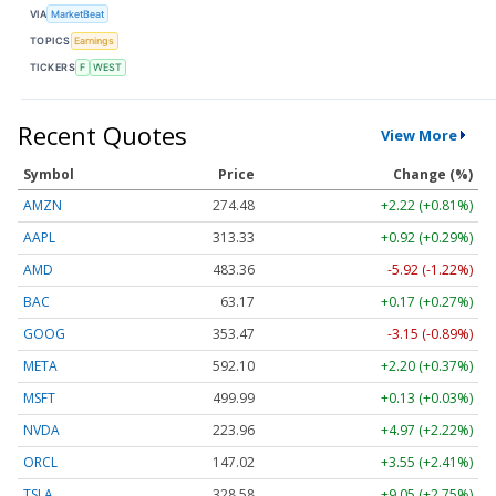
VIA
MarketBeat
TOPICS
Earnings
TICKERS
F
WEST
Recent Quotes
View More
Symbol
Price
Change (%)
AMZN
274.48
+2.22 (+0.81%)
AAPL
313.33
+0.92 (+0.29%)
AMD
483.36
-5.92 (-1.22%)
BAC
63.17
+0.17 (+0.27%)
GOOG
353.47
-3.15 (-0.89%)
META
592.10
+2.20 (+0.37%)
MSFT
499.99
+0.13 (+0.03%)
NVDA
223.96
+4.97 (+2.22%)
ORCL
147.02
+3.55 (+2.41%)
TSLA
328.58
+9.05 (+2.75%)