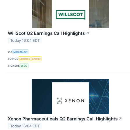
WillScot Q2 Earnings Call Highlights
↗
Today 16:04 EDT
VIA
MarketBeat
TOPICS
Earnings
Energy
TICKERS
WSC
Xenon Pharmaceuticals Q2 Earnings Call Highlights
↗
Today 16:04 EDT