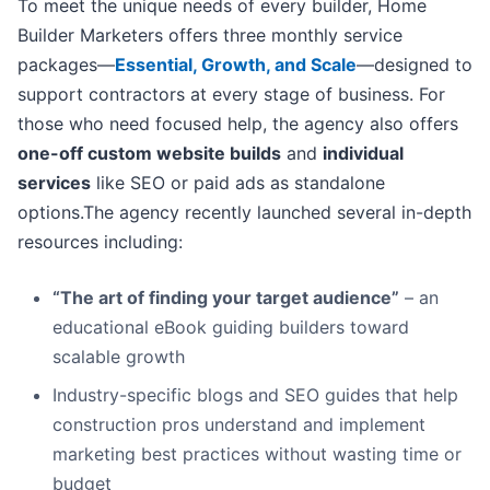
To meet the unique needs of every builder, Home
Builder Marketers offers three monthly service
packages—
Essential, Growth, and Scale
—designed to
support contractors at every stage of business. For
those who need focused help, the agency also offers
one-off custom website builds
and
individual
services
like SEO or paid ads as standalone
options.The agency recently launched several in-depth
resources including:
“The art of finding your target audience”
– an
educational eBook guiding builders toward
scalable growth
Industry-specific blogs and SEO guides that help
construction pros understand and implement
marketing best practices without wasting time or
budget