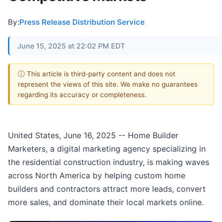
By:
Press Release Distribution Service
June 15, 2025 at 22:02 PM EDT
ⓘ This article is third-party content and does not
represent the views of this site. We make no guarantees
regarding its accuracy or completeness.
United States, June 16, 2025
-- Home Builder
Marketers, a digital marketing agency specializing in
the residential construction industry, is making waves
across North America by helping custom home
builders and contractors attract more leads, convert
more sales, and dominate their local markets online.