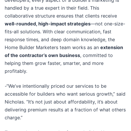
handled by a true expert in their field. This
collaborative structure ensures that clients receive
well-rounded, high-impact strategies
—not one-size-
fits-all solutions. With clear communication, fast
response times, and deep domain knowledge, the
Home Builder Marketers team works as an
extension
of the contractor’s own business
, committed to
helping them grow faster, smarter, and more
profitably.
-“We’ve intentionally priced our services to be
accessible for builders who want serious growth,” said
Nicholas. “It’s not just about affordability, it’s about
delivering premium results at a fraction of what others
charge.”