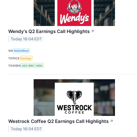
Wendy's Q2 Earnings Call Highlights
↗
Today 16:04 EDT
VIA
MarketBeat
TOPICS
Earnings
TICKERS
ASX:RBD
WEN
Westrock Coffee Q2 Earnings Call Highlights
↗
Today 16:04 EDT