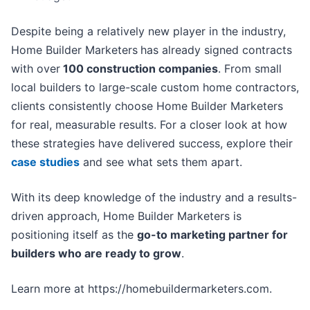
Despite being a relatively new player in the industry,
Home Builder Marketers
has already signed contracts
with over
100 construction companies
. From small
local builders to large-scale custom home contractors,
clients consistently choose Home Builder Marketers
for real, measurable results. For a closer look at how
these strategies have delivered success, explore their
case studies
and see what sets them apart.
With its deep knowledge of the industry and a results-
driven approach, Home Builder Marketers is
positioning itself as the
go-to marketing partner for
builders who are ready to grow
.
Learn more at https://homebuildermarketers.com.