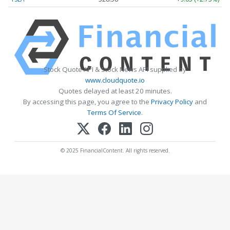
Stock Quote API & Stock News API supplied by
www.cloudquote.io
Quotes delayed at least 20 minutes.
By accessing this page, you agree to the
Privacy Policy
and
Terms Of Service
.
© 2025 FinancialContent. All rights reserved.