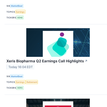
VIA
MarketBeat
TOPICS
Earnings
TICKERS
XENE
Xeris Biopharma Q2 Earnings Call Highlights
↗
Today 16:04 EDT
VIA
MarketBeat
TOPICS
Earnings
Retirement
TICKERS
XERS