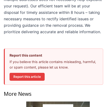
your request). Our efficient team will be at your
disposal for timely assistance within 8 hours – taking
necessary measures to rectify identified issues or
providing guidance on the removal process. We
prioritize delivering accurate and reliable information.
Report this content
If you believe this article contains misleading, harmful,
or spam content, please let us know.
Report this article
More News