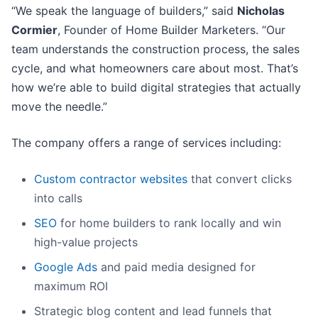
“We speak the language of builders,” said
Nicholas
Cormier
, Founder of Home Builder Marketers. “Our
team understands the construction process, the sales
cycle, and what homeowners care about most. That’s
how we’re able to build digital strategies that actually
move the needle.”
The company offers a range of services including:
Custom contractor websites
that convert clicks
into calls
SEO
for home builders to rank locally and win
high-value projects
Google Ads
and paid media designed for
maximum ROI
Strategic blog content and lead funnels that