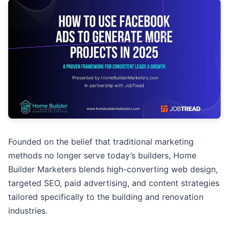
Founded on the belief that traditional marketing
methods no longer serve today’s builders, Home
Builder Marketers blends high-converting web design,
targeted SEO, paid advertising, and content strategies
tailored specifically to the building and renovation
industries.