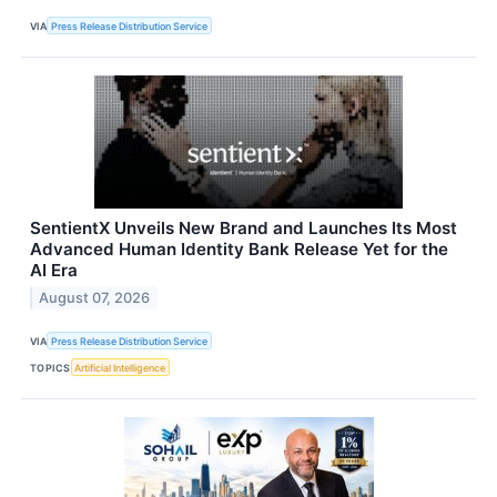
VIA
Press Release Distribution Service
SentientX Unveils New Brand and Launches Its Most
Advanced Human Identity Bank Release Yet for the
AI Era
August 07, 2026
VIA
Press Release Distribution Service
TOPICS
Artificial Intelligence