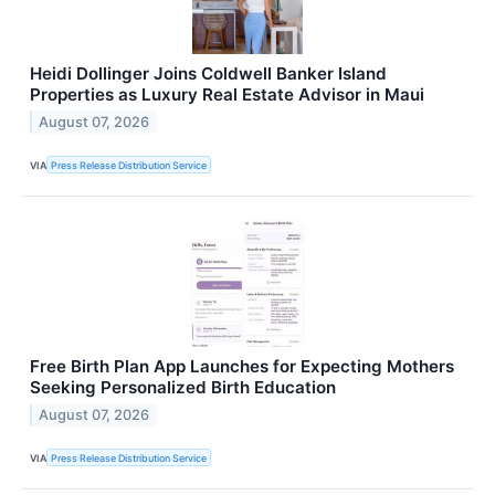
Heidi Dollinger Joins Coldwell Banker Island
Properties as Luxury Real Estate Advisor in Maui
August 07, 2026
VIA
Press Release Distribution Service
Free Birth Plan App Launches for Expecting Mothers
Seeking Personalized Birth Education
August 07, 2026
VIA
Press Release Distribution Service