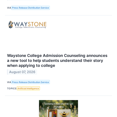
VIA
Press Release Distribution Service
Waystone College Admission Counseling announces
a new tool to help students understand their story
when applying to college
August 07, 2026
VIA
Press Release Distribution Service
TOPICS
Artificial Intelligence