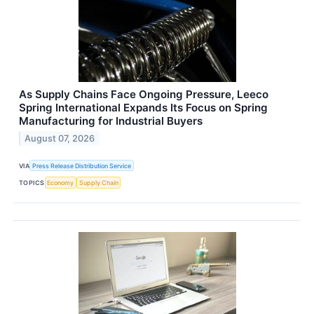
As Supply Chains Face Ongoing Pressure, Leeco
Spring International Expands Its Focus on Spring
Manufacturing for Industrial Buyers
August 07, 2026
VIA
Press Release Distribution Service
TOPICS
Economy
Supply Chain