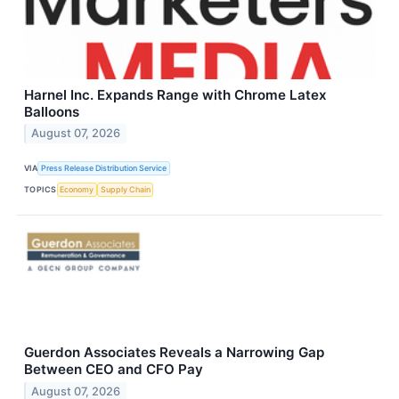
Harnel Inc. Expands Range with Chrome Latex
Balloons
August 07, 2026
VIA
Press Release Distribution Service
TOPICS
Economy
Supply Chain
Guerdon Associates Reveals a Narrowing Gap
Between CEO and CFO Pay
August 07, 2026