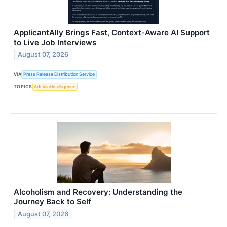
ApplicantAlly Brings Fast, Context-Aware AI Support
to Live Job Interviews
August 07, 2026
VIA
Press Release Distribution Service
TOPICS
Artificial Intelligence
Alcoholism and Recovery: Understanding the
Journey Back to Self
August 07, 2026