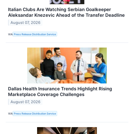
Italian Clubs Are Watching Serbian Goalkeeper
Aleksandar Knezevic Ahead of the Transfer Deadline
August 07, 2026
VIA
Press Release Distribution Service
Dallas Health Insurance Trends Highlight Rising
Marketplace Coverage Challenges
August 07, 2026
VIA
Press Release Distribution Service