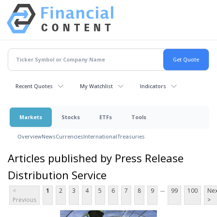
Recent Quotes
My Watchlist
Indicators
Markets
Stocks
ETFs
Tools
Overview
News
Currencies
International
Treasuries
Articles published by Press Release
Distribution Service
...
<
1
2
3
4
5
6
7
8
9
99
100
Nex
Previous
>