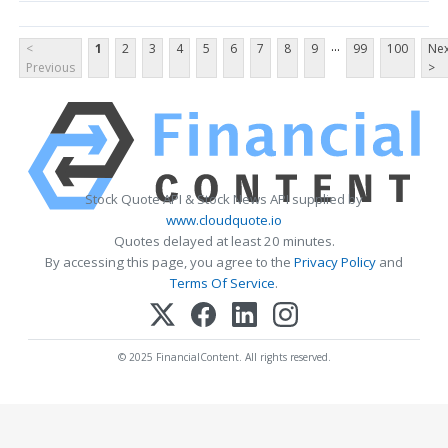
...
<
1
2
3
4
5
6
7
8
9
99
100
Nex
Previous
>
Stock Quote API & Stock News API supplied by
www.cloudquote.io
Quotes delayed at least 20 minutes.
By accessing this page, you agree to the
Privacy Policy
and
Terms Of Service
.
© 2025 FinancialContent. All rights reserved.