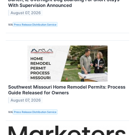
With Supervision Announced
August 07, 2026
VIA
Press Release Distribution Service
Southwest Missouri Home Remodel Permits: Process
Guide Released for Owners
August 07, 2026
VIA
Press Release Distribution Service