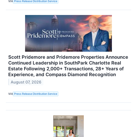
VIA
Press Release Distribution Service
Scott Pridemore and Pridemore Properties Announce
Continued Leadership in SouthPark Charlotte Real
Estate Following 2,000+ Transactions, 28+ Years of
Experience, and Compass Diamond Recognition
August 07, 2026
VIA
Press Release Distribution Service