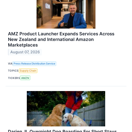
AMZ Product Launcher Expands Services Across
New Zealand and International Amazon
Marketplaces
August 07, 2026
VIA
Press Release Distribution Service
TOPICS
Supply Chain
TICKERS
AMZN
Darien, IL Overnight Dog Boarding For Short Stays