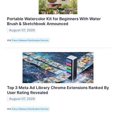
Portable Watercolor Kit for Beginners With Water
Brush & Sketchbook Announced
August 07, 2026
VIA
Press Release Distribution Service
Top 3 Meta Ad Library Chrome Extensions Ranked By
User Rating Revealed
August 07, 2026
VIA
Press Release Distribution Service