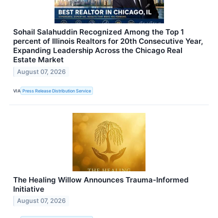
Sohail Salahuddin Recognized Among the Top 1
percent of Illinois Realtors for 20th Consecutive Year,
Expanding Leadership Across the Chicago Real
Estate Market
August 07, 2026
VIA
Press Release Distribution Service
The Healing Willow Announces Trauma-Informed
Initiative
August 07, 2026