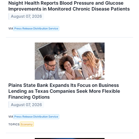
Nsight Health Reports Blood Pressure and Glucose
Improvements in Monitored Chronic Disease Patients
August 07, 2026
VIA
Press Release Distribution Service
Plains State Bank Expands Its Focus on Business
Lending as Texas Companies Seek More Flexible
Financing Options
August 07, 2026
VIA
Press Release Distribution Service
TOPICS
Economy