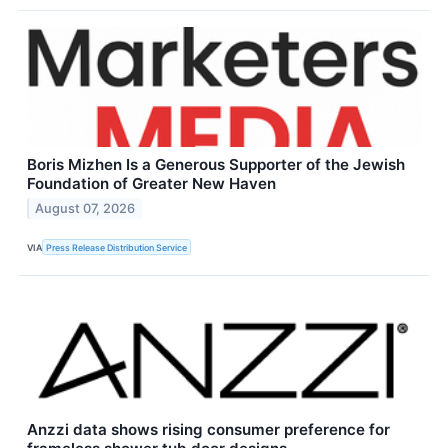
Boris Mizhen Is a Generous Supporter of the Jewish
Foundation of Greater New Haven
August 07, 2026
VIA
Press Release Distribution Service
Anzzi data shows rising consumer preference for