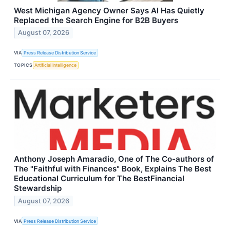
West Michigan Agency Owner Says AI Has Quietly
Replaced the Search Engine for B2B Buyers
August 07, 2026
VIA
Press Release Distribution Service
TOPICS
Artificial Intelligence
Anthony Joseph Amaradio, One of The Co-authors of
The "Faithful with Finances" Book, Explains The Best
Educational Curriculum for The BestFinancial
Stewardship
August 07, 2026
VIA
Press Release Distribution Service