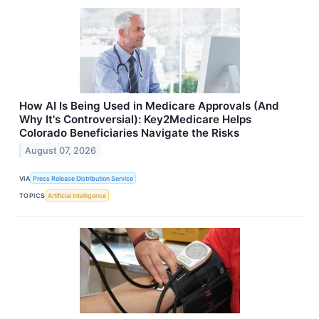
How AI Is Being Used in Medicare Approvals (And
Why It's Controversial): Key2Medicare Helps
Colorado Beneficiaries Navigate the Risks
August 07, 2026
VIA
Press Release Distribution Service
TOPICS
Artificial Intelligence