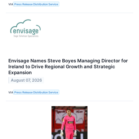
VIA
Press Release Distribution Service
Envisage Names Steve Boyes Managing Director for
Ireland to Drive Regional Growth and Strategic
Expansion
August 07, 2026
VIA
Press Release Distribution Service