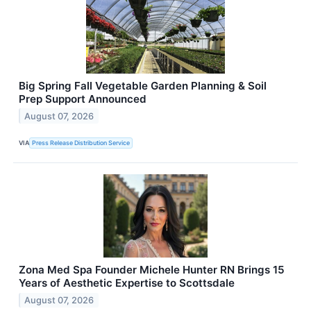
Big Spring Fall Vegetable Garden Planning & Soil
Prep Support Announced
August 07, 2026
VIA
Press Release Distribution Service
Zona Med Spa Founder Michele Hunter RN Brings 15
Years of Aesthetic Expertise to Scottsdale
August 07, 2026