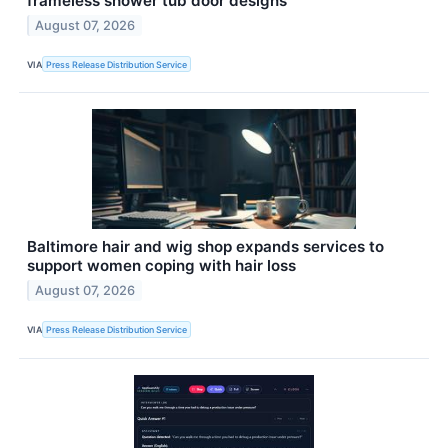
frameless shower tub door designs
August 07, 2026
VIA
Press Release Distribution Service
Baltimore hair and wig shop expands services to
support women coping with hair loss
August 07, 2026
VIA
Press Release Distribution Service