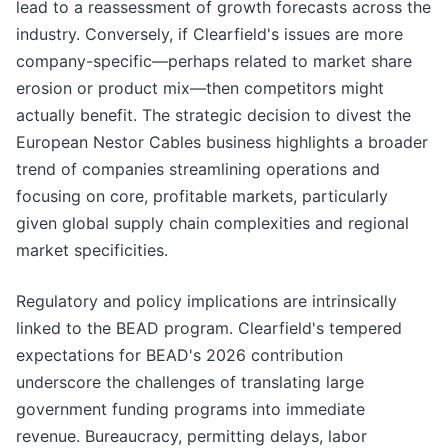
lead to a reassessment of growth forecasts across the
industry. Conversely, if Clearfield's issues are more
company-specific—perhaps related to market share
erosion or product mix—then competitors might
actually benefit. The strategic decision to divest the
European Nestor Cables business highlights a broader
trend of companies streamlining operations and
focusing on core, profitable markets, particularly
given global supply chain complexities and regional
market specificities.
Regulatory and policy implications are intrinsically
linked to the BEAD program. Clearfield's tempered
expectations for BEAD's 2026 contribution
underscore the challenges of translating large
government funding programs into immediate
revenue. Bureaucracy, permitting delays, labor