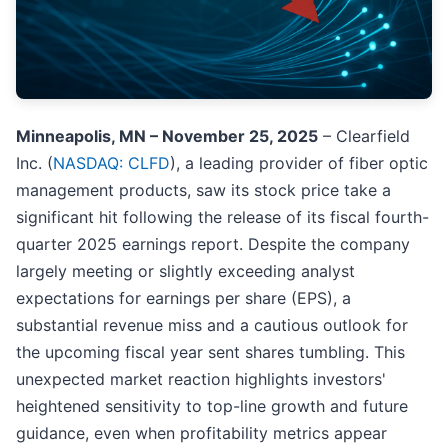
Minneapolis, MN – November 25, 2025
– Clearfield
Inc. (
NASDAQ: CLFD
), a leading provider of fiber optic
management products, saw its stock price take a
significant hit following the release of its fiscal fourth-
quarter 2025 earnings report. Despite the company
largely meeting or slightly exceeding analyst
expectations for earnings per share (EPS), a
substantial revenue miss and a cautious outlook for
the upcoming fiscal year sent shares tumbling. This
unexpected market reaction highlights investors'
heightened sensitivity to top-line growth and future
guidance, even when profitability metrics appear