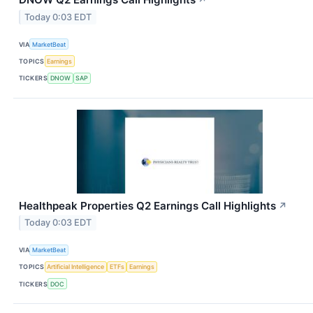
↗
Today 0:03 EDT
VIA
MarketBeat
TOPICS
Earnings
TICKERS
DNOW
SAP
Healthpeak Properties Q2 Earnings Call Highlights
↗
Today 0:03 EDT
VIA
MarketBeat
TOPICS
Artificial Intelligence
ETFs
Earnings
TICKERS
DOC