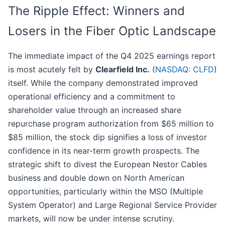
The Ripple Effect: Winners and
Losers in the Fiber Optic Landscape
The immediate impact of the Q4 2025 earnings report
is most acutely felt by
Clearfield Inc.
(
NASDAQ: CLFD
)
itself. While the company demonstrated improved
operational efficiency and a commitment to
shareholder value through an increased share
repurchase program authorization from $65 million to
$85 million, the stock dip signifies a loss of investor
confidence in its near-term growth prospects. The
strategic shift to divest the European Nestor Cables
business and double down on North American
opportunities, particularly within the MSO (Multiple
System Operator) and Large Regional Service Provider
markets, will now be under intense scrutiny.