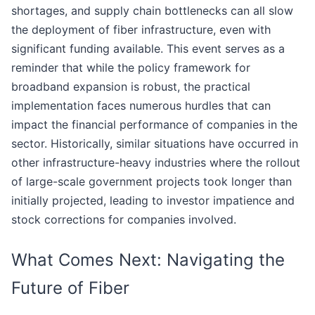
shortages, and supply chain bottlenecks can all slow
the deployment of fiber infrastructure, even with
significant funding available. This event serves as a
reminder that while the policy framework for
broadband expansion is robust, the practical
implementation faces numerous hurdles that can
impact the financial performance of companies in the
sector. Historically, similar situations have occurred in
other infrastructure-heavy industries where the rollout
of large-scale government projects took longer than
initially projected, leading to investor impatience and
stock corrections for companies involved.
What Comes Next: Navigating the
Future of Fiber