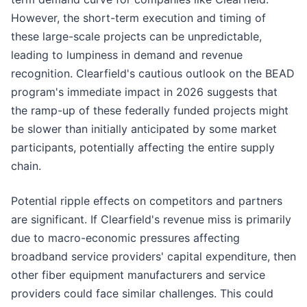
However, the short-term execution and timing of
these large-scale projects can be unpredictable,
leading to lumpiness in demand and revenue
recognition. Clearfield's cautious outlook on the BEAD
program's immediate impact in 2026 suggests that
the ramp-up of these federally funded projects might
be slower than initially anticipated by some market
participants, potentially affecting the entire supply
chain.
Potential ripple effects on competitors and partners
are significant. If Clearfield's revenue miss is primarily
due to macro-economic pressures affecting
broadband service providers' capital expenditure, then
other fiber equipment manufacturers and service
providers could face similar challenges. This could