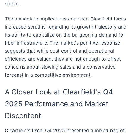
stable.
The immediate implications are clear: Clearfield faces
increased scrutiny regarding its growth trajectory and
its ability to capitalize on the burgeoning demand for
fiber infrastructure. The market's punitive response
suggests that while cost control and operational
efficiency are valued, they are not enough to offset
concerns about slowing sales and a conservative
forecast in a competitive environment.
A Closer Look at Clearfield's Q4
2025 Performance and Market
Discontent
Clearfield's fiscal Q4 2025 presented a mixed bag of