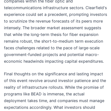
companies within the fiber optic and
telecommunications infrastructure sectors. Clearfield's
experience could set a precedent, prompting investors
to scrutinize the revenue forecasts of its peers more
intensely. The broader market assessment suggests
that while the long-term thesis for fiber expansion
remains robust, the short-to-medium term execution
faces challenges related to the pace of large-scale
government-funded projects and potential macro-
economic headwinds impacting capital expenditures.
Final thoughts on the significance and lasting impact
of this event revolve around investor patience and the
reality of infrastructure rollouts. While the promise of
programs like BEAD is immense, the actual
deployment takes time, and companies must manage
expectations accordingly. What investors should