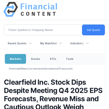
Recent Quotes
My Watchlist
Indicators
Markets
Stocks
ETFs
Tools
Overview
News
Currencies
International
Treasuries
Clearfield Inc. Stock Dips
Despite Meeting Q4 2025 EPS
Forecasts, Revenue Miss and
Cautious Outlook Weigh