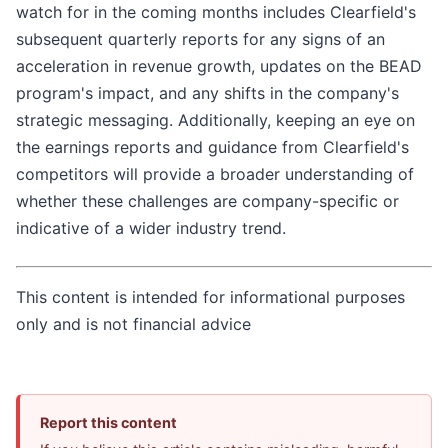
watch for in the coming months includes Clearfield's
subsequent quarterly reports for any signs of an
acceleration in revenue growth, updates on the BEAD
program's impact, and any shifts in the company's
strategic messaging. Additionally, keeping an eye on
the earnings reports and guidance from Clearfield's
competitors will provide a broader understanding of
whether these challenges are company-specific or
indicative of a wider industry trend.
This content is intended for informational purposes
only and is not financial advice
Report this content