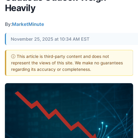
Heavily
By:
MarketMinute
November 25, 2025 at 10:34 AM EST
ⓘ This article is third-party content and does not
represent the views of this site. We make no guarantees
regarding its accuracy or completeness.