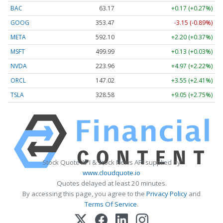
BAC
63.17
+0.17 (+0.27%)
GOOG
353.47
-3.15 (-0.89%)
META
592.10
+2.20 (+0.37%)
MSFT
499.99
+0.13 (+0.03%)
NVDA
223.96
+4.97 (+2.22%)
ORCL
147.02
+3.55 (+2.41%)
TSLA
328.58
+9.05 (+2.75%)
Stock Quote API & Stock News API supplied by
www.cloudquote.io
Quotes delayed at least 20 minutes.
By accessing this page, you agree to the
Privacy Policy
and
Terms Of Service
.