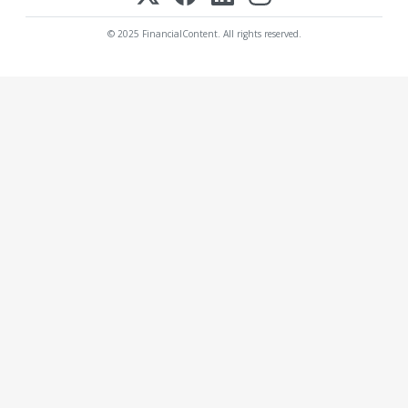
© 2025 FinancialContent. All rights reserved.