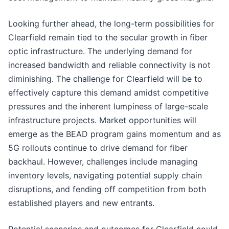
Looking further ahead, the long-term possibilities for
Clearfield remain tied to the secular growth in fiber
optic infrastructure. The underlying demand for
increased bandwidth and reliable connectivity is not
diminishing. The challenge for Clearfield will be to
effectively capture this demand amidst competitive
pressures and the inherent lumpiness of large-scale
infrastructure projects. Market opportunities will
emerge as the BEAD program gains momentum and as
5G rollouts continue to drive demand for fiber
backhaul. However, challenges include managing
inventory levels, navigating potential supply chain
disruptions, and fending off competition from both
established players and new entrants.