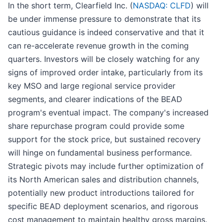
In the short term, Clearfield Inc. (
NASDAQ: CLFD
) will
be under immense pressure to demonstrate that its
cautious guidance is indeed conservative and that it
can re-accelerate revenue growth in the coming
quarters. Investors will be closely watching for any
signs of improved order intake, particularly from its
key MSO and large regional service provider
segments, and clearer indications of the BEAD
program's eventual impact. The company's increased
share repurchase program could provide some
support for the stock price, but sustained recovery
will hinge on fundamental business performance.
Strategic pivots may include further optimization of
its North American sales and distribution channels,
potentially new product introductions tailored for
specific BEAD deployment scenarios, and rigorous
cost management to maintain healthy gross margins.