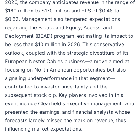
2026, the company anticipates revenue in the range of
$160 million to $170 million and EPS of $0.48 to
$0.62. Management also tempered expectations
regarding the Broadband Equity, Access, and
Deployment (BEAD) program, estimating its impact to
be less than $10 million in 2026. This conservative
outlook, coupled with the strategic divestiture of its
European Nestor Cables business—a move aimed at
focusing on North American opportunities but also
signaling underperformance in that segment—
contributed to investor uncertainty and the
subsequent stock dip. Key players involved in this
event include Clearfield's executive management, who
presented the earnings, and financial analysts whose
forecasts largely missed the mark on revenue, thus
influencing market expectations.