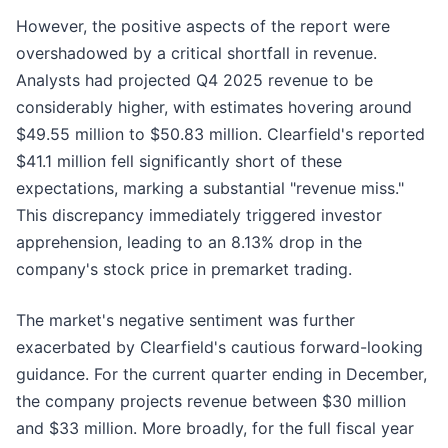
However, the positive aspects of the report were
overshadowed by a critical shortfall in revenue.
Analysts had projected Q4 2025 revenue to be
considerably higher, with estimates hovering around
$49.55 million to $50.83 million. Clearfield's reported
$41.1 million fell significantly short of these
expectations, marking a substantial "revenue miss."
This discrepancy immediately triggered investor
apprehension, leading to an 8.13% drop in the
company's stock price in premarket trading.
The market's negative sentiment was further
exacerbated by Clearfield's cautious forward-looking
guidance. For the current quarter ending in December,
the company projects revenue between $30 million
and $33 million. More broadly, for the full fiscal year