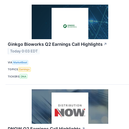
Ginkgo Bioworks Q2 Earnings Call Highlights
↗
Today 0:03 EDT
VIA
MarketBeat
TOPICS
Earnings
TICKERS
DNA
DNOW Q2 Earnings Call Highlights