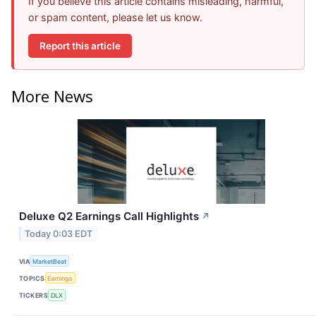
If you believe this article contains misleading, harmful,
or spam content, please let us know.
Report this article
More News
Deluxe Q2 Earnings Call Highlights
↗
Today 0:03 EDT
VIA
MarketBeat
TOPICS
Earnings
TICKERS
DLX