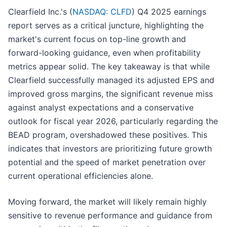
Clearfield Inc.'s (
NASDAQ: CLFD
) Q4 2025 earnings
report serves as a critical juncture, highlighting the
market's current focus on top-line growth and
forward-looking guidance, even when profitability
metrics appear solid. The key takeaway is that while
Clearfield successfully managed its adjusted EPS and
improved gross margins, the significant revenue miss
against analyst expectations and a conservative
outlook for fiscal year 2026, particularly regarding the
BEAD program, overshadowed these positives. This
indicates that investors are prioritizing future growth
potential and the speed of market penetration over
current operational efficiencies alone.
Moving forward, the market will likely remain highly
sensitive to revenue performance and guidance from