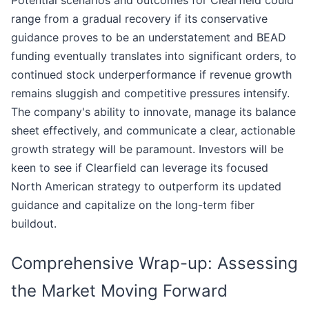
Potential scenarios and outcomes for Clearfield could
range from a gradual recovery if its conservative
guidance proves to be an understatement and BEAD
funding eventually translates into significant orders, to
continued stock underperformance if revenue growth
remains sluggish and competitive pressures intensify.
The company's ability to innovate, manage its balance
sheet effectively, and communicate a clear, actionable
growth strategy will be paramount. Investors will be
keen to see if Clearfield can leverage its focused
North American strategy to outperform its updated
guidance and capitalize on the long-term fiber
buildout.
Comprehensive Wrap-up: Assessing
the Market Moving Forward