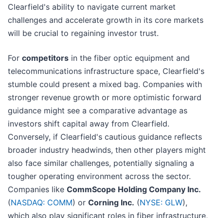
Clearfield's ability to navigate current market
challenges and accelerate growth in its core markets
will be crucial to regaining investor trust.
For
competitors
in the fiber optic equipment and
telecommunications infrastructure space, Clearfield's
stumble could present a mixed bag. Companies with
stronger revenue growth or more optimistic forward
guidance might see a comparative advantage as
investors shift capital away from Clearfield.
Conversely, if Clearfield's cautious guidance reflects
broader industry headwinds, then other players might
also face similar challenges, potentially signaling a
tougher operating environment across the sector.
Companies like
CommScope Holding Company Inc.
(
NASDAQ: COMM
) or
Corning Inc.
(
NYSE: GLW
),
which also play significant roles in fiber infrastructure,