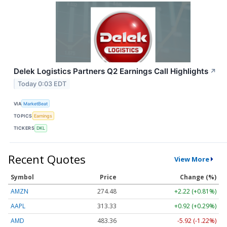
Delek Logistics Partners Q2 Earnings Call Highlights
↗
Today 0:03 EDT
VIA
MarketBeat
TOPICS
Earnings
TICKERS
DKL
Recent Quotes
View More
Symbol
Price
Change (%)
AMZN
274.48
+2.22 (+0.81%)
AAPL
313.33
+0.92 (+0.29%)
AMD
483.36
-5.92 (-1.22%)