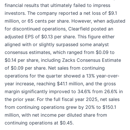
financial results that ultimately failed to impress
investors. The company reported a net loss of $9.1
million, or 65 cents per share. However, when adjusted
for discontinued operations, Clearfield posted an
adjusted EPS of $0.13 per share. This figure either
aligned with or slightly surpassed some analyst
consensus estimates, which ranged from $0.09 to
$0.14 per share, including Zacks Consensus Estimate
of $0.09 per share. Net sales from continuing
operations for the quarter showed a 13% year-over-
year increase, reaching $41.1 million, and the gross
margin significantly improved to 34.6% from 26.6% in
the prior year. For the full fiscal year 2025, net sales
from continuing operations grew by 20% to $150.1
million, with net income per diluted share from
continuing operations at $0.45.