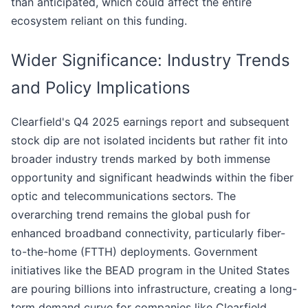
than anticipated, which could affect the entire
ecosystem reliant on this funding.
Wider Significance: Industry Trends
and Policy Implications
Clearfield's Q4 2025 earnings report and subsequent
stock dip are not isolated incidents but rather fit into
broader industry trends marked by both immense
opportunity and significant headwinds within the fiber
optic and telecommunications sectors. The
overarching trend remains the global push for
enhanced broadband connectivity, particularly fiber-
to-the-home (FTTH) deployments. Government
initiatives like the BEAD program in the United States
are pouring billions into infrastructure, creating a long-
term demand curve for companies like Clearfield.