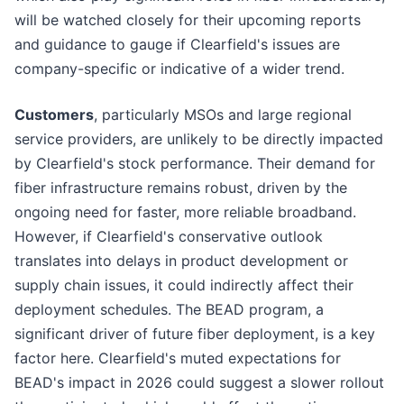
will be watched closely for their upcoming reports
and guidance to gauge if Clearfield's issues are
company-specific or indicative of a wider trend.
Customers
, particularly MSOs and large regional
service providers, are unlikely to be directly impacted
by Clearfield's stock performance. Their demand for
fiber infrastructure remains robust, driven by the
ongoing need for faster, more reliable broadband.
However, if Clearfield's conservative outlook
translates into delays in product development or
supply chain issues, it could indirectly affect their
deployment schedules. The BEAD program, a
significant driver of future fiber deployment, is a key
factor here. Clearfield's muted expectations for
BEAD's impact in 2026 could suggest a slower rollout