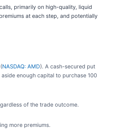
ls, primarily on high-quality, liquid
premiums at each step, and potentially
 (
NASDAQ: AMD
). A cash-secured put
t aside enough capital to purchase 100
regardless of the trade outcome.
cting more premiums.