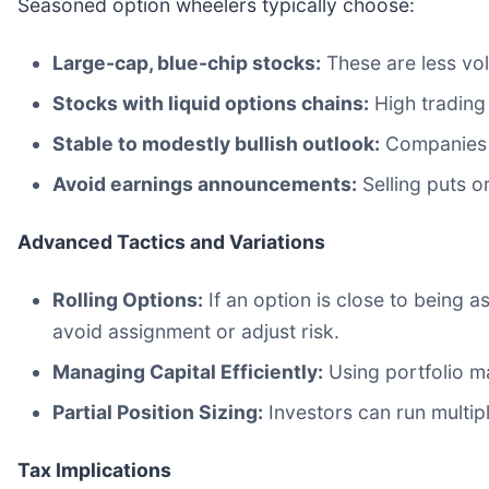
Seasoned option wheelers typically choose:
Large-cap, blue-chip stocks:
These are less vola
Stocks with liquid options chains:
High trading 
Stable to modestly bullish outlook:
Companies w
Avoid earnings announcements:
Selling puts o
Advanced Tactics and Variations
Rolling Options:
If an option is close to being as
avoid assignment or adjust risk.
Managing Capital Efficiently:
Using portfolio ma
Partial Position Sizing:
Investors can run multipl
Tax Implications