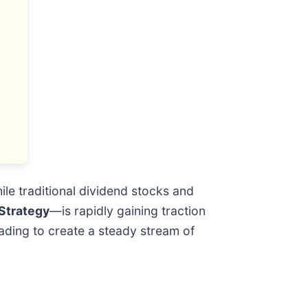
ile traditional dividend stocks and
Strategy
—is rapidly gaining traction
ading to create a steady stream of