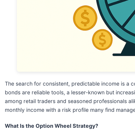
The search for consistent, predictable income is a c
bonds are reliable tools, a lesser-known but incr
among retail traders and seasoned professionals ali
monthly income with a risk profile many find manag
What Is the Option Wheel Strategy?