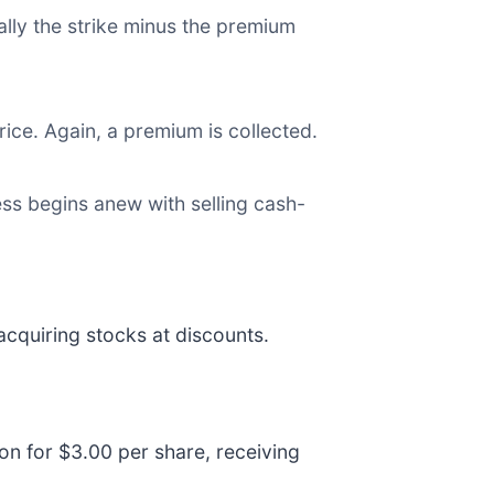
ually the strike minus the premium
ice. Again, a premium is collected.
cess begins anew with selling cash-
acquiring stocks at discounts.
ion for $3.00 per share, receiving