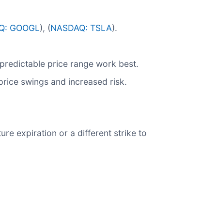
Q: GOOGL
), (
NASDAQ: TSLA
).
predictable price range work best.
 price swings and increased risk.
ure expiration or a different strike to