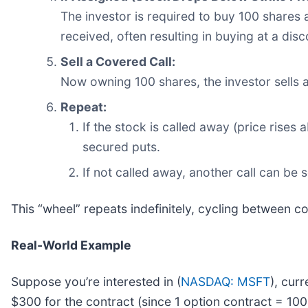
The investor is required to buy 100 shares a
received, often resulting in buying at a disc
Sell a Covered Call:
Now owning 100 shares, the investor sells a
Repeat:
If the stock is called away (price rises
secured puts.
If not called away, another call can be 
This “wheel” repeats indefinitely, cycling between c
Real-World Example
Suppose you’re interested in (
NASDAQ: MSFT
), cur
$300 for the contract (since 1 option contract = 100