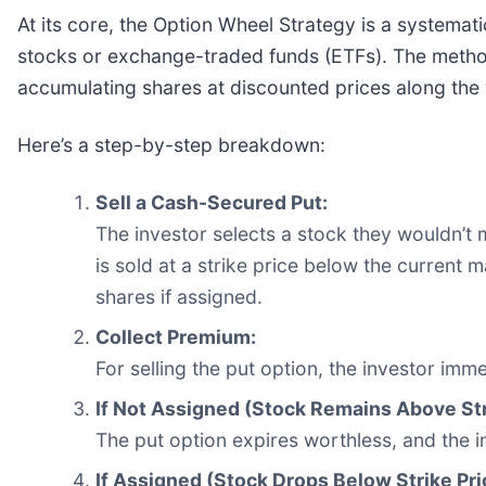
At its core, the Option Wheel Strategy is a systemati
stocks or exchange-traded funds (ETFs). The method
accumulating shares at discounted prices along the
Here’s a step-by-step breakdown:
Sell a Cash-Secured Put:
The investor selects a stock they wouldn’t 
is sold at a strike price below the curren
shares if assigned.
Collect Premium:
For selling the put option, the investor im
If Not Assigned (Stock Remains Above Str
The put option expires worthless, and the 
If Assigned (Stock Drops Below Strike Pri