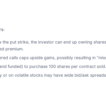
rs:
 the put strike, the investor can end up owning share
ted premium.
ered calls caps upside gains, possibly resulting in “miss
and funded) to purchase 100 shares per contract sold
ty or on volatile stocks may have wide bid/ask spreads