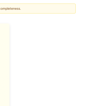
 completeness.