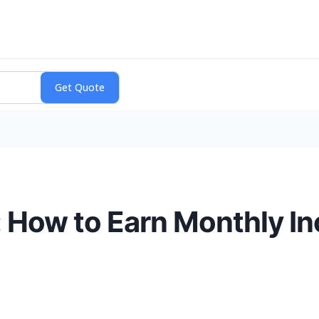
: How to Earn Monthly I