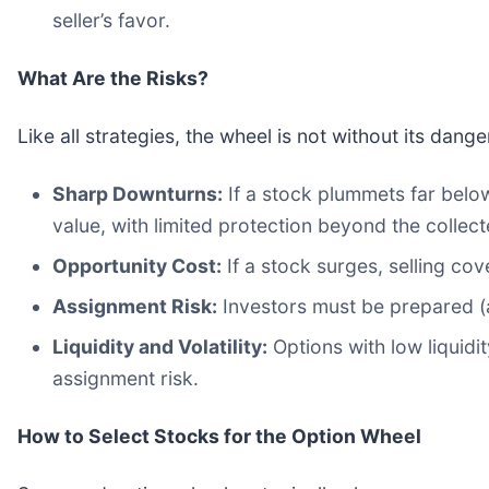
seller’s favor.
What Are the Risks?
Like all strategies, the wheel is not without its dange
Sharp Downturns:
If a stock plummets far below
value, with limited protection beyond the collec
Opportunity Cost:
If a stock surges, selling cov
Assignment Risk:
Investors must be prepared (
Liquidity and Volatility:
Options with low liquidi
assignment risk.
How to Select Stocks for the Option Wheel