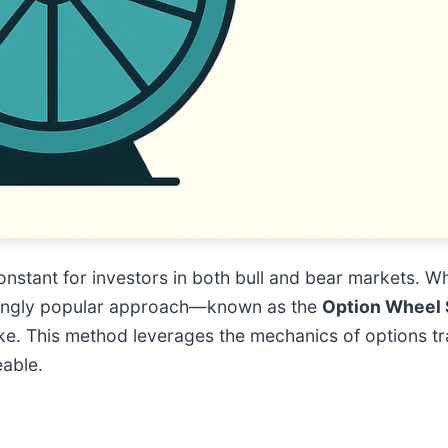
onstant for investors in both bull and bear markets. Wh
easingly popular approach—known as the
Option Wheel 
ke. This method leverages the mechanics of options tr
eable.