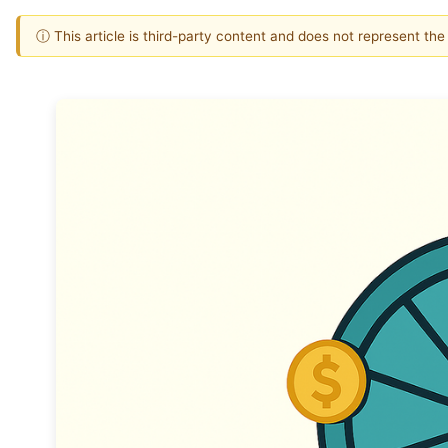
ⓘ This article is third-party content and does not represent th