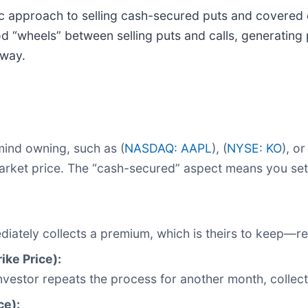
c approach to selling cash-secured puts and covered cal
 “wheels” between selling puts and calls, generating 
 way.
mind owning, such as (
NASDAQ: AAPL
), (
NYSE: KO
), or
t market price. The “cash-secured” aspect means you se
mediately collects a premium, which is theirs to keep—
ike Price):
investor repeats the process for another month, colle
ce):