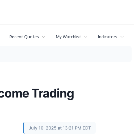
Recent Quotes
My Watchlist
Indicators
ncome Trading
July 10, 2025 at 13:21 PM EDT