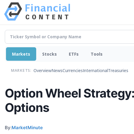
Markets
Stocks
ETFs
Tools
Overview
News
Currencies
International
Treasuries
MARKETS:
Option Wheel Strategy
Options
By:
MarketMinute