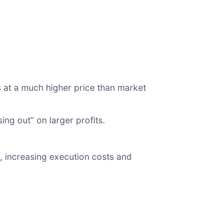
s at a much higher price than market
ing out” on larger profits.
.
, increasing execution costs and