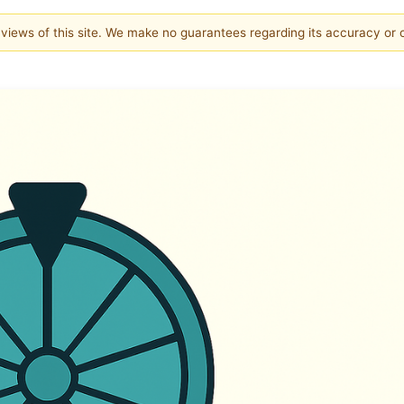
e views of this site. We make no guarantees regarding its accuracy or