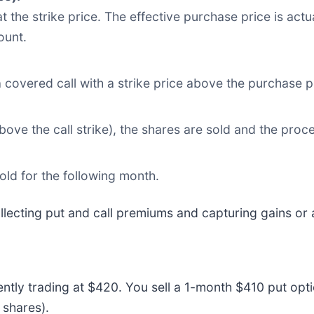
t the strike price. The effective purchase price is act
ount.
 covered call with a strike price above the purchase pr
 above the call strike), the shares are sold and the pro
sold for the following month.
ollecting put and call premiums and capturing gains or 
rently trading at $420. You sell a 1-month $410 put opt
 shares).