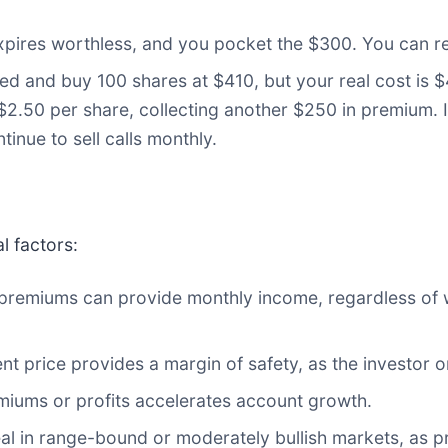
pires worthless, and you pocket the $300. You can r
 and buy 100 shares at $410, but your real cost is $4
$2.50 per share, collecting another $250 in premium. 
tinue to sell calls monthly.
l factors:
f premiums can provide monthly income, regardless of
nt price provides a margin of safety, as the investor o
miums or profits accelerates account growth.
eal in range-bound or moderately bullish markets, as 