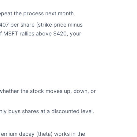
epeat the process next month.
07 per share (strike price minus
If MSFT rallies above $420, your
 whether the stock moves up, down, or
nly buys shares at a discounted level.
premium decay (theta) works in the