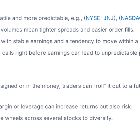
tile and more predictable, e.g., (
NYSE: JNJ
), (
NASDA
volumes mean tighter spreads and easier order fills.
ith stable earnings and a tendency to move within a 
r calls right before earnings can lead to unpredictable
signed or in the money, traders can “roll” it out to a fut
rgin or leverage can increase returns but also risk.
e wheels across several stocks to diversify.