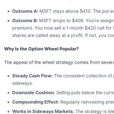
Outcome A:
MSFT stays above $410. The put ex
Outcome B:
MSFT drops to $408. You’re assigned
premium). You now sell a 1-month $420 call for 
shares are called away at a profit. If not, you con
Why Is the Option Wheel Popular?
The appeal of the wheel strategy comes from severa
Steady Cash Flow:
The consistent collection o
sideways.
Downside Cushion:
Selling puts below the curre
Compounding Effect:
Regularly reinvesting pre
Works in Sideways Markets:
The strategy is id