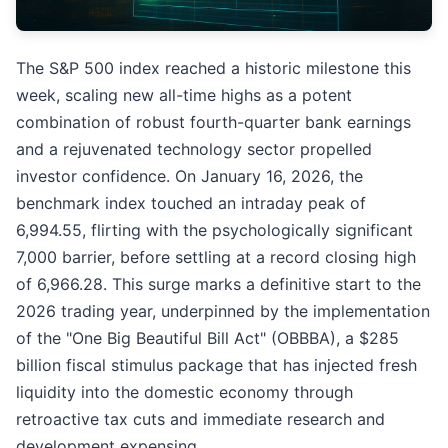
The S&P 500 index reached a historic milestone this
week, scaling new all-time highs as a potent
combination of robust fourth-quarter bank earnings
and a rejuvenated technology sector propelled
investor confidence. On January 16, 2026, the
benchmark index touched an intraday peak of
6,994.55, flirting with the psychologically significant
7,000 barrier, before settling at a record closing high
of 6,966.28. This surge marks a definitive start to the
2026 trading year, underpinned by the implementation
of the "One Big Beautiful Bill Act" (OBBBA), a $285
billion fiscal stimulus package that has injected fresh
liquidity into the domestic economy through
retroactive tax cuts and immediate research and
development expensing.