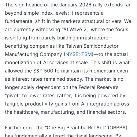
The significance of the January 2026 rally extends far
beyond simple index levels; it represents a
fundamental shift in the market’s structural drivers. We
are currently witnessing "AI Wave 2," where the focus
is shifting from purely building infrastructure—
benefiting companies like Taiwan Semiconductor
Manufacturing Company (
NYSE: TSM
)—to the actual
monetization of AI services at scale. This shift is what
allowed the S&P 500 to maintain its momentum even
as interest rates remained steady. The market is no
longer solely dependent on the Federal Reserve’s
"pivot" to lower rates; rather, it is being powered by
tangible productivity gains from AI integration across
the healthcare, manufacturing, and financial sectors.
Furthermore, the "One Big Beautiful Bill Act" (OBBBA)
has fundamentally altered the fiscal landscape. By