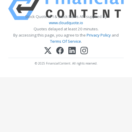
Stock Quote API & Stock News API supplied by
www.cloudquote.io
Quotes delayed at least 20 minutes.
By accessing this page, you agree to the
Privacy Policy
and
Terms Of Service
.
© 2025 FinancialContent. All rights reserved.