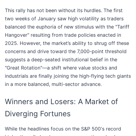
This rally has not been without its hurdles. The first
two weeks of January saw high volatility as traders
balanced the euphoria of new stimulus with the "Tariff
Hangover" resulting from trade policies enacted in
2025. However, the market’s ability to shrug off these
concerns and drive toward the 7,000-point threshold
suggests a deep-seated institutional belief in the
"Great Rotation"—a shift where value stocks and
industrials are finally joining the high-flying tech giants
in a more balanced, multi-sector advance.
Winners and Losers: A Market of
Diverging Fortunes
While the headlines focus on the S&P 500's record