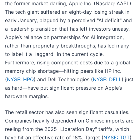
the former market darling, Apple Inc. (Nasdaq: AAPL).
The tech giant suffered an eight-day losing streak in
early January, plagued by a perceived "AI deficit" and
a leadership transition that has left investors uneasy.
Apple’s reliance on partnerships for AI integration,
rather than proprietary breakthroughs, has led many
to label it a "laggard" in the current cycle.
Furthermore, rising component costs due to a global
memory chip shortage—hitting peers like HP Inc.
(
NYSE: HPQ
) and Dell Technologies (
NYSE: DELL
) just
as hard—have put significant pressure on Apple’s
hardware margins.
The retail sector has also seen significant casualties.
Companies heavily dependent on Chinese imports are
reeling from the 2025 "Liberation Day" tariffs, which
have hit an effective rate of 18%. Target (
NYSE: TGT
)