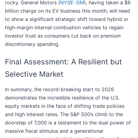
rocky. General Motors (
NYSE: GM
), having taken a $6
billion charge on its EV business this month, will need
to show a significant strategic shift toward hybrid or
high-margin internal combustion vehicles to regain
investor trust as consumers cut back on premium
discretionary spending.
Final Assessment: A Resilient but
Selective Market
In summary, the record-breaking start to 2026
demonstrates the incredible resilience of the U.S.
equity markets in the face of shifting trade policies
and high interest rates. The S&P 500’s climb to the
doorstep of 7,000 is a testament to the dual power of
massive fiscal stimulus and a generational