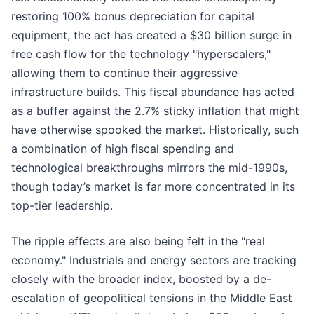
restoring 100% bonus depreciation for capital
equipment, the act has created a $30 billion surge in
free cash flow for the technology "hyperscalers,"
allowing them to continue their aggressive
infrastructure builds. This fiscal abundance has acted
as a buffer against the 2.7% sticky inflation that might
have otherwise spooked the market. Historically, such
a combination of high fiscal spending and
technological breakthroughs mirrors the mid-1990s,
though today’s market is far more concentrated in its
top-tier leadership.
The ripple effects are also being felt in the "real
economy." Industrials and energy sectors are tracking
closely with the broader index, boosted by a de-
escalation of geopolitical tensions in the Middle East