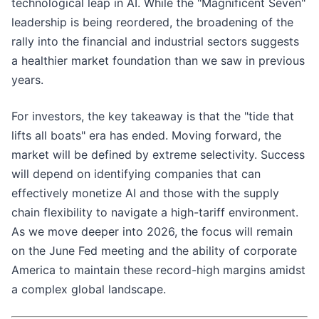
technological leap in AI. While the "Magnificent Seven"
leadership is being reordered, the broadening of the
rally into the financial and industrial sectors suggests
a healthier market foundation than we saw in previous
years.
For investors, the key takeaway is that the "tide that
lifts all boats" era has ended. Moving forward, the
market will be defined by extreme selectivity. Success
will depend on identifying companies that can
effectively monetize AI and those with the supply
chain flexibility to navigate a high-tariff environment.
As we move deeper into 2026, the focus will remain
on the June Fed meeting and the ability of corporate
America to maintain these record-high margins amidst
a complex global landscape.