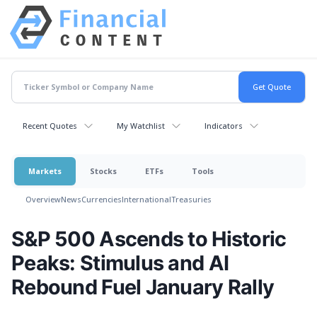
Recent Quotes
My Watchlist
Indicators
Markets
Stocks
ETFs
Tools
Overview
News
Currencies
International
Treasuries
S&P 500 Ascends to Historic
Peaks: Stimulus and AI
Rebound Fuel January Rally