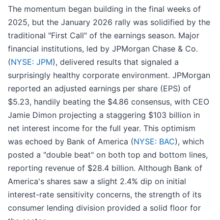
The momentum began building in the final weeks of
2025, but the January 2026 rally was solidified by the
traditional "First Call" of the earnings season. Major
financial institutions, led by JPMorgan Chase & Co.
(
NYSE: JPM
), delivered results that signaled a
surprisingly healthy corporate environment. JPMorgan
reported an adjusted earnings per share (EPS) of
$5.23, handily beating the $4.86 consensus, with CEO
Jamie Dimon projecting a staggering $103 billion in
net interest income for the full year. This optimism
was echoed by Bank of America (
NYSE: BAC
), which
posted a "double beat" on both top and bottom lines,
reporting revenue of $28.4 billion. Although Bank of
America's shares saw a slight 2.4% dip on initial
interest-rate sensitivity concerns, the strength of its
consumer lending division provided a solid floor for