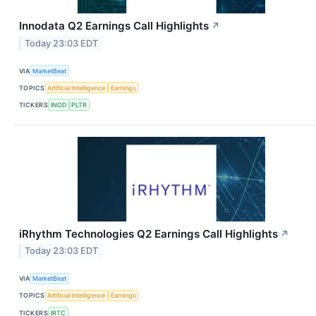
Innodata Q2 Earnings Call Highlights
↗
Today 23:03 EDT
VIA
MarketBeat
TOPICS
Artificial Intelligence
Earnings
TICKERS
INOD
PLTR
iRhythm Technologies Q2 Earnings Call Highlights
↗
Today 23:03 EDT
VIA
MarketBeat
TOPICS
Artificial Intelligence
Earnings
TICKERS
IRTC