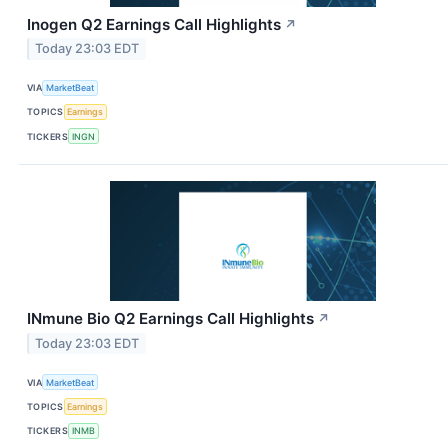
Inogen Q2 Earnings Call Highlights
↗
Today 23:03 EDT
VIA
MarketBeat
TOPICS
Earnings
TICKERS
INGN
INmune Bio Q2 Earnings Call Highlights
↗
Today 23:03 EDT
VIA
MarketBeat
TOPICS
Earnings
TICKERS
INMB