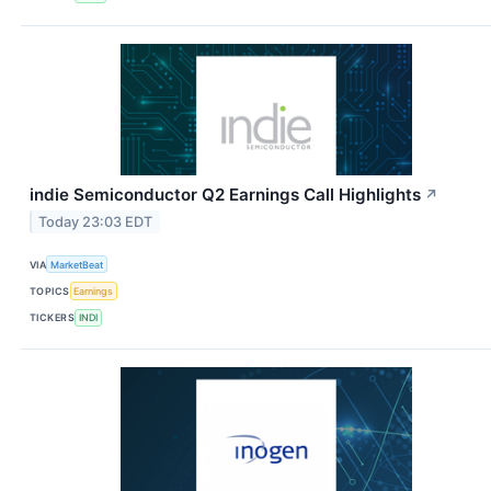
indie Semiconductor Q2 Earnings Call Highlights
↗
Today 23:03 EDT
VIA
MarketBeat
TOPICS
Earnings
TICKERS
INDI