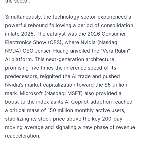
the sector.
Simultaneously, the technology sector experienced a
powerful rebound following a period of consolidation
in late 2025. The catalyst was the 2026 Consumer
Electronics Show (CES), where Nvidia (Nasdaq:
NVDA) CEO Jensen Huang unveiled the "Vera Rubin"
AI platform. This next-generation architecture,
promising five times the inference speed of its
predecessors, reignited the AI trade and pushed
Nvidia’s market capitalization toward the $5 trillion
mark. Microsoft (Nasdaq: MSFT) also provided a
boost to the index as its AI Copilot adoption reached
a critical mass of 150 million monthly active users,
stabilizing its stock price above the key 200-day
moving average and signaling a new phase of revenue
reacceleration.