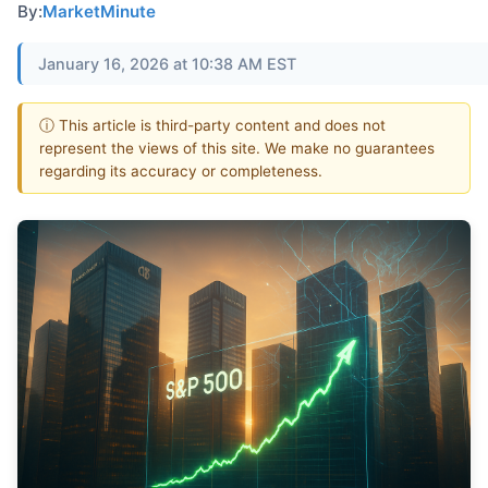
By:
MarketMinute
January 16, 2026 at 10:38 AM EST
ⓘ This article is third-party content and does not
represent the views of this site. We make no guarantees
regarding its accuracy or completeness.