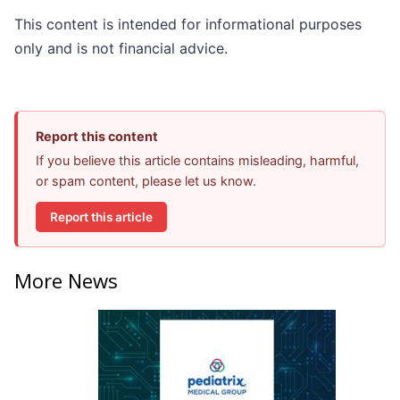
This content is intended for informational purposes
only and is not financial advice.
Report this content
If you believe this article contains misleading, harmful,
or spam content, please let us know.
Report this article
More News