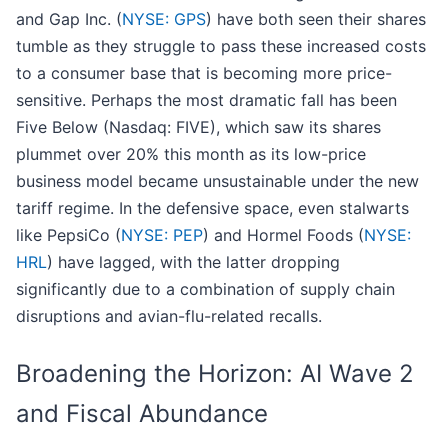
and Gap Inc. (
NYSE: GPS
) have both seen their shares
tumble as they struggle to pass these increased costs
to a consumer base that is becoming more price-
sensitive. Perhaps the most dramatic fall has been
Five Below (Nasdaq: FIVE), which saw its shares
plummet over 20% this month as its low-price
business model became unsustainable under the new
tariff regime. In the defensive space, even stalwarts
like PepsiCo (
NYSE: PEP
) and Hormel Foods (
NYSE:
HRL
) have lagged, with the latter dropping
significantly due to a combination of supply chain
disruptions and avian-flu-related recalls.
Broadening the Horizon: AI Wave 2
and Fiscal Abundance