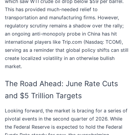
which saw WTI crude oil drop below $59 per barrel.
This has provided much-needed relief to
transportation and manufacturing firms. However,
regulatory scrutiny remains a shadow over the rally;
an ongoing anti-monopoly probe in China has hit
international players like Trip.com (Nasdaq: TCOM),
serving as a reminder that global policy shifts can still
create localized volatility in an otherwise bullish
market.
The Road Ahead: June Rate Cuts
and $5 Trillion Targets
Looking forward, the market is bracing for a series of
pivotal events in the second quarter of 2026. While
the Federal Reserve is expected to hold the Federal