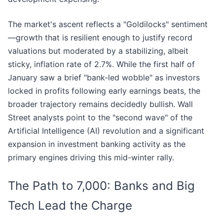
The market's ascent reflects a "Goldilocks" sentiment
—growth that is resilient enough to justify record
valuations but moderated by a stabilizing, albeit
sticky, inflation rate of 2.7%. While the first half of
January saw a brief "bank-led wobble" as investors
locked in profits following early earnings beats, the
broader trajectory remains decidedly bullish. Wall
Street analysts point to the "second wave" of the
Artificial Intelligence (AI) revolution and a significant
expansion in investment banking activity as the
primary engines driving this mid-winter rally.
The Path to 7,000: Banks and Big
Tech Lead the Charge