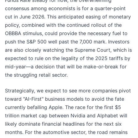
Funds Rate steady for now, the overwhelming
consensus among economists is for a quarter-point
cut in June 2026. This anticipated easing of monetary
policy, combined with the continued rollout of the
OBBBA stimulus, could provide the necessary fuel to
push the S&P 500 well past the 7,000 mark. Investors
are also closely watching the Supreme Court, which is
expected to rule on the legality of the 2025 tariffs by
mid-year—a decision that will be make-or-break for
the struggling retail sector.
Strategically, we expect to see more companies pivot
toward "AI-First" business models to avoid the fate
currently befalling Apple. The race for the first $5
trillion market cap between Nvidia and Alphabet will
likely dominate financial headlines for the next six
months. For the automotive sector, the road remains