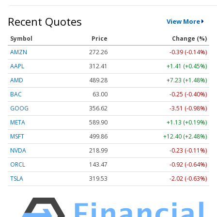
Recent Quotes
View More
Symbol
Price
Change (%)
AMZN
272.26
-0.39 (-0.14%)
AAPL
312.41
+1.41 (+0.45%)
AMD
489.28
+7.23 (+1.48%)
BAC
63.00
-0.25 (-0.40%)
GOOG
356.62
-3.51 (-0.98%)
META
589.90
+1.13 (+0.19%)
MSFT
499.86
+12.40 (+2.48%)
NVDA
218.99
-0.23 (-0.11%)
ORCL
143.47
-0.92 (-0.64%)
TSLA
319.53
-2.02 (-0.63%)