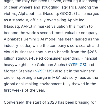
highs, the rally has been uneven, creating a landscape
of clear winners and struggling laggards. Among the
victors, Alphabet Inc. (Nasdaq: GOOGL) has emerged
as a standout, officially overtaking Apple Inc.
(Nasdaq: AAPL) in market valuation this month to
become the world’s second-most valuable company.
Alphabet’s Gemini 3 AI model has been lauded as the
industry leader, while the company’s core search and
cloud businesses continue to benefit from the $285
billion stimulus-fueled consumer spending. Financial
heavyweights like Goldman Sachs (
NYSE: GS
) and
Morgan Stanley (
NYSE: MS
) also sit in the winners'
circle, reporting a surge in M&A advisory fees as the
global deal-making environment fully thawed in the
first weeks of the year.
Conversely, the start of 2026 has been bruising for