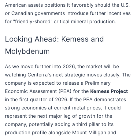
American assets positions it favorably should the U.S.
or Canadian governments introduce further incentives
for "friendly-shored" critical mineral production.
Looking Ahead: Kemess and
Molybdenum
As we move further into 2026, the market will be
watching Centerra's next strategic moves closely. The
company is expected to release a Preliminary
Economic Assessment (PEA) for the
Kemess Project
in the first quarter of 2026. If the PEA demonstrates
strong economics at current metal prices, it could
represent the next major leg of growth for the
company, potentially adding a third pillar to its
production profile alongside Mount Milligan and