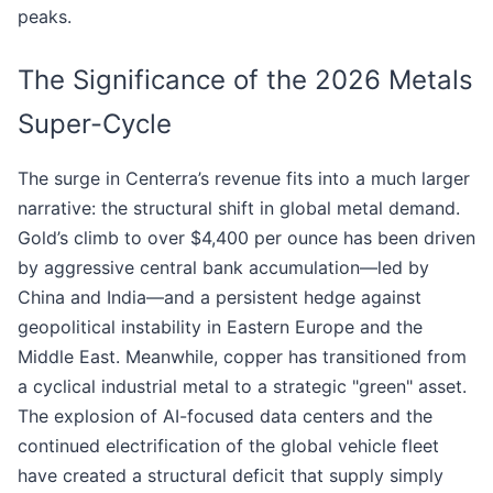
peaks.
The Significance of the 2026 Metals
Super-Cycle
The surge in Centerra’s revenue fits into a much larger
narrative: the structural shift in global metal demand.
Gold’s climb to over $4,400 per ounce has been driven
by aggressive central bank accumulation—led by
China and India—and a persistent hedge against
geopolitical instability in Eastern Europe and the
Middle East. Meanwhile, copper has transitioned from
a cyclical industrial metal to a strategic "green" asset.
The explosion of AI-focused data centers and the
continued electrification of the global vehicle fleet
have created a structural deficit that supply simply