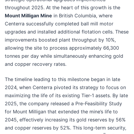
throughout 2025. At the heart of this growth is the
Mount Milligan Mine
in British Columbia, where
Centerra successfully completed ball mill motor
upgrades and installed additional flotation cells. These
improvements boosted plant throughput by 10%,
allowing the site to process approximately 66,300
tonnes per day while simultaneously enhancing gold
and copper recovery rates.
The timeline leading to this milestone began in late
2024, when Centerra pivoted its strategy to focus on
maximizing the life of its existing Tier-1 assets. By late
2025, the company released a Pre-Feasibility Study
for Mount Milligan that extended the mine’s life to
2045, effectively increasing its gold reserves by 56%
and copper reserves by 52%. This long-term security,