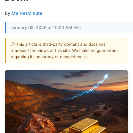
By:
MarketMinute
January 08, 2026 at 10:00 AM EST
ⓘ This article is third-party content and does not
represent the views of this site. We make no guarantees
regarding its accuracy or completeness.