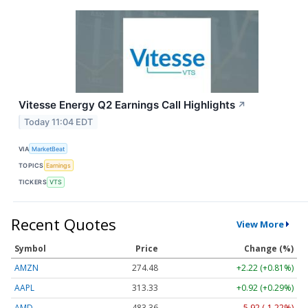
Vitesse Energy Q2 Earnings Call Highlights
↗
Today 11:04 EDT
VIA
MarketBeat
TOPICS
Earnings
TICKERS
VTS
Recent Quotes
View More
Symbol
Price
Change (%)
AMZN
274.48
+2.22 (+0.81%)
AAPL
313.33
+0.92 (+0.29%)
AMD
483.36
-5.92 (-1.22%)