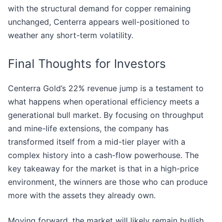
with the structural demand for copper remaining
unchanged, Centerra appears well-positioned to
weather any short-term volatility.
Final Thoughts for Investors
Centerra Gold’s 22% revenue jump is a testament to
what happens when operational efficiency meets a
generational bull market. By focusing on throughput
and mine-life extensions, the company has
transformed itself from a mid-tier player with a
complex history into a cash-flow powerhouse. The
key takeaway for the market is that in a high-price
environment, the winners are those who can produce
more with the assets they already own.
Moving forward, the market will likely remain bullish