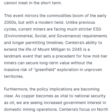
cannot meet in the short term.
This event mirrors the commodities boom of the early
2000s, but with a modern twist. Unlike previous
cycles, current miners are facing much stricter ESG
(Environmental, Social, and Governance) requirements
and longer permitting timelines. Centerra’s ability to
extend the life of Mount Milligan to 2045 is a
landmark event that sets a precedent for how mid-tier
miners can secure long-term value without the
massive risk of "greenfield" exploration in unproven
territories.
Furthermore, the policy implications are becoming
clear. As copper becomes as vital to national security
as oil, we are seeing increased government interest in
domestic mining operations. Centerra’s focus on North