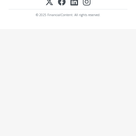
© 2025 FinancialContent. All rights reserved.