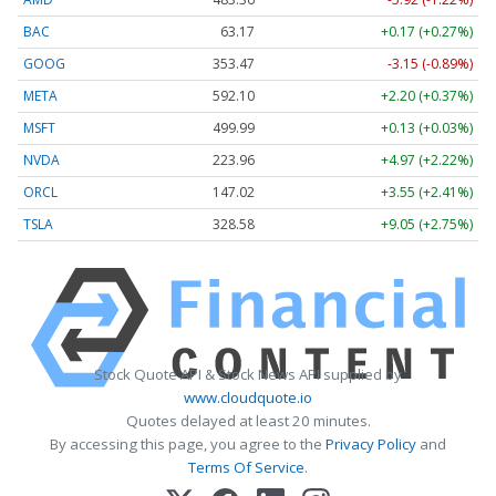
BAC
63.17
+0.17 (+0.27%)
GOOG
353.47
-3.15 (-0.89%)
META
592.10
+2.20 (+0.37%)
MSFT
499.99
+0.13 (+0.03%)
NVDA
223.96
+4.97 (+2.22%)
ORCL
147.02
+3.55 (+2.41%)
TSLA
328.58
+9.05 (+2.75%)
Stock Quote API & Stock News API supplied by
www.cloudquote.io
Quotes delayed at least 20 minutes.
By accessing this page, you agree to the
Privacy Policy
and
Terms Of Service
.