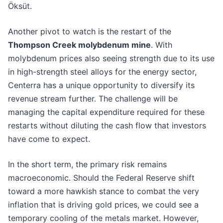
Öksüt.
Another pivot to watch is the restart of the
Thompson Creek molybdenum mine
. With
molybdenum prices also seeing strength due to its use
in high-strength steel alloys for the energy sector,
Centerra has a unique opportunity to diversify its
revenue stream further. The challenge will be
managing the capital expenditure required for these
restarts without diluting the cash flow that investors
have come to expect.
In the short term, the primary risk remains
macroeconomic. Should the Federal Reserve shift
toward a more hawkish stance to combat the very
inflation that is driving gold prices, we could see a
temporary cooling of the metals market. However,