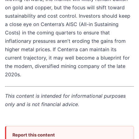
on gold and copper, but the focus will shift toward
sustainability and cost control. Investors should keep
a close eye on Centerra’s AISC (All-in Sustaining
Costs) in the coming quarters to ensure that
inflationary pressures aren't eroding the gains from
higher metal prices. If Centerra can maintain its
current trajectory, it may well become a blueprint for
the modern, diversified mining company of the late
2020s.
This content is intended for informational purposes
only and is not financial advice.
Report this content