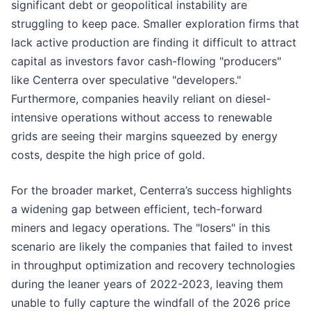
significant debt or geopolitical instability are
struggling to keep pace. Smaller exploration firms that
lack active production are finding it difficult to attract
capital as investors favor cash-flowing "producers"
like Centerra over speculative "developers."
Furthermore, companies heavily reliant on diesel-
intensive operations without access to renewable
grids are seeing their margins squeezed by energy
costs, despite the high price of gold.
For the broader market, Centerra’s success highlights
a widening gap between efficient, tech-forward
miners and legacy operations. The "losers" in this
scenario are likely the companies that failed to invest
in throughput optimization and recovery technologies
during the leaner years of 2022-2023, leaving them
unable to fully capture the windfall of the 2026 price