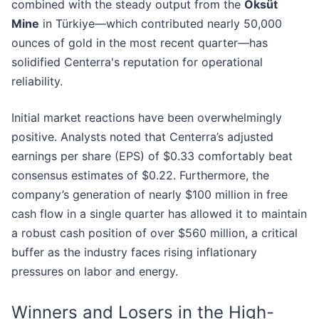
combined with the steady output from the
Öksüt
Mine
in Türkiye—which contributed nearly 50,000
ounces of gold in the most recent quarter—has
solidified Centerra's reputation for operational
reliability.
Initial market reactions have been overwhelmingly
positive. Analysts noted that Centerra’s adjusted
earnings per share (EPS) of $0.33 comfortably beat
consensus estimates of $0.22. Furthermore, the
company’s generation of nearly $100 million in free
cash flow in a single quarter has allowed it to maintain
a robust cash position of over $560 million, a critical
buffer as the industry faces rising inflationary
pressures on labor and energy.
Winners and Losers in the High-