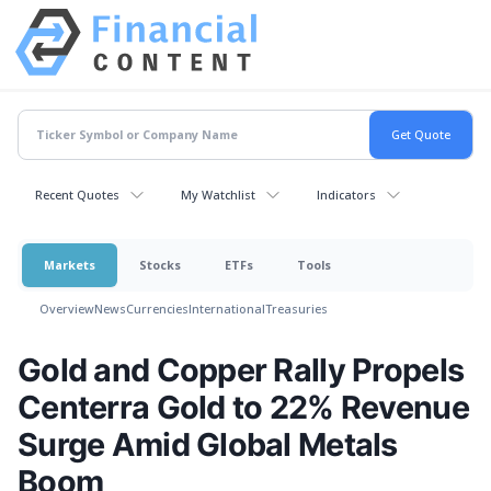
Recent Quotes
My Watchlist
Indicators
Markets
Stocks
ETFs
Tools
Overview
News
Currencies
International
Treasuries
Gold and Copper Rally Propels
Centerra Gold to 22% Revenue
Surge Amid Global Metals
Boom