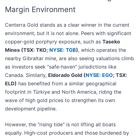
Margin Environment
Centerra Gold stands as a clear winner in the current
environment, but it is not alone. Peers with significant
copper-gold porphyry exposure, such as
Taseko
Mines (TSX: TKO;
NYSE: TGB
)
, which operates the
nearby Gibraltar mine, are also seeing valuations climb
as investors seek "safe-haven" jurisdictions like
Canada. Similarly,
Eldorado Gold (
NYSE: EGO
; TSX:
ELD)
has benefited from a similar geographical
footprint in Türkiye and North America, riding the
wave of high gold prices to strengthen its own
development pipeline.
However, the "rising tide" is not lifting all boats
equally. High-cost producers and those burdened by