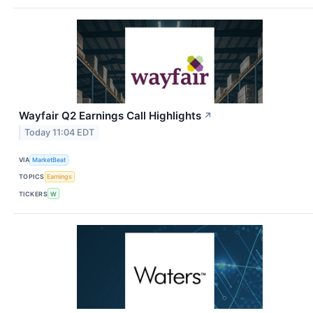
Wayfair Q2 Earnings Call Highlights
↗
Today 11:04 EDT
VIA
MarketBeat
TOPICS
Earnings
TICKERS
W