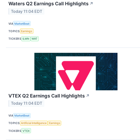
Waters Q2 Earnings Call Highlights
↗
Today 11:04 EDT
VIA
MarketBeat
TOPICS
Earnings
TICKERS
ILMN
WAT
VTEX Q2 Earnings Call Highlights
↗
Today 11:04 EDT
VIA
MarketBeat
TOPICS
Artificial Intelligence
Earnings
TICKERS
VTEX