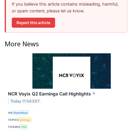
If you believe this article contains misleading, harmful,
or spam content, please let us know.
Report this article
More News
NCR Voyix Q2 Earnings Call Highlights
↗
Today 11:04 EDT
VIA
MarketBeat
TOPICS
Earnings
TICKERS
VYX