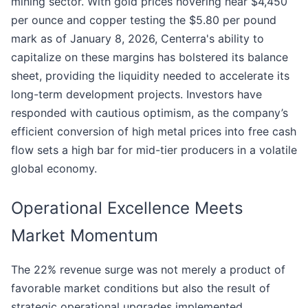
mining sector. With gold prices hovering near $4,450
per ounce and copper testing the $5.80 per pound
mark as of January 8, 2026, Centerra's ability to
capitalize on these margins has bolstered its balance
sheet, providing the liquidity needed to accelerate its
long-term development projects. Investors have
responded with cautious optimism, as the company’s
efficient conversion of high metal prices into free cash
flow sets a high bar for mid-tier producers in a volatile
global economy.
Operational Excellence Meets
Market Momentum
The 22% revenue surge was not merely a product of
favorable market conditions but also the result of
strategic operational upgrades implemented