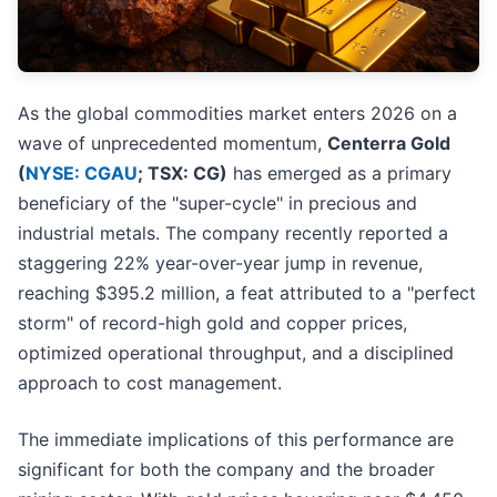
As the global commodities market enters 2026 on a
wave of unprecedented momentum,
Centerra Gold
(
NYSE: CGAU
; TSX: CG)
has emerged as a primary
beneficiary of the "super-cycle" in precious and
industrial metals. The company recently reported a
staggering 22% year-over-year jump in revenue,
reaching $395.2 million, a feat attributed to a "perfect
storm" of record-high gold and copper prices,
optimized operational throughput, and a disciplined
approach to cost management.
The immediate implications of this performance are
significant for both the company and the broader