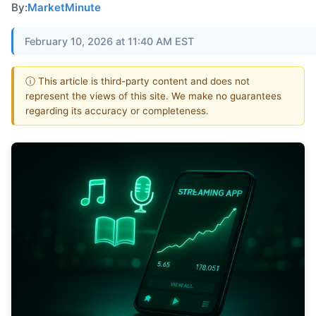
By:
MarketMinute
February 10, 2026 at 11:40 AM EST
ⓘ This article is third-party content and does not
represent the views of this site. We make no guarantees
regarding its accuracy or completeness.