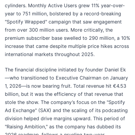
cylinders. Monthly Active Users grew 11% year-over-
year to 751 million, bolstered by a record-breaking
"Spotify Wrapped" campaign that saw engagement
from over 300 million users. More critically, the
premium subscriber base swelled to 290 million, a 10%
increase that came despite multiple price hikes across
international markets throughout 2025.
The financial discipline initiated by founder Daniel Ek
—who transitioned to Executive Chairman on January
1, 2026—is now bearing fruit. Total revenue hit €4.53
billion, but it was the efficiency of that revenue that
stole the show. The company’s focus on the "Spotify
Ad Exchange" (SAX) and the scaling of its podcasting
division helped drive margins upward. This period of
"Raising Ambition," as the company has dubbed its
2026 roadmap, follows a grueling two-year