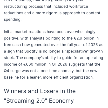
restructuring process that included workforce
reductions and a more rigorous approach to content
spending.
Initial market reactions have been overwhelmingly
positive, with analysts pointing to the €2.9 billion in
free cash flow generated over the full year of 2025 as
a sign that Spotify is no longer a "speculative" growth
stock. The company’s ability to guide for an operating
income of €660 million in Q1 2026 suggests that the
Q4 surge was not a one-time anomaly, but the new
baseline for a leaner, more efficient organization.
Winners and Losers in the
"Streaming 2.0" Economy