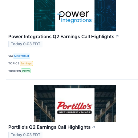
Power Integrations Q2 Earnings Call Highlights
↗
Today 0:03 EDT
VIA
MarketBeat
TOPICS
Earnings
TICKERS
POWI
Portillo's Q2 Earnings Call Highlights
↗
Today 0:03 EDT