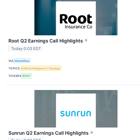
Root Q2 Earnings Call Highlights
↗
Today 0:03 EDT
VIA
MarketBeat
TOPICS
Artificial Intelligence
Earnings
TICKERS
ROOT
Sunrun Q2 Earnings Call Highlights
↗