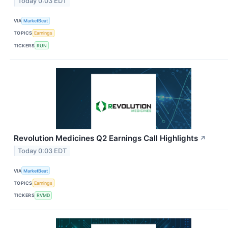
Today 0:03 EDT
VIA
MarketBeat
TOPICS
Earnings
TICKERS
RUN
Revolution Medicines Q2 Earnings Call Highlights
↗
Today 0:03 EDT
VIA
MarketBeat
TOPICS
Earnings
TICKERS
RVMD