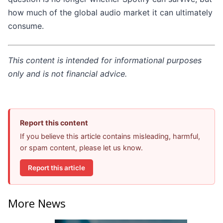
how much of the global audio market it can ultimately
consume.
This content is intended for informational purposes
only and is not financial advice.
Report this content
If you believe this article contains misleading, harmful,
or spam content, please let us know.
Report this article
More News