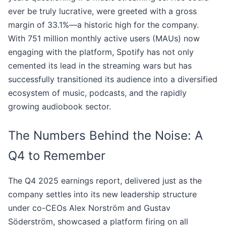
ever be truly lucrative, were greeted with a gross
margin of 33.1%—a historic high for the company.
With 751 million monthly active users (MAUs) now
engaging with the platform, Spotify has not only
cemented its lead in the streaming wars but has
successfully transitioned its audience into a diversified
ecosystem of music, podcasts, and the rapidly
growing audiobook sector.
The Numbers Behind the Noise: A
Q4 to Remember
The Q4 2025 earnings report, delivered just as the
company settles into its new leadership structure
under co-CEOs Alex Norström and Gustav
Söderström, showcased a platform firing on all