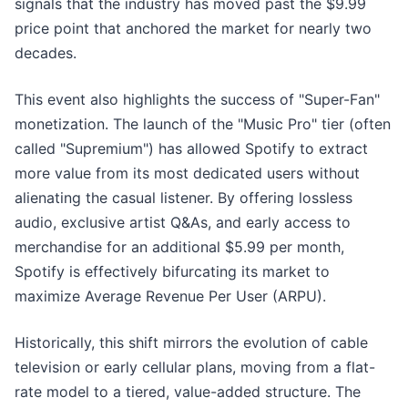
signals that the industry has moved past the $9.99
price point that anchored the market for nearly two
decades.
This event also highlights the success of "Super-Fan"
monetization. The launch of the "Music Pro" tier (often
called "Supremium") has allowed Spotify to extract
more value from its most dedicated users without
alienating the casual listener. By offering lossless
audio, exclusive artist Q&As, and early access to
merchandise for an additional $5.99 per month,
Spotify is effectively bifurcating its market to
maximize Average Revenue Per User (ARPU).
Historically, this shift mirrors the evolution of cable
television or early cellular plans, moving from a flat-
rate model to a tiered, value-added structure. The