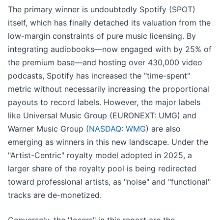
The primary winner is undoubtedly Spotify (SPOT)
itself, which has finally detached its valuation from the
low-margin constraints of pure music licensing. By
integrating audiobooks—now engaged with by 25% of
the premium base—and hosting over 430,000 video
podcasts, Spotify has increased the "time-spent"
metric without necessarily increasing the proportional
payouts to record labels. However, the major labels
like Universal Music Group (EURONEXT: UMG) and
Warner Music Group (
NASDAQ: WMG
) are also
emerging as winners in this new landscape. Under the
"Artist-Centric" royalty model adopted in 2025, a
larger share of the royalty pool is being redirected
toward professional artists, as "noise" and "functional"
tracks are de-monetized.