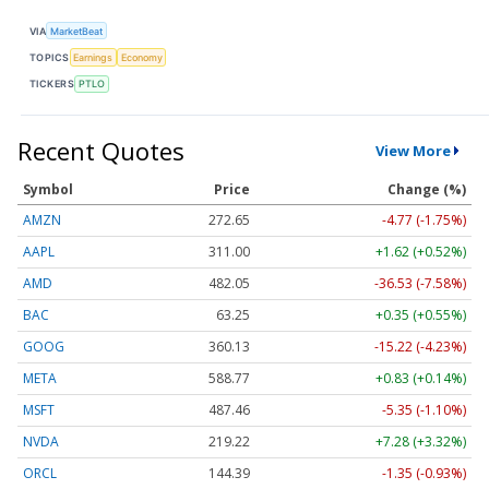
VIA
MarketBeat
TOPICS
Earnings
Economy
TICKERS
PTLO
Recent Quotes
View More
Symbol
Price
Change (%)
AMZN
272.65
-4.77 (-1.75%)
AAPL
311.00
+1.62 (+0.52%)
AMD
482.05
-36.53 (-7.58%)
BAC
63.25
+0.35 (+0.55%)
GOOG
360.13
-15.22 (-4.23%)
META
588.77
+0.83 (+0.14%)
MSFT
487.46
-5.35 (-1.10%)
NVDA
219.22
+7.28 (+3.32%)
ORCL
144.39
-1.35 (-0.93%)