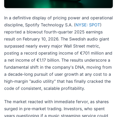
In a definitive display of pricing power and operational
discipline, Spotify Technology S.A. (
NYSE: SPOT
)
reported a blowout fourth-quarter 2025 earnings
result on February 10, 2026. The Swedish audio giant
surpassed nearly every major Wall Street metric,
posting a record operating income of €701 million and
a net income of €1.17 billion. The results underscore a
fundamental shift in the company's DNA, moving from
a decade-long pursuit of user growth at any cost to a
high-margin "audio utility" that has finally cracked the
code of consistent, scalable profitability.
The market reacted with immediate fervor, as shares
surged in pre-market trading. Investors, who spent
years questioning if a music streaming service could