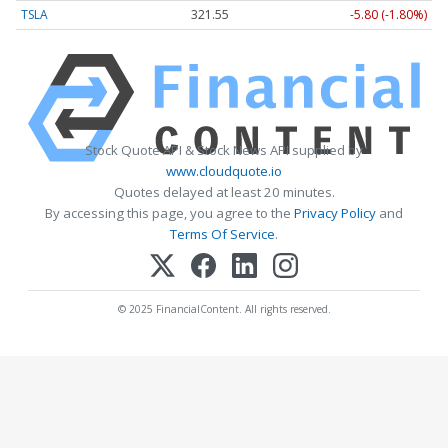
TSLA
321.55
-5.80 (-1.80%)
Stock Quote API & Stock News API supplied by
www.cloudquote.io
Quotes delayed at least 20 minutes.
By accessing this page, you agree to the
Privacy Policy
and
Terms Of Service
.
© 2025 FinancialContent. All rights reserved.