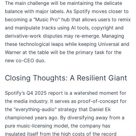
The main challenge will be maintaining the delicate
balance with major labels. As Spotify moves closer to
becoming a "Music Pro" hub that allows users to remix
and manipulate tracks using AI tools, copyright and
derivative-work disputes may re-emerge. Managing
these technological leaps while keeping Universal and
Warner at the table will be the primary task for the
new co-CEO duo.
Closing Thoughts: A Resilient Giant
Spotify’s Q4 2025 report is a watershed moment for
the media industry. It serves as proof-of-concept for
the "everything-audio" strategy that Daniel Ek
championed years ago. By diversifying away from a
pure music-licensing model, the company has
insulated itself from the high costs of the record