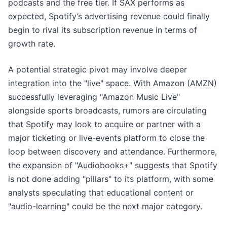
podcasts and the free tier. If SAX performs as
expected, Spotify’s advertising revenue could finally
begin to rival its subscription revenue in terms of
growth rate.
A potential strategic pivot may involve deeper
integration into the "live" space. With Amazon (AMZN)
successfully leveraging "Amazon Music Live"
alongside sports broadcasts, rumors are circulating
that Spotify may look to acquire or partner with a
major ticketing or live-events platform to close the
loop between discovery and attendance. Furthermore,
the expansion of "Audiobooks+" suggests that Spotify
is not done adding "pillars" to its platform, with some
analysts speculating that educational content or
"audio-learning" could be the next major category.