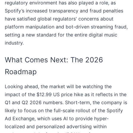
regulatory environment has also played a role, as
Spotify’s increased transparency and fraud penalties
have satisfied global regulators' concerns about
platform manipulation and bot-driven streaming fraud,
setting a new standard for the entire digital music
industry.
What Comes Next: The 2026
Roadmap
Looking ahead, the market will be watching the
impact of the $12.99 US price hike as it reflects in the
Q1 and Q2 2026 numbers. Short-term, the company is
likely to focus on the full-scale rollout of the Spotify
Ad Exchange, which uses AI to provide hyper-
localized and personalized advertising within