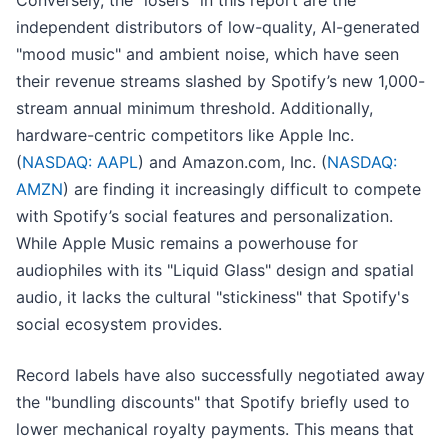
Conversely, the "losers" in this report are the
independent distributors of low-quality, AI-generated
"mood music" and ambient noise, which have seen
their revenue streams slashed by Spotify’s new 1,000-
stream annual minimum threshold. Additionally,
hardware-centric competitors like Apple Inc.
(
NASDAQ: AAPL
) and Amazon.com, Inc. (
NASDAQ:
AMZN
) are finding it increasingly difficult to compete
with Spotify’s social features and personalization.
While Apple Music remains a powerhouse for
audiophiles with its "Liquid Glass" design and spatial
audio, it lacks the cultural "stickiness" that Spotify's
social ecosystem provides.
Record labels have also successfully negotiated away
the "bundling discounts" that Spotify briefly used to
lower mechanical royalty payments. This means that