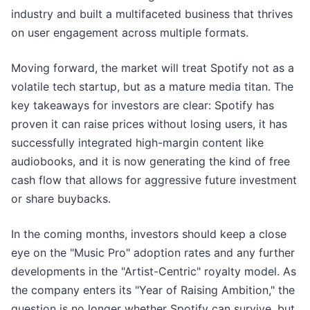
industry and built a multifaceted business that thrives
on user engagement across multiple formats.
Moving forward, the market will treat Spotify not as a
volatile tech startup, but as a mature media titan. The
key takeaways for investors are clear: Spotify has
proven it can raise prices without losing users, it has
successfully integrated high-margin content like
audiobooks, and it is now generating the kind of free
cash flow that allows for aggressive future investment
or share buybacks.
In the coming months, investors should keep a close
eye on the "Music Pro" adoption rates and any further
developments in the "Artist-Centric" royalty model. As
the company enters its "Year of Raising Ambition," the
question is no longer whether Spotify can survive, but