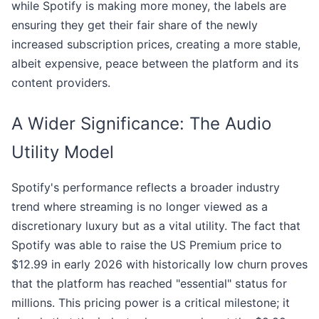
while Spotify is making more money, the labels are
ensuring they get their fair share of the newly
increased subscription prices, creating a more stable,
albeit expensive, peace between the platform and its
content providers.
A Wider Significance: The Audio
Utility Model
Spotify's performance reflects a broader industry
trend where streaming is no longer viewed as a
discretionary luxury but as a vital utility. The fact that
Spotify was able to raise the US Premium price to
$12.99 in early 2026 with historically low churn proves
that the platform has reached "essential" status for
millions. This pricing power is a critical milestone; it