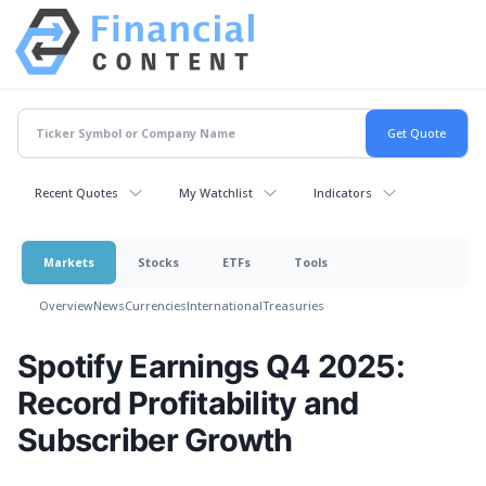
Recent Quotes
My Watchlist
Indicators
Markets
Stocks
ETFs
Tools
Overview
News
Currencies
International
Treasuries
Spotify Earnings Q4 2025:
Record Profitability and
Subscriber Growth