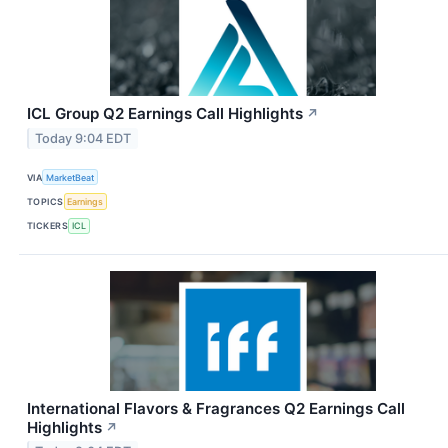
ICL Group Q2 Earnings Call Highlights
↗
Today 9:04 EDT
VIA
MarketBeat
TOPICS
Earnings
TICKERS
ICL
International Flavors & Fragrances Q2 Earnings Call
Highlights
↗