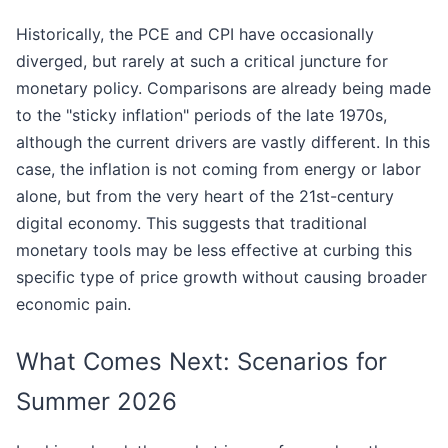
Historically, the PCE and CPI have occasionally
diverged, but rarely at such a critical juncture for
monetary policy. Comparisons are already being made
to the "sticky inflation" periods of the late 1970s,
although the current drivers are vastly different. In this
case, the inflation is not coming from energy or labor
alone, but from the very heart of the 21st-century
digital economy. This suggests that traditional
monetary tools may be less effective at curbing this
specific type of price growth without causing broader
economic pain.
What Comes Next: Scenarios for
Summer 2026