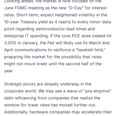
Looking ahead, the market is now focused on the
June FOMC meeting as the new "D-Day" for interest
rates. Short-term, expect heightened volatility in the
10-year Treasury yield as it reacts to every minor data
point regarding semiconductor lead times and
enterprise IT spending. If the core PCE does indeed hit
3.05% in January, the Fed will likely use its March and
April communications to reinforce a "hawkish hold,"
preparing the market for the possibility that rates
might not move lower until the second half of the
year.
Strategic pivots are already underway in the
corporate world. We may see a wave of "pre-emptive"
debt refinancing from companies that realize the
window for lower rates has moved further out.
Additionally, hardware companies may accelerate their