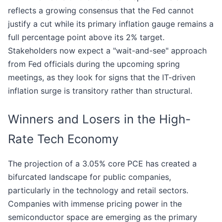
reflects a growing consensus that the Fed cannot
justify a cut while its primary inflation gauge remains a
full percentage point above its 2% target.
Stakeholders now expect a "wait-and-see" approach
from Fed officials during the upcoming spring
meetings, as they look for signs that the IT-driven
inflation surge is transitory rather than structural.
Winners and Losers in the High-
Rate Tech Economy
The projection of a 3.05% core PCE has created a
bifurcated landscape for public companies,
particularly in the technology and retail sectors.
Companies with immense pricing power in the
semiconductor space are emerging as the primary