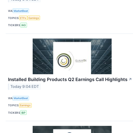
VIA
MarketBeat
TOPICS
ETFs
Earnings
TICKERS
IAG
Installed Building Products Q2 Earnings Call Highlights
↗
Today 9:04 EDT
VIA
MarketBeat
TOPICS
Earnings
TICKERS
IBP