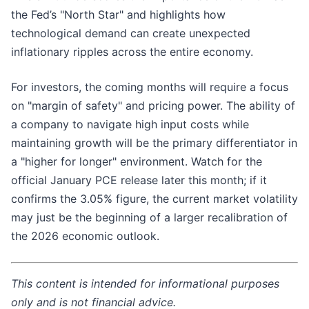
the Fed’s "North Star" and highlights how
technological demand can create unexpected
inflationary ripples across the entire economy.
For investors, the coming months will require a focus
on "margin of safety" and pricing power. The ability of
a company to navigate high input costs while
maintaining growth will be the primary differentiator in
a "higher for longer" environment. Watch for the
official January PCE release later this month; if it
confirms the 3.05% figure, the current market volatility
may just be the beginning of a larger recalibration of
the 2026 economic outlook.
This content is intended for informational purposes
only and is not financial advice.