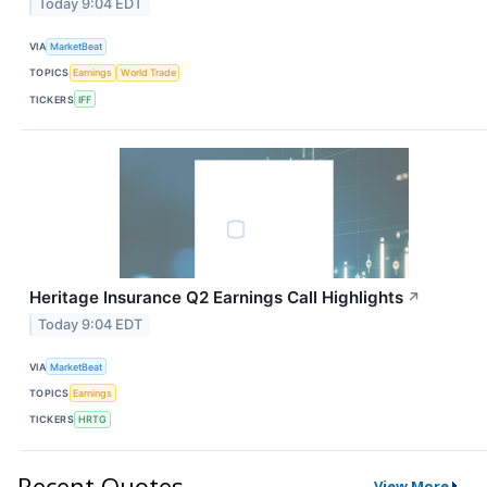
Today 9:04 EDT
VIA
MarketBeat
TOPICS
Earnings
World Trade
TICKERS
IFF
Heritage Insurance Q2 Earnings Call Highlights
↗
Today 9:04 EDT
VIA
MarketBeat
TOPICS
Earnings
TICKERS
HRTG
Recent Quotes
View More