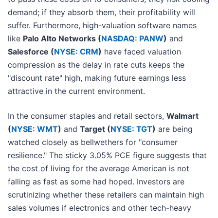
demand; if they absorb them, their profitability will
suffer. Furthermore, high-valuation software names
like
Palo Alto Networks (
NASDAQ: PANW
)
and
Salesforce (
NYSE: CRM
)
have faced valuation
compression as the delay in rate cuts keeps the
"discount rate" high, making future earnings less
attractive in the current environment.
In the consumer staples and retail sectors,
Walmart
(
NYSE: WMT
)
and
Target (
NYSE: TGT
)
are being
watched closely as bellwethers for "consumer
resilience." The sticky 3.05% PCE figure suggests that
the cost of living for the average American is not
falling as fast as some had hoped. Investors are
scrutinizing whether these retailers can maintain high
sales volumes if electronics and other tech-heavy