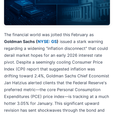
The financial world was jolted this February as
Goldman Sachs (
NYSE: GS
)
issued a stark warning
regarding a widening "inflation disconnect" that could
derail market hopes for an early 2026 interest rate
pivot. Despite a seemingly cooling Consumer Price
Index (CPI) report that suggested inflation was
drifting toward 2.4%, Goldman Sachs Chief Economist
Jan Hatzius alerted clients that the Federal Reserve's
preferred metric—the core Personal Consumption
Expenditures (PCE) price index—is tracking at a much
hotter 3.05% for January. This significant upward
revision has sent shockwaves through the bond and