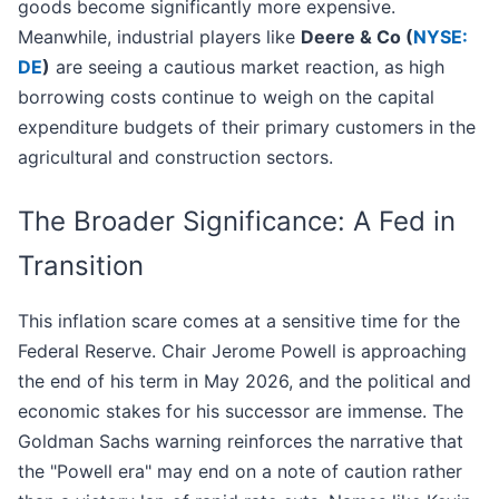
goods become significantly more expensive.
Meanwhile, industrial players like
Deere & Co (
NYSE:
DE
)
are seeing a cautious market reaction, as high
borrowing costs continue to weigh on the capital
expenditure budgets of their primary customers in the
agricultural and construction sectors.
The Broader Significance: A Fed in
Transition
This inflation scare comes at a sensitive time for the
Federal Reserve. Chair Jerome Powell is approaching
the end of his term in May 2026, and the political and
economic stakes for his successor are immense. The
Goldman Sachs warning reinforces the narrative that
the "Powell era" may end on a note of caution rather