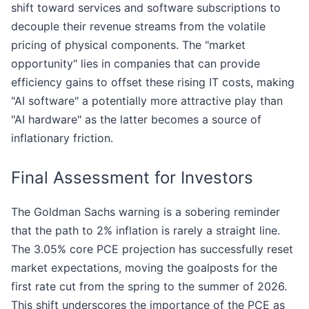
shift toward services and software subscriptions to
decouple their revenue streams from the volatile
pricing of physical components. The "market
opportunity" lies in companies that can provide
efficiency gains to offset these rising IT costs, making
"AI software" a potentially more attractive play than
"AI hardware" as the latter becomes a source of
inflationary friction.
Final Assessment for Investors
The Goldman Sachs warning is a sobering reminder
that the path to 2% inflation is rarely a straight line.
The 3.05% core PCE projection has successfully reset
market expectations, moving the goalposts for the
first rate cut from the spring to the summer of 2026.
This shift underscores the importance of the PCE as