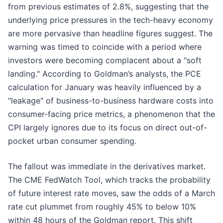
from previous estimates of 2.8%, suggesting that the
underlying price pressures in the tech-heavy economy
are more pervasive than headline figures suggest. The
warning was timed to coincide with a period where
investors were becoming complacent about a "soft
landing." According to Goldman’s analysts, the PCE
calculation for January was heavily influenced by a
"leakage" of business-to-business hardware costs into
consumer-facing price metrics, a phenomenon that the
CPI largely ignores due to its focus on direct out-of-
pocket urban consumer spending.
The fallout was immediate in the derivatives market.
The CME FedWatch Tool, which tracks the probability
of future interest rate moves, saw the odds of a March
rate cut plummet from roughly 45% to below 10%
within 48 hours of the Goldman report. This shift