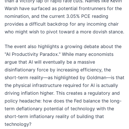
than a victory lap of rapid rate cuts. Names like Kevin
Warsh have surfaced as potential frontrunners for the
nomination, and the current 3.05% PCE reading
provides a difficult backdrop for any incoming chair
who might wish to pivot toward a more dovish stance.
The event also highlights a growing debate about the
"AI Productivity Paradox." While many economists
argue that AI will eventually be a massive
disinflationary force by increasing efficiency, the
short-term reality—as highlighted by Goldman—is that
the physical infrastructure required for AI is actually
driving inflation higher. This creates a regulatory and
policy headache: how does the Fed balance the long-
term deflationary potential of technology with the
short-term inflationary reality of building that
technology?