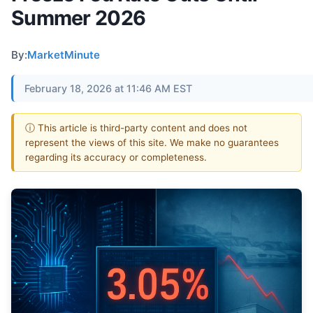
Summer 2026
By:
MarketMinute
February 18, 2026 at 11:46 AM EST
ⓘ This article is third-party content and does not
represent the views of this site. We make no guarantees
regarding its accuracy or completeness.