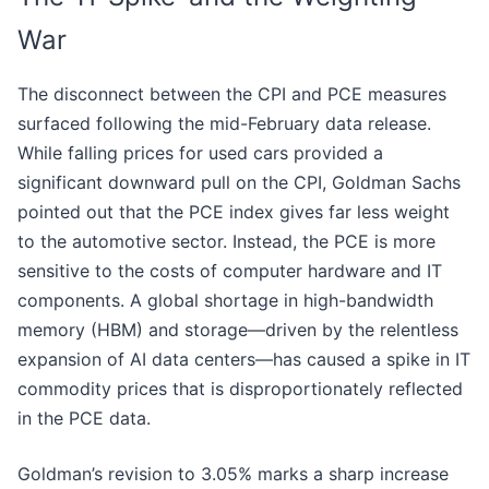
War
The disconnect between the CPI and PCE measures
surfaced following the mid-February data release.
While falling prices for used cars provided a
significant downward pull on the CPI, Goldman Sachs
pointed out that the PCE index gives far less weight
to the automotive sector. Instead, the PCE is more
sensitive to the costs of computer hardware and IT
components. A global shortage in high-bandwidth
memory (HBM) and storage—driven by the relentless
expansion of AI data centers—has caused a spike in IT
commodity prices that is disproportionately reflected
in the PCE data.
Goldman’s revision to 3.05% marks a sharp increase