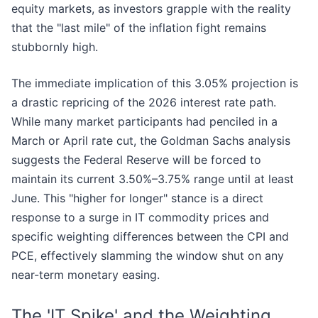
equity markets, as investors grapple with the reality
that the "last mile" of the inflation fight remains
stubbornly high.
The immediate implication of this 3.05% projection is
a drastic repricing of the 2026 interest rate path.
While many market participants had penciled in a
March or April rate cut, the Goldman Sachs analysis
suggests the Federal Reserve will be forced to
maintain its current 3.50%–3.75% range until at least
June. This "higher for longer" stance is a direct
response to a surge in IT commodity prices and
specific weighting differences between the CPI and
PCE, effectively slamming the window shut on any
near-term monetary easing.
The 'IT Spike' and the Weighting