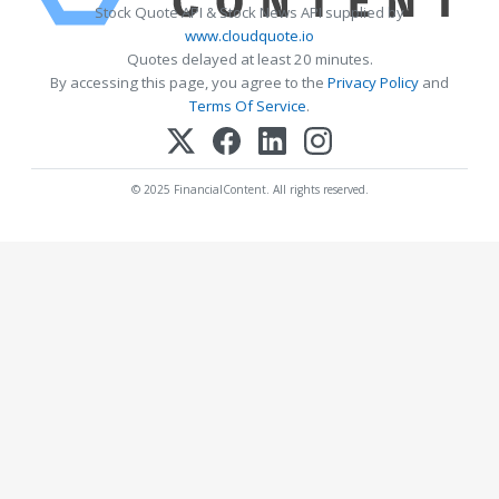
Stock Quote API & Stock News API supplied by
www.cloudquote.io
Quotes delayed at least 20 minutes.
By accessing this page, you agree to the
Privacy Policy
and
Terms Of Service
.
© 2025 FinancialContent. All rights reserved.