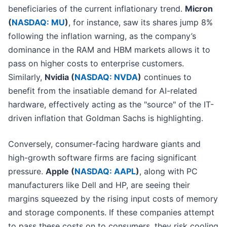
beneficiaries of the current inflationary trend.
Micron
(
NASDAQ: MU
)
, for instance, saw its shares jump 8%
following the inflation warning, as the company’s
dominance in the RAM and HBM markets allows it to
pass on higher costs to enterprise customers.
Similarly,
Nvidia (
NASDAQ: NVDA
)
continues to
benefit from the insatiable demand for AI-related
hardware, effectively acting as the "source" of the IT-
driven inflation that Goldman Sachs is highlighting.
Conversely, consumer-facing hardware giants and
high-growth software firms are facing significant
pressure.
Apple (
NASDAQ: AAPL
)
, along with PC
manufacturers like Dell and HP, are seeing their
margins squeezed by the rising input costs of memory
and storage components. If these companies attempt
to pass these costs on to consumers, they risk cooling