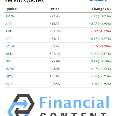
Symbol
Price
Change (%)
AMZN
274.48
+2.22 (+0.81%)
AAPL
313.33
+0.92 (+0.29%)
AMD
483.36
-5.92 (-1.22%)
BAC
63.17
+0.17 (+0.27%)
GOOG
353.47
-3.15 (-0.89%)
META
592.10
+2.20 (+0.37%)
MSFT
499.99
+0.13 (+0.03%)
NVDA
223.96
+4.97 (+2.22%)
ORCL
147.02
+3.55 (+2.41%)
TSLA
328.58
+9.05 (+2.75%)