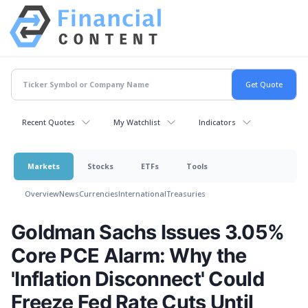
Recent Quotes
My Watchlist
Indicators
Markets
Stocks
ETFs
Tools
Overview
News
Currencies
International
Treasuries
Goldman Sachs Issues 3.05%
Core PCE Alarm: Why the
'Inflation Disconnect' Could
Freeze Fed Rate Cuts Until