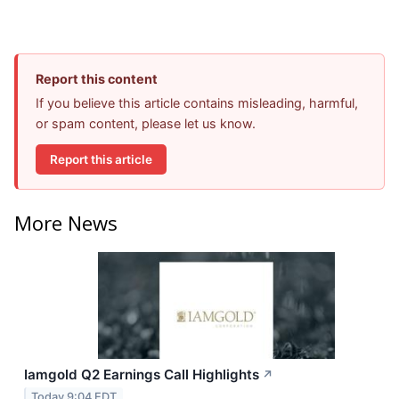
Report this content
If you believe this article contains misleading, harmful,
or spam content, please let us know.
Report this article
More News
Iamgold Q2 Earnings Call Highlights
↗
Today 9:04 EDT