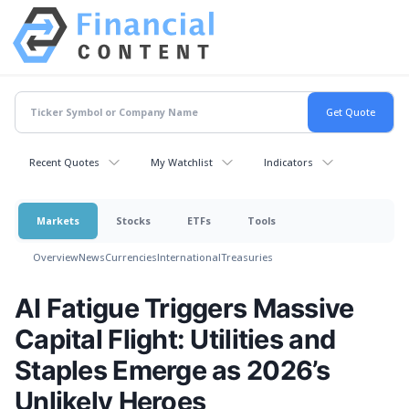
Recent Quotes
My Watchlist
Indicators
Markets
Stocks
ETFs
Tools
Overview
News
Currencies
International
Treasuries
AI Fatigue Triggers Massive
Capital Flight: Utilities and
Staples Emerge as 2026’s
Unlikely Heroes