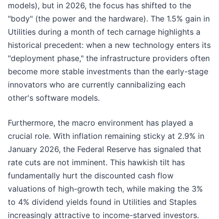
models), but in 2026, the focus has shifted to the
"body" (the power and the hardware). The 1.5% gain in
Utilities during a month of tech carnage highlights a
historical precedent: when a new technology enters its
"deployment phase," the infrastructure providers often
become more stable investments than the early-stage
innovators who are currently cannibalizing each
other's software models.
Furthermore, the macro environment has played a
crucial role. With inflation remaining sticky at 2.9% in
January 2026, the Federal Reserve has signaled that
rate cuts are not imminent. This hawkish tilt has
fundamentally hurt the discounted cash flow
valuations of high-growth tech, while making the 3%
to 4% dividend yields found in Utilities and Staples
increasingly attractive to income-starved investors.