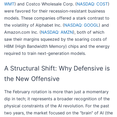
WMT
) and Costco Wholesale Corp. (
NASDAQ: COST
)
were favored for their recession-resistant business
models. These companies offered a stark contrast to
the volatility of Alphabet Inc. (
NASDAQ: GOOGL
) and
Amazon.com Inc. (
NASDAQ: AMZN
), both of which
saw their margins squeezed by the soaring costs of
HBM (High Bandwidth Memory) chips and the energy
required to train next-generation models.
A Structural Shift: Why Defensive is
the New Offensive
The February rotation is more than just a momentary
dip in tech; it represents a broader recognition of the
physical constraints of the AI revolution. For the past
two years, the market focused on the "brain" of AI (the