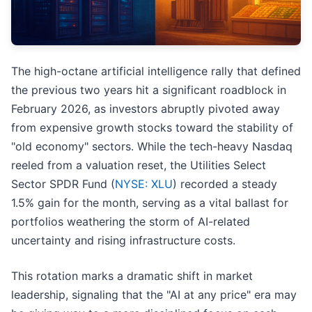
The high-octane artificial intelligence rally that defined
the previous two years hit a significant roadblock in
February 2026, as investors abruptly pivoted away
from expensive growth stocks toward the stability of
"old economy" sectors. While the tech-heavy Nasdaq
reeled from a valuation reset, the Utilities Select
Sector SPDR Fund (
NYSE: XLU
) recorded a steady
1.5% gain for the month, serving as a vital ballast for
portfolios weathering the storm of AI-related
uncertainty and rising infrastructure costs.
This rotation marks a dramatic shift in market
leadership, signaling that the "AI at any price" era may