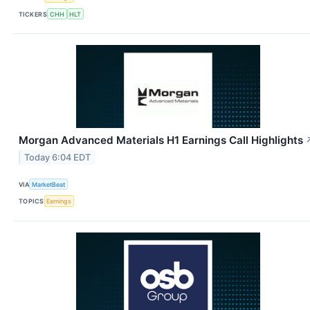
TICKERS
CHH
HLT
Morgan Advanced Materials H1 Earnings Call Highlights
Today 6:04 EDT
VIA
MarketBeat
TOPICS
Earnings