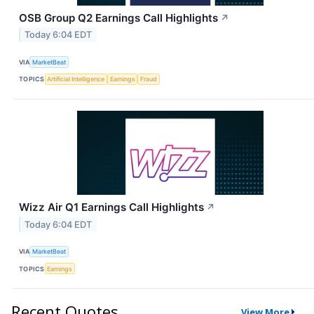
OSB Group Q2 Earnings Call Highlights
↗
Today 6:04 EDT
VIA
MarketBeat
TOPICS
Artificial Intelligence
Earnings
Fraud
Wizz Air Q1 Earnings Call Highlights
↗
Today 6:04 EDT
VIA
MarketBeat
TOPICS
Earnings
Recent Quotes
View More