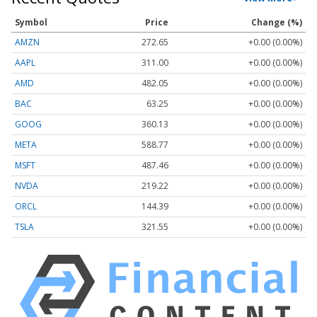
Symbol
Price
Change (%)
AMZN
272.65
+0.00 (0.00%)
AAPL
311.00
+0.00 (0.00%)
AMD
482.05
+0.00 (0.00%)
BAC
63.25
+0.00 (0.00%)
GOOG
360.13
+0.00 (0.00%)
META
588.77
+0.00 (0.00%)
MSFT
487.46
+0.00 (0.00%)
NVDA
219.22
+0.00 (0.00%)
ORCL
144.39
+0.00 (0.00%)
TSLA
321.55
+0.00 (0.00%)