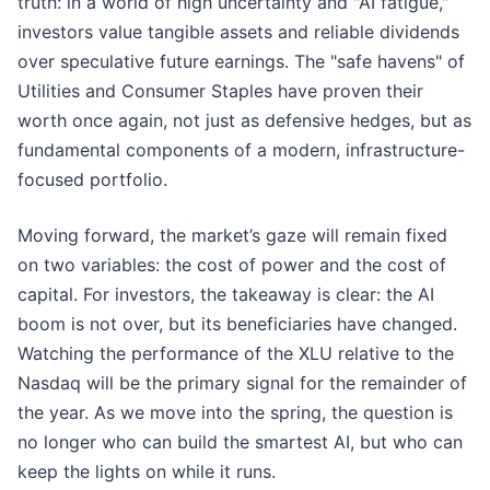
truth: in a world of high uncertainty and "AI fatigue,"
investors value tangible assets and reliable dividends
over speculative future earnings. The "safe havens" of
Utilities and Consumer Staples have proven their
worth once again, not just as defensive hedges, but as
fundamental components of a modern, infrastructure-
focused portfolio.
Moving forward, the market’s gaze will remain fixed
on two variables: the cost of power and the cost of
capital. For investors, the takeaway is clear: the AI
boom is not over, but its beneficiaries have changed.
Watching the performance of the XLU relative to the
Nasdaq will be the primary signal for the remainder of
the year. As we move into the spring, the question is
no longer who can build the smartest AI, but who can
keep the lights on while it runs.