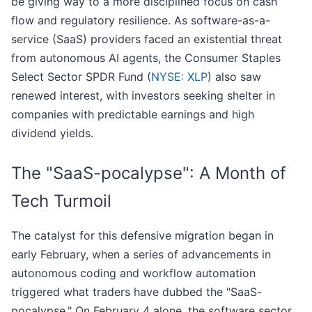
be giving way to a more disciplined focus on cash
flow and regulatory resilience. As software-as-a-
service (SaaS) providers faced an existential threat
from autonomous AI agents, the Consumer Staples
Select Sector SPDR Fund (
NYSE: XLP
) also saw
renewed interest, with investors seeking shelter in
companies with predictable earnings and high
dividend yields.
The "SaaS-pocalypse": A Month of
Tech Turmoil
The catalyst for this defensive migration began in
early February, when a series of advancements in
autonomous coding and workflow automation
triggered what traders have dubbed the "SaaS-
pocalypse." On February 4 alone, the software sector