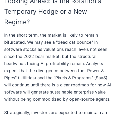
Looking Ahead: Is the Rotation a
Temporary Hedge or a New
Regime?
In the short term, the market is likely to remain
bifurcated. We may see a "dead cat bounce" in
software stocks as valuations reach levels not seen
since the 2022 bear market, but the structural
headwinds facing AI profitability remain. Analysts
expect that the divergence between the "Power &
Pipes" (Utilities) and the "Pixels & Programs" (SaaS)
will continue until there is a clear roadmap for how AI
software will generate sustainable enterprise value
without being commoditized by open-source agents.
Strategically, investors are expected to maintain an