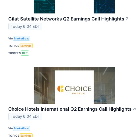
Gilat Satellite Networks Q2 Earnings Call Highlights
↗
Today 6:04 EDT
VIA
MarketBeat
TOPICS
Earnings
TICKERS
GILT
Choice Hotels International Q2 Earnings Call Highlights
↗
Today 6:04 EDT
VIA
MarketBeat
TOPICS
Earnings