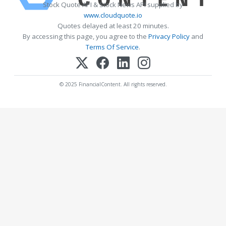
Stock Quote API & Stock News API supplied by
www.cloudquote.io
Quotes delayed at least 20 minutes.
By accessing this page, you agree to the
Privacy Policy
and
Terms Of Service
.
© 2025 FinancialContent. All rights reserved.