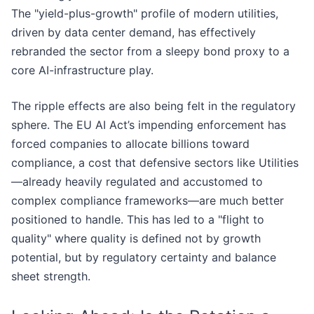
The "yield-plus-growth" profile of modern utilities,
driven by data center demand, has effectively
rebranded the sector from a sleepy bond proxy to a
core AI-infrastructure play.
The ripple effects are also being felt in the regulatory
sphere. The EU AI Act’s impending enforcement has
forced companies to allocate billions toward
compliance, a cost that defensive sectors like Utilities
—already heavily regulated and accustomed to
complex compliance frameworks—are much better
positioned to handle. This has led to a "flight to
quality" where quality is defined not by growth
potential, but by regulatory certainty and balance
sheet strength.