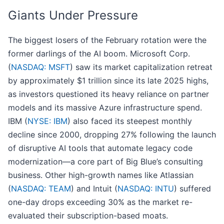
Giants Under Pressure
The biggest losers of the February rotation were the
former darlings of the AI boom. Microsoft Corp.
(
NASDAQ: MSFT
) saw its market capitalization retreat
by approximately $1 trillion since its late 2025 highs,
as investors questioned its heavy reliance on partner
models and its massive Azure infrastructure spend.
IBM (
NYSE: IBM
) also faced its steepest monthly
decline since 2000, dropping 27% following the launch
of disruptive AI tools that automate legacy code
modernization—a core part of Big Blue’s consulting
business. Other high-growth names like Atlassian
(
NASDAQ: TEAM
) and Intuit (
NASDAQ: INTU
) suffered
one-day drops exceeding 30% as the market re-
evaluated their subscription-based moats.