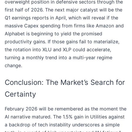
overweight position in defensive sectors through the
first half of 2026. The next major catalyst will be the
Q1 earnings reports in April, which will reveal if the
massive Capex spending from firms like Amazon and
Alphabet is beginning to yield the promised
productivity gains. If those gains fail to materialize,
the rotation into XLU and XLP could accelerate,
turning a monthly trend into a multi-year regime
change.
Conclusion: The Market’s Search for
Certainty
February 2026 will be remembered as the moment the
AI narrative matured. The 1.5% gain in Utilities against
a backdrop of tech instability underscores a simple