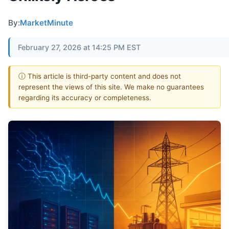
By:
MarketMinute
February 27, 2026 at 14:25 PM EST
ⓘ This article is third-party content and does not
represent the views of this site. We make no guarantees
regarding its accuracy or completeness.