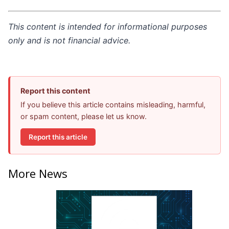
This content is intended for informational purposes
only and is not financial advice.
Report this content
If you believe this article contains misleading, harmful,
or spam content, please let us know.
Report this article
More News