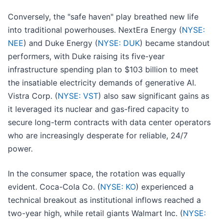
Conversely, the "safe haven" play breathed new life
into traditional powerhouses. NextEra Energy (
NYSE:
NEE
) and Duke Energy (
NYSE: DUK
) became standout
performers, with Duke raising its five-year
infrastructure spending plan to $103 billion to meet
the insatiable electricity demands of generative AI.
Vistra Corp. (
NYSE: VST
) also saw significant gains as
it leveraged its nuclear and gas-fired capacity to
secure long-term contracts with data center operators
who are increasingly desperate for reliable, 24/7
power.
In the consumer space, the rotation was equally
evident. Coca-Cola Co. (
NYSE: KO
) experienced a
technical breakout as institutional inflows reached a
two-year high, while retail giants Walmart Inc. (
NYSE: