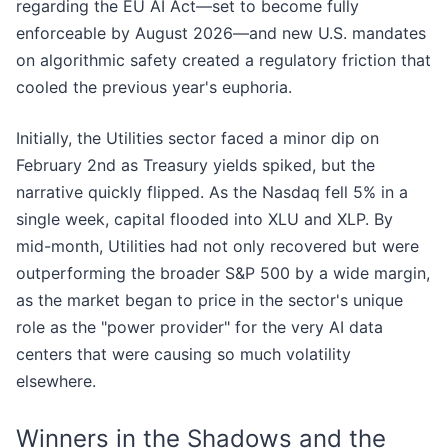
regarding the EU AI Act—set to become fully
enforceable by August 2026—and new U.S. mandates
on algorithmic safety created a regulatory friction that
cooled the previous year's euphoria.
Initially, the Utilities sector faced a minor dip on
February 2nd as Treasury yields spiked, but the
narrative quickly flipped. As the Nasdaq fell 5% in a
single week, capital flooded into XLU and XLP. By
mid-month, Utilities had not only recovered but were
outperforming the broader S&P 500 by a wide margin,
as the market began to price in the sector's unique
role as the "power provider" for the very AI data
centers that were causing so much volatility
elsewhere.
Winners in the Shadows and the