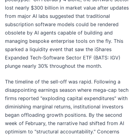
lost nearly $300 billion in market value after updates
from major AI labs suggested that traditional
subscription software models could be rendered
obsolete by AI agents capable of building and
managing bespoke enterprise tools on the fly. This
sparked a liquidity event that saw the iShares
Expanded Tech-Software Sector ETF (BATS: IGV)
plunge nearly 30% throughout the month.
The timeline of the sell-off was rapid. Following a
disappointing earnings season where mega-cap tech
firms reported "exploding capital expenditures" with
diminishing marginal returns, institutional investors
began offloading growth positions. By the second
week of February, the narrative had shifted from AI
optimism to "structural accountability." Concerns