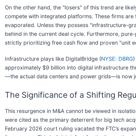
On the other hand, the "losers" of this trend are lik
compete with integrated platforms. These firms are f
evaporated. Unless they possess "infrastructure-gra
behind in the current deal cycle. Furthermore, pure-
strictly prioritizing free cash flow and proven "uni
Infrastructure plays like DigitalBridge (
NYSE: DBRG
)
approximately $9 billion into digital infrastructure t
—the actual data centers and power grids—is now ju
The Significance of a Shifting Re
This resurgence in M&A cannot be viewed in isolatio
were cited as the primary deterrent for big tech acqu
February 2026 court ruling vacated the FTC’s expand