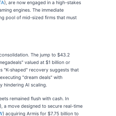
TA
), are now engaged in a high-stakes
reaming engines. The immediate
ing pool of mid-sized firms that must
 consolidation. The jump to $43.2
egadeals" valued at $1 billion or
his "K-shaped" recovery suggests that
 executing "dream deals" with
y hindering AI scaling.
eets remained flush with cash. In
), a move designed to secure real-time
W
) acquiring Armis for $7.75 billion to