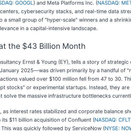
SDAQ: GOOGL
) and Meta Platforms Inc. (
NASDAQ: ME
 centers, cybersecurity stacks, and real-time data st
into a small group of "hyper-scale" winners and a shrink
elevance in a capital-intensive landscape.
at the $43 Billion Month
ultancy Ernst & Young (EY), tells a story of strategic
in January 2025—was driven primarily by a handful of "m
ctions valued over $100 million fell from 47 to 30. T
pt stocks" or experimental startups. Instead, they are
t solve the massive infrastructure bottlenecks currentl
, as interest rates stabilized and corporate balance sh
 its $11 billion acquisition of Confluent (
NASDAQ: CFLT
s. This was quickly followed by ServiceNow (
NYSE: NO