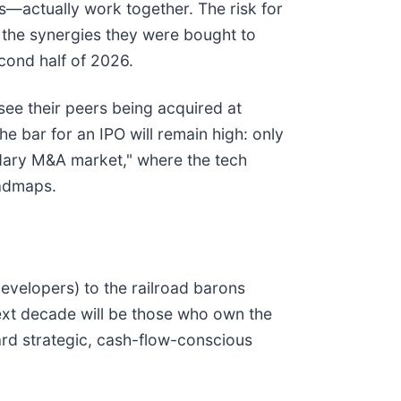
—actually work together. The risk for
 the synergies they were bought to
cond half of 2026.
see their peers being acquired at
 bar for an IPO will remain high: only
ndary M&A market," where the tech
oadmaps.
evelopers) to the railroad barons
 next decade will be those who own the
rd strategic, cash-flow-conscious