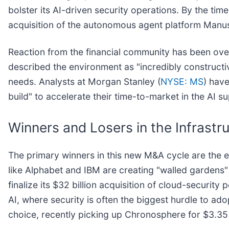
bolster its AI-driven security operations. By the ti
acquisition of the autonomous agent platform Manus 
Reaction from the financial community has been ov
described the environment as "incredibly constructiv
needs. Analysts at Morgan Stanley (
NYSE: MS
) have
build" to accelerate their time-to-market in the AI s
Winners and Losers in the Infrastr
The primary winners in this new M&A cycle are the es
like Alphabet and IBM are creating "walled gardens" of
finalize its $32 billion acquisition of cloud-securi
AI, where security is often the biggest hurdle to ado
choice, recently picking up Chronosphere for $3.35 b