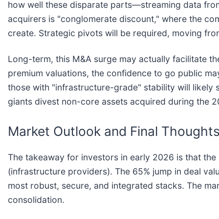
how well these disparate parts—streaming data from
acquirers is "conglomerate discount," where the co
create. Strategic pivots will be required, moving fr
Long-term, this M&A surge may actually facilitate t
premium valuations, the confidence to go public may
those with "infrastructure-grade" stability will li
giants divest non-core assets acquired during the 
Market Outlook and Final Thought
The takeaway for investors in early 2026 is that th
(infrastructure providers). The 65% jump in deal val
most robust, secure, and integrated stacks. The ma
consolidation.