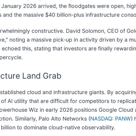
me January 2026 arrived, the floodgates were open, high
and the massive $40 billion-plus infrastructure conso
erwhelmingly constructive. David Solomon, CEO of Go
e," noting a massive pick-up in activity driven by a mu
 echoed this, stating that investors are finally reward
upercycle.
ucture Land Grab
tablished cloud and infrastructure giants. By acquirin
 AI utility that are difficult for competitors to replica
ty powerhouse Wiz in early 2026 positions Google Cloud 
ption. Similarly, Palo Alto Networks (
NASDAQ: PANW
) 
illion to dominate cloud-native observability.