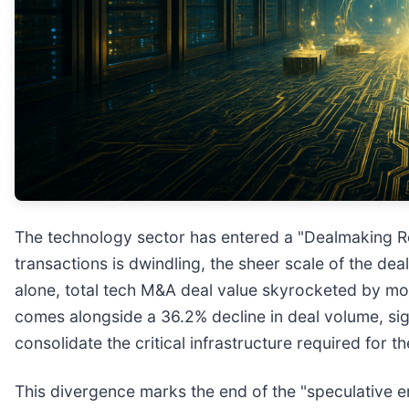
The technology sector has entered a "Dealmaking Re
transactions is dwindling, the sheer scale of the d
alone, total tech M&A deal value skyrocketed by mor
comes alongside a 36.2% decline in deal volume, sign
consolidate the critical infrastructure required for the
This divergence marks the end of the "speculative era