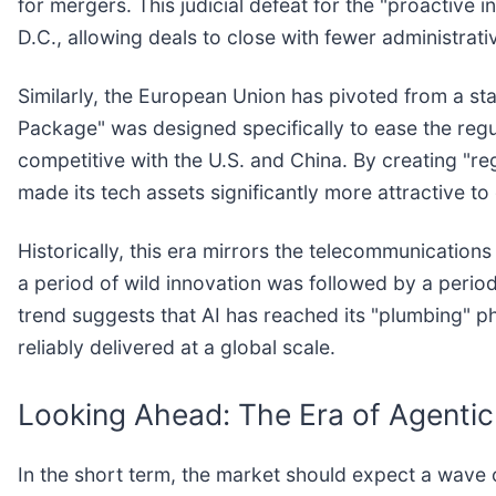
for mergers. This judicial defeat for the "proactive 
D.C., allowing deals to close with fewer administrati
Similarly, the European Union has pivoted from a stan
Package" was designed specifically to ease the regu
competitive with the U.S. and China. By creating "r
made its tech assets significantly more attractive to 
Historically, this era mirrors the telecommunications
a period of wild innovation was followed by a peri
trend suggests that AI has reached its "plumbing" p
reliably delivered at a global scale.
Looking Ahead: The Era of Agentic
In the short term, the market should expect a wave of 