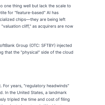
o one thing well but lack the scale to
tite for "feature-based" AI has
ialized chips—they are being left
"valuation cliff," as acquirers are now
 SoftBank Group (OTC: SFTBY) injected
ng that the "physical" side of the cloud
t. For years, "regulatory headwinds"
d. In the United States, a landmark
 tripled the time and cost of filing