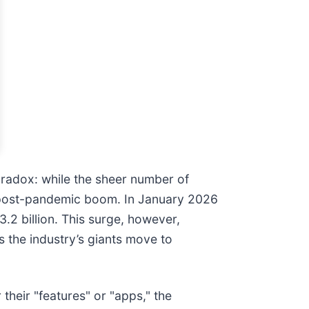
aradox: while the sheer number of
he post-pandemic boom. In January 2026
2 billion. This surge, however,
s the industry’s giants move to
their "features" or "apps," the