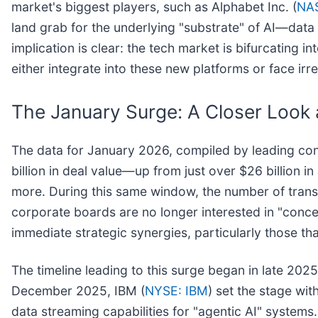
market's biggest players, such as Alphabet Inc. (
NA
land grab for the underlying "substrate" of AI—data
implication is clear: the tech market is bifurcating 
either integrate into these new platforms or face irr
The January Surge: A Closer Look 
The data for January 2026, compiled by leading cons
billion in deal value—up from just over $26 billion 
more. During this same window, the number of transa
corporate boards are no longer interested in "conce
immediate strategic synergies, particularly those tha
The timeline leading to this surge began in late 2025
December 2025, IBM (
NYSE: IBM
) set the stage with
data streaming capabilities for "agentic AI" system