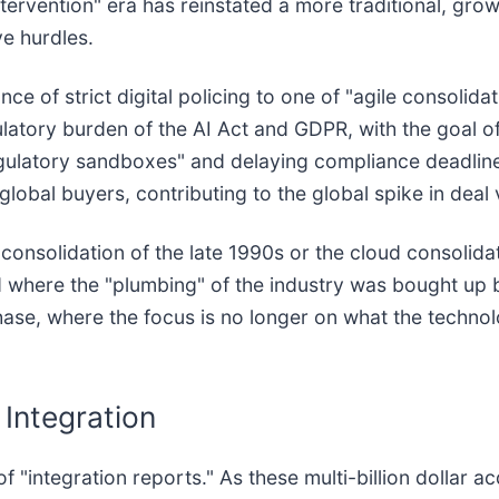
intervention" era has reinstated a more traditional, gr
ve hurdles.
ce of strict digital policing to one of "agile consolida
latory burden of the AI Act and GDPR, with the goal o
egulatory sandboxes" and delaying compliance deadline
global buyers, contributing to the global spike in deal 
 consolidation of the late 1990s or the cloud consolida
od where the "plumbing" of the industry was bought up
hase, where the focus is no longer on what the techno
 Integration
"integration reports." As these multi-billion dollar acqu