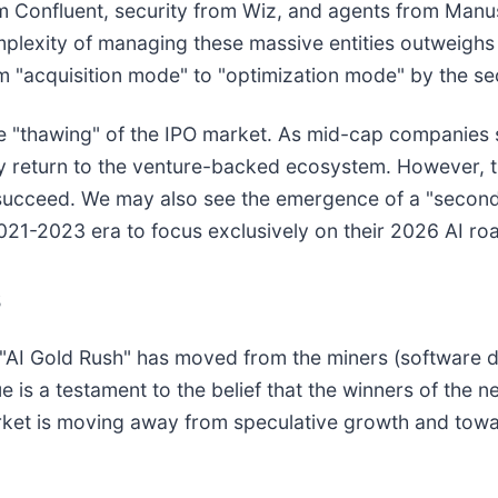
 Confluent, security from Wiz, and agents from Manus
mplexity of managing these massive entities outweighs
om "acquisition mode" to "optimization mode" by the se
he "thawing" of the IPO market. As mid-cap companies 
 return to the venture-backed ecosystem. However, the
kely succeed. We may also see the emergence of a "seco
2021-2023 era to focus exclusively on their 2026 AI r
s
e "AI Gold Rush" has moved from the miners (software d
ue is a testament to the belief that the winners of the
rket is moving away from speculative growth and towa