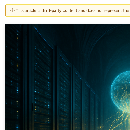
ⓘ This article is third-party content and does not represent th