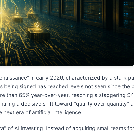
naissance" in early 2026, characterized by a stark p
eals being signed has reached levels not seen since t
e than 65% year-over-year, reaching a staggering $43.
aling a decisive shift toward "quality over quantity" a
 next era of artificial intelligence.
" of AI investing. Instead of acquiring small teams for 