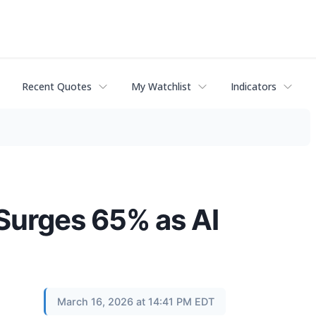
Recent Quotes
My Watchlist
Indicators
Surges 65% as AI
March 16, 2026 at 14:41 PM EDT