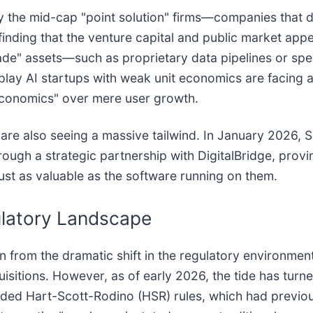
ely the mid-cap "point solution" firms—companies that d
inding that the venture capital and public market appe
de" assets—such as proprietary data pipelines or spec
play AI startups with weak unit economics are facing a 
t economics" over mere user growth.
 are also seeing a massive tailwind. In January 2026,
hrough a strategic partnership with DigitalBridge, provi
st as valuable as the software running on them.
gulatory Landscape
n from the dramatic shift in the regulatory environmen
isitions. However, as of early 2026, the tide has turne
ed Hart-Scott-Rodino (HSR) rules, which had previously