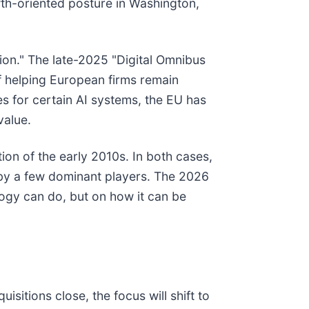
owth-oriented posture in Washington,
tion." The late-2025 "Digital Omnibus
f helping European firms remain
s for certain AI systems, the EU has
value.
tion of the early 2010s. In both cases,
 by a few dominant players. The 2026
logy can do, but on how it can be
isitions close, the focus will shift to