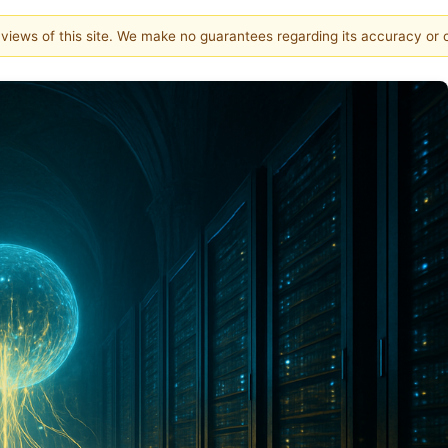
e views of this site. We make no guarantees regarding its accuracy or