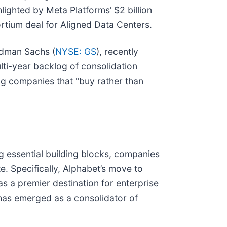
lighted by Meta Platforms’ $2 billion
rtium deal for Aligned Data Centers.
ldman Sachs (
NYSE: GS
), recently
lti-year backlog of consolidation
ing companies that "buy rather than
g essential building blocks, companies
te. Specifically, Alphabet’s move to
as a premier destination for enterprise
has emerged as a consolidator of