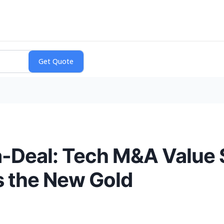
a-Deal: Tech M&A Value 
s the New Gold