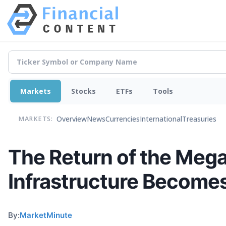
Markets
Stocks
ETFs
Tools
Overview
News
Currencies
International
Treasuries
MARKETS:
The Return of the Meg
Infrastructure Become
By:
MarketMinute