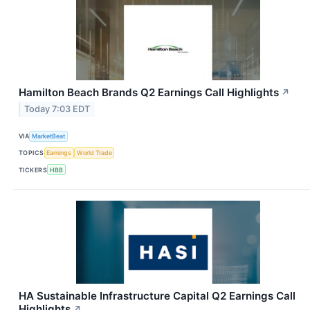
Hamilton Beach Brands Q2 Earnings Call Highlights
↗
Today 7:03 EDT
VIA
MarketBeat
TOPICS
Earnings
World Trade
TICKERS
HBB
HA Sustainable Infrastructure Capital Q2 Earnings Call
Highlights
↗