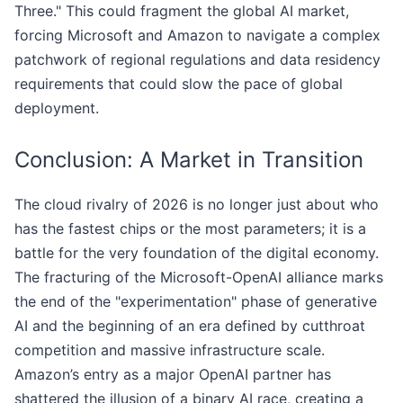
Three." This could fragment the global AI market,
forcing Microsoft and Amazon to navigate a complex
patchwork of regional regulations and data residency
requirements that could slow the pace of global
deployment.
Conclusion: A Market in Transition
The cloud rivalry of 2026 is no longer just about who
has the fastest chips or the most parameters; it is a
battle for the very foundation of the digital economy.
The fracturing of the Microsoft-OpenAI alliance marks
the end of the "experimentation" phase of generative
AI and the beginning of an era defined by cutthroat
competition and massive infrastructure scale.
Amazon’s entry as a major OpenAI partner has
shattered the illusion of a binary AI race, creating a