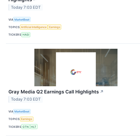
Today 7:03 EDT
VIA
MarketBeat
TOPICS
Artificial Intelligence
Earnings
TICKERS
HASI
Gray Media Q2 Earnings Call Highlights
↗
Today 7:03 EDT
VIA
MarketBeat
TOPICS
Earnings
TICKERS
GTN
HLT