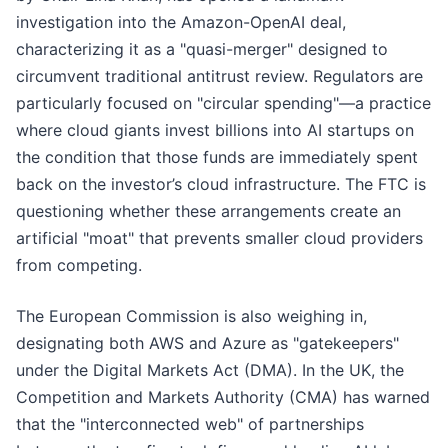
investigation into the Amazon-OpenAI deal,
characterizing it as a "quasi-merger" designed to
circumvent traditional antitrust review. Regulators are
particularly focused on "circular spending"—a practice
where cloud giants invest billions into AI startups on
the condition that those funds are immediately spent
back on the investor’s cloud infrastructure. The FTC is
questioning whether these arrangements create an
artificial "moat" that prevents smaller cloud providers
from competing.
The European Commission is also weighing in,
designating both AWS and Azure as "gatekeepers"
under the Digital Markets Act (DMA). In the UK, the
Competition and Markets Authority (CMA) has warned
that the "interconnected web" of partnerships