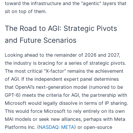
toward the infrastructure and the "agentic" layers that
sit on top of them.
The Road to AGI: Strategic Pivots
and Future Scenarios
Looking ahead to the remainder of 2026 and 2027,
the industry is bracing for a series of strategic pivots.
The most critical "X-factor" remains the achievement
of AGI. If the independent expert panel determines
that OpenAI’s next-generation model (rumored to be
GPT-6) meets the criteria for AGI, the partnership with
Microsoft would legally dissolve in terms of IP sharing.
This would force Microsoft to rely entirely on its own
MAI models or seek new alliances, perhaps with Meta
Platforms Inc. (
NASDAQ: META
) or open-source