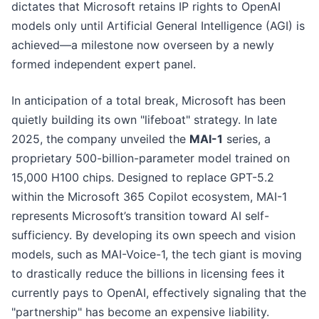
dictates that Microsoft retains IP rights to OpenAI
models only until Artificial General Intelligence (AGI) is
achieved—a milestone now overseen by a newly
formed independent expert panel.
In anticipation of a total break, Microsoft has been
quietly building its own "lifeboat" strategy. In late
2025, the company unveiled the
MAI-1
series, a
proprietary 500-billion-parameter model trained on
15,000 H100 chips. Designed to replace GPT-5.2
within the Microsoft 365 Copilot ecosystem, MAI-1
represents Microsoft’s transition toward AI self-
sufficiency. By developing its own speech and vision
models, such as MAI-Voice-1, the tech giant is moving
to drastically reduce the billions in licensing fees it
currently pays to OpenAI, effectively signaling that the
"partnership" has become an expensive liability.