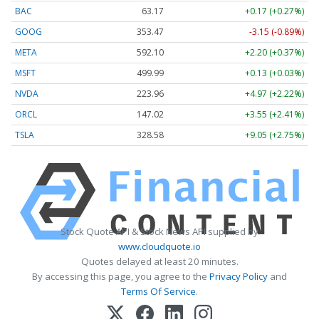
BAC
63.17
+0.17 (+0.27%)
GOOG
353.47
-3.15 (-0.89%)
META
592.10
+2.20 (+0.37%)
MSFT
499.99
+0.13 (+0.03%)
NVDA
223.96
+4.97 (+2.22%)
ORCL
147.02
+3.55 (+2.41%)
TSLA
328.58
+9.05 (+2.75%)
Stock Quote API & Stock News API supplied by
www.cloudquote.io
Quotes delayed at least 20 minutes.
By accessing this page, you agree to the
Privacy Policy
and
Terms Of Service
.