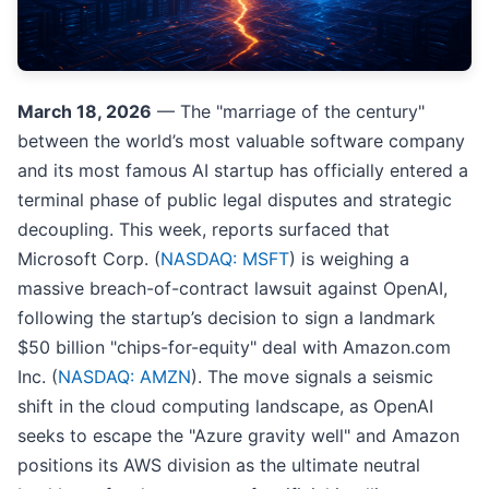
March 18, 2026
— The "marriage of the century"
between the world’s most valuable software company
and its most famous AI startup has officially entered a
terminal phase of public legal disputes and strategic
decoupling. This week, reports surfaced that
Microsoft Corp. (
NASDAQ: MSFT
) is weighing a
massive breach-of-contract lawsuit against OpenAI,
following the startup’s decision to sign a landmark
$50 billion "chips-for-equity" deal with Amazon.com
Inc. (
NASDAQ: AMZN
). The move signals a seismic
shift in the cloud computing landscape, as OpenAI
seeks to escape the "Azure gravity well" and Amazon
positions its AWS division as the ultimate neutral