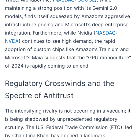
maintaining a strong position with its Gemini 2.0
models, finds itself squeezed by Amazon’s aggressive
infrastructure pricing and Microsoft’s deep enterprise
integration. Furthermore, while Nvidia (
NASDAQ:
NVDA
) continues to see high demand, the rapid
adoption of custom chips like Amazon’s Trainium and
Microsoft’s Maia suggests that the "GPU monoculture"
of 2024 is rapidly coming to an end.
Regulatory Crosswinds and the
Spectre of Antitrust
The intensifying rivalry is not occurring in a vacuum; it
is being shadowed by unprecedented regulatory
scrutiny. The U.S. Federal Trade Commission (FTC), led
by Chair Lina Khan, has opened a landmark