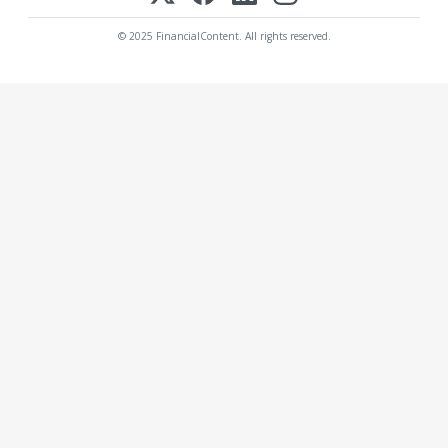
© 2025 FinancialContent. All rights reserved.