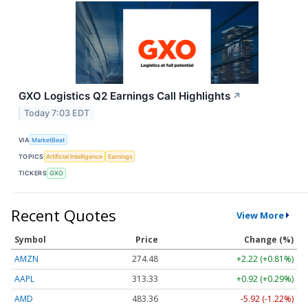
GXO Logistics Q2 Earnings Call Highlights
↗
Today 7:03 EDT
VIA
MarketBeat
TOPICS
Artificial Intelligence
Earnings
TICKERS
GXO
Recent Quotes
View More
Symbol
Price
Change (%)
AMZN
274.48
+2.22 (+0.81%)
AAPL
313.33
+0.92 (+0.29%)
AMD
483.36
-5.92 (-1.22%)