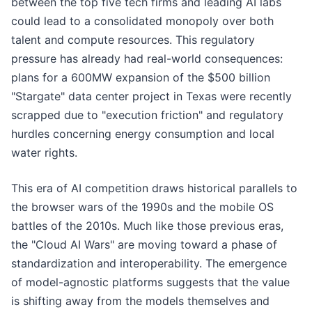
between the top five tech firms and leading AI labs
could lead to a consolidated monopoly over both
talent and compute resources. This regulatory
pressure has already had real-world consequences:
plans for a 600MW expansion of the $500 billion
"Stargate" data center project in Texas were recently
scrapped due to "execution friction" and regulatory
hurdles concerning energy consumption and local
water rights.
This era of AI competition draws historical parallels to
the browser wars of the 1990s and the mobile OS
battles of the 2010s. Much like those previous eras,
the "Cloud AI Wars" are moving toward a phase of
standardization and interoperability. The emergence
of model-agnostic platforms suggests that the value
is shifting away from the models themselves and