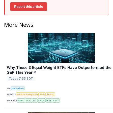
Report this article
More News
Why These 3 Equal Weight ETFs Have Outperformed the
S&P This Year
↗
Today 7:55 EDT
VIA
MarketBeat
TOPICS
Artificial Intelligence
ETFs
Stocks
TICKERS
AAPL
AIVC
IVZ
NVDA
ROE
RSPT