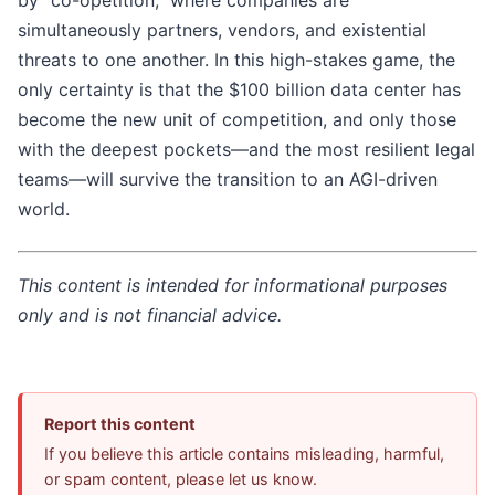
by "co-opetition," where companies are
simultaneously partners, vendors, and existential
threats to one another. In this high-stakes game, the
only certainty is that the $100 billion data center has
become the new unit of competition, and only those
with the deepest pockets—and the most resilient legal
teams—will survive the transition to an AGI-driven
world.
This content is intended for informational purposes
only and is not financial advice.
Report this content
If you believe this article contains misleading, harmful,
or spam content, please let us know.