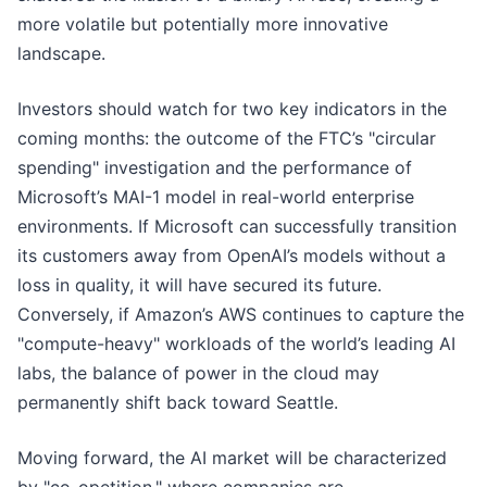
more volatile but potentially more innovative
landscape.
Investors should watch for two key indicators in the
coming months: the outcome of the FTC’s "circular
spending" investigation and the performance of
Microsoft’s MAI-1 model in real-world enterprise
environments. If Microsoft can successfully transition
its customers away from OpenAI’s models without a
loss in quality, it will have secured its future.
Conversely, if Amazon’s AWS continues to capture the
"compute-heavy" workloads of the world’s leading AI
labs, the balance of power in the cloud may
permanently shift back toward Seattle.
Moving forward, the AI market will be characterized