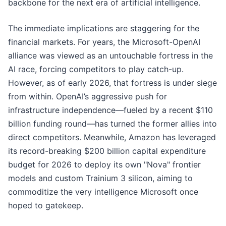
backbone for the next era of artificial intelligence.
The immediate implications are staggering for the
financial markets. For years, the Microsoft-OpenAI
alliance was viewed as an untouchable fortress in the
AI race, forcing competitors to play catch-up.
However, as of early 2026, that fortress is under siege
from within. OpenAI’s aggressive push for
infrastructure independence—fueled by a recent $110
billion funding round—has turned the former allies into
direct competitors. Meanwhile, Amazon has leveraged
its record-breaking $200 billion capital expenditure
budget for 2026 to deploy its own "Nova" frontier
models and custom Trainium 3 silicon, aiming to
commoditize the very intelligence Microsoft once
hoped to gatekeep.