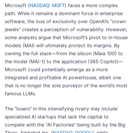
Microsoft (
NASDAQ: MSFT
) faces a more complex
path. While it remains a dominant force in enterprise
software, the loss of exclusivity over OpenAI’s "crown
jewels" creates a perception of vulnerability. However,
some analysts argue that Microsoft’s pivot to in-house
models (MAI) will ultimately protect its margins. By
owning the full stack—from the silicon (Maia 100) to
the model (MAI-1) to the application (365 Copilot)—
Microsoft could potentially emerge as a more
integrated and profitable AI powerhouse, albeit one
that is no longer the sole purveyor of the world’s most
famous LLMs.
The "losers" in this intensifying rivalry may include
specialized AI startups that lack the capital to
compete with the "AI Factories" being built by the Big
Three. Alphabet Inc. (
NASDAQ: GOOGL
), while