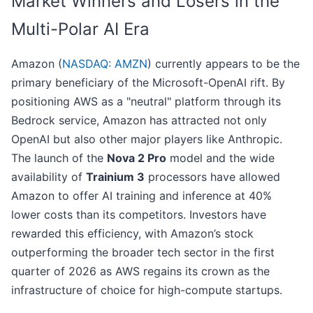
Market Winners and Losers in the
Multi-Polar AI Era
Amazon (
NASDAQ: AMZN
) currently appears to be the
primary beneficiary of the Microsoft-OpenAI rift. By
positioning AWS as a "neutral" platform through its
Bedrock service, Amazon has attracted not only
OpenAI but also other major players like Anthropic.
The launch of the
Nova 2 Pro
model and the wide
availability of
Trainium 3
processors have allowed
Amazon to offer AI training and inference at 40%
lower costs than its competitors. Investors have
rewarded this efficiency, with Amazon’s stock
outperforming the broader tech sector in the first
quarter of 2026 as AWS regains its crown as the
infrastructure of choice for high-compute startups.