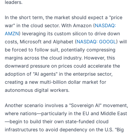
leaders.
In the short term, the market should expect a "price
war" in the cloud sector. With Amazon (
NASDAQ:
AMZN
) leveraging its custom silicon to drive down
costs, Microsoft and Alphabet (
NASDAQ: GOOGL
) will
be forced to follow suit, potentially compressing
margins across the cloud industry. However, this
downward pressure on prices could accelerate the
adoption of "AI agents" in the enterprise sector,
creating a new multi-billion dollar market for
autonomous digital workers.
Another scenario involves a "Sovereign AI" movement,
where nations—particularly in the EU and Middle East
—begin to build their own state-funded cloud
infrastructures to avoid dependency on the U.S. "Big