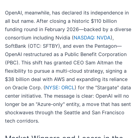
OpenAI, meanwhile, has declared its independence in
all but name. After closing a historic $110 billion
funding round in February 2026—backed by a diverse
consortium including Nvidia (
NASDAQ: NVDA
),
SoftBank (OTC: SFTBY), and even the Pentagon—
OpenAI restructured as a Public Benefit Corporation
(PBC). This shift has granted CEO Sam Altman the
flexibility to pursue a multi-cloud strategy, signing a
$38 billion deal with AWS and expanding its reliance
on Oracle Corp. (
NYSE: ORCL
) for the "Stargate" data
center initiative. The message is clear: OpenAI will no
longer be an "Azure-only" entity, a move that has sent
shockwaves through the Seattle and San Francisco
tech corridors.