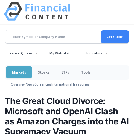
Recent Quotes
My Watchlist
Indicators
Markets
Stocks
ETFs
Tools
Overview
News
Currencies
International
Treasuries
The Great Cloud Divorce:
Microsoft and OpenAI Clash
as Amazon Charges into the AI
Supremacy Vacuum