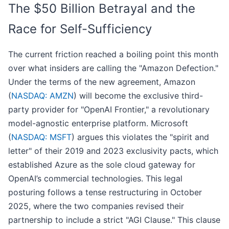
The $50 Billion Betrayal and the
Race for Self-Sufficiency
The current friction reached a boiling point this month
over what insiders are calling the "Amazon Defection."
Under the terms of the new agreement, Amazon
(
NASDAQ: AMZN
) will become the exclusive third-
party provider for "OpenAI Frontier," a revolutionary
model-agnostic enterprise platform. Microsoft
(
NASDAQ: MSFT
) argues this violates the "spirit and
letter" of their 2019 and 2023 exclusivity pacts, which
established Azure as the sole cloud gateway for
OpenAI’s commercial technologies. This legal
posturing follows a tense restructuring in October
2025, where the two companies revised their
partnership to include a strict "AGI Clause." This clause