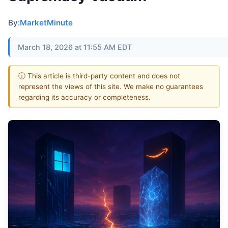
By:
MarketMinute
March 18, 2026 at 11:55 AM EDT
ⓘ This article is third-party content and does not
represent the views of this site. We make no guarantees
regarding its accuracy or completeness.