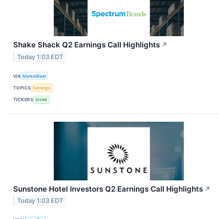
Shake Shack Q2 Earnings Call Highlights
↗
Today 1:03 EDT
VIA
MarketBeat
TOPICS
Earnings
TICKERS
SHAK
Sunstone Hotel Investors Q2 Earnings Call Highlights
↗
Today 1:03 EDT