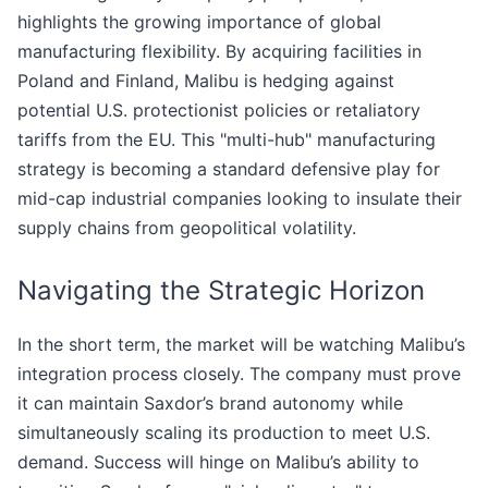
highlights the growing importance of global
manufacturing flexibility. By acquiring facilities in
Poland and Finland, Malibu is hedging against
potential U.S. protectionist policies or retaliatory
tariffs from the EU. This "multi-hub" manufacturing
strategy is becoming a standard defensive play for
mid-cap industrial companies looking to insulate their
supply chains from geopolitical volatility.
Navigating the Strategic Horizon
In the short term, the market will be watching Malibu’s
integration process closely. The company must prove
it can maintain Saxdor’s brand autonomy while
simultaneously scaling its production to meet U.S.
demand. Success will hinge on Malibu’s ability to