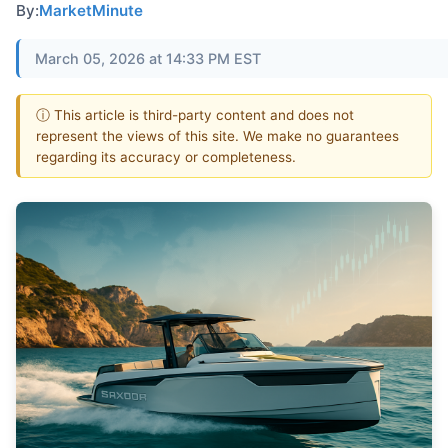
By:
MarketMinute
March 05, 2026 at 14:33 PM EST
ⓘ This article is third-party content and does not
represent the views of this site. We make no guarantees
regarding its accuracy or completeness.