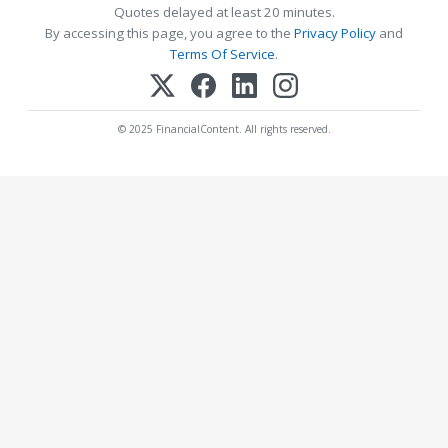
Quotes delayed at least 20 minutes.
By accessing this page, you agree to the
Privacy Policy
and
Terms Of Service
.
© 2025 FinancialContent. All rights reserved.