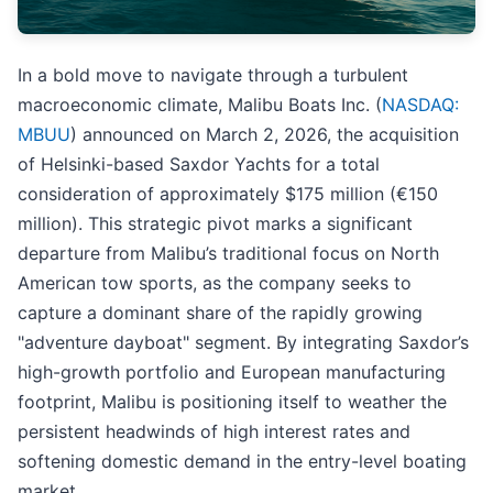
In a bold move to navigate through a turbulent
macroeconomic climate, Malibu Boats Inc. (
NASDAQ:
MBUU
) announced on March 2, 2026, the acquisition
of Helsinki-based Saxdor Yachts for a total
consideration of approximately $175 million (€150
million). This strategic pivot marks a significant
departure from Malibu’s traditional focus on North
American tow sports, as the company seeks to
capture a dominant share of the rapidly growing
"adventure dayboat" segment. By integrating Saxdor’s
high-growth portfolio and European manufacturing
footprint, Malibu is positioning itself to weather the
persistent headwinds of high interest rates and
softening domestic demand in the entry-level boating
market.