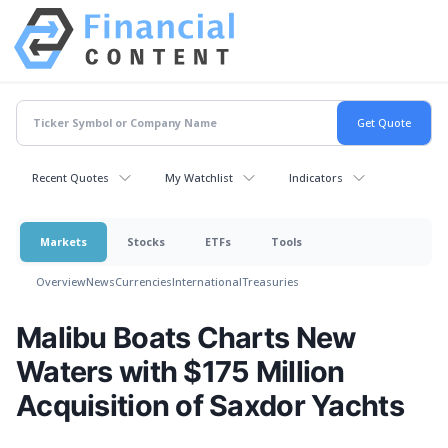
Recent Quotes
My Watchlist
Indicators
Markets
Stocks
ETFs
Tools
Overview
News
Currencies
International
Treasuries
Malibu Boats Charts New
Waters with $175 Million
Acquisition of Saxdor Yachts