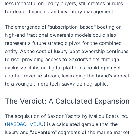
less impactful on luxury buyers, still creates hurdles
for dealer financing and inventory management.
The emergence of "subscription-based" boating or
high-end fractional ownership models could also
represent a future strategic pivot for the combined
entity. As the cost of luxury boat ownership continues
to rise, providing access to Saxdor’s fleet through
exclusive clubs or digital platforms could open yet
another revenue stream, leveraging the brand’s appeal
to a younger, more tech-savvy demographic.
The Verdict: A Calculated Expansion
The acquisition of Saxdor Yachts by Malibu Boats Inc.
(
NASDAQ: MBUU
) is a calculated gamble that the
luxury and "adventure" segments of the marine market