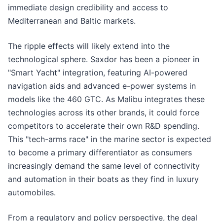
immediate design credibility and access to
Mediterranean and Baltic markets.
The ripple effects will likely extend into the
technological sphere. Saxdor has been a pioneer in
"Smart Yacht" integration, featuring AI-powered
navigation aids and advanced e-power systems in
models like the 460 GTC. As Malibu integrates these
technologies across its other brands, it could force
competitors to accelerate their own R&D spending.
This "tech-arms race" in the marine sector is expected
to become a primary differentiator as consumers
increasingly demand the same level of connectivity
and automation in their boats as they find in luxury
automobiles.
From a regulatory and policy perspective, the deal