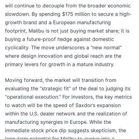
will continue to decouple from the broader economic
slowdown. By spending $175 million to secure a high-
growth brand and a European manufacturing
footprint, Malibu is not just buying market share; it is
buying a future-proof hedge against domestic
cyclicality. The move underscores a "new normal"
where design innovation and global reach are the
primary levers for growth in a mature industry.
Moving forward, the market will transition from
evaluating the "strategic fit" of the deal to judging its
"operational execution." For investors, the key metrics
to watch will be the speed of Saxdor’s expansion
within the U.S. dealer network and the realization of
manufacturing synergies in Europe. While the
immediate stock price dip suggests skepticism, the
long-term potential for Malibu to evolve into a