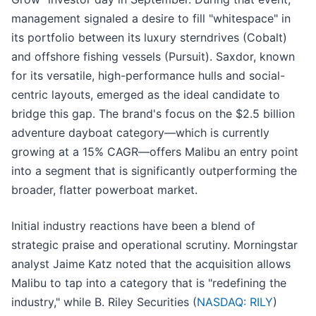
management signaled a desire to fill "whitespace" in
its portfolio between its luxury sterndrives (Cobalt)
and offshore fishing vessels (Pursuit). Saxdor, known
for its versatile, high-performance hulls and social-
centric layouts, emerged as the ideal candidate to
bridge this gap. The brand's focus on the $2.5 billion
adventure dayboat category—which is currently
growing at a 15% CAGR—offers Malibu an entry point
into a segment that is significantly outperforming the
broader, flatter powerboat market.
Initial industry reactions have been a blend of
strategic praise and operational scrutiny. Morningstar
analyst Jaime Katz noted that the acquisition allows
Malibu to tap into a category that is "redefining the
industry," while B. Riley Securities (
NASDAQ: RILY
)