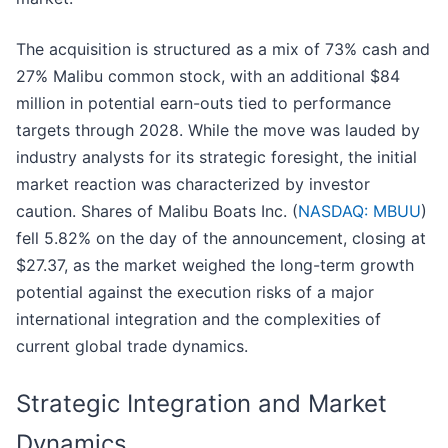
The acquisition is structured as a mix of 73% cash and
27% Malibu common stock, with an additional $84
million in potential earn-outs tied to performance
targets through 2028. While the move was lauded by
industry analysts for its strategic foresight, the initial
market reaction was characterized by investor
caution. Shares of Malibu Boats Inc. (
NASDAQ: MBUU
)
fell 5.82% on the day of the announcement, closing at
$27.37, as the market weighed the long-term growth
potential against the execution risks of a major
international integration and the complexities of
current global trade dynamics.
Strategic Integration and Market
Dynamics