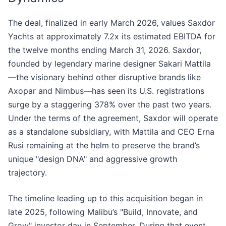
The deal, finalized in early March 2026, values Saxdor
Yachts at approximately 7.2x its estimated EBITDA for
the twelve months ending March 31, 2026. Saxdor,
founded by legendary marine designer Sakari Mattila
—the visionary behind other disruptive brands like
Axopar and Nimbus—has seen its U.S. registrations
surge by a staggering 378% over the past two years.
Under the terms of the agreement, Saxdor will operate
as a standalone subsidiary, with Mattila and CEO Erna
Rusi remaining at the helm to preserve the brand’s
unique "design DNA" and aggressive growth
trajectory.
The timeline leading up to this acquisition began in
late 2025, following Malibu’s "Build, Innovate, and
Grow" investor day in September. During that event,