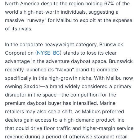
North America despite the region holding 67% of the
world's high-net-worth individuals, suggesting a
massive "runway" for Malibu to exploit at the expense
of its rivals.
In the corporate heavyweight category, Brunswick
Corporation (
NYSE: BC
) stands to lose its clear
advantage in the adventure dayboat space. Brunswick
recently launched its "Navan" brand to compete
specifically in this high-growth niche. With Malibu now
owning Saxdor—a brand widely considered a primary
disruptor in the space—the competition for the
premium dayboat buyer has intensified. Marine
retailers may also see a shift, as Malibu’s preferred
dealers gain access to a high-demand product line
that could drive floor traffic and higher-margin service
revenue during a period of otherwise stagnant retail