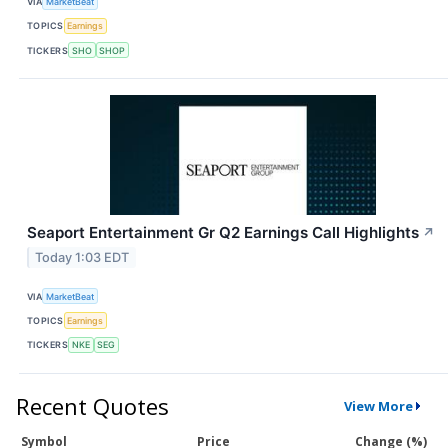
VIA
MarketBeat
TOPICS
Earnings
TICKERS
SHO
SHOP
Seaport Entertainment Gr Q2 Earnings Call Highlights
↗
Today 1:03 EDT
VIA
MarketBeat
TOPICS
Earnings
TICKERS
NKE
SEG
Recent Quotes
View More
Symbol
Price
Change (%)