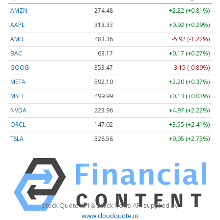
AMZN
274.48
+2.22 (+0.81%)
AAPL
313.33
+0.92 (+0.29%)
AMD
483.36
-5.92 (-1.22%)
BAC
63.17
+0.17 (+0.27%)
GOOG
353.47
-3.15 (-0.89%)
META
592.10
+2.20 (+0.37%)
MSFT
499.99
+0.13 (+0.03%)
NVDA
223.96
+4.97 (+2.22%)
ORCL
147.02
+3.55 (+2.41%)
TSLA
328.58
+9.05 (+2.75%)
Stock Quote API & Stock News API supplied by
www.cloudquote.io