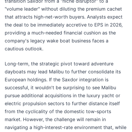
transition Saxdor from a "niche disruptor" to a
"volume leader" without diluting the premium cachet
that attracts high-net-worth buyers. Analysts expect
the deal to be immediately accretive to EPS in 2026,
providing a much-needed financial cushion as the
company's legacy wake boat business faces a
cautious outlook.
Long-term, the strategic pivot toward adventure
dayboats may lead Malibu to further consolidate its
European holdings. If the Saxdor integration is
successful, it wouldn't be surprising to see Malibu
pursue additional acquisitions in the luxury yacht or
electric propulsion sectors to further distance itself
from the cyclicality of the domestic tow-sports
market. However, the challenge will remain in
navigating a high-interest-rate environment that, while