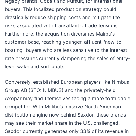
legacy brands, Cobalt and Pursuit, for international
buyers. This localized production strategy could
drastically reduce shipping costs and mitigate the
risks associated with transatlantic trade tensions.
Furthermore, the acquisition diversifies Malibu's
customer base, reaching younger, affluent "new-to-
boating" buyers who are less sensitive to the interest
rate pressures currently dampening the sales of entry-
level wake and surf boats.
Conversely, established European players like Nimbus
Group AB (STO: NIMBUS) and the privately-held
Axopar may find themselves facing a more formidable
competitor. With Malibu’s massive North American
distribution engine now behind Saxdor, these brands
may see their market share in the U.S. challenged.
Saxdor currently generates only 33% of its revenue in