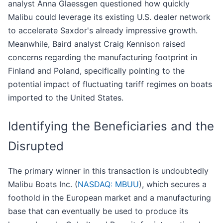
analyst Anna Glaessgen questioned how quickly
Malibu could leverage its existing U.S. dealer network
to accelerate Saxdor's already impressive growth.
Meanwhile, Baird analyst Craig Kennison raised
concerns regarding the manufacturing footprint in
Finland and Poland, specifically pointing to the
potential impact of fluctuating tariff regimes on boats
imported to the United States.
Identifying the Beneficiaries and the
Disrupted
The primary winner in this transaction is undoubtedly
Malibu Boats Inc. (
NASDAQ: MBUU
), which secures a
foothold in the European market and a manufacturing
base that can eventually be used to produce its