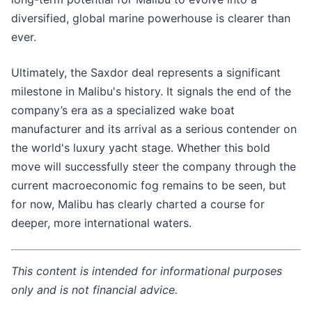
diversified, global marine powerhouse is clearer than
ever.
Ultimately, the Saxdor deal represents a significant
milestone in Malibu's history. It signals the end of the
company’s era as a specialized wake boat
manufacturer and its arrival as a serious contender on
the world's luxury yacht stage. Whether this bold
move will successfully steer the company through the
current macroeconomic fog remains to be seen, but
for now, Malibu has clearly charted a course for
deeper, more international waters.
This content is intended for informational purposes
only and is not financial advice.