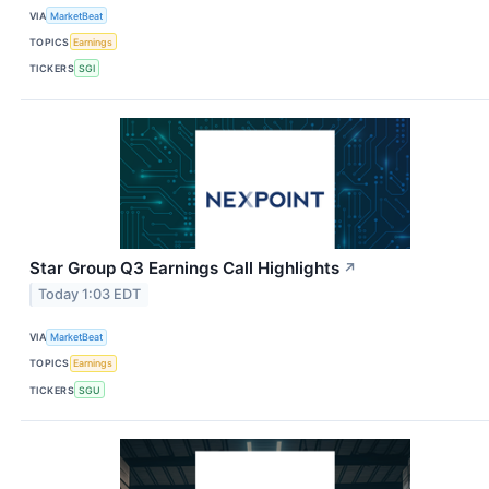
VIA
MarketBeat
TOPICS
Earnings
TICKERS
SGI
Star Group Q3 Earnings Call Highlights
↗
Today 1:03 EDT
VIA
MarketBeat
TOPICS
Earnings
TICKERS
SGU