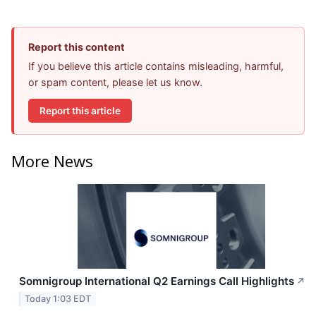
Report this content
If you believe this article contains misleading, harmful,
or spam content, please let us know.
Report this article
More News
Somnigroup International Q2 Earnings Call Highlights
↗
Today 1:03 EDT