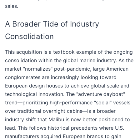
sales.
A Broader Tide of Industry
Consolidation
This acquisition is a textbook example of the ongoing
consolidation within the global marine industry. As the
market "normalizes" post-pandemic, large American
conglomerates are increasingly looking toward
European design houses to achieve global scale and
technological innovation. The "adventure dayboat"
trend—prioritizing high-performance "social" vessels
over traditional overnight cabins—is a broader
industry shift that Malibu is now better positioned to
lead. This follows historical precedents where U.S.
manufacturers acquired European brands to gain