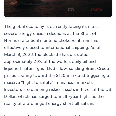
The global economy is currently facing its most
severe energy crisis in decades as the Strait of
Hormuz, a critical maritime chokepoint, remains
effectively closed to international shipping. As of
March 9, 2026, the blockade has disrupted
approximately 20% of the world's daily oil and
liquefied natural gas (LNG) flow, sending Brent Crude
prices soaring toward the $120 mark and triggering a
massive "flight to safety" in financial markets.
Investors are dumping riskier assets in favor of the US
Dollar, which has surged to multi-year highs as the
reality of a prolonged energy shortfall sets in.