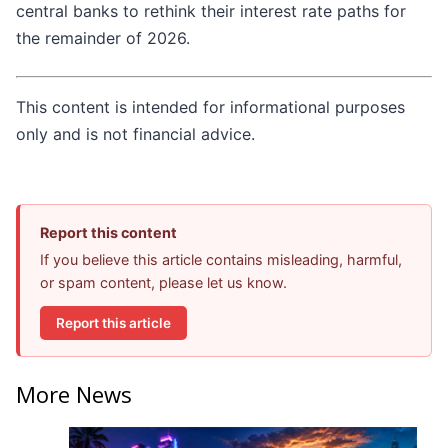
central banks to rethink their interest rate paths for
the remainder of 2026.
This content is intended for informational purposes
only and is not financial advice.
Report this content
If you believe this article contains misleading, harmful,
or spam content, please let us know.
Report this article
More News