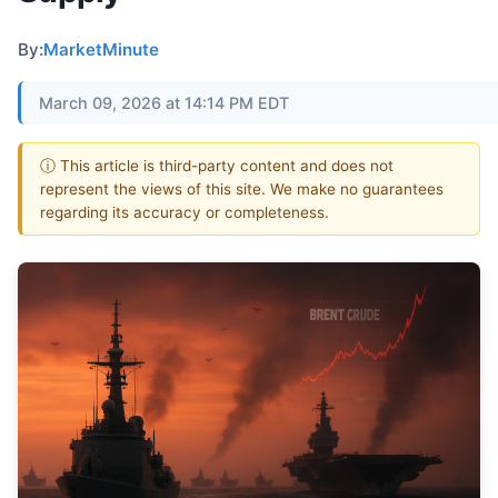
By:
MarketMinute
March 09, 2026 at 14:14 PM EDT
ⓘ This article is third-party content and does not
represent the views of this site. We make no guarantees
regarding its accuracy or completeness.