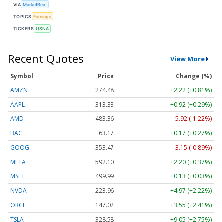
VIA
MarketBeat
TOPICS
Earnings
TICKERS
USNA
Recent Quotes
View More
Symbol
Price
Change (%)
AMZN
274.48
+2.22 (+0.81%)
AAPL
313.33
+0.92 (+0.29%)
AMD
483.36
-5.92 (-1.22%)
BAC
63.17
+0.17 (+0.27%)
GOOG
353.47
-3.15 (-0.89%)
META
592.10
+2.20 (+0.37%)
MSFT
499.99
+0.13 (+0.03%)
NVDA
223.96
+4.97 (+2.22%)
ORCL
147.02
+3.55 (+2.41%)
TSLA
328.58
+9.05 (+2.75%)