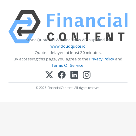
Stock Quote API & Stock News API supplied by
www.cloudquote.io
Quotes delayed at least 20 minutes.
By accessing this page, you agree to the
Privacy Policy
and
Terms Of Service
.
© 2025 FinancialContent. All rights reserved.