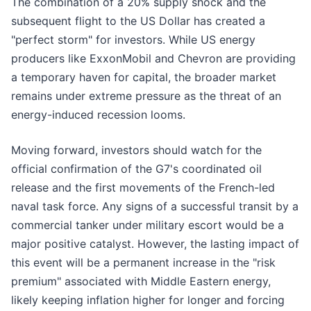
The combination of a 20% supply shock and the
subsequent flight to the US Dollar has created a
"perfect storm" for investors. While US energy
producers like ExxonMobil and Chevron are providing
a temporary haven for capital, the broader market
remains under extreme pressure as the threat of an
energy-induced recession looms.
Moving forward, investors should watch for the
official confirmation of the G7's coordinated oil
release and the first movements of the French-led
naval task force. Any signs of a successful transit by a
commercial tanker under military escort would be a
major positive catalyst. However, the lasting impact of
this event will be a permanent increase in the "risk
premium" associated with Middle Eastern energy,
likely keeping inflation higher for longer and forcing