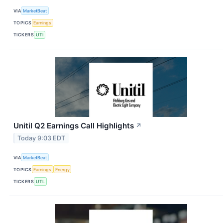
VIA
MarketBeat
TOPICS
Earnings
TICKERS
UTI
Unitil Q2 Earnings Call Highlights
↗
Today 9:03 EDT
VIA
MarketBeat
TOPICS
Earnings
Energy
TICKERS
UTL