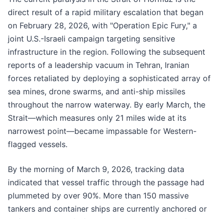
direct result of a rapid military escalation that began
on February 28, 2026, with "Operation Epic Fury," a
joint U.S.-Israeli campaign targeting sensitive
infrastructure in the region. Following the subsequent
reports of a leadership vacuum in Tehran, Iranian
forces retaliated by deploying a sophisticated array of
sea mines, drone swarms, and anti-ship missiles
throughout the narrow waterway. By early March, the
Strait—which measures only 21 miles wide at its
narrowest point—became impassable for Western-
flagged vessels.
By the morning of March 9, 2026, tracking data
indicated that vessel traffic through the passage had
plummeted by over 90%. More than 150 massive
tankers and container ships are currently anchored or