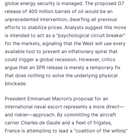
global energy security is managed. The proposed G7
release of 400 million barrels of oil would be an
unprecedented intervention, dwarfing all previous
efforts to stabilize prices. Analysts suggest this move
is intended to act as a "psychological circuit breaker"
for the markets, signaling that the West will use every
available tool to prevent an inflationary spiral that
could trigger a global recession. However, critics
argue that an SPR release is merely a temporary fix
that does nothing to solve the underlying physical
blockade.
President Emmanuel Macron’s proposal for an
international naval escort represents a more direct—
and riskier—approach. By committing the aircraft
carrier
Charles de Gaulle
and a fleet of frigates,
France is attempting to lead a "coalition of the willing"