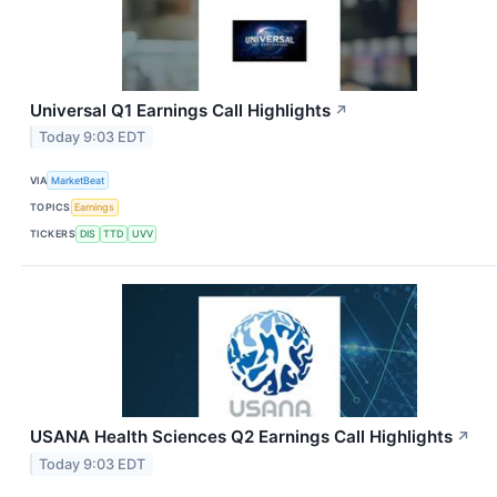
Universal Q1 Earnings Call Highlights
↗
Today 9:03 EDT
VIA
MarketBeat
TOPICS
Earnings
TICKERS
DIS
TTD
UVV
USANA Health Sciences Q2 Earnings Call Highlights
↗
Today 9:03 EDT