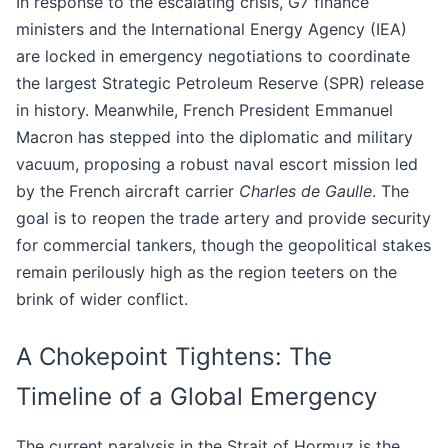
In response to the escalating crisis, G7 finance
ministers and the International Energy Agency (IEA)
are locked in emergency negotiations to coordinate
the largest Strategic Petroleum Reserve (SPR) release
in history. Meanwhile, French President Emmanuel
Macron has stepped into the diplomatic and military
vacuum, proposing a robust naval escort mission led
by the French aircraft carrier
Charles de Gaulle
. The
goal is to reopen the trade artery and provide security
for commercial tankers, though the geopolitical stakes
remain perilously high as the region teeters on the
brink of wider conflict.
A Chokepoint Tightens: The
Timeline of a Global Emergency
The current paralysis in the Strait of Hormuz is the