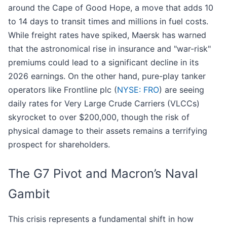
around the Cape of Good Hope, a move that adds 10
to 14 days to transit times and millions in fuel costs.
While freight rates have spiked, Maersk has warned
that the astronomical rise in insurance and "war-risk"
premiums could lead to a significant decline in its
2026 earnings. On the other hand, pure-play tanker
operators like Frontline plc (
NYSE: FRO
) are seeing
daily rates for Very Large Crude Carriers (VLCCs)
skyrocket to over $200,000, though the risk of
physical damage to their assets remains a terrifying
prospect for shareholders.
The G7 Pivot and Macron’s Naval
Gambit
This crisis represents a fundamental shift in how