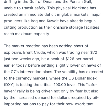
drifting in the Gulf of Oman and the Persian Gulf,
unable to transit safely. This physical blockade has
created an immediate deficit in global markets; major
producers like Iraq and Kuwait have already begun
cutting production as their onshore storage facilities
reach maximum capacity.
The market reaction has been nothing short of
explosive. Brent Crude, which was trading near $72
just two weeks ago, hit a peak of $126 per barrel
earlier today before settling slightly lower on news of
the G7's intervention plans. The volatility has extended
to the currency markets, where the US Dollar Index
(DXY) is testing the critical 100.00 level. This "safe-
haven" rally is being driven not only by fear but also
by the increased demand for dollars required by oil-
importing nations to pay for their now-exorbitant