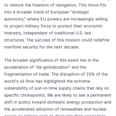
to restore the freedom of navigation. This move fits
into a broader trend of European "strategic
autonomy," where EU powers are increasingly willing
to project military force to protect their economic
interests, independent of traditional U.S.-led
structures. The success of this mission could redefine
maritime security for the next decade.
The broader significance of this event lies in the
acceleration of "de-globalization" and the
fragmentation of trade. The disruption of 20% of the
world's oil flow has highlighted the extreme
vulnerability of just-in-time supply chains that rely on
specific chokepoints. We are likely to see a permanent
shift in policy toward domestic energy production and
the accelerated adoption of renewables and nuclear