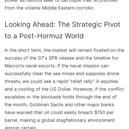
power as nations seek to decouple their economies
from the volatile Middle Eastern corridor.
Looking Ahead: The Strategic Pivot
to a Post-Hormuz World
In the short term, the market will remain fixated on the
success of the G7's SPR release and the timeline for
Macron’s naval escorts. If the naval mission can
successfully clear the sea mines and suppress drone
threats, we could see a rapid "relief rally" in equities
and a cooling of the US Dollar. However, if the conflict
escalates or the blockade holds through the end of
the month, Goldman Sachs and other major banks
have warned that oil could easily breach $150 per
barrel, making a global stagflationary environment
almost certain.