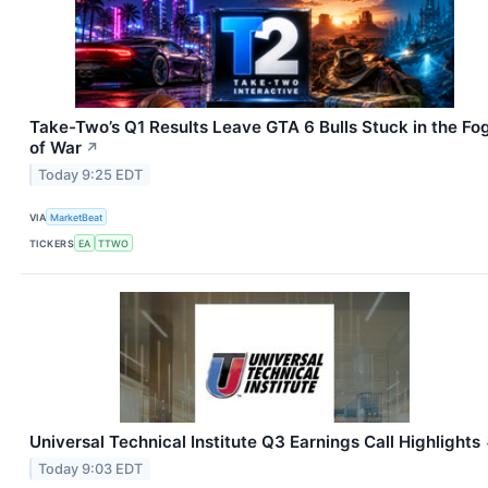
Take-Two’s Q1 Results Leave GTA 6 Bulls Stuck in the Fo
of War
↗
Today 9:25 EDT
VIA
MarketBeat
TICKERS
EA
TTWO
Universal Technical Institute Q3 Earnings Call Highlights
Today 9:03 EDT