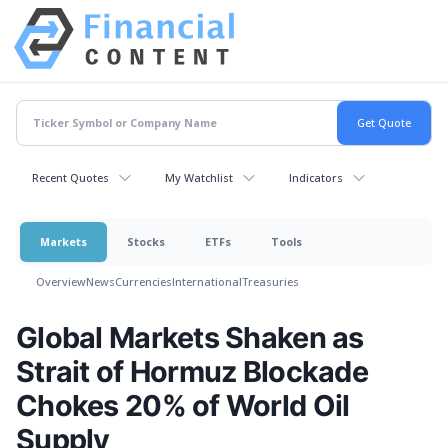
Recent Quotes
My Watchlist
Indicators
Markets
Stocks
ETFs
Tools
Overview
News
Currencies
International
Treasuries
Global Markets Shaken as
Strait of Hormuz Blockade
Chokes 20% of World Oil
Supply