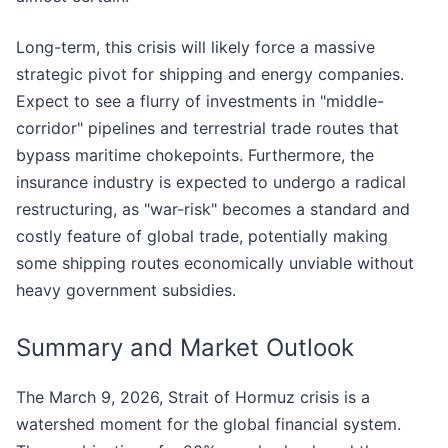
Long-term, this crisis will likely force a massive
strategic pivot for shipping and energy companies.
Expect to see a flurry of investments in "middle-
corridor" pipelines and terrestrial trade routes that
bypass maritime chokepoints. Furthermore, the
insurance industry is expected to undergo a radical
restructuring, as "war-risk" becomes a standard and
costly feature of global trade, potentially making
some shipping routes economically unviable without
heavy government subsidies.
Summary and Market Outlook
The March 9, 2026, Strait of Hormuz crisis is a
watershed moment for the global financial system.