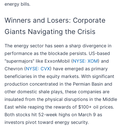
energy bills.
Winners and Losers: Corporate
Giants Navigating the Crisis
The energy sector has seen a sharp divergence in
performance as the blockade persists. US-based
"supermajors" like ExxonMobil (
NYSE: XOM
) and
Chevron (
NYSE: CVX
) have emerged as primary
beneficiaries in the equity markets. With significant
production concentrated in the Permian Basin and
other domestic shale plays, these companies are
insulated from the physical disruptions in the Middle
East while reaping the rewards of $100+ oil prices.
Both stocks hit 52-week highs on March 9 as
investors pivot toward energy security.