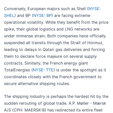
Conversely, European majors such as Shell (
NYSE:
SHEL
) and BP (
NYSE: BP
) are facing extreme
operational volatility. While they benefit from the price
spike, their global logistics and LNG networks are
under immense strain. Both companies have officially
suspended all transits through the Strait of Hormuz,
leading to delays in Qatari gas deliveries and forcing
them to declare force majeure on several supply
contracts. Similarly, the French energy giant
TotalEnergies (
NYSE: TTE
) is under the spotlight as it
coordinates closely with the French government to
secure alternative shipping routes.
The shipping industry is perhaps the hardest hit by the
sudden rerouting of global trade. A.P. Møller - Mærsk
A/S (CPH: MAERSK-B) has redirected its entire fleet