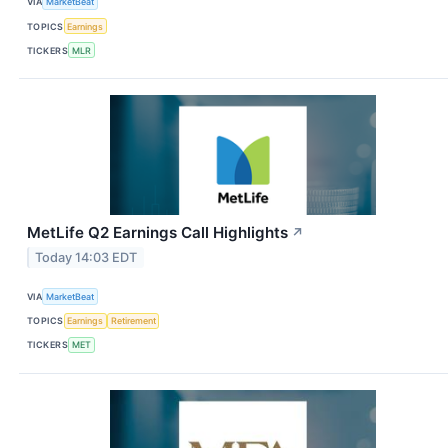
VIA
MarketBeat
TOPICS
Earnings
TICKERS
MLR
MetLife Q2 Earnings Call Highlights
↗
Today 14:03 EDT
VIA
MarketBeat
TOPICS
Earnings
Retirement
TICKERS
MET