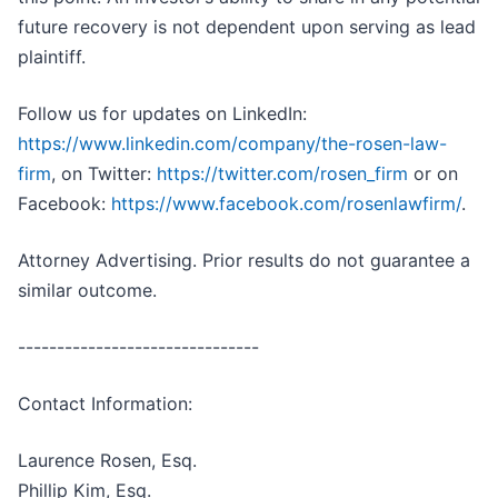
future recovery is not dependent upon serving as lead
plaintiff.
Follow us for updates on LinkedIn:
https://www.linkedin.com/company/the-rosen-law-
firm
, on Twitter:
https://twitter.com/rosen_firm
or on
Facebook:
https://www.facebook.com/rosenlawfirm/
.
Attorney Advertising. Prior results do not guarantee a
similar outcome.
-------------------------------
Contact Information:
Laurence Rosen, Esq.
Phillip Kim, Esq.