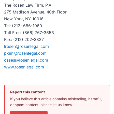
The Rosen Law Firm, P.A.
275 Madison Avenue, 40th Floor
New York, NY 10016
Tel: (212) 686-1060
Toll Free: (866) 767-3653
Fax: (212) 202-3827
lrosen@rosenlegal.com
pkim@rosenlegal.com
cases@rosenlegal.com
www.rosenlegal.com
Report this content
If you believe this article contains misleading, harmful,
or spam content, please let us know.