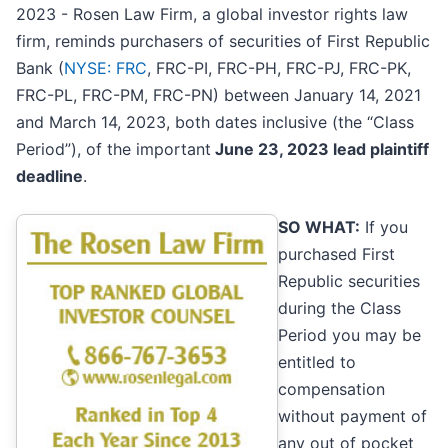
2023 - Rosen Law Firm, a global investor rights law
firm, reminds purchasers of securities of First Republic
Bank (
NYSE: FRC
, FRC-PI, FRC-PH, FRC-PJ, FRC-PK,
FRC-PL, FRC-PM, FRC-PN) between January 14, 2021
and March 14, 2023, both dates inclusive (the “Class
Period”), of the important
June 23, 2023 lead plaintiff
deadline
.
SO WHAT:
If you
purchased First
Republic securities
during the Class
Period you may be
entitled to
compensation
without payment of
any out of pocket