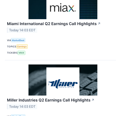
Miami International Q2 Earnings Call Highlights
↗
Today 14:03 EDT
VIA
MarketBeat
TOPICS
Earnings
TICKERS
MIAX
Miller Industries Q2 Earnings Call Highlights
↗
Today 14:03 EDT