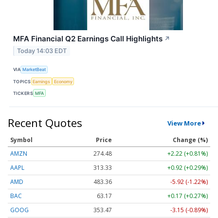
MFA Financial Q2 Earnings Call Highlights
↗
Today 14:03 EDT
VIA
MarketBeat
TOPICS
Earnings
Economy
TICKERS
MFA
Recent Quotes
View More
Symbol
Price
Change (%)
AMZN
274.48
+2.22 (+0.81%)
AAPL
313.33
+0.92 (+0.29%)
AMD
483.36
-5.92 (-1.22%)
BAC
63.17
+0.17 (+0.27%)
GOOG
353.47
-3.15 (-0.89%)