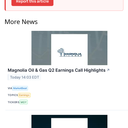
Report this article
More News
Magnolia Oil & Gas Q2 Earnings Call Highlights
↗
Today 14:03 EDT
VIA
MarketBeat
TOPICS
Earnings
TICKERS
MGY