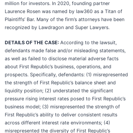
million for investors. In 2020, founding partner
Laurence Rosen was named by law360 as a Titan of
Plaintiffs’ Bar. Many of the firm’s attorneys have been
recognized by Lawdragon and Super Lawyers.
DETAILS OF THE CASE:
According to the lawsuit,
defendants made false and/or misleading statements,
as well as failed to disclose material adverse facts
about First Republic’s business, operations, and
prospects. Specifically, defendants: (1) misrepresented
the strength of First Republic’s balance sheet and
liquidity position; (2) understated the significant
pressure rising interest rates posed to First Republic’s
business model; (3) misrepresented the strength of
First Republic’s ability to deliver consistent results
across different interest rate environments; (4)
misrepresented the diversity of First Republic’s