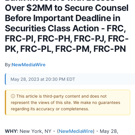
Over $2MM to Secure Counsel
Before Important Deadline in
Securities Class Action - FRC,
FRC-PI, FRC-PH, FRC-PJ, FRC-
PK, FRC-PL, FRC-PM, FRC-PN
By:
NewMediaWire
May 28, 2023 at 20:30 PM EDT
ⓘ This article is third-party content and does not
represent the views of this site. We make no guarantees
regarding its accuracy or completeness.
WHY:
New York, NY -
(
NewMediaWire
) - May 28,