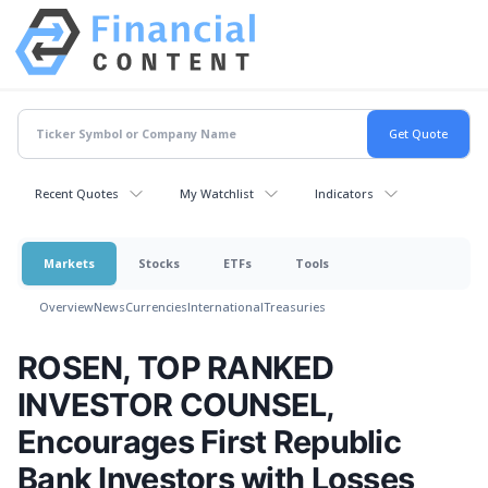
Recent Quotes
My Watchlist
Indicators
Markets
Stocks
ETFs
Tools
Overview
News
Currencies
International
Treasuries
ROSEN, TOP RANKED
INVESTOR COUNSEL,
Encourages First Republic
Bank Investors with Losses