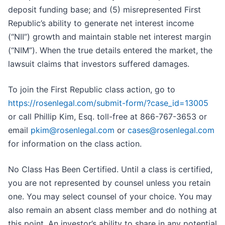
deposit funding base; and (5) misrepresented First
Republic’s ability to generate net interest income
(“NII”) growth and maintain stable net interest margin
(“NIM”). When the true details entered the market, the
lawsuit claims that investors suffered damages.
To join the First Republic class action, go to
https://rosenlegal.com/submit-form/?case_id=13005
or call Phillip Kim, Esq. toll-free at 866-767-3653 or
email
pkim@rosenlegal.com
or
cases@rosenlegal.com
for information on the class action.
No Class Has Been Certified. Until a class is certified,
you are not represented by counsel unless you retain
one. You may select counsel of your choice. You may
also remain an absent class member and do nothing at
this point. An investor’s ability to share in any potential