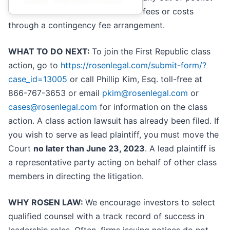
fees or costs
through a contingency fee arrangement.
WHAT TO DO NEXT:
To join the First Republic class
action, go to
https://rosenlegal.com/submit-form/?
case_id=13005
or call Phillip Kim, Esq. toll-free at
866-767-3653 or email
pkim@rosenlegal.com
or
cases@rosenlegal.com
for information on the class
action. A class action lawsuit has already been filed. If
you wish to serve as lead plaintiff, you must move the
Court
no later than June 23, 2023
. A lead plaintiff is
a representative party acting on behalf of other class
members in directing the litigation.
WHY ROSEN LAW:
We encourage investors to select
qualified counsel with a track record of success in