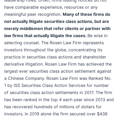
leadership roles. Often, firms issuing notices do not
have comparable experience, resources or any
meaningful peer recognition.
Many of these firms do
not actually litigate securities class actions, but are
merely middlemen that refer clients or partner with
law firms that actually litigate the cases.
Be wise in
selecting counsel. The Rosen Law Firm represents
investors throughout the globe, concentrating its
practice in securities class actions and shareholder
derivative litigation. Rosen Law Firm has achieved the
largest ever securities class action settlement against
a Chinese Company. Rosen Law Firm was Ranked No.
1 by ISS Securities Class Action Services for number
of securities class action settlements in 2017. The firm
has been ranked in the top 4 each year since 2013 and
has recovered hundreds of millions of dollars for
investors. In 2019 alone the firm secured over $438