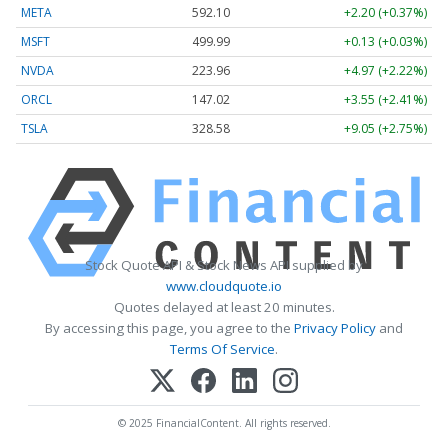
META
592.10
+2.20 (+0.37%)
MSFT
499.99
+0.13 (+0.03%)
NVDA
223.96
+4.97 (+2.22%)
ORCL
147.02
+3.55 (+2.41%)
TSLA
328.58
+9.05 (+2.75%)
Stock Quote API & Stock News API supplied by
www.cloudquote.io
Quotes delayed at least 20 minutes.
By accessing this page, you agree to the
Privacy Policy
and
Terms Of Service
.
© 2025 FinancialContent. All rights reserved.