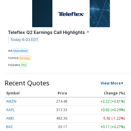
Teleflex Q2 Earnings Call Highlights
↗
Today 6:03 EDT
VIA
MarketBeat
TOPICS
Earnings
TICKERS
TFX
Recent Quotes
View More
Symbol
Price
Change (%)
AMZN
274.48
+2.22 (+0.81%)
AAPL
313.33
+0.92 (+0.29%)
AMD
483.36
-5.92 (-1.22%)
BAC
63.17
+0.17 (+0.27%)