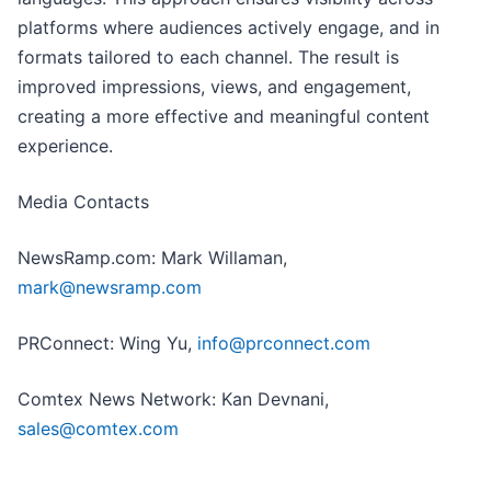
platforms where audiences actively engage, and in
formats tailored to each channel. The result is
improved impressions, views, and engagement,
creating a more effective and meaningful content
experience.
Media Contacts
NewsRamp.com: Mark Willaman,
mark@newsramp.com
PRConnect: Wing Yu,
info@prconnect.com
Comtex News Network: Kan Devnani,
sales@comtex.com