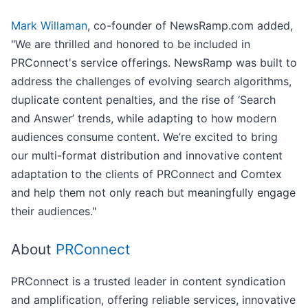
Mark Willaman
, co-founder of NewsRamp.com added,
"We are thrilled and honored to be included in
PRConnect's service offerings. NewsRamp was built to
address the challenges of evolving search algorithms,
duplicate content penalties, and the rise of ‘Search
and Answer’ trends, while adapting to how modern
audiences consume content. We’re excited to bring
our multi-format distribution and innovative content
adaptation to the clients of PRConnect and Comtex
and help them not only reach but meaningfully engage
their audiences."
About
PRConnect
PRConnect is a trusted leader in content syndication
and amplification, offering reliable services, innovative