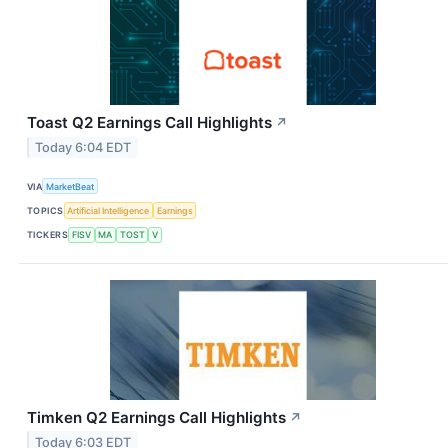
Toast Q2 Earnings Call Highlights
↗
Today 6:04 EDT
VIA
MarketBeat
TOPICS
Artificial Intelligence
Earnings
TICKERS
FISV
MA
TOST
V
Timken Q2 Earnings Call Highlights
↗
Today 6:03 EDT