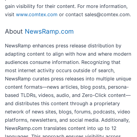
gain visibility for their content. For more information,
visit
www.comtex.com
or contact sales@comtex.com.
About
NewsRamp.com
NewsRamp enhances press release distribution by
adapting content to align with how and where modern
audiences consume information. Recognizing that
most internet activity occurs outside of search,
NewsRamp curates press releases into multiple unique
content formats—news articles, blog posts, persona-
based TLDRs, videos, audio, and Zero-Click content—
and distributes this content through a proprietary
network of news sites, blogs, forums, podcasts, video
platforms, newsletters, and social media. Additionally,
NewsRamp.com translates content into up to 12
languages. This approach ensures visibility across