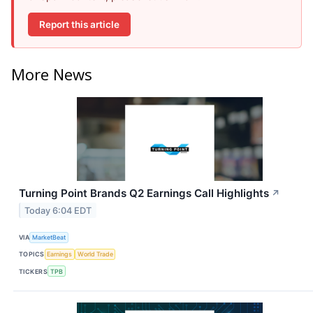
Report this article
More News
Turning Point Brands Q2 Earnings Call Highlights
↗
Today 6:04 EDT
VIA
MarketBeat
TOPICS
Earnings
World Trade
TICKERS
TPB