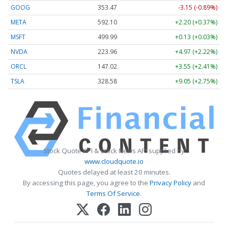
GOOG
353.47
-3.15 (-0.89%)
META
592.10
+2.20 (+0.37%)
MSFT
499.99
+0.13 (+0.03%)
NVDA
223.96
+4.97 (+2.22%)
ORCL
147.02
+3.55 (+2.41%)
TSLA
328.58
+9.05 (+2.75%)
Stock Quote API & Stock News API supplied by
www.cloudquote.io
Quotes delayed at least 20 minutes.
By accessing this page, you agree to the
Privacy Policy
and
Terms Of Service
.