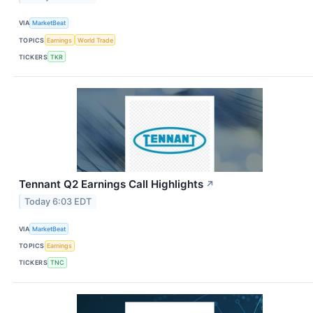
VIA
MarketBeat
TOPICS
Earnings
World Trade
TICKERS
TKR
Tennant Q2 Earnings Call Highlights
↗
Today 6:03 EDT
VIA
MarketBeat
TOPICS
Earnings
TICKERS
TNC