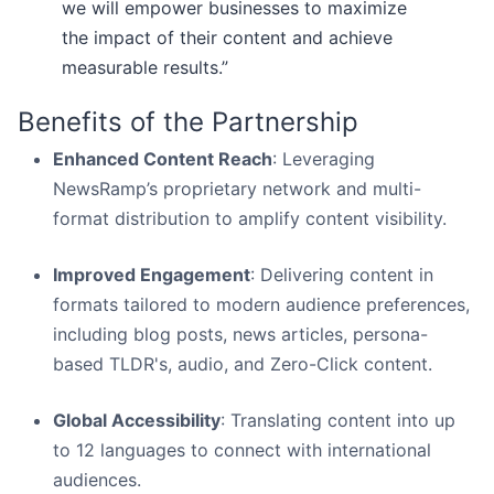
we will empower businesses to maximize
the impact of their content and achieve
measurable results.”
Benefits of the Partnership
Enhanced Content Reach
: Leveraging
NewsRamp’s proprietary network and multi-
format distribution to amplify content visibility.
Improved Engagement
: Delivering content in
formats tailored to modern audience preferences,
including blog posts, news articles, persona-
based TLDR's, audio, and Zero-Click content.
Global Accessibility
: Translating content into up
to 12 languages to connect with international
audiences.