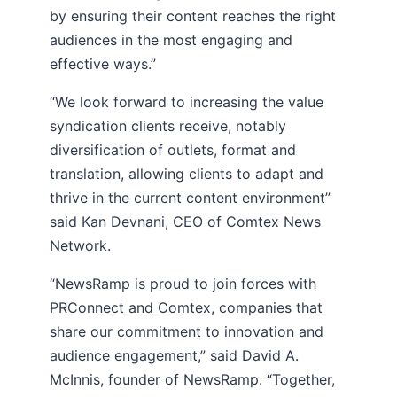
by ensuring their content reaches the right
audiences in the most engaging and
effective ways.”
“We look forward to increasing the value
syndication clients receive, notably
diversification of outlets, format and
translation, allowing clients to adapt and
thrive in the current content environment”
said Kan Devnani, CEO of Comtex News
Network.
“NewsRamp is proud to join forces with
PRConnect and Comtex, companies that
share our commitment to innovation and
audience engagement,” said David A.
McInnis, founder of NewsRamp. “Together,