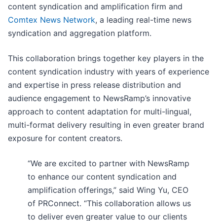
content syndication and amplification firm and
Comtex News Network
, a leading real-time news
syndication and aggregation platform.
This collaboration brings together key players in the
content syndication industry with years of experience
and expertise in press release distribution and
audience engagement to NewsRamp’s innovative
approach to content adaptation for multi-lingual,
multi-format delivery resulting in even greater brand
exposure for content creators.
“We are excited to partner with NewsRamp
to enhance our content syndication and
amplification offerings,” said Wing Yu, CEO
of PRConnect. “This collaboration allows us
to deliver even greater value to our clients