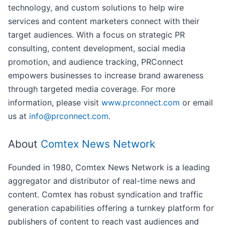
technology, and custom solutions to help wire
services and content marketers connect with their
target audiences. With a focus on strategic PR
consulting, content development, social media
promotion, and audience tracking, PRConnect
empowers businesses to increase brand awareness
through targeted media coverage. For more
information, please visit
www.prconnect.com
or email
us at
info@prconnect.com
.
About
Comtex News Network
Founded in 1980, Comtex News Network is a leading
aggregator and distributor of real-time news and
content. Comtex has robust syndication and traffic
generation capabilities offering a turnkey platform for
publishers of content to reach vast audiences and