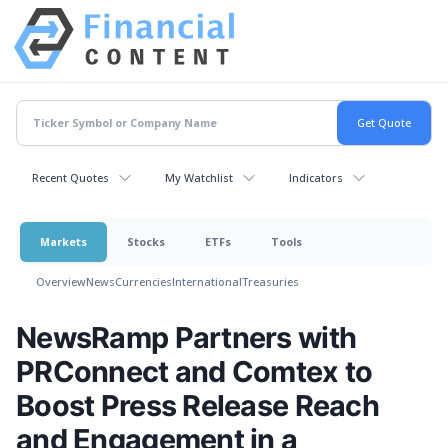
Recent Quotes
My Watchlist
Indicators
Markets
Stocks
ETFs
Tools
Overview
News
Currencies
International
Treasuries
NewsRamp Partners with
PRConnect and Comtex to
Boost Press Release Reach
and Engagement in a