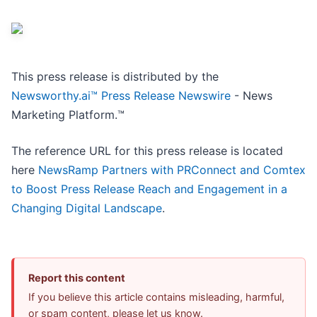
This press release is distributed by the
Newsworthy.ai™ Press Release Newswire
- News
Marketing Platform.™
The reference URL for this press release is located
here
NewsRamp Partners with PRConnect and Comtex
to Boost Press Release Reach and Engagement in a
Changing Digital Landscape
.
Report this content
If you believe this article contains misleading, harmful,
or spam content, please let us know.