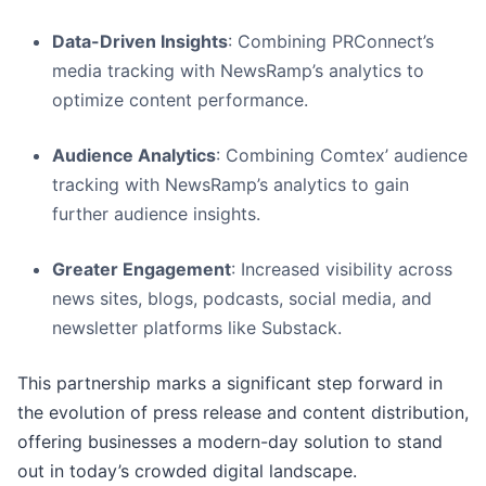
Data-Driven Insights
: Combining PRConnect’s
media tracking with NewsRamp’s analytics to
optimize content performance.
Audience Analytics
: Combining Comtex’ audience
tracking with NewsRamp’s analytics to gain
further audience insights.
Greater Engagement
: Increased visibility across
news sites, blogs, podcasts, social media, and
newsletter platforms like Substack.
This partnership marks a significant step forward in
the evolution of press release and content distribution,
offering businesses a modern-day solution to stand
out in today’s crowded digital landscape.