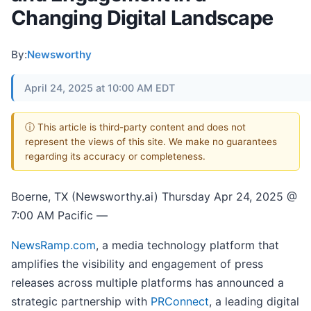
Changing Digital Landscape
By:
Newsworthy
April 24, 2025 at 10:00 AM EDT
ⓘ This article is third-party content and does not
represent the views of this site. We make no guarantees
regarding its accuracy or completeness.
Boerne, TX (Newsworthy.ai) Thursday Apr 24, 2025 @
7:00 AM Pacific —
NewsRamp.com
, a media technology platform that
amplifies the visibility and engagement of press
releases across multiple platforms has announced a
strategic partnership with
PRConnect
, a leading digital