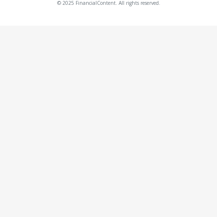
© 2025 FinancialContent. All rights reserved.