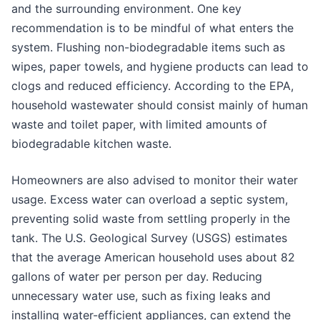
and the surrounding environment. One key
recommendation is to be mindful of what enters the
system. Flushing non-biodegradable items such as
wipes, paper towels, and hygiene products can lead to
clogs and reduced efficiency. According to the EPA,
household wastewater should consist mainly of human
waste and toilet paper, with limited amounts of
biodegradable kitchen waste.
Homeowners are also advised to monitor their water
usage. Excess water can overload a septic system,
preventing solid waste from settling properly in the
tank. The U.S. Geological Survey (USGS) estimates
that the average American household uses about 82
gallons of water per person per day. Reducing
unnecessary water use, such as fixing leaks and
installing water-efficient appliances, can extend the