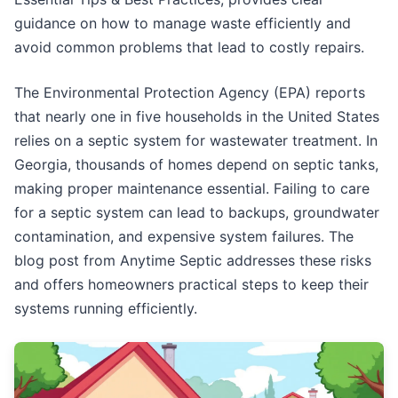
guidance on how to manage waste efficiently and
avoid common problems that lead to costly repairs.
The Environmental Protection Agency (EPA) reports
that nearly one in five households in the United States
relies on a septic system for wastewater treatment. In
Georgia, thousands of homes depend on septic tanks,
making proper maintenance essential. Failing to care
for a septic system can lead to backups, groundwater
contamination, and expensive system failures. The
blog post from Anytime Septic addresses these risks
and offers homeowners practical steps to keep their
systems running efficiently.