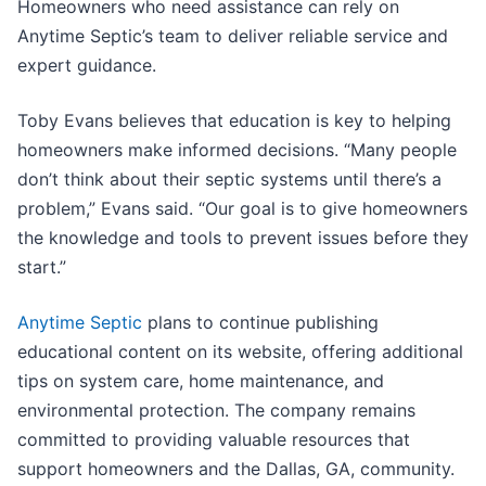
Homeowners who need assistance can rely on
Anytime Septic’s team to deliver reliable service and
expert guidance.
Toby Evans believes that education is key to helping
homeowners make informed decisions. “Many people
don’t think about their septic systems until there’s a
problem,” Evans said. “Our goal is to give homeowners
the knowledge and tools to prevent issues before they
start.”
Anytime Septic
plans to continue publishing
educational content on its website, offering additional
tips on system care, home maintenance, and
environmental protection. The company remains
committed to providing valuable resources that
support homeowners and the Dallas, GA, community.