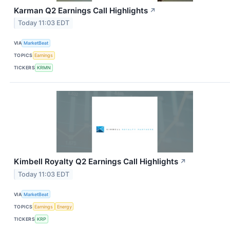
Karman Q2 Earnings Call Highlights
↗
Today 11:03 EDT
VIA
MarketBeat
TOPICS
Earnings
TICKERS
KRMN
Kimbell Royalty Q2 Earnings Call Highlights
↗
Today 11:03 EDT
VIA
MarketBeat
TOPICS
Earnings
Energy
TICKERS
KRP