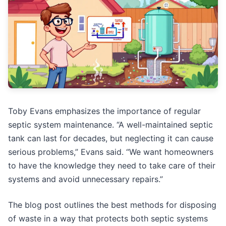
Toby Evans emphasizes the importance of regular
septic system maintenance. “A well-maintained septic
tank can last for decades, but neglecting it can cause
serious problems,” Evans said. “We want homeowners
to have the knowledge they need to take care of their
systems and avoid unnecessary repairs.”
The blog post outlines the best methods for disposing
of waste in a way that protects both septic systems