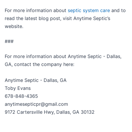
For more information about
septic system care
and to
read the latest blog post, visit Anytime Septic’s
website.
###
For more information about Anytime Septic - Dallas,
GA, contact the company here:
Anytime Septic - Dallas, GA
Toby Evans
678-848-4365
anytimesepticpr@gmail.com
9172 Cartersville Hwy, Dallas, GA 30132