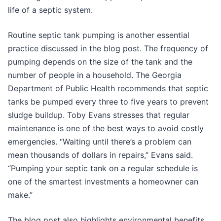
life of a septic system.
Routine septic tank pumping is another essential
practice discussed in the blog post. The frequency of
pumping depends on the size of the tank and the
number of people in a household. The Georgia
Department of Public Health recommends that septic
tanks be pumped every three to five years to prevent
sludge buildup. Toby Evans stresses that regular
maintenance is one of the best ways to avoid costly
emergencies. “Waiting until there’s a problem can
mean thousands of dollars in repairs,” Evans said.
“Pumping your septic tank on a regular schedule is
one of the smartest investments a homeowner can
make.”
The blog post also highlights environmental benefits