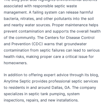
associated with responsible septic waste
management. A failing system can release harmful
bacteria, nitrates, and other pollutants into the soil
and nearby water sources. Proper maintenance helps
prevent contamination and supports the overall health
of the community. The Centers for Disease Control
and Prevention (CDC) warns that groundwater
contamination from septic failures can lead to serious
health risks, making proper care a critical issue for
homeowners.
In addition to offering expert advice through its blog,
Anytime Septic provides professional septic services
to residents in and around Dallas, GA. The company
specializes in septic tank pumping, system
inspections, repairs, and new installations.