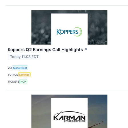
Koppers Q2 Earnings Call Highlights
↗
Today 11:03 EDT
VIA
MarketBeat
TOPICS
Earnings
TICKERS
KOP