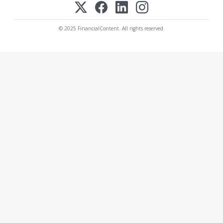
© 2025 FinancialContent. All rights reserved.