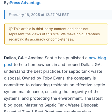
By:
Press Advantage
February 18, 2025 at 12:27 PM EST
ⓘ This article is third-party content and does not
represent the views of this site. We make no guarantees
regarding its accuracy or completeness.
Dallas, GA
– Anytime Septic has published a
new blog
post
to help homeowners in and around Dallas, GA,
understand the best practices for septic tank waste
disposal. Owned by Toby Evans, the company is
committed to educating residents on effective septic
system maintenance, ensuring the longevity of their
systems, and protecting the environment. The latest
blog post, Mastering Septic Tank Waste Disposal:
Essential Tips & Best Practices, provides clear