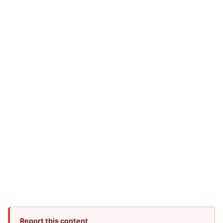
Report this content