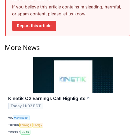
If you believe this article contains misleading, harmful,
or spam content, please let us know.
Report this article
More News
Kinetik Q2 Earnings Call Highlights
↗
Today 11:03 EDT
VIA
MarketBeat
TOPICS
Earnings
Energy
TICKERS
KNTK