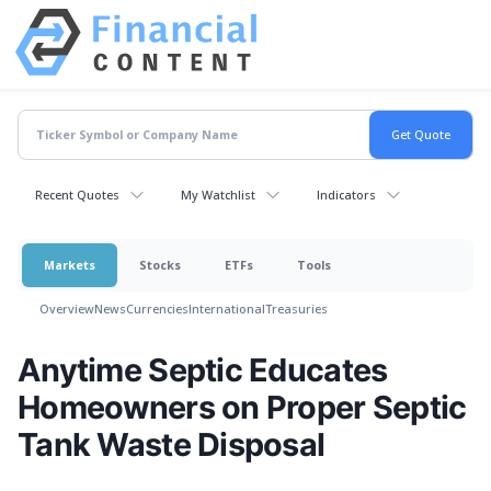
Recent Quotes
My Watchlist
Indicators
Markets
Stocks
ETFs
Tools
Overview
News
Currencies
International
Treasuries
Anytime Septic Educates
Homeowners on Proper Septic
Tank Waste Disposal