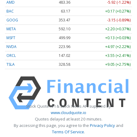
AMD
483.36
-5.92 (-1.22%)
BAC
63.17
+0.17 (+0.27%)
GOOG
353.47
-3.15 (-0.89%)
META
592.10
+2.20 (+0.37%)
MSFT
499.99
+0.13 (+0.03%)
NVDA
223.96
+4.97 (+2.22%)
ORCL
147.02
+3.55 (+2.41%)
TSLA
328.58
+9.05 (+2.75%)
Stock Quote API & Stock News API supplied by
www.cloudquote.io
Quotes delayed at least 20 minutes.
By accessing this page, you agree to the
Privacy Policy
and
Terms Of Service
.