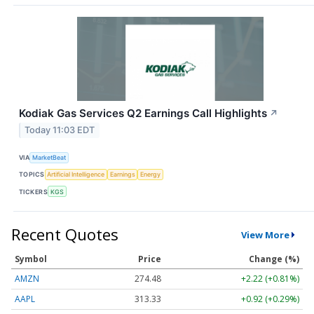
Kodiak Gas Services Q2 Earnings Call Highlights
↗
Today 11:03 EDT
VIA
MarketBeat
TOPICS
Artificial Intelligence
Earnings
Energy
TICKERS
KGS
Recent Quotes
View More
Symbol
Price
Change (%)
AMZN
274.48
+2.22 (+0.81%)
AAPL
313.33
+0.92 (+0.29%)