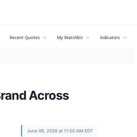
Recent Quotes
My Watchlist
Indicators
Brand Across
June 08, 2026 at 11:50 AM EDT