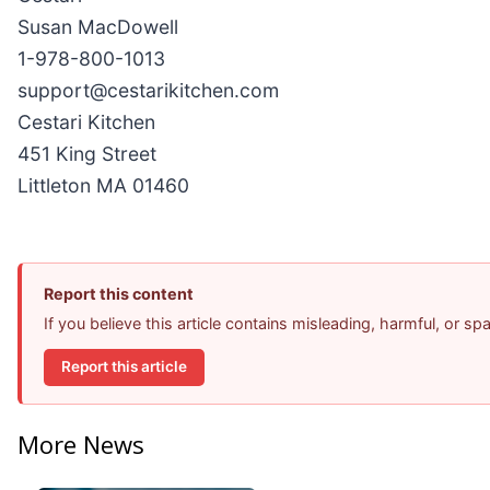
Susan MacDowell
1-978-800-1013
support@cestarikitchen.com
Cestari Kitchen
451 King Street
Littleton MA 01460
Report this content
If you believe this article contains misleading, harmful, or s
Report this article
More News