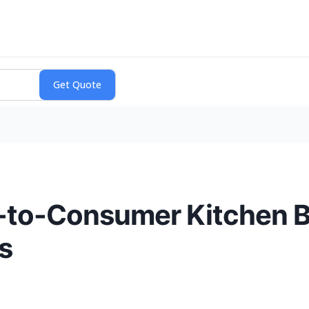
t-to-Consumer Kitchen 
s