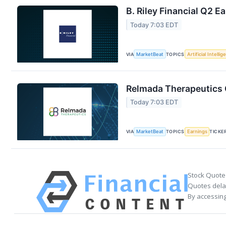
B. Riley Financial Q2 E
Today 7:03 EDT
VIA
MarketBeat
TOPICS
Artificial Intelli
Relmada Therapeutics Q
Today 7:03 EDT
VIA
MarketBeat
TOPICS
Earnings
TICKE
Stock Quote
Quotes delay
By accessing