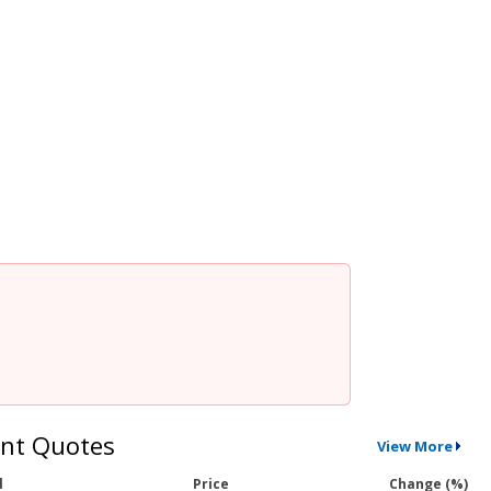
nt Quotes
View More
l
Price
Change (%)