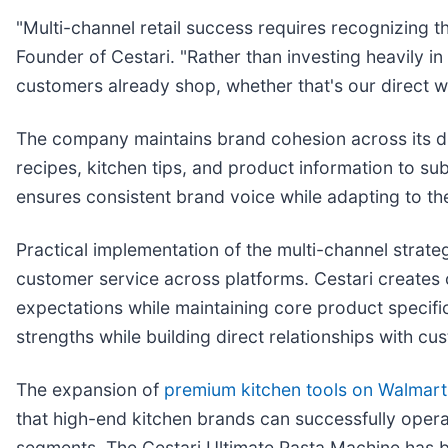
"Multi-channel retail success requires recognizing 
Founder of Cestari. "Rather than investing heavily in 
customers already shop, whether that's our direct w
The company maintains brand cohesion across its div
recipes, kitchen tips, and product information to su
ensures consistent brand voice while adapting to t
Practical implementation of the multi-channel strat
customer service across platforms. Cestari creates 
expectations while maintaining core product specifi
strengths while building direct relationships with c
The expansion of
premium kitchen tools on Walmart
that high-end kitchen brands can successfully operat
segments. The Cestari Ultimate Pasta Machine has b