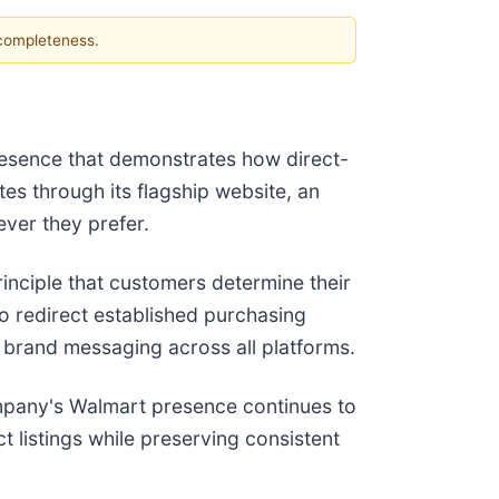
 completeness.
presence that demonstrates how direct-
s through its flagship website, an
ver they prefer.
inciple that customers determine their
o redirect established purchasing
t brand messaging across all platforms.
mpany's Walmart presence continues to
 listings while preserving consistent