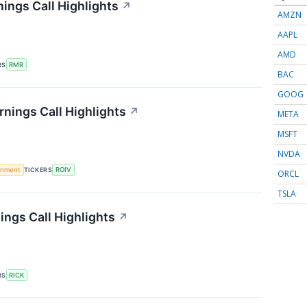
ings Call Highlights
↗
AMZN
AAPL
AMD
RS
RMR
BAC
GOOG
rnings Call Highlights
↗
META
MSFT
NVDA
rnment
TICKERS
ROIV
ORCL
TSLA
ings Call Highlights
↗
RS
RICK