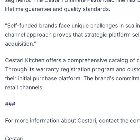
lifetime guarantee and quality standards.
"Self-funded brands face unique challenges in scali
channel approach proves that strategic platform se
acquisition."
Cestari Kitchen offers a comprehensive catalog of c
Through its warranty registration program and custom
their initial purchase platform. The brand's commitm
retail channels.
###
For more information about Cestari, contact the co
Cestari