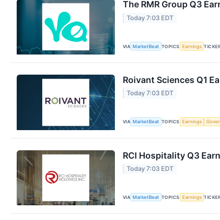
The RMR Group Q3 Earn
Today 7:03 EDT
VIA
MarketBeat
TOPICS
Earnings
TICKE
Roivant Sciences Q1 Ea
Today 7:03 EDT
VIA
MarketBeat
TOPICS
Earnings
Gove
RCI Hospitality Q3 Earn
Today 7:03 EDT
VIA
MarketBeat
TOPICS
Earnings
TICKE