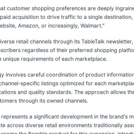
that customer shopping preferences are deeply ingrain
paid acquisition to drive traffic to a single destinatio
ebsite, Amazon, or increasingly, Walmart."
erse retail channels through its TableTalk newsletter,
bscribers regardless of their preferred shopping platfo
he unique requirements of each marketplace.
egy involves careful coordination of product informat
channel-specific listings optimized for each marketpl
cations and quality standards. The approach allows th
ustomers through its owned channels.
represents a significant development in the brand's m
e across diverse retail environments traditionally ass
ecome the flagship product for this expansion, introd