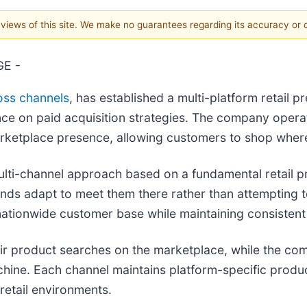
e views of this site. We make no guarantees regarding its accuracy or
GE -
oss channels
, has established a multi-platform retail 
 on paid acquisition strategies. The company operate
ketplace presence, allowing customers to shop where
lti-channel approach based on a fundamental retail pr
nds adapt to meet them there rather than attempting t
a nationwide customer base while maintaining consisten
r product searches on the marketplace, while the co
ine. Each channel maintains platform-specific product
retail environments.