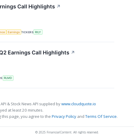
arnings Call Highlights
↗
gence
Earnings
TICKERS
RILY
2 Earnings Call Highlights
↗
RS
RLMD
 API & Stock News API supplied by
www.cloudquote.io
ed at least 20 minutes.
 this page, you agree to the
Privacy Policy
and
Terms Of Service
.
© 2025 FinancialContent. All rights reserved.