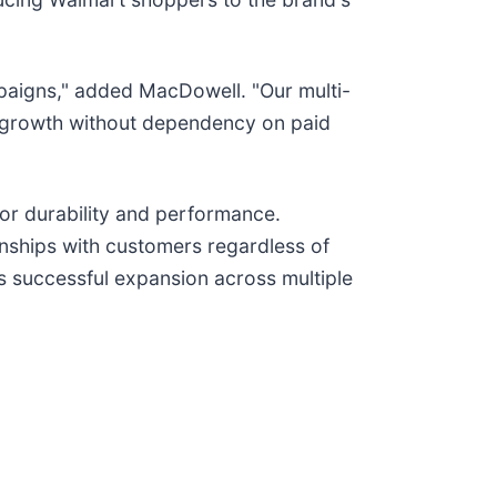
mpaigns," added MacDowell. "Our multi-
e growth without dependency on paid
or durability and performance.
ionships with customers regardless of
ts successful expansion across multiple