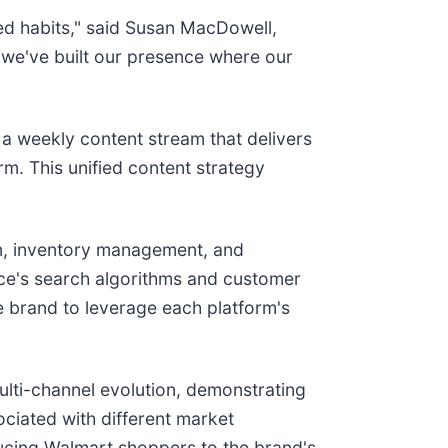
ed habits," said Susan MacDowell,
n, we've built our presence where our
 a weekly content stream that delivers
rm. This unified content strategy
ion, inventory management, and
ace's search algorithms and customer
e brand to leverage each platform's
ulti-channel evolution, demonstrating
ociated with different market
ucing Walmart shoppers to the brand's