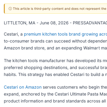
ⓘ This article is third-party content and does not represent th
LITTLETON, MA - June 08, 2026 - PRESSADVANTA
Cestari, a
premium kitchen tools brand growing acr
to-consumer brands can succeed without dependence
Amazon brand store, and an expanding Walmart mar
The kitchen tools manufacturer has developed its mu
preferred shopping destinations, and successful bra
habits. This strategy has enabled Cestari to build 
Cestari on Amazon
serves customers who begin thei
expand, anchored by the Cestari Ultimate Pasta Mach
product information and brand standards across all 