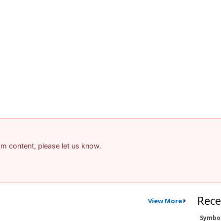
pam content, please let us know.
Rece
View More
Symbo