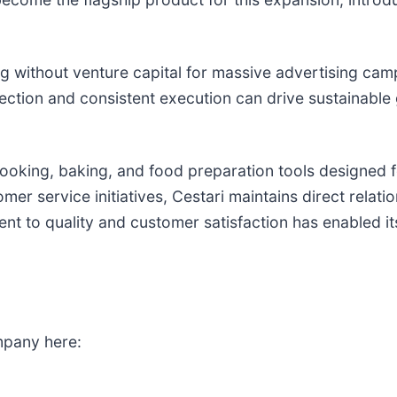
ng without venture capital for massive advertising ca
lection and consistent execution can drive sustainabl
ooking, baking, and food preparation tools designed f
er service initiatives, Cestari maintains direct relat
ent to quality and customer satisfaction has enabled i
mpany here: