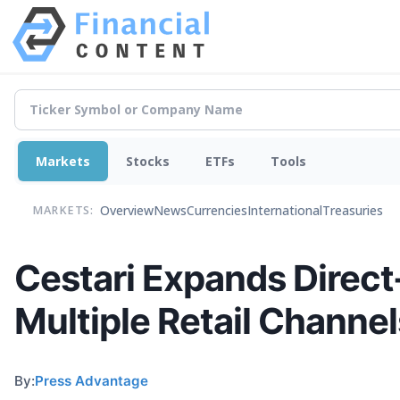
Markets
Stocks
ETFs
Tools
Overview
News
Currencies
International
Treasuries
MARKETS:
Cestari Expands Direc
Multiple Retail Channel
By:
Press Advantage