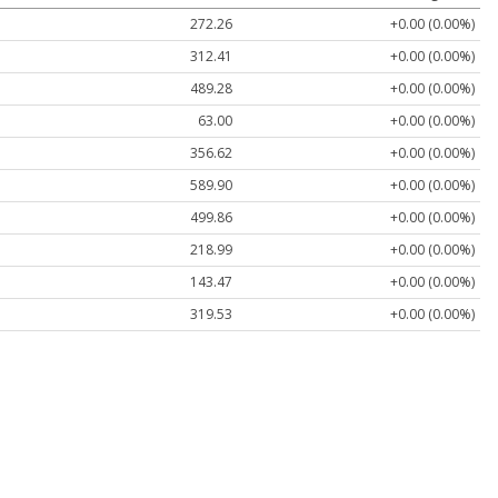
272.26
+0.00 (0.00%)
312.41
+0.00 (0.00%)
489.28
+0.00 (0.00%)
63.00
+0.00 (0.00%)
356.62
+0.00 (0.00%)
589.90
+0.00 (0.00%)
499.86
+0.00 (0.00%)
218.99
+0.00 (0.00%)
143.47
+0.00 (0.00%)
319.53
+0.00 (0.00%)