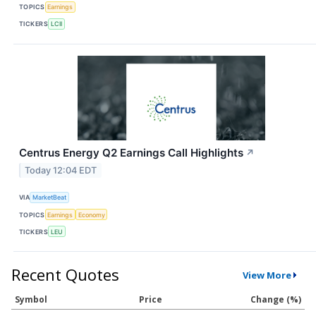
TOPICS
Earnings
TICKERS
LCII
Centrus Energy Q2 Earnings Call Highlights
↗
Today 12:04 EDT
VIA
MarketBeat
TOPICS
Earnings
Economy
TICKERS
LEU
Recent Quotes
View More
Symbol
Price
Change (%)