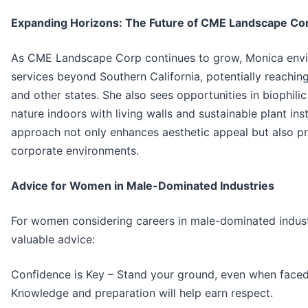
Expanding Horizons: The Future of CME Landscape Co
As CME Landscape Corp continues to grow, Monica envi
services beyond Southern California, potentially reachin
and other states. She also sees opportunities in biophil
nature indoors with living walls and sustainable plant inst
approach not only enhances aesthetic appeal but also p
corporate environments.
Advice for Women in Male-Dominated Industries
For women considering careers in male-dominated indust
valuable advice:
Confidence is Key – Stand your ground, even when faced
Knowledge and preparation will help earn respect.