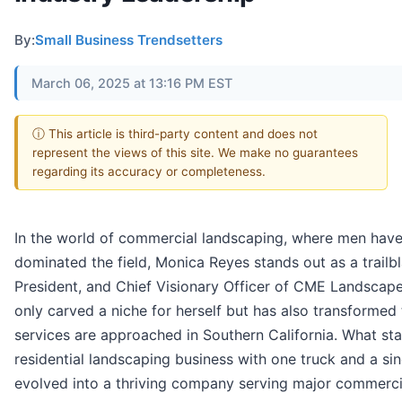
By:
Small Business Trendsetters
March 06, 2025 at 13:16 PM EST
ⓘ This article is third-party content and does not
represent the views of this site. We make no guarantees
regarding its accuracy or completeness.
In the world of commercial landscaping, where men have 
dominated the field, Monica Reyes stands out as a trailbl
President, and Chief Visionary Officer of CME Landscape
only carved a niche for herself but has also transforme
services are approached in Southern California. What sta
residential landscaping business with one truck and a s
evolved into a thriving company serving major commercial