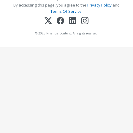
By accessing this page, you agree to the
Privacy Policy
and
Terms Of Service
.
© 2025 FinancialContent. All rights reserved.