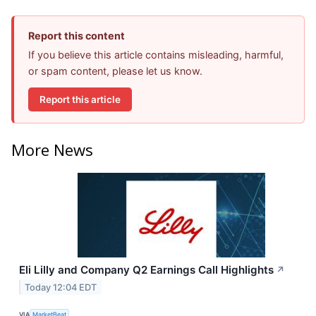
Report this content
If you believe this article contains misleading, harmful,
or spam content, please let us know.
Report this article
More News
Eli Lilly and Company Q2 Earnings Call Highlights
↗
Today 12:04 EDT
VIA
MarketBeat