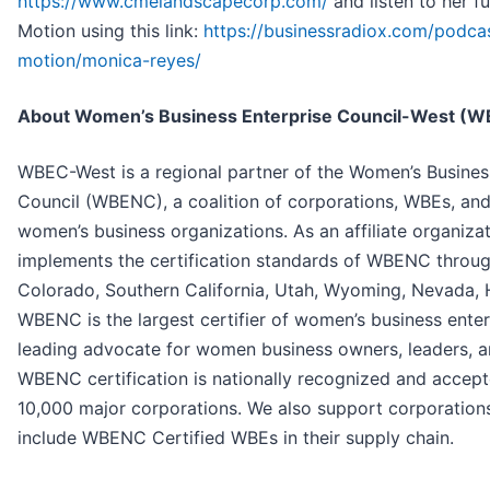
https://www.cmelandscapecorp.com/
and listen to her f
Motion using this link:
https://businessradiox.com/podc
motion/monica-reyes/
About Women’s Business Enterprise Council-W
WBEC-West is a regional partner of the Women’s Business
Council (WBENC), a coalition of corporations, WBEs, and
women’s business organizations. As an affiliate organiz
implements the certification standards of WBENC throug
Colorado, Southern California, Utah, Wyoming, Nevada, 
WBENC is the largest certifier of women’s business enterp
leading advocate for women business owners, leaders, a
WBENC certification is nationally recognized and accep
10,000 major corporations. We also support corporations 
include WBENC Certified WBEs in their supply chain.