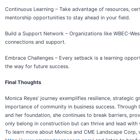
Continuous Learning – Take advantage of resources, cert
mentorship opportunities to stay ahead in your field.
Build a Support Network – Organizations like WBEC-West
connections and support.
Embrace Challenges – Every setback is a learning opport
the way for future success.
Final Thoughts
Monica Reyes’ journey exemplifies resilience, strategic g
importance of community in business success. Throug
and her foundation, she continues to break barriers, pr
only belong in construction but can thrive and lead with 
To learn more about Monica and CME Landscape Corp, v