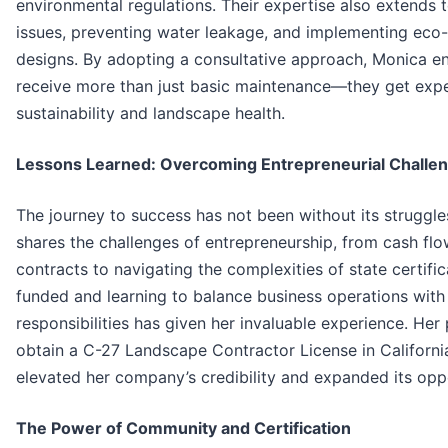
environmental regulations. Their expertise also extends t
issues, preventing water leakage, and implementing eco-
designs. By adopting a consultative approach, Monica ens
receive more than just basic maintenance—they get expe
sustainability and landscape health.
Lessons Learned: Overcoming Entrepreneurial Challe
The journey to success has not been without its struggl
shares the challenges of entrepreneurship, from cash flo
contracts to navigating the complexities of state certific
funded and learning to balance business operations with
responsibilities has given her invaluable experience. Her 
obtain a C-27 Landscape Contractor License in California
elevated her company’s credibility and expanded its oppo
The Power of Community and Certification