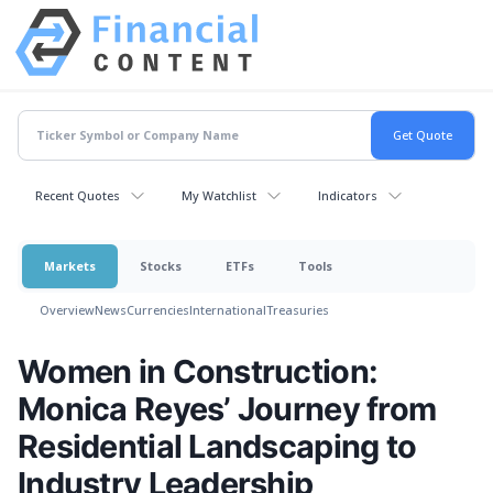
Recent Quotes
My Watchlist
Indicators
Markets
Stocks
ETFs
Tools
Overview
News
Currencies
International
Treasuries
Women in Construction:
Monica Reyes’ Journey from
Residential Landscaping to
Industry Leadership