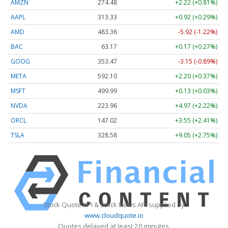
AMZN
274.48
+2.22 (+0.81%)
AAPL
313.33
+0.92 (+0.29%)
AMD
483.36
-5.92 (-1.22%)
BAC
63.17
+0.17 (+0.27%)
GOOG
353.47
-3.15 (-0.89%)
META
592.10
+2.20 (+0.37%)
MSFT
499.99
+0.13 (+0.03%)
NVDA
223.96
+4.97 (+2.22%)
ORCL
147.02
+3.55 (+2.41%)
TSLA
328.58
+9.05 (+2.75%)
Stock Quote API & Stock News API supplied by
www.cloudquote.io
Quotes delayed at least 20 minutes.