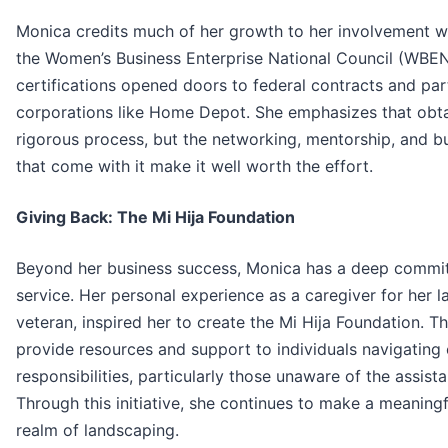
Monica credits much of her growth to her involvement
the Women’s Business Enterprise National Council (WBE
certifications opened doors to federal contracts and par
corporations like Home Depot. She emphasizes that obtain
rigorous process, but the networking, mentorship, and b
that come with it make it well worth the effort.
Giving Back: The Mi Hija Foundation
Beyond her business success, Monica has a deep comm
service. Her personal experience as a caregiver for her l
veteran, inspired her to create the Mi Hija Foundation. Th
provide resources and support to individuals navigating 
responsibilities, particularly those unaware of the assist
Through this initiative, she continues to make a meaning
realm of landscaping.