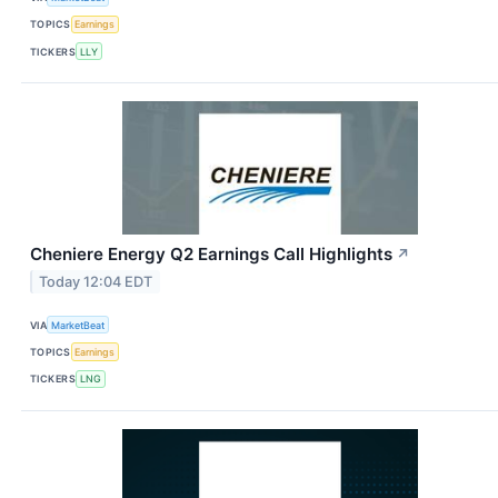
TOPICS
Earnings
TICKERS
LLY
Cheniere Energy Q2 Earnings Call Highlights
↗
Today 12:04 EDT
VIA
MarketBeat
TOPICS
Earnings
TICKERS
LNG