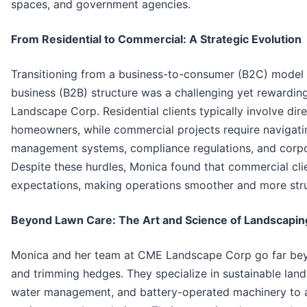
spaces, and government agencies.
From Residential to Commercial: A Strategic Evolution
Transitioning from a business-to-consumer (B2C) model 
business (B2B) structure was a challenging yet rewardin
Landscape Corp. Residential clients typically involve di
homeowners, while commercial projects require navigat
management systems, compliance regulations, and corpor
Despite these hurdles, Monica found that commercial cli
expectations, making operations smoother and more str
Beyond Lawn Care: The Art and Science of Landscapin
Monica and her team at CME Landscape Corp go far b
and trimming hedges. They specialize in sustainable land
water management, and battery-operated machinery to ali