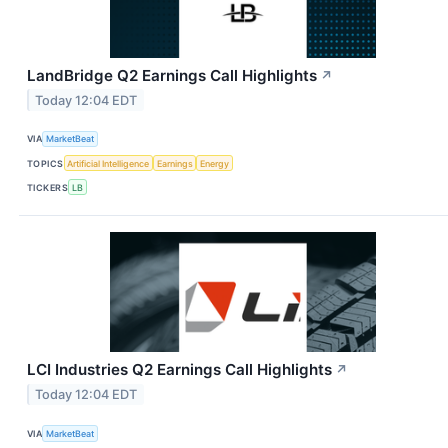
LandBridge Q2 Earnings Call Highlights
↗
Today 12:04 EDT
VIA
MarketBeat
TOPICS
Artificial Intelligence
Earnings
Energy
TICKERS
LB
LCI Industries Q2 Earnings Call Highlights
↗
Today 12:04 EDT
VIA
MarketBeat