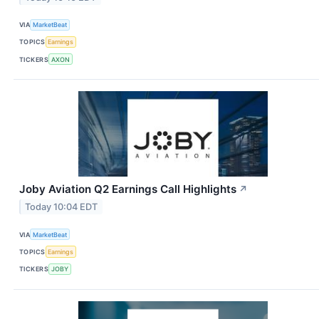
VIA
MarketBeat
TOPICS
Earnings
TICKERS
AXON
Joby Aviation Q2 Earnings Call Highlights
↗
Today 10:04 EDT
VIA
MarketBeat
TOPICS
Earnings
TICKERS
JOBY