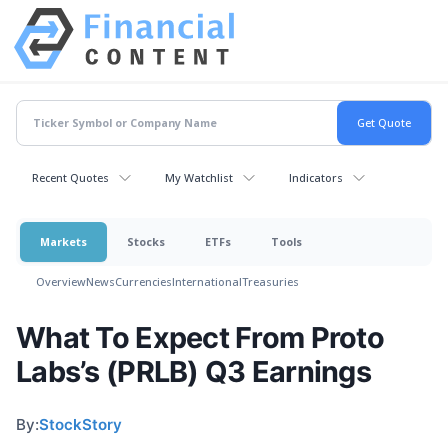
Recent Quotes
My Watchlist
Indicators
Markets
Stocks
ETFs
Tools
Overview
News
Currencies
International
Treasuries
What To Expect From Proto
Labs’s (PRLB) Q3 Earnings
By:
StockStory