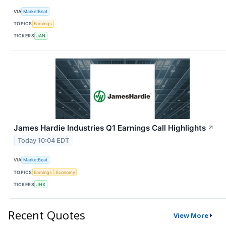
VIA
MarketBeat
TOPICS
Earnings
TICKERS
JAN
James Hardie Industries Q1 Earnings Call Highlights
↗
Today 10:04 EDT
VIA
MarketBeat
TOPICS
Earnings
Economy
TICKERS
JHX
Recent Quotes
View More