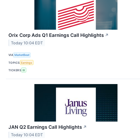
Orix Corp Ads Q1 Earnings Call Highlights
↗
Today 10:04 EDT
VIA
MarketBeat
TOPICS
Earnings
TICKERS
IX
JAN Q2 Earnings Call Highlights
↗
Today 10:04 EDT