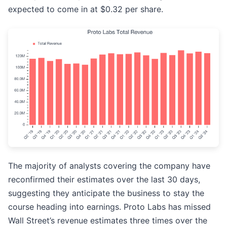
expected to come in at $0.32 per share.
The majority of analysts covering the company have
reconfirmed their estimates over the last 30 days,
suggesting they anticipate the business to stay the
course heading into earnings. Proto Labs has missed
Wall Street’s revenue estimates three times over the