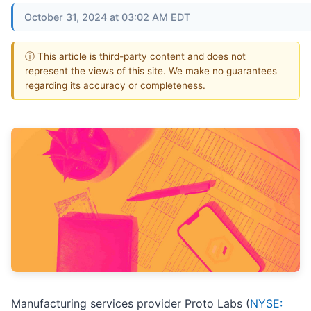
October 31, 2024 at 03:02 AM EDT
ⓘ This article is third-party content and does not
represent the views of this site. We make no guarantees
regarding its accuracy or completeness.
Manufacturing services provider Proto Labs (
NYSE: