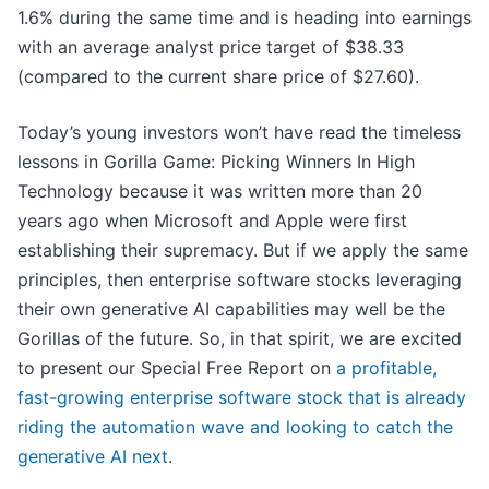
1.6% during the same time and is heading into earnings
with an average analyst price target of $38.33
(compared to the current share price of $27.60).
Today’s young investors won’t have read the timeless
lessons in Gorilla Game: Picking Winners In High
Technology because it was written more than 20
years ago when Microsoft and Apple were first
establishing their supremacy. But if we apply the same
principles, then enterprise software stocks leveraging
their own generative AI capabilities may well be the
Gorillas of the future. So, in that spirit, we are excited
to present our Special Free Report on
a profitable,
fast-growing enterprise software stock that is already
riding the automation wave and looking to catch the
generative AI next
.