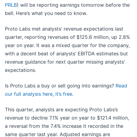
PRLB
) will be reporting earnings tomorrow before the
bell. Here’s what you need to know.
Proto Labs met analysts’ revenue expectations last
quarter, reporting revenues of $125.6 million, up 2.8%
year on year. It was a mixed quarter for the company,
with a decent beat of analysts’ EBITDA estimates but
revenue guidance for next quarter missing analysts’
expectations.
Is Proto Labs a buy or sell going into earnings?
Read
our full analysis here, it’s free
.
This quarter, analysts are expecting Proto Labs’s
revenue to decline 7.1% year on year to $121.4 million,
a reversal from the 7.4% increase it recorded in the
same quarter last year. Adjusted earnings are