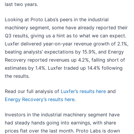
last two years.
Looking at Proto Labs’s peers in the industrial
machinery segment, some have already reported their
Q3 results, giving us a hint as to what we can expect.
Luxfer delivered year-on-year revenue growth of 2.1%,
beating analysts’ expectations by 15.9%, and Energy
Recovery reported revenues up 4.2%, falling short of
estimates by 1.4%. Luxfer traded up 14.4% following
the results.
Read our full analysis of
Luxfer’s results here
and
Energy Recovery’s results here
.
Investors in the industrial machinery segment have
had steady hands going into earnings, with share
prices flat over the last month. Proto Labs is down