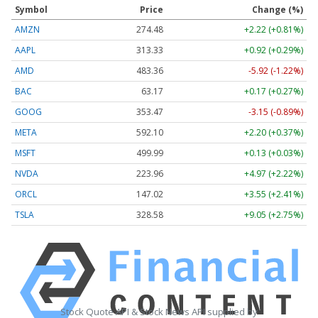
Symbol
Price
Change (%)
AMZN
274.48
+2.22 (+0.81%)
AAPL
313.33
+0.92 (+0.29%)
AMD
483.36
-5.92 (-1.22%)
BAC
63.17
+0.17 (+0.27%)
GOOG
353.47
-3.15 (-0.89%)
META
592.10
+2.20 (+0.37%)
MSFT
499.99
+0.13 (+0.03%)
NVDA
223.96
+4.97 (+2.22%)
ORCL
147.02
+3.55 (+2.41%)
TSLA
328.58
+9.05 (+2.75%)
Stock Quote API & Stock News API supplied by