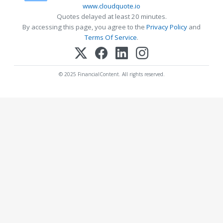
www.cloudquote.io
Quotes delayed at least 20 minutes.
By accessing this page, you agree to the
Privacy Policy
and
Terms Of Service
.
© 2025 FinancialContent. All rights reserved.