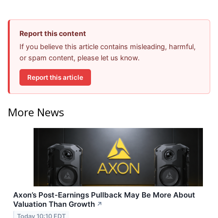
Report this content
If you believe this article contains misleading, harmful,
or spam content, please let us know.
Report this article
More News
Axon’s Post-Earnings Pullback May Be More About
Valuation Than Growth
↗
Today 10:10 EDT