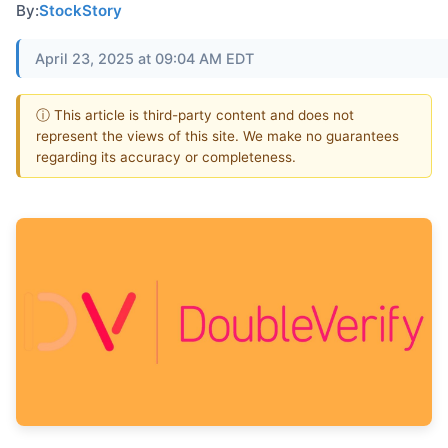
By:
StockStory
April 23, 2025 at 09:04 AM EDT
ⓘ This article is third-party content and does not
represent the views of this site. We make no guarantees
regarding its accuracy or completeness.