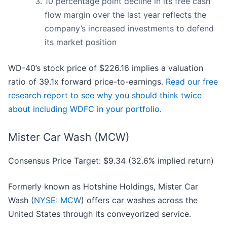
10 percentage point decline in its free cash
flow margin over the last year reflects the
company’s increased investments to defend
its market position
WD-40’s stock price of $226.16 implies a valuation
ratio of 39.1x forward price-to-earnings.
Read our free
research report to see why you should think twice
about including WDFC in your portfolio
.
Mister Car Wash (MCW)
Consensus Price Target: $9.34 (32.6% implied return)
Formerly known as Hotshine Holdings, Mister Car
Wash (
NYSE: MCW
) offers car washes across the
United States through its conveyorized service.