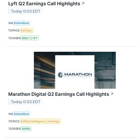
Lyft Q2 Earnings Call Highlights
↗
Today 0:03 EDT
VIA
MarketBeat
TOPICS
Earnings
TICKERS
BIDU
LYFT
Marathon Digital Q2 Earnings Call Highlights
↗
Today 0:03 EDT
VIA
MarketBeat
TOPICS
Artificial Intelligence
Earnings
TICKERS
MARA