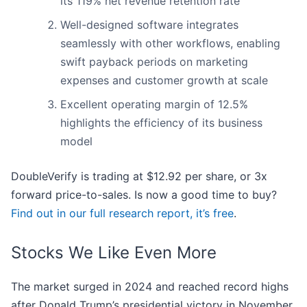
its 119% net revenue retention rate
Well-designed software integrates
seamlessly with other workflows, enabling
swift payback periods on marketing
expenses and customer growth at scale
Excellent operating margin of 12.5%
highlights the efficiency of its business
model
DoubleVerify is trading at $12.92 per share, or 3x
forward price-to-sales. Is now a good time to buy?
Find out in our full research report, it’s free
.
Stocks We Like Even More
The market surged in 2024 and reached record highs
after Donald Trump’s presidential victory in November,