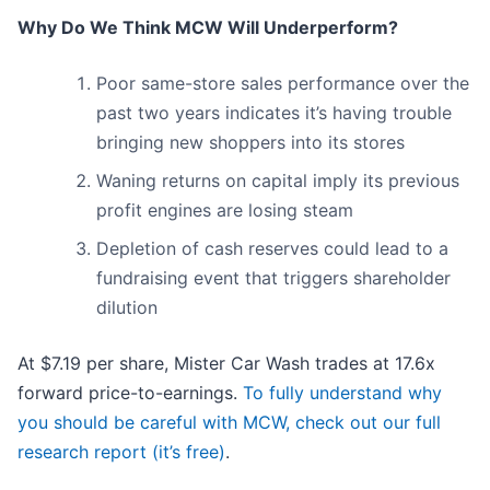
Why Do We Think MCW Will Underperform?
Poor same-store sales performance over the
past two years indicates it’s having trouble
bringing new shoppers into its stores
Waning returns on capital imply its previous
profit engines are losing steam
Depletion of cash reserves could lead to a
fundraising event that triggers shareholder
dilution
At $7.19 per share, Mister Car Wash trades at 17.6x
forward price-to-earnings.
To fully understand why
you should be careful with MCW, check out our full
research report (it’s free)
.