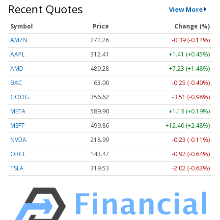
Recent Quotes
View More
Symbol
Price
Change (%)
AMZN
272.26
-0.39 (-0.14%)
AAPL
312.41
+1.41 (+0.45%)
AMD
489.28
+7.23 (+1.48%)
BAC
63.00
-0.25 (-0.40%)
GOOG
356.62
-3.51 (-0.98%)
META
589.90
+1.13 (+0.19%)
MSFT
499.86
+12.40 (+2.48%)
NVDA
218.99
-0.23 (-0.11%)
ORCL
143.47
-0.92 (-0.64%)
TSLA
319.53
-2.02 (-0.63%)