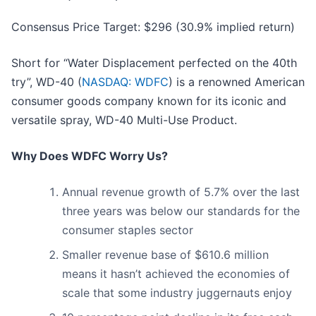
Consensus Price Target: $296 (30.9% implied return)
Short for “Water Displacement perfected on the 40th
try”, WD-40 (
NASDAQ: WDFC
) is a renowned American
consumer goods company known for its iconic and
versatile spray, WD-40 Multi-Use Product.
Why Does WDFC Worry Us?
Annual revenue growth of 5.7% over the last
three years was below our standards for the
consumer staples sector
Smaller revenue base of $610.6 million
means it hasn’t achieved the economies of
scale that some industry juggernauts enjoy