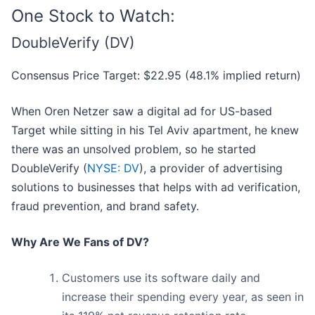
One Stock to Watch:
DoubleVerify (DV)
Consensus Price Target: $22.95 (48.1% implied return)
When Oren Netzer saw a digital ad for US-based
Target while sitting in his Tel Aviv apartment, he knew
there was an unsolved problem, so he started
DoubleVerify (
NYSE: DV
), a provider of advertising
solutions to businesses that helps with ad verification,
fraud prevention, and brand safety.
Why Are We Fans of DV?
Customers use its software daily and
increase their spending every year, as seen in