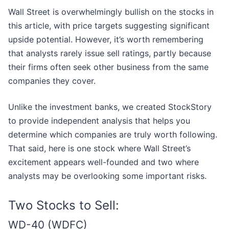
Wall Street is overwhelmingly bullish on the stocks in
this article, with price targets suggesting significant
upside potential. However, it’s worth remembering
that analysts rarely issue sell ratings, partly because
their firms often seek other business from the same
companies they cover.
Unlike the investment banks, we created StockStory
to provide independent analysis that helps you
determine which companies are truly worth following.
That said, here is one stock where Wall Street’s
excitement appears well-founded and two where
analysts may be overlooking some important risks.
Two Stocks to Sell:
WD-40 (WDFC)