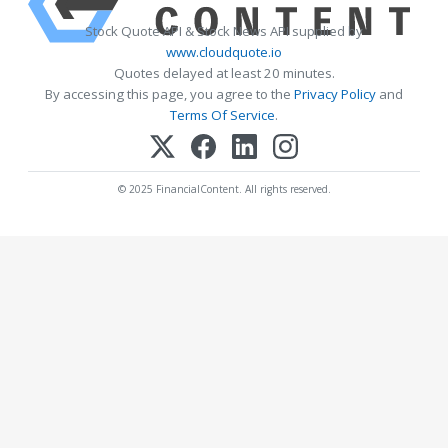
Stock Quote API & Stock News API supplied by
www.cloudquote.io
Quotes delayed at least 20 minutes.
By accessing this page, you agree to the
Privacy Policy
and
Terms Of Service
.
© 2025 FinancialContent. All rights reserved.