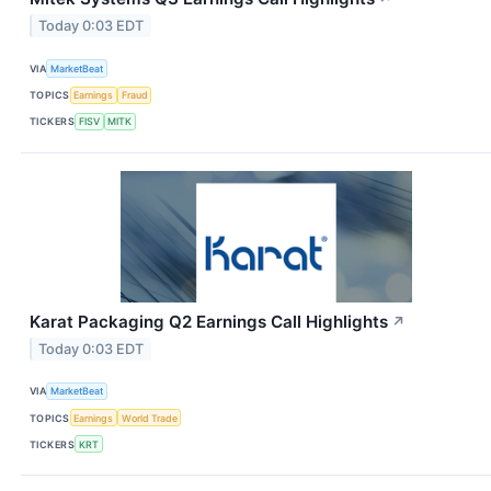
Today 0:03 EDT
VIA
MarketBeat
TOPICS
Earnings
Fraud
TICKERS
FISV
MITK
Karat Packaging Q2 Earnings Call Highlights
↗
Today 0:03 EDT
VIA
MarketBeat
TOPICS
Earnings
World Trade
TICKERS
KRT