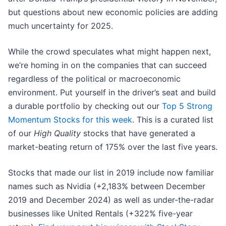
but questions about new economic policies are adding
much uncertainty for 2025.
While the crowd speculates what might happen next,
we’re homing in on the companies that can succeed
regardless of the political or macroeconomic
environment. Put yourself in the driver’s seat and build
a durable portfolio by checking out our
Top 5 Strong
Momentum Stocks for this week
. This is a curated list
of our
High Quality
stocks that have generated a
market-beating return of 175% over the last five years.
Stocks that made our list in 2019 include now familiar
names such as Nvidia (+2,183% between December
2019 and December 2024) as well as under-the-radar
businesses like United Rentals (+322% five-year