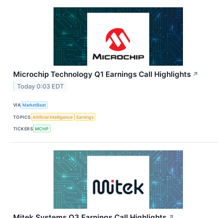
Microchip Technology Q1 Earnings Call Highlights
↗
Today 0:03 EDT
VIA
MarketBeat
TOPICS
Artificial Intelligence
Earnings
TICKERS
MCHP
Mitek Systems Q3 Earnings Call Highlights
↗