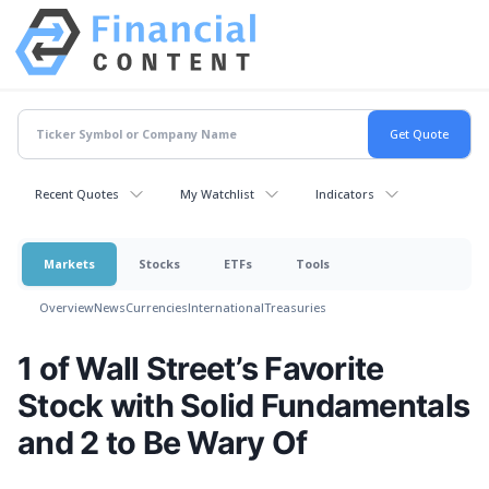
Recent Quotes
My Watchlist
Indicators
Markets
Stocks
ETFs
Tools
Overview
News
Currencies
International
Treasuries
1 of Wall Street’s Favorite
Stock with Solid Fundamentals
and 2 to Be Wary Of