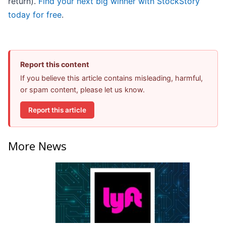
return).
Find your next big winner with StockStory
today for free
.
Report this content
If you believe this article contains misleading, harmful,
or spam content, please let us know.
Report this article
More News