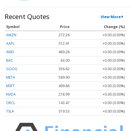
Recent Quotes
View More
Symbol
Price
Change (%)
AMZN
272.26
+0.00 (0.00%)
AAPL
312.41
+0.00 (0.00%)
AMD
489.28
+0.00 (0.00%)
BAC
63.00
+0.00 (0.00%)
GOOG
356.62
+0.00 (0.00%)
META
589.90
+0.00 (0.00%)
MSFT
499.86
+0.00 (0.00%)
NVDA
218.99
+0.00 (0.00%)
ORCL
143.47
+0.00 (0.00%)
TSLA
319.53
+0.00 (0.00%)