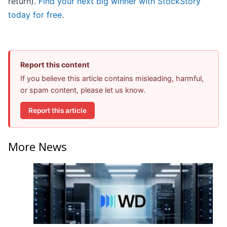
return).
Find your next big winner with StockStory
today for free
.
Report this content
If you believe this article contains misleading, harmful,
or spam content, please let us know.
Report this article
More News