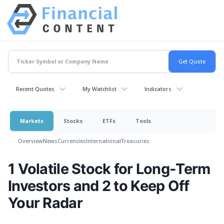
Recent Quotes
My Watchlist
Indicators
Markets
Stocks
ETFs
Tools
Overview
News
Currencies
International
Treasuries
1 Volatile Stock for Long-Term
Investors and 2 to Keep Off
Your Radar