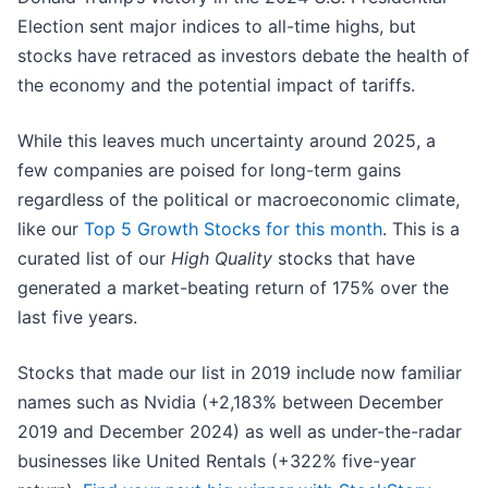
Election sent major indices to all-time highs, but
stocks have retraced as investors debate the health of
the economy and the potential impact of tariffs.
While this leaves much uncertainty around 2025, a
few companies are poised for long-term gains
regardless of the political or macroeconomic climate,
like our
Top 5 Growth Stocks for this month
. This is a
curated list of our
High Quality
stocks that have
generated a market-beating return of 175% over the
last five years.
Stocks that made our list in 2019 include now familiar
names such as Nvidia (+2,183% between December
2019 and December 2024) as well as under-the-radar
businesses like United Rentals (+322% five-year