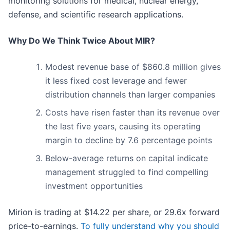
monitoring solutions for medical, nuclear energy,
defense, and scientific research applications.
Why Do We Think Twice About MIR?
Modest revenue base of $860.8 million gives
it less fixed cost leverage and fewer
distribution channels than larger companies
Costs have risen faster than its revenue over
the last five years, causing its operating
margin to decline by 7.6 percentage points
Below-average returns on capital indicate
management struggled to find compelling
investment opportunities
Mirion is trading at $14.22 per share, or 29.6x forward
price-to-earnings.
To fully understand why you should