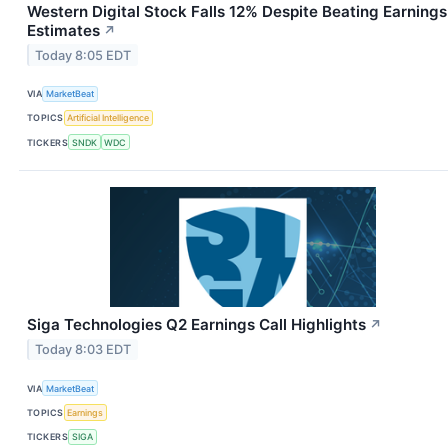
Western Digital Stock Falls 12% Despite Beating Earnings
Estimates
↗
Today 8:05 EDT
VIA
MarketBeat
TOPICS
Artificial Intelligence
TICKERS
SNDK
WDC
Siga Technologies Q2 Earnings Call Highlights
↗
Today 8:03 EDT
VIA
MarketBeat
TOPICS
Earnings
TICKERS
SIGA