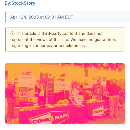
By:
StockStory
April 24, 2025 at 09:01 AM EDT
ⓘ This article is third-party content and does not
represent the views of this site. We make no guarantees
regarding its accuracy or completeness.