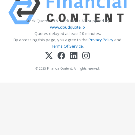
Stock Quote API & Stock News API supplied by
www.cloudquote.io
Quotes delayed at least 20 minutes.
By accessing this page, you agree to the
Privacy Policy
and
Terms Of Service
.
© 2025 FinancialContent. All rights reserved.