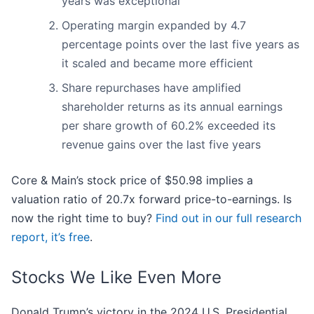
years was exceptional
Operating margin expanded by 4.7
percentage points over the last five years as
it scaled and became more efficient
Share repurchases have amplified
shareholder returns as its annual earnings
per share growth of 60.2% exceeded its
revenue gains over the last five years
Core & Main’s stock price of $50.98 implies a
valuation ratio of 20.7x forward price-to-earnings. Is
now the right time to buy?
Find out in our full research
report, it’s free
.
Stocks We Like Even More
Donald Trump’s victory in the 2024 U.S. Presidential