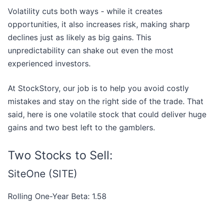
Volatility cuts both ways - while it creates
opportunities, it also increases risk, making sharp
declines just as likely as big gains. This
unpredictability can shake out even the most
experienced investors.
At StockStory, our job is to help you avoid costly
mistakes and stay on the right side of the trade. That
said, here is one volatile stock that could deliver huge
gains and two best left to the gamblers.
Two Stocks to Sell:
SiteOne (SITE)
Rolling One-Year Beta: 1.58