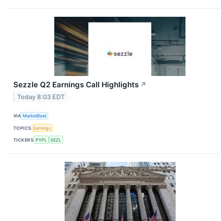
Sezzle Q2 Earnings Call Highlights
↗
Today 8:03 EDT
VIA
MarketBeat
TOPICS
Earnings
TICKERS
PYPL
SEZL