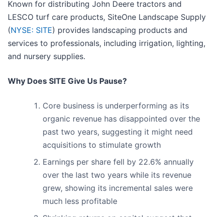
Known for distributing John Deere tractors and
LESCO turf care products, SiteOne Landscape Supply
(
NYSE: SITE
) provides landscaping products and
services to professionals, including irrigation, lighting,
and nursery supplies.
Why Does SITE Give Us Pause?
Core business is underperforming as its
organic revenue has disappointed over the
past two years, suggesting it might need
acquisitions to stimulate growth
Earnings per share fell by 22.6% annually
over the last two years while its revenue
grew, showing its incremental sales were
much less profitable