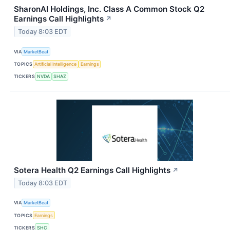
SharonAI Holdings, Inc. Class A Common Stock Q2
Earnings Call Highlights
↗
Today 8:03 EDT
VIA
MarketBeat
TOPICS
Artificial Intelligence
Earnings
TICKERS
NVDA
SHAZ
Sotera Health Q2 Earnings Call Highlights
↗
Today 8:03 EDT
VIA
MarketBeat
TOPICS
Earnings
TICKERS
SHC