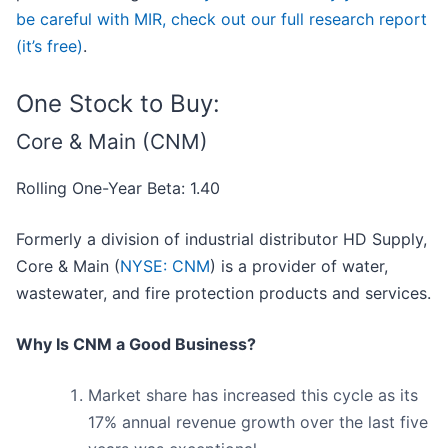
be careful with MIR, check out our full research report
(it’s free)
.
One Stock to Buy:
Core & Main (CNM)
Rolling One-Year Beta: 1.40
Formerly a division of industrial distributor HD Supply,
Core & Main (
NYSE: CNM
) is a provider of water,
wastewater, and fire protection products and services.
Why Is CNM a Good Business?
Market share has increased this cycle as its
17% annual revenue growth over the last five