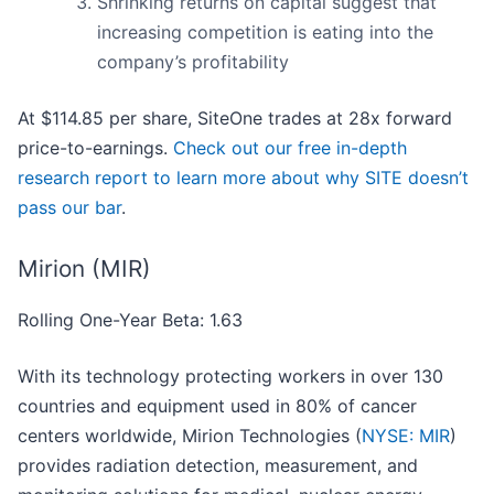
Shrinking returns on capital suggest that
increasing competition is eating into the
company’s profitability
At $114.85 per share, SiteOne trades at 28x forward
price-to-earnings.
Check out our free in-depth
research report to learn more about why SITE doesn’t
pass our bar
.
Mirion (MIR)
Rolling One-Year Beta: 1.63
With its technology protecting workers in over 130
countries and equipment used in 80% of cancer
centers worldwide, Mirion Technologies (
NYSE: MIR
)
provides radiation detection, measurement, and