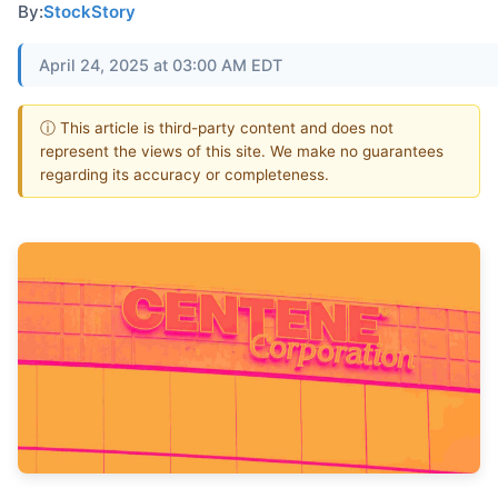
By:
StockStory
April 24, 2025 at 03:00 AM EDT
ⓘ This article is third-party content and does not
represent the views of this site. We make no guarantees
regarding its accuracy or completeness.