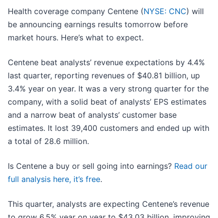
Health coverage company Centene (
NYSE: CNC
) will
be announcing earnings results tomorrow before
market hours. Here’s what to expect.
Centene beat analysts’ revenue expectations by 4.4%
last quarter, reporting revenues of $40.81 billion, up
3.4% year on year. It was a very strong quarter for the
company, with a solid beat of analysts’ EPS estimates
and a narrow beat of analysts’ customer base
estimates. It lost 39,400 customers and ended up with
a total of 28.6 million.
Is Centene a buy or sell going into earnings?
Read our
full analysis here, it’s free
.
This quarter, analysts are expecting Centene’s revenue
to grow 6.5% year on year to $43.03 billion, improving