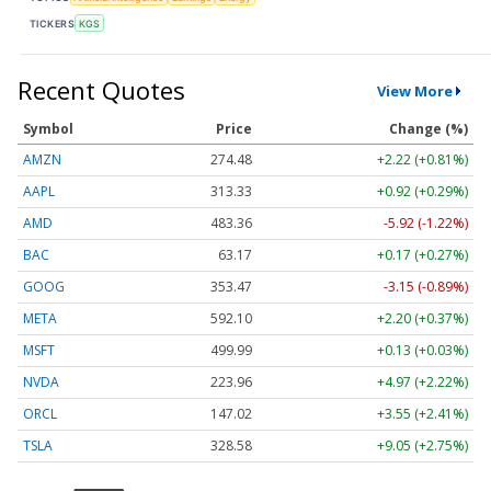
TICKERS
KGS
Recent Quotes
View More
Symbol
Price
Change (%)
AMZN
274.48
+2.22 (+0.81%)
AAPL
313.33
+0.92 (+0.29%)
AMD
483.36
-5.92 (-1.22%)
BAC
63.17
+0.17 (+0.27%)
GOOG
353.47
-3.15 (-0.89%)
META
592.10
+2.20 (+0.37%)
MSFT
499.99
+0.13 (+0.03%)
NVDA
223.96
+4.97 (+2.22%)
ORCL
147.02
+3.55 (+2.41%)
TSLA
328.58
+9.05 (+2.75%)