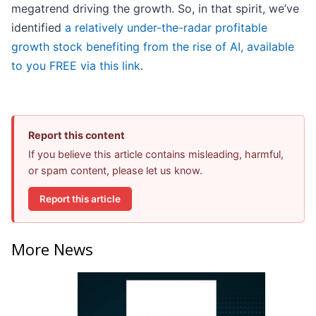
megatrend driving the growth. So, in that spirit, we’ve
identified
a relatively under-the-radar profitable
growth stock benefiting from the rise of AI, available
to you FREE via this link
.
Report this content
If you believe this article contains misleading, harmful,
or spam content, please let us know.
Report this article
More News