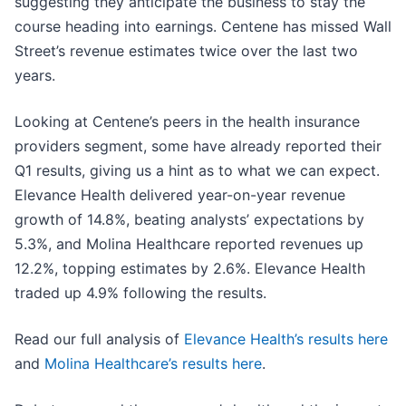
suggesting they anticipate the business to stay the
course heading into earnings. Centene has missed Wall
Street’s revenue estimates twice over the last two
years.
Looking at Centene’s peers in the health insurance
providers segment, some have already reported their
Q1 results, giving us a hint as to what we can expect.
Elevance Health delivered year-on-year revenue
growth of 14.8%, beating analysts’ expectations by
5.3%, and Molina Healthcare reported revenues up
12.2%, topping estimates by 2.6%. Elevance Health
traded up 4.9% following the results.
Read our full analysis of
Elevance Health’s results here
and
Molina Healthcare’s results here
.