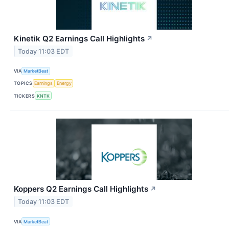
Kinetik Q2 Earnings Call Highlights
↗
Today 11:03 EDT
VIA
MarketBeat
TOPICS
Earnings
Energy
TICKERS
KNTK
Koppers Q2 Earnings Call Highlights
↗
Today 11:03 EDT
VIA
MarketBeat