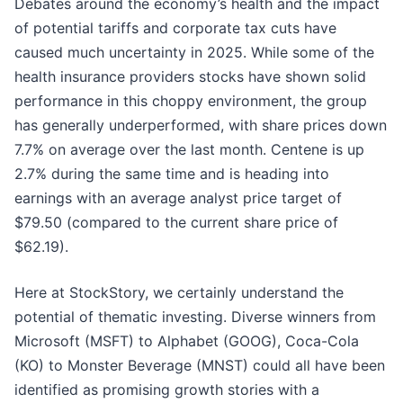
Debates around the economy’s health and the impact
of potential tariffs and corporate tax cuts have
caused much uncertainty in 2025. While some of the
health insurance providers stocks have shown solid
performance in this choppy environment, the group
has generally underperformed, with share prices down
7.7% on average over the last month. Centene is up
2.7% during the same time and is heading into
earnings with an average analyst price target of
$79.50 (compared to the current share price of
$62.19).
Here at StockStory, we certainly understand the
potential of thematic investing. Diverse winners from
Microsoft (MSFT) to Alphabet (GOOG), Coca-Cola
(KO) to Monster Beverage (MNST) could all have been
identified as promising growth stories with a