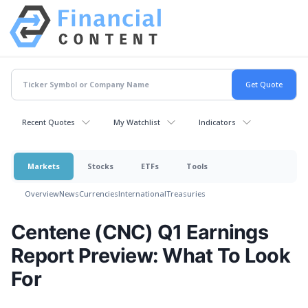
Recent Quotes
My Watchlist
Indicators
Markets
Stocks
ETFs
Tools
Overview
News
Currencies
International
Treasuries
Centene (CNC) Q1 Earnings
Report Preview: What To Look
For