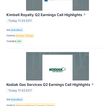
Kimbell Royalty Q2 Earnings Call Highlights
↗
Today 11:03 EDT
VIA
MarketBeat
TOPICS
Earnings
Energy
TICKERS
KRP
Kodiak Gas Services Q2 Earnings Call Highlights
↗
Today 11:03 EDT
VIA
MarketBeat
TOPICS
Artificial Intelligence
Earnings
Energy