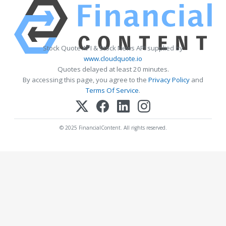
Stock Quote API & Stock News API supplied by
www.cloudquote.io
Quotes delayed at least 20 minutes.
By accessing this page, you agree to the
Privacy Policy
and
Terms Of Service
.
© 2025 FinancialContent. All rights reserved.