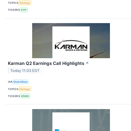
TOPICS
Earnings
TICKERS
KOP
Karman Q2 Earnings Call Highlights
↗
Today 11:03 EDT
VIA
MarketBeat
TOPICS
Earnings
TICKERS
KRMN