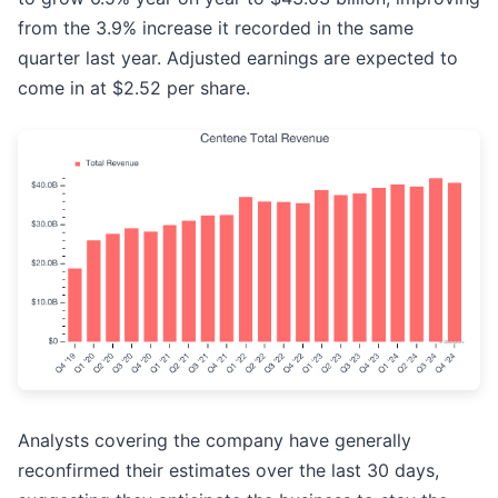
from the 3.9% increase it recorded in the same
quarter last year. Adjusted earnings are expected to
come in at $2.52 per share.
Analysts covering the company have generally
reconfirmed their estimates over the last 30 days,