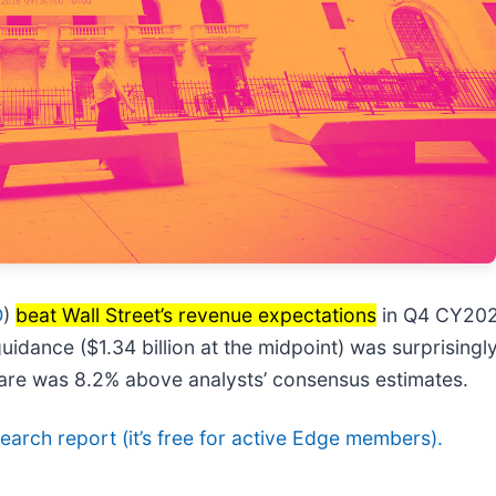
O
)
beat Wall Street’s revenue expectations
in Q4 CY2025
e guidance ($1.34 billion at the midpoint) was surprisi
hare was 8.2% above analysts’ consensus estimates.
esearch report (it’s free for active Edge members).