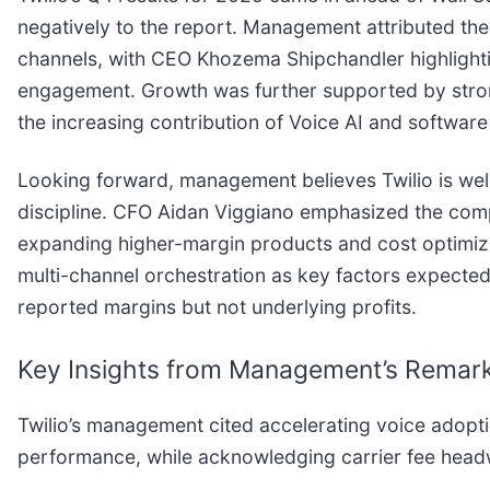
negatively to the report. Management attributed th
channels, with CEO Khozema Shipchandler highlightin
engagement. Growth was further supported by strong 
the increasing contribution of Voice AI and softwar
Looking forward, management believes Twilio is we
discipline. CFO Aidan Viggiano emphasized the compa
expanding higher-margin products and cost optimiza
multi-channel orchestration as key factors expected t
reported margins but not underlying profits.
Key Insights from Management’s Remar
Twilio’s management cited accelerating voice adopti
performance, while acknowledging carrier fee headw