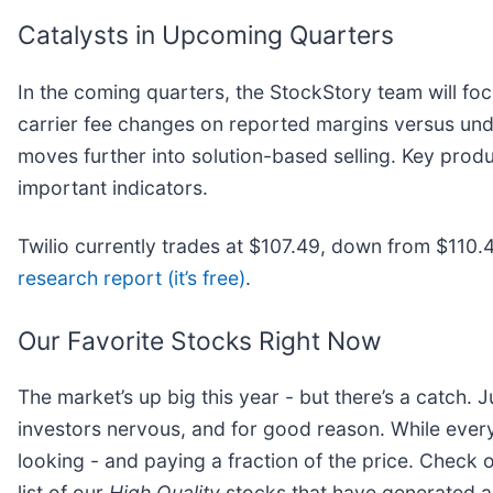
Catalysts in Upcoming Quarters
In the coming quarters, the StockStory team will foc
carrier fee changes on reported margins versus under
moves further into solution-based selling. Key prod
important indicators.
Twilio currently trades at $107.49, down from $110.41
research report (it’s free)
.
Our Favorite Stocks Right Now
The market’s up big this year - but there’s a catch. 
investors nervous, and for good reason. While ever
looking - and paying a fraction of the price. Check 
list of our
High Quality
stocks that have generated a 