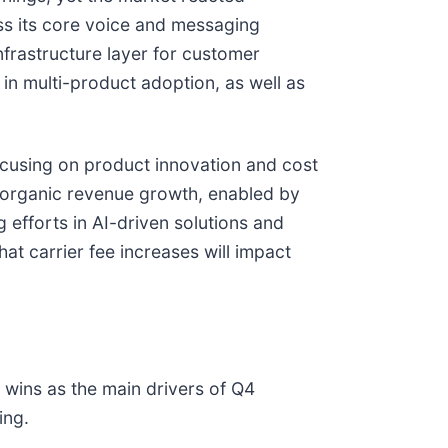
ss its core voice and messaging
frastructure layer for customer
in multi-product adoption, as well as
cusing on product innovation and cost
t organic revenue growth, enabled by
efforts in AI-driven solutions and
at carrier fee increases will impact
 wins as the main drivers of Q4
ing.