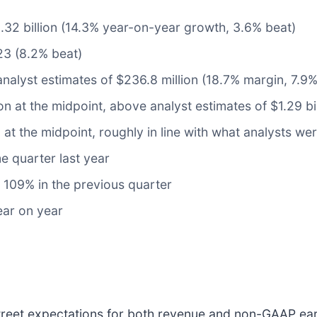
$1.32 billion (14.3% year-on-year growth, 3.6% beat)
23 (8.2% beat)
analyst estimates of $236.8 million (18.7% margin, 7.9%
ion at the midpoint, above analyst estimates of $1.29 bi
 at the midpoint, roughly in line with what analysts we
e quarter last year
109% in the previous quarter
ear on year
Street expectations for both revenue and non-GAAP ear