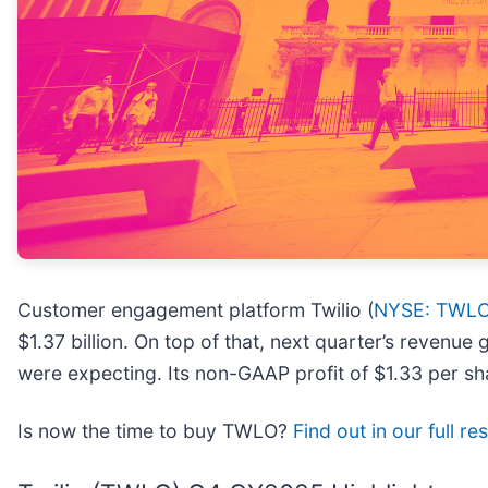
Customer engagement platform Twilio (
NYSE: TWL
$1.37 billion. On top of that, next quarter’s revenu
were expecting. Its non-GAAP profit of $1.33 per s
Is now the time to buy TWLO?
Find out in our full r