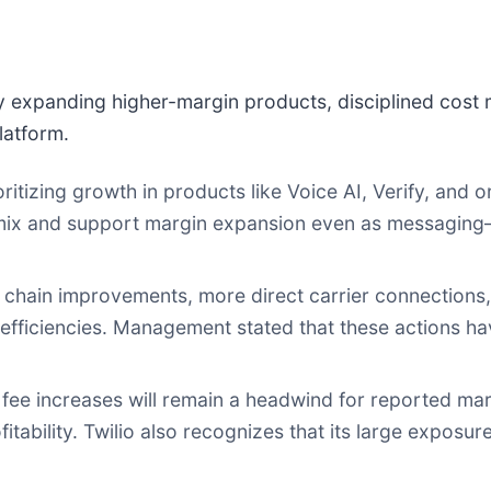
 expanding higher-margin products, disciplined cost
platform.
ioritizing growth in products like Voice AI, Verify, and
 mix and support margin expansion even as messaging
chain improvements, more direct carrier connections
l efficiencies. Management stated that these actions 
 fee increases will remain a headwind for reported m
itability. Twilio also recognizes that its large expos