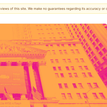
e views of this site. We make no guarantees regarding its accuracy or