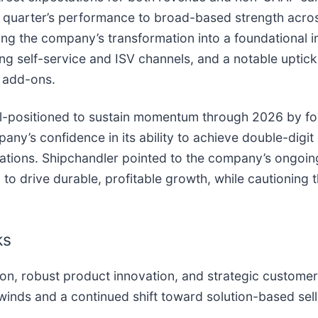
e quarter’s performance to broad-based strength acro
g the company’s transformation into a foundational in
self-service and ISV channels, and a notable uptick 
e add-ons.
ll-positioned to sustain momentum through 2026 by fo
ny’s confidence in its ability to achieve double-digi
tions. Shipchandler pointed to the company’s ongoing 
o drive durable, profitable growth, while cautioning th
ks
on, robust product innovation, and strategic customer
inds and a continued shift toward solution-based sell