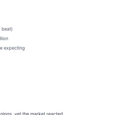
 beat)
llion
re expecting
nings, yet the market reacted