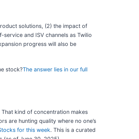
roduct solutions, (2) the impact of
f-service and ISV channels as Twilio
xpansion progress will also be
he stock?
The answer lies in our full
n. That kind of concentration makes
rs are hunting quality where no one’s
tocks for this week
. This is a curated
s (as of June 30, 2025).