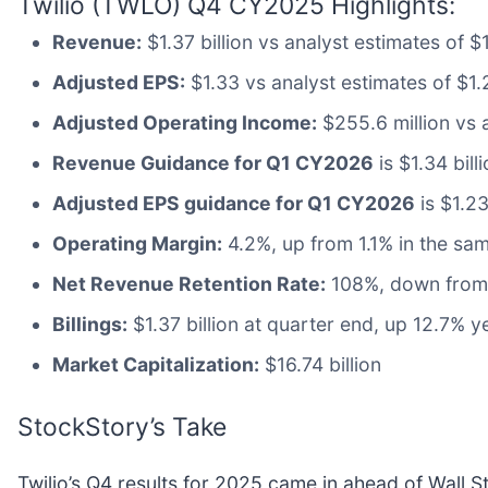
Twilio (TWLO) Q4 CY2025 Highlights:
Revenue:
$1.37 billion vs analyst estimates of 
Adjusted EPS:
$1.33 vs analyst estimates of $1.
Adjusted Operating Income:
$255.6 million vs 
Revenue Guidance for Q1 CY2026
is $1.34 bill
Adjusted EPS guidance for Q1 CY2026
is $1.23
Operating Margin:
4.2%, up from 1.1% in the sam
Net Revenue Retention Rate:
108%, down from 
Billings:
$1.37 billion at quarter end, up 12.7% y
Market Capitalization:
$16.74 billion
StockStory’s Take
Twilio’s Q4 results for 2025 came in ahead of Wall 