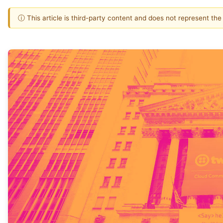
ⓘ This article is third-party content and does not represent th