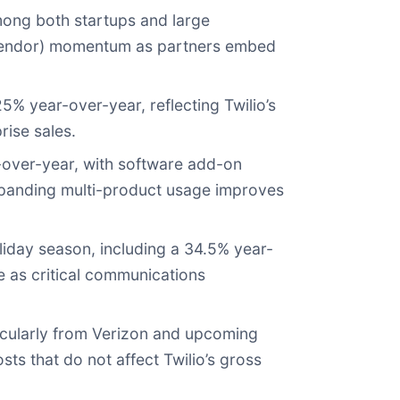
mong both startups and large
 vendor) momentum as partners embed
% year-over-year, reflecting Twilio’s
rise sales.
-over-year, with software add-on
xpanding multi-product usage improves
iday season, including a 34.5% year-
e as critical communications
ticularly from Verizon and upcoming
s that do not affect Twilio’s gross