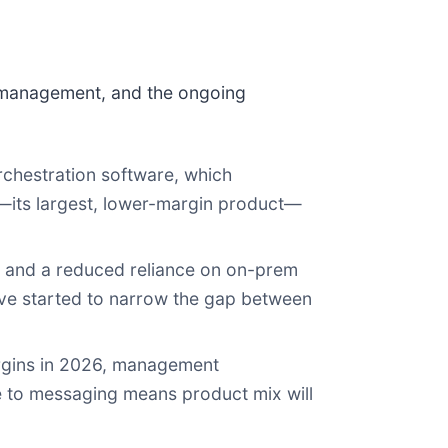
 management, and the ongoing
 orchestration software, which
—its largest, lower-margin product—
, and a reduced reliance on on-prem
have started to narrow the gap between
argins in 2026, management
ure to messaging means product mix will