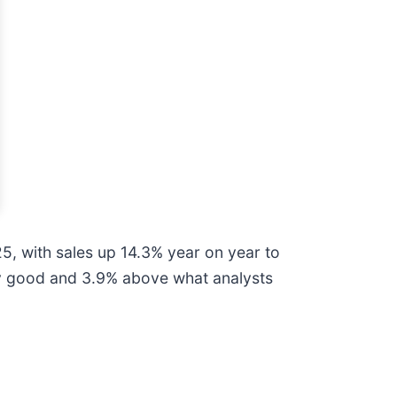
, with sales up 14.3% year on year to
ngly good and 3.9% above what analysts