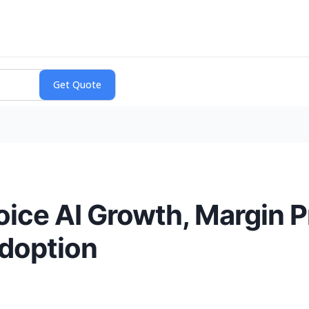
ice AI Growth, Margin P
doption