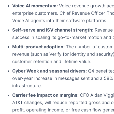
Voice AI momentum:
Voice revenue growth acce
enterprise customers. Chief Revenue Officer 
Voice AI agents into their software platforms.
Self-serve and ISV channel strength:
Revenue f
success in scaling its go-to-market motion and 
Multi-product adoption:
The number of customer
revenue (such as Verify for identity and secu
customer retention and lifetime value.
Cyber Week and seasonal drivers:
Q4 benefited
over-year increase in messages sent and a 58% in
infrastructure.
Carrier fee impact on margins:
CFO Aidan Viggia
AT&T changes, will reduce reported gross and op
profit, operating income, or free cash flow gene