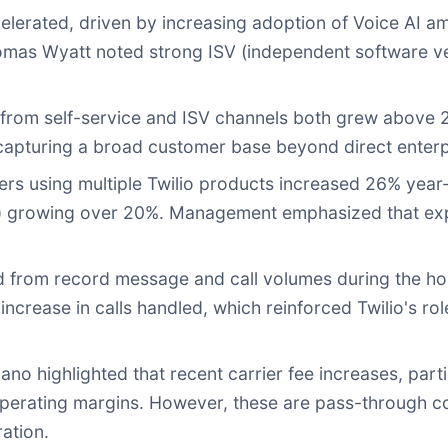
lerated, driven by increasing adoption of Voice AI a
Thomas Wyatt noted strong ISV (independent software
rom self-service and ISV channels both grew above 25
capturing a broad customer base beyond direct enterp
s using multiple Twilio products increased 26% year
rity) growing over 20%. Management emphasized that e
 from record message and call volumes during the hol
crease in calls handled, which reinforced Twilio's rol
no highlighted that recent carrier fee increases, par
erating margins. However, these are pass-through cost
ration.