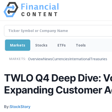
Markets
Stocks
ETFs
Tools
Overview
News
Currencies
International
Treasuries
MARKETS:
TWLO Q4 Deep Dive: Vo
Expanding Customer A
By:
StockStory