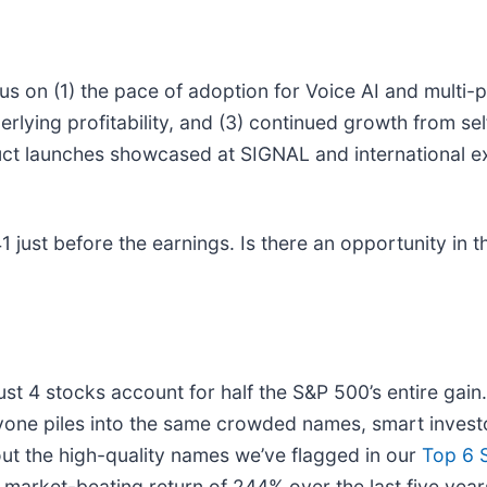
us on (1) the pace of adoption for Voice AI and multi-p
lying profitability, and (3) continued growth from sel
uct launches showcased at SIGNAL and international e
 just before the earnings. Is there an opportunity in t
Just 4 stocks account for half the S&P 500’s entire gai
yone piles into the same crowded names, smart investo
out the high-quality names we’ve flagged in our
Top 6 S
market-beating return of 244% over the last five year