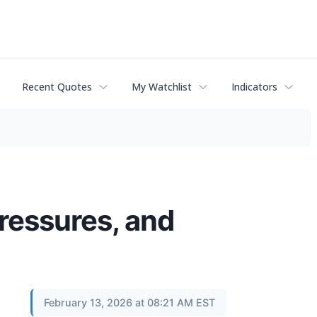
Recent Quotes
My Watchlist
Indicators
ressures, and
February 13, 2026 at 08:21 AM EST