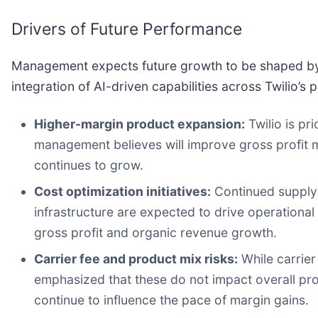
Drivers of Future Performance
Management expects future growth to be shaped by
integration of AI-driven capabilities across Twilio’s 
Higher-margin product expansion:
Twilio is pr
management believes will improve gross profit
continues to grow.
Cost optimization initiatives:
Continued supply 
infrastructure are expected to drive operationa
gross profit and organic revenue growth.
Carrier fee and product mix risks:
While carrier
emphasized that these do not impact overall prof
continue to influence the pace of margin gains.