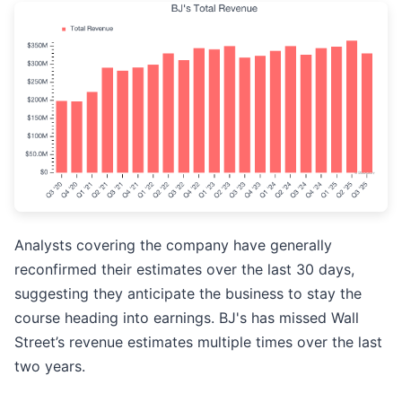
Analysts covering the company have generally
reconfirmed their estimates over the last 30 days,
suggesting they anticipate the business to stay the
course heading into earnings. BJ's has missed Wall
Street’s revenue estimates multiple times over the last
two years.