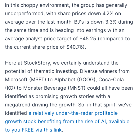
in this choppy environment, the group has generally
underperformed, with share prices down 4.2% on
average over the last month. BJ's is down 3.3% during
the same time and is heading into earnings with an
average analyst price target of $45.25 (compared to
the current share price of $40.76).
Here at StockStory, we certainly understand the
potential of thematic investing. Diverse winners from
Microsoft (MSFT) to Alphabet (GOOG), Coca-Cola
(KO) to Monster Beverage (MNST) could all have been
identified as promising growth stories with a
megatrend driving the growth. So, in that spirit, we’ve
identified
a relatively under-the-radar profitable
growth stock benefiting from the rise of AI, available
to you FREE via this link
.