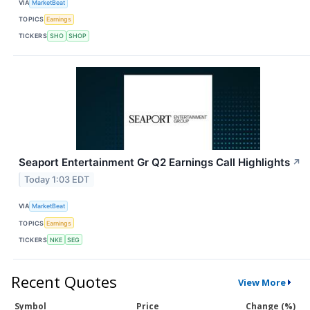
VIA
MarketBeat
TOPICS
Earnings
TICKERS
SHO
SHOP
Seaport Entertainment Gr Q2 Earnings Call Highlights
↗
Today 1:03 EDT
VIA
MarketBeat
TOPICS
Earnings
TICKERS
NKE
SEG
Recent Quotes
View More
Symbol
Price
Change (%)