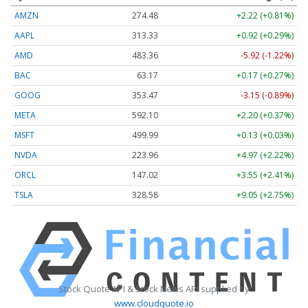
AMZN
274.48
+2.22 (+0.81%)
AAPL
313.33
+0.92 (+0.29%)
AMD
483.36
-5.92 (-1.22%)
BAC
63.17
+0.17 (+0.27%)
GOOG
353.47
-3.15 (-0.89%)
META
592.10
+2.20 (+0.37%)
MSFT
499.99
+0.13 (+0.03%)
NVDA
223.96
+4.97 (+2.22%)
ORCL
147.02
+3.55 (+2.41%)
TSLA
328.58
+9.05 (+2.75%)
Stock Quote API & Stock News API supplied by
www.cloudquote.io