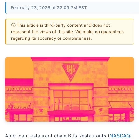
February 23, 2026 at 22:09 PM EST
ⓘ This article is third-party content and does not
represent the views of this site. We make no guarantees
regarding its accuracy or completeness.
American restaurant chain BJ’s Restaurants (
NASDAQ: