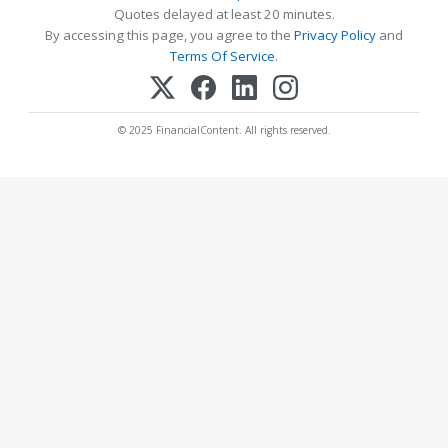
Quotes delayed at least 20 minutes.
By accessing this page, you agree to the
Privacy Policy
and
Terms Of Service
.
© 2025 FinancialContent. All rights reserved.