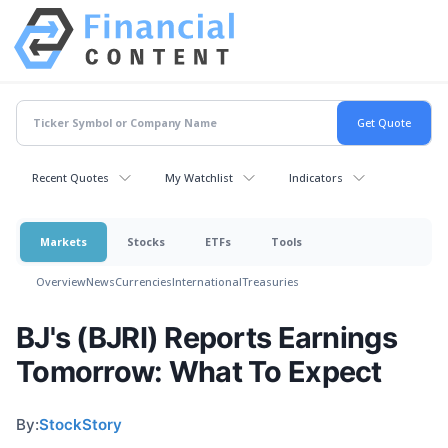
Recent Quotes
My Watchlist
Indicators
Markets
Stocks
ETFs
Tools
Overview
News
Currencies
International
Treasuries
BJ's (BJRI) Reports Earnings
Tomorrow: What To Expect
By:
StockStory