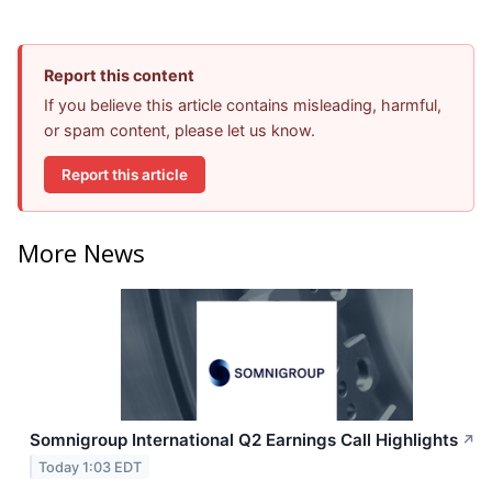
Report this content
If you believe this article contains misleading, harmful,
or spam content, please let us know.
Report this article
More News
Somnigroup International Q2 Earnings Call Highlights
↗
Today 1:03 EDT