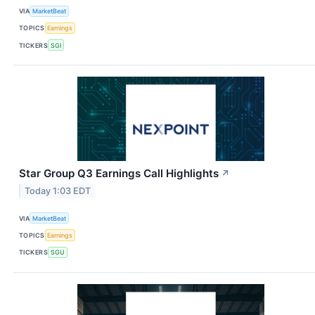
VIA
MarketBeat
TOPICS
Earnings
TICKERS
SGI
Star Group Q3 Earnings Call Highlights
↗
Today 1:03 EDT
VIA
MarketBeat
TOPICS
Earnings
TICKERS
SGU