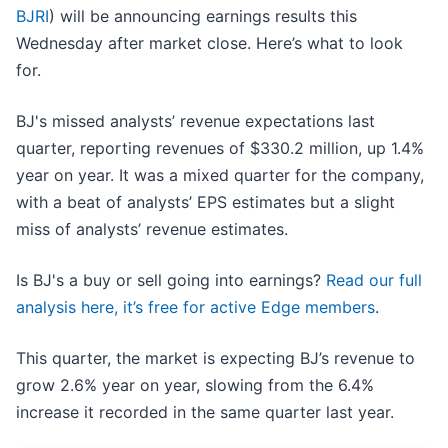
BJRI
) will be announcing earnings results this
Wednesday after market close. Here’s what to look
for.
BJ's missed analysts’ revenue expectations last
quarter, reporting revenues of $330.2 million, up 1.4%
year on year. It was a mixed quarter for the company,
with a beat of analysts’ EPS estimates but a slight
miss of analysts’ revenue estimates.
Is BJ's a buy or sell going into earnings?
Read our full
analysis here, it’s free for active Edge members
.
This quarter, the market is expecting BJ’s revenue to
grow 2.6% year on year, slowing from the 6.4%
increase it recorded in the same quarter last year.