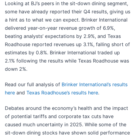
Looking at BJ’s peers in the sit-down dining segment,
some have already reported their Q4 results, giving us
a hint as to what we can expect. Brinker International
delivered year-on-year revenue growth of 6.9%,
beating analysts’ expectations by 2.9%, and Texas
Roadhouse reported revenues up 3.1%, falling short of
estimates by 0.8%. Brinker International traded up
2.1% following the results while Texas Roadhouse was
down 2%.
Read our full analysis of
Brinker International’s results
here
and
Texas Roadhouse’s results here
.
Debates around the economy’s health and the impact
of potential tariffs and corporate tax cuts have
caused much uncertainty in 2025. While some of the
sit-down dining stocks have shown solid performance