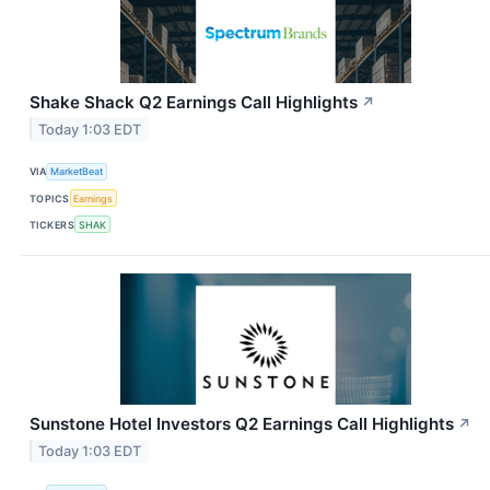
Shake Shack Q2 Earnings Call Highlights
↗
Today 1:03 EDT
VIA
MarketBeat
TOPICS
Earnings
TICKERS
SHAK
Sunstone Hotel Investors Q2 Earnings Call Highlights
↗
Today 1:03 EDT