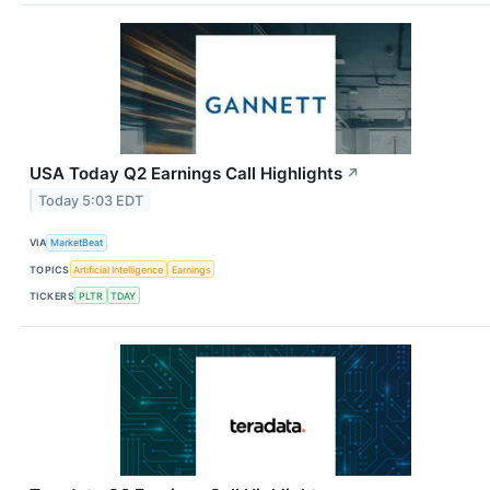
USA Today Q2 Earnings Call Highlights
↗
Today 5:03 EDT
VIA
MarketBeat
TOPICS
Artificial Intelligence
Earnings
TICKERS
PLTR
TDAY