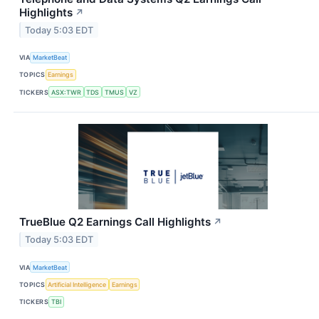
Highlights
↗
Today 5:03 EDT
VIA
MarketBeat
TOPICS
Earnings
TICKERS
ASX:TWR
TDS
TMUS
VZ
TrueBlue Q2 Earnings Call Highlights
↗
Today 5:03 EDT
VIA
MarketBeat
TOPICS
Artificial Intelligence
Earnings
TICKERS
TBI