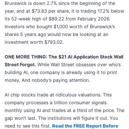
Brunswick is down 2.7% since the beginning of the
year, and at $73.83 per share, it is trading 17.2% below
its 52-week high of $89.22 from February 2026.
Investors who bought $1,000 worth of Brunswick’s
shares 5 years ago would now be looking at an
investment worth $793.02.
ONE MORE THING: The $21 AI Application Stock Wall
Street Forgot.
While Wall Street obsesses over who’s
building AI, one company is already using it to print
money. And nobody’s paying attention.
AI chip stocks trade at ridiculous valuations. This
company processes a trillion consumer signals
monthly using AI and trades at a third of the price. The
gap won’t last. The institutions will figure it out. You
need to see this first.
Read the FREE Report Before