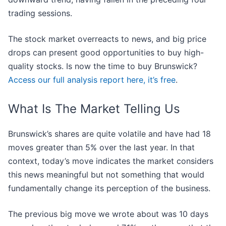
trading sessions.
The stock market overreacts to news, and big price
drops can present good opportunities to buy high-
quality stocks. Is now the time to buy Brunswick?
Access our full analysis report here, it’s free
.
What Is The Market Telling Us
Brunswick’s shares are quite volatile and have had 18
moves greater than 5% over the last year. In that
context, today’s move indicates the market considers
this news meaningful but not something that would
fundamentally change its perception of the business.
The previous big move we wrote about was 10 days