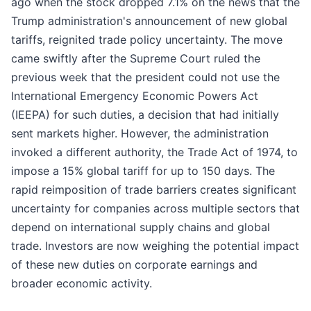
ago when the stock dropped 7.1% on the news that the
Trump administration's announcement of new global
tariffs, reignited trade policy uncertainty. The move
came swiftly after the Supreme Court ruled the
previous week that the president could not use the
International Emergency Economic Powers Act
(IEEPA) for such duties, a decision that had initially
sent markets higher. However, the administration
invoked a different authority, the Trade Act of 1974, to
impose a 15% global tariff for up to 150 days. The
rapid reimposition of trade barriers creates significant
uncertainty for companies across multiple sectors that
depend on international supply chains and global
trade. Investors are now weighing the potential impact
of these new duties on corporate earnings and
broader economic activity.