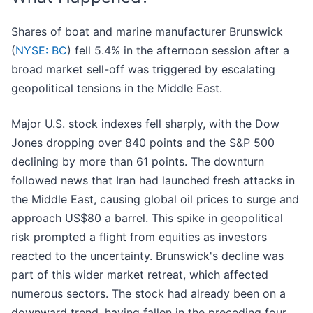
Shares of boat and marine manufacturer Brunswick
(
NYSE: BC
) fell 5.4% in the afternoon session after a
broad market sell-off was triggered by escalating
geopolitical tensions in the Middle East.
Major U.S. stock indexes fell sharply, with the Dow
Jones dropping over 840 points and the S&P 500
declining by more than 61 points. The downturn
followed news that Iran had launched fresh attacks in
the Middle East, causing global oil prices to surge and
approach US$80 a barrel. This spike in geopolitical
risk prompted a flight from equities as investors
reacted to the uncertainty. Brunswick's decline was
part of this wider market retreat, which affected
numerous sectors. The stock had already been on a
downward trend, having fallen in the preceding four