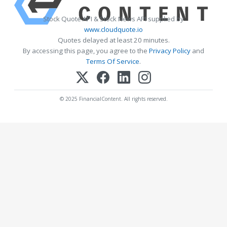
Stock Quote API & Stock News API supplied by
www.cloudquote.io
Quotes delayed at least 20 minutes.
By accessing this page, you agree to the
Privacy Policy
and
Terms Of Service
.
© 2025 FinancialContent. All rights reserved.