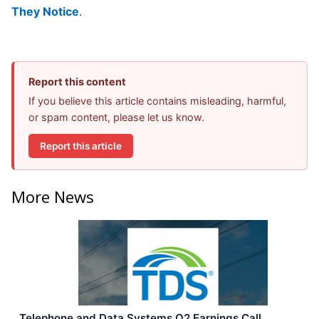
They Notice
.
Report this content
If you believe this article contains misleading, harmful,
or spam content, please let us know.
Report this article
More News
Telephone and Data Systems Q2 Earnings Call