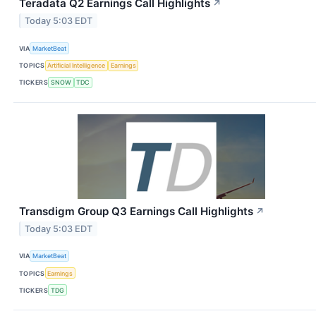
Teradata Q2 Earnings Call Highlights
↗
Today 5:03 EDT
VIA
MarketBeat
TOPICS
Artificial Intelligence
Earnings
TICKERS
SNOW
TDC
Transdigm Group Q3 Earnings Call Highlights
↗
Today 5:03 EDT
VIA
MarketBeat
TOPICS
Earnings
TICKERS
TDG