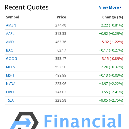
Recent Quotes
View More
Symbol
Price
Change (%)
AMZN
274.48
+2.22 (+0.81%)
AAPL
313.33
+0.92 (+0.29%)
AMD
483.36
-5.92 (-1.22%)
BAC
63.17
+0.17 (+0.27%)
GOOG
353.47
-3.15 (-0.89%)
META
592.10
+2.20 (+0.37%)
MSFT
499.99
+0.13 (+0.03%)
NVDA
223.96
+4.97 (+2.22%)
ORCL
147.02
+3.55 (+2.41%)
TSLA
328.58
+9.05 (+2.75%)