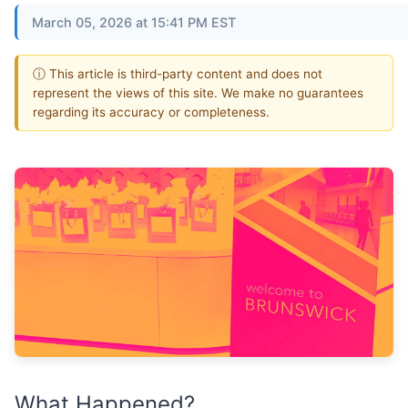
March 05, 2026 at 15:41 PM EST
ⓘ This article is third-party content and does not
represent the views of this site. We make no guarantees
regarding its accuracy or completeness.
What Happened?