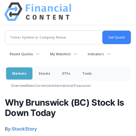
Recent Quotes
My Watchlist
Indicators
Markets
Stocks
ETFs
Tools
Overview
News
Currencies
International
Treasuries
Why Brunswick (BC) Stock Is
Down Today
By:
StockStory