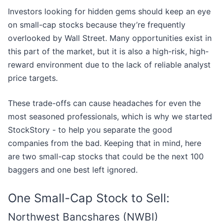
Investors looking for hidden gems should keep an eye
on small-cap stocks because they’re frequently
overlooked by Wall Street. Many opportunities exist in
this part of the market, but it is also a high-risk, high-
reward environment due to the lack of reliable analyst
price targets.
These trade-offs can cause headaches for even the
most seasoned professionals, which is why we started
StockStory - to help you separate the good
companies from the bad. Keeping that in mind, here
are two small-cap stocks that could be the next 100
baggers and one best left ignored.
One Small-Cap Stock to Sell:
Northwest Bancshares (NWBI)