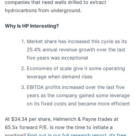
companies that need wells drilled to extract
hydrocarbons from underground.
Why Is HP Interesting?
Market share has increased this cycle as its
25.4% annual revenue growth over the last
five years was exceptional
Economies of scale give it some operating
leverage when demand rises
EBITDA profits increased over the last five
years as the company gained some leverage
on its fixed costs and became more efficient
At $34.34 per share, Helmerich & Payne trades at
65.5x forward P/E. Is now the time to initiate a
position?
Find out in our full research report, it’s free
.