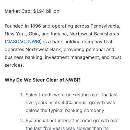
Market Cap: $1.94 billion
Founded in 1896 and operating across Pennsylvania,
New York, Ohio, and Indiana, Northwest Bancshares
(
NASDAQ: NWBI
) is a bank holding company that
operates Northwest Bank, providing personal and
business banking, investment management, and trust
services.
Why Do We Steer Clear of NWBI?
Sales trends were unexciting over the last
five years as its 4.4% annual growth was
below the typical banking company
6% annual net interest income growth over
the last five years was slower than its