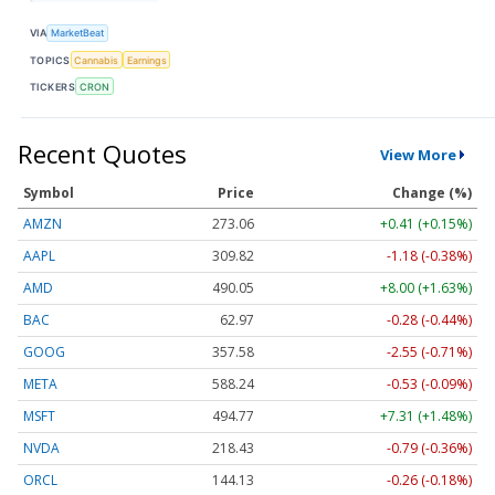
VIA
MarketBeat
TOPICS
Cannabis
Earnings
TICKERS
CRON
Recent Quotes
View More
Symbol
Price
Change (%)
AMZN
273.06
+0.41 (+0.15%)
AAPL
309.82
-1.18 (-0.38%)
AMD
490.05
+8.00 (+1.63%)
BAC
62.97
-0.28 (-0.44%)
GOOG
357.58
-2.55 (-0.71%)
META
588.24
-0.53 (-0.09%)
MSFT
494.77
+7.31 (+1.48%)
NVDA
218.41
-0.81 (-0.37%)
ORCL
144.19
-0.20 (-0.14%)