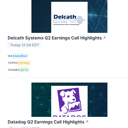
Delcath Systems Q2 Earnings Call Highlights
↗
Today 12:04 EDT
VIA
MarketBeat
TOPICS
Earnings
TICKERS
DCTH
Datadog Q2 Earnings Call Highlights
↗