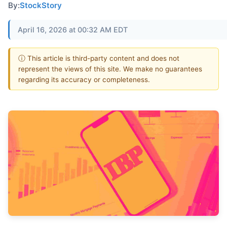
By:
StockStory
April 16, 2026 at 00:32 AM EDT
ⓘ This article is third-party content and does not
represent the views of this site. We make no guarantees
regarding its accuracy or completeness.