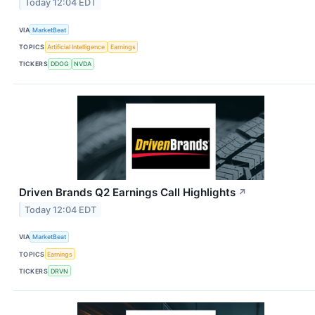
Today 12:04 EDT
VIA
MarketBeat
TOPICS
Artificial Intelligence
Earnings
TICKERS
DDOG
NVDA
Driven Brands Q2 Earnings Call Highlights
↗
Today 12:04 EDT
VIA
MarketBeat
TOPICS
Earnings
TICKERS
DRVN