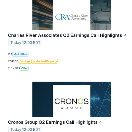
Charles River Associates Q2 Earnings Call Highlights
↗
Today 12:03 EDT
VIA
MarketBeat
TOPICS
Earnings
Intellectual Property
TICKERS
CRAI
Cronos Group Q2 Earnings Call Highlights
↗
Today 12:03 EDT