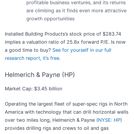
profitable business ventures, and its returns
are climbing as it finds even more attractive
growth opportunities
Installed Building Products’s stock price of $283.74
implies a valuation ratio of 25.8x forward P/E. Is now
a good time to buy?
See for yourself in our full
research report, it’s free
.
Helmerich & Payne (HP)
Market Cap: $3.45 billion
Operating the largest fleet of super-spec rigs in North
America with technology that can drill horizontal wells
over two miles long, Helmerich & Payne (
NYSE: HP
)
provides drilling rigs and crews to oil and gas