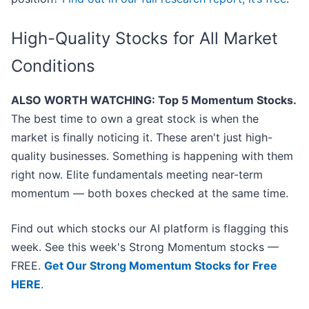
High-Quality Stocks for All Market
Conditions
ALSO WORTH WATCHING: Top 5 Momentum Stocks.
The best time to own a great stock is when the
market is finally noticing it. These aren't just high-
quality businesses. Something is happening with them
right now. Elite fundamentals meeting near-term
momentum — both boxes checked at the same time.
Find out which stocks our AI platform is flagging this
week. See this week's Strong Momentum stocks —
FREE.
Get Our Strong Momentum Stocks for Free
HERE
.