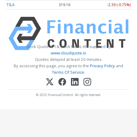
TSLA
319.13
-2.42 (-0.76%)
Stock Quote API & Stock News API supplied by
www.cloudquote.io
Quotes delayed at least 20 minutes.
By accessing this page, you agree to the
Privacy Policy
and
Terms Of Service
.
© 2025 FinancialContent. All rights reserved.