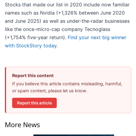
Stocks that made our list in 2020 include now familiar
names such as Nvidia (+1,326% between June 2020
and June 2025) as well as under-the-radar businesses
like the once-micro-cap company Tecnoglass
(+1,754% five-year return).
Find your next big winner
with StockStory today
.
Report this content
If you believe this article contains misleading, harmful,
or spam content, please let us know.
Report this article
More News