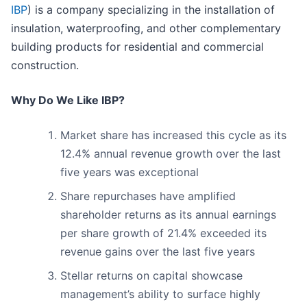
IBP
) is a company specializing in the installation of
insulation, waterproofing, and other complementary
building products for residential and commercial
construction.
Why Do We Like IBP?
Market share has increased this cycle as its
12.4% annual revenue growth over the last
five years was exceptional
Share repurchases have amplified
shareholder returns as its annual earnings
per share growth of 21.4% exceeded its
revenue gains over the last five years
Stellar returns on capital showcase
management’s ability to surface highly