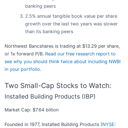
banking peers
2.5% annual tangible book value per share
growth over the last two years was slower
than its banking peers
Northwest Bancshares is trading at $13.29 per share,
or 1x forward P/B.
Read our free research report to
see why you should think twice about including NWBI
in your portfolio
.
Two Small-Cap Stocks to Watch:
Installed Building Products (IBP)
Market Cap: $7.64 billion
Founded in 1977, Installed Building Products (
NYSE: