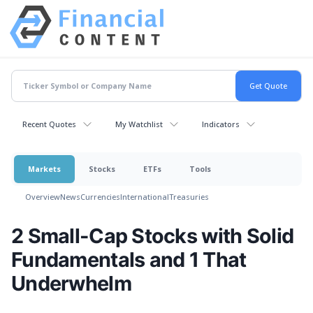
Recent Quotes
My Watchlist
Indicators
Markets
Stocks
ETFs
Tools
Overview
News
Currencies
International
Treasuries
2 Small-Cap Stocks with Solid
Fundamentals and 1 That
Underwhelm