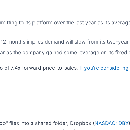
ting to its platform over the last year as its average
 12 months implies demand will slow from its two-year
year as the company gained some leverage on its fixed
io of 7.4x forward price-to-sales.
If you’re considerin
p" files into a shared folder, Dropbox (
NASDAQ: DBX