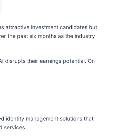
s attractive investment candidates but
ver the past six months as the industry
 disrupts their earnings potential. On
d identity management solutions that
d services.