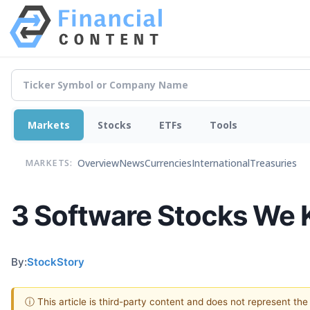
Markets
Stocks
ETFs
Tools
Overview
News
Currencies
International
Treasuries
MARKETS:
3 Software Stocks We 
By:
StockStory
ⓘ This article is third-party content and does not represent th