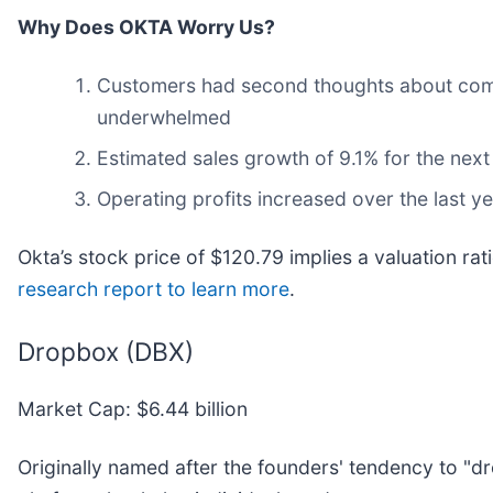
Why Does OKTA Worry Us?
Customers had second thoughts about commit
underwhelmed
Estimated sales growth of 9.1% for the next
Operating profits increased over the last 
Okta’s stock price of $120.79 implies a valuation rat
research report to learn more
.
Dropbox (DBX)
Market Cap: $6.44 billion
Originally named after the founders' tendency to "dro