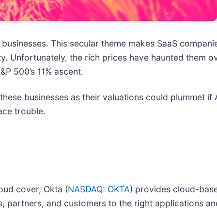
r businesses. This secular theme makes SaaS companie
ity. Unfortunately, the rich prices have haunted them o
S&P 500’s 11% ascent.
hese businesses as their valuations could plummet if AI
ace trouble.
oud cover, Okta (
NASDAQ: OKTA
) provides cloud-base
, partners, and customers to the right applications an