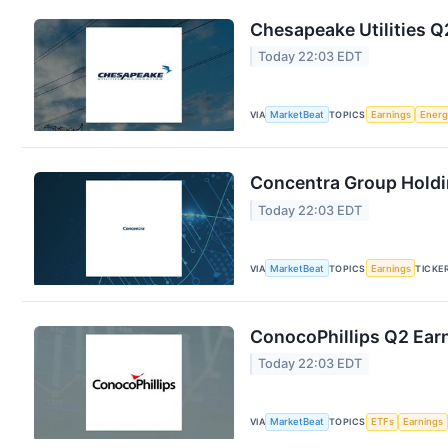
Chesapeake Utilities Q
Today 22:03 EDT
VIA
MarketBeat
TOPICS
Earnings
Energ
Concentra Group Holdin
Today 22:03 EDT
VIA
MarketBeat
TOPICS
Earnings
TICKE
ConocoPhillips Q2 Earn
Today 22:03 EDT
VIA
MarketBeat
TOPICS
ETFs
Earnings