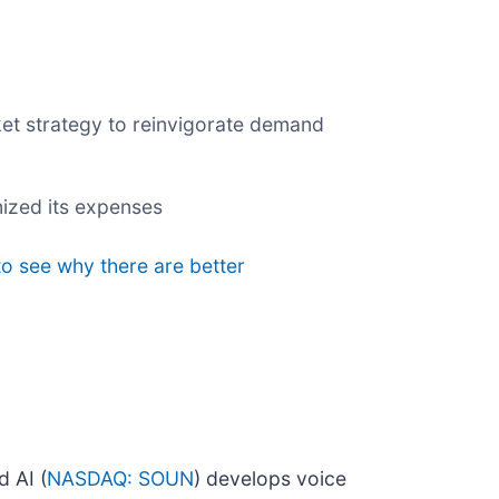
rket strategy to reinvigorate demand
ized its expenses
to see why there are better
 AI (
NASDAQ: SOUN
) develops voice