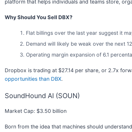
platform that helps individuals and teams store, org
Why Should You Sell DBX?
Flat billings over the last year suggest it
Demand will likely be weak over the next 12
Operating margin expansion of 6.1 percent
Dropbox is trading at $27.14 per share, or 2.7x for
opportunities than DBX
.
SoundHound AI (SOUN)
Market Cap: $3.50 billion
Born from the idea that machines should understan