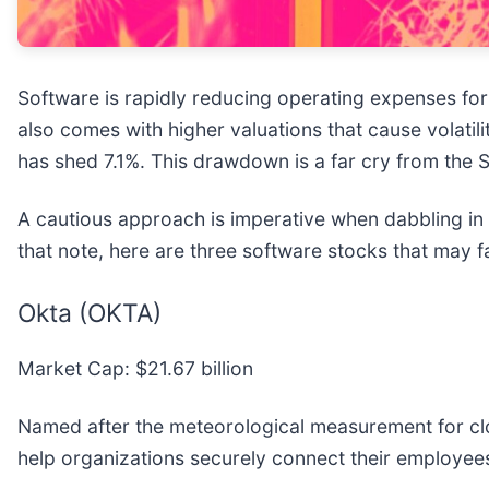
Software is rapidly reducing operating expenses fo
also comes with higher valuations that cause volatil
has shed 7.1%. This drawdown is a far cry from the 
A cautious approach is imperative when dabbling in t
that note, here are three software stocks that may f
Okta (OKTA)
Market Cap: $21.67 billion
Named after the meteorological measurement for cl
help organizations securely connect their employees