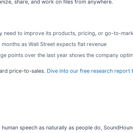
anize, share, and work on files from anywhere.
 may need to improve its products, pricing, or go-to-ma
 months as Wall Street expects flat revenue
age points over the last year shows the company optim
ward price-to-sales.
Dive into our free research report 
d human speech as naturally as people do, SoundHound