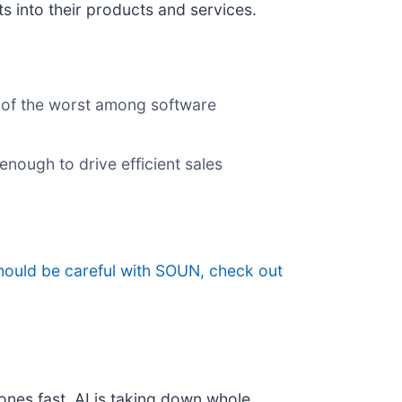
s into their products and services.
e of the worst among software
nough to drive efficient sales
hould be careful with SOUN, check out
ones fast. AI is taking down whole