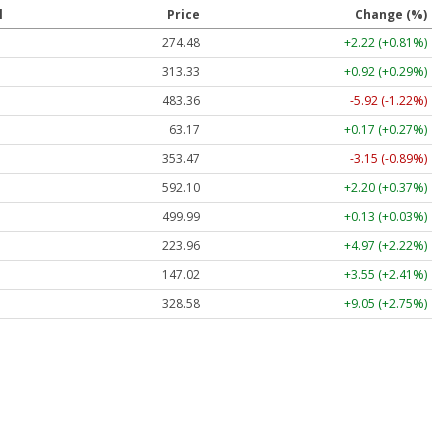
l
Price
Change (%)
274.48
+2.22 (+0.81%)
313.33
+0.92 (+0.29%)
483.36
-5.92 (-1.22%)
63.17
+0.17 (+0.27%)
353.47
-3.15 (-0.89%)
592.10
+2.20 (+0.37%)
499.99
+0.13 (+0.03%)
223.96
+4.97 (+2.22%)
147.02
+3.55 (+2.41%)
328.58
+9.05 (+2.75%)