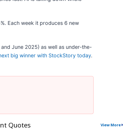
178%. Each week it produces 6 new
 and June 2025) as well as under-the-
next big winner with StockStory today
.
nt Quotes
View More