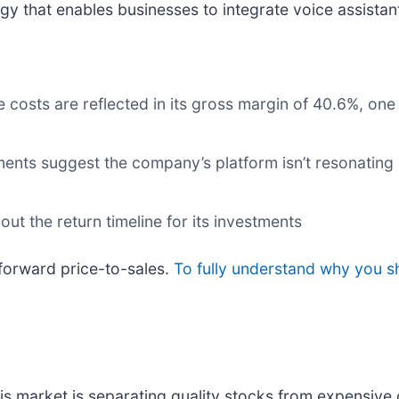
gy that enables businesses to integrate voice assistant
e costs are reflected in its gross margin of 40.6%, on
nts suggest the company’s platform isn’t resonating e
ut the return timeline for its investments
forward price-to-sales.
To fully understand why you s
s market is separating quality stocks from expensive 