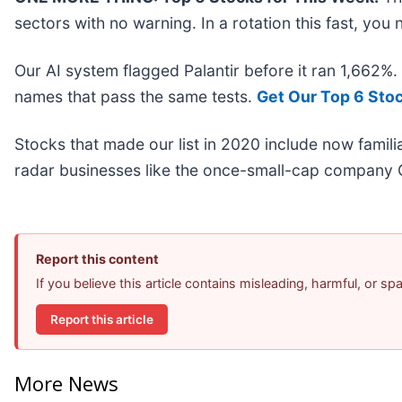
sectors with no warning. In a rotation this fast, yo
Our AI system flagged Palantir before it ran 1,662%
names that pass the same tests.
Get Our Top 6 Sto
Stocks that made our list in 2020 include now fami
radar businesses like the once-small-cap company 
Report this content
If you believe this article contains misleading, harmful, or s
Report this article
More News