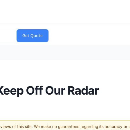
Keep Off Our Radar
e views of this site. We make no guarantees regarding its accuracy or