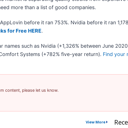
u need more than a list of good companies.
. AppLovin before it ran 753%. Nvidia before it ran 1,
cks for Free HERE
.
liar names such as Nvidia (+1,326% between June 2020
Comfort Systems (+782% five-year return).
Find your 
pam content, please let us know.
Rece
View More