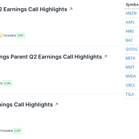
Symbo
2 Earnings Call Highlights
↗
AMZN
AAPL
AMD
y
TICKERS
CPK
BAC
GOOG
gs Parent Q2 Earnings Call Highlights
↗
META
MSFT
NVDA
RS
CON
ORCL
TSLA
ings Call Highlights
↗
TICKERS
COP