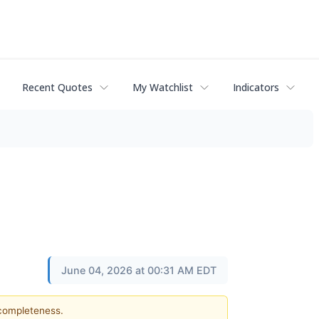
Recent Quotes
My Watchlist
Indicators
June 04, 2026 at 00:31 AM EDT
 completeness.