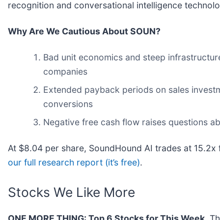
recognition and conversational intelligence technolo
Why Are We Cautious About SOUN?
Bad unit economics and steep infrastructur
companies
Extended payback periods on sales investme
conversions
Negative free cash flow raises questions abo
At $8.04 per share, SoundHound AI trades at 15.2x 
our full research report (it’s free)
.
Stocks We Like More
ONE MORE THING: Top 6 Stocks for This Week.
Thi