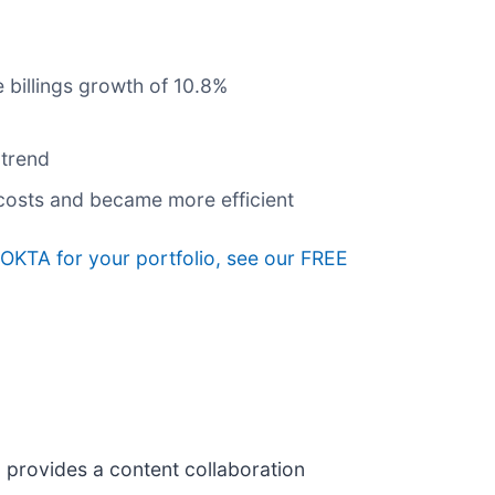
 billings growth of 10.8%
 trend
 costs and became more efficient
g OKTA for your portfolio, see our FREE
) provides a content collaboration