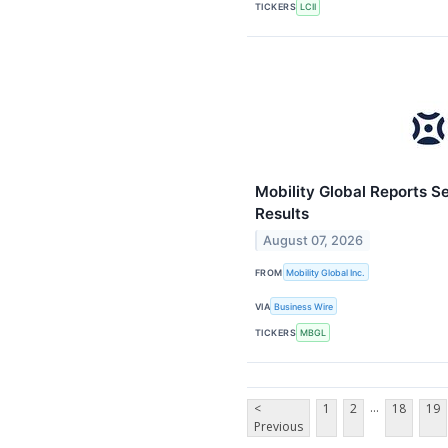
TICKERS
LCII
Mobility Global Reports S
Results
August 07, 2026
FROM
Mobility Global Inc.
VIA
Business Wire
TICKERS
MBGL
...
<
1
2
18
19
Previous