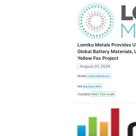
Lomiko Metals Provides 
Global Battery Materials, 
Yellow Fox Project
August 07, 2026
FROM
Lomiko Metals Inc.
VIA
Business Wire
TICKERS
PINK
TSX-V:LMR