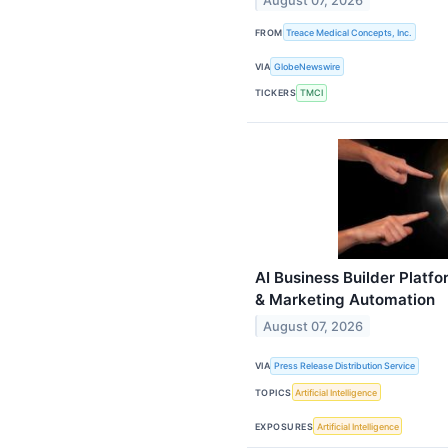
August 07, 2026
FROM
Treace Medical Concepts, Inc.
VIA
GlobeNewswire
TICKERS
TMCI
AI Business Builder Plat
& Marketing Automation
August 07, 2026
VIA
Press Release Distribution Service
TOPICS
Artificial Intelligence
EXPOSURES
Artificial Intelligence