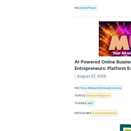
VIA
GlobePRwire
AI-Powered Online Busine
Entrepreneurs: Platform 
August 07, 2026
VIA
Press Release Distribution Service
TOPICS
Artificial Intelligence
TICKERS
BAC
EXPOSURES
Artificial Intelligence