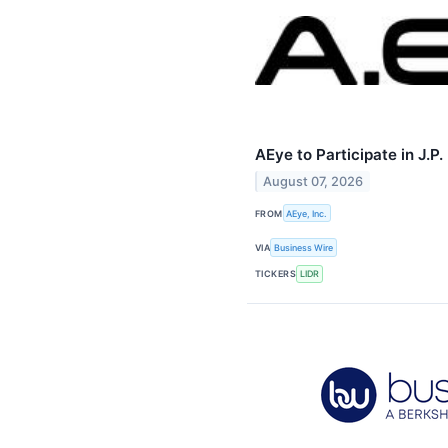
AEye to Participate in J.
August 07, 2026
FROM
AEye, Inc.
VIA
Business Wire
TICKERS
LIDR