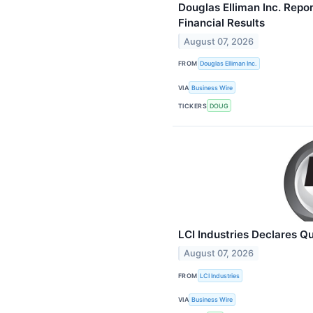
Douglas Elliman Inc. Rep
Financial Results
August 07, 2026
FROM
Douglas Elliman Inc.
VIA
Business Wire
TICKERS
DOUG
LCI Industries Declares Q
August 07, 2026
FROM
LCI Industries
VIA
Business Wire