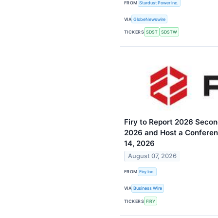
FROM
Stardust Power Inc.
VIA
GlobeNewswire
TICKERS
SDST
SDSTW
Firy to Report 2026 Secon
2026 and Host a Conferen
14, 2026
August 07, 2026
FROM
Firy Inc.
VIA
Business Wire
TICKERS
FIRY