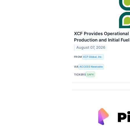
XCF Provides Operational
Production and Initial Fue
August 07, 2026
FROM
XCF Global, Inc.
VIA
ACCESS Newswire
TICKERS
SAFX