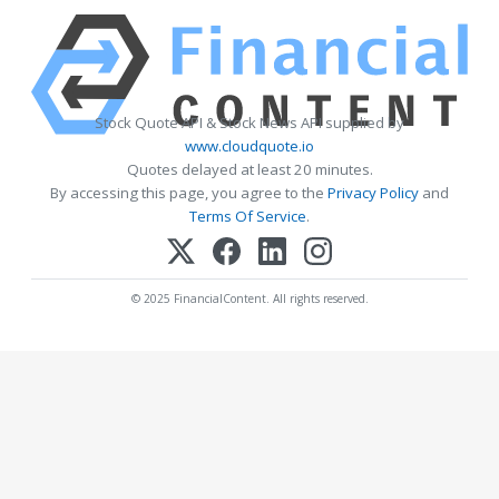
Stock Quote API & Stock News API supplied by
www.cloudquote.io
Quotes delayed at least 20 minutes.
By accessing this page, you agree to the
Privacy Policy
and
Terms Of Service
.
© 2025 FinancialContent. All rights reserved.