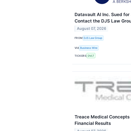
Datavault AI Inc. Sued for
Contact the DJS Law Grou
August 07, 2026
FROM
DJS Law Group
VIA
Business Wire
TICKERS
DVLT
Treace Medical Concepts
Financial Results