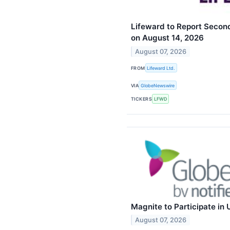
Lifeward to Report Second
on August 14, 2026
August 07, 2026
FROM
Lifeward Ltd.
VIA
GlobeNewswire
TICKERS
LFWD
Magnite to Participate in
August 07, 2026