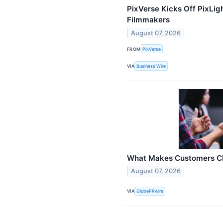
PixVerse Kicks Off PixLigh
Filmmakers
August 07, 2026
FROM
PixVerse
VIA
Business Wire
What Makes Customers Ch
August 07, 2026
VIA
GlobePRwire