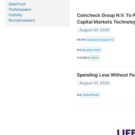
StatePoint
TheNewswire
Visibility
Coincheck Group N.V. To P
Worldnewswire
Capital Markets Technolo
August 07, 2026
FROM
Coincheck Group N.V.
VIA
Business Wire
TICKERS
CNCK
Spending Less Without Fee
August 07, 2026
VIA
GlobePRwire