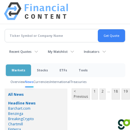
Recent Quotes
My Watchlist
Indicators
Markets
Stocks
ETFs
Tools
Overview
News
Currencies
International
Treasuries
...
<
1
2
18
19
All News
Previous
Headline News
Barchart.com
Benzinga
BreakingCrypto
Chartmill
Finterra