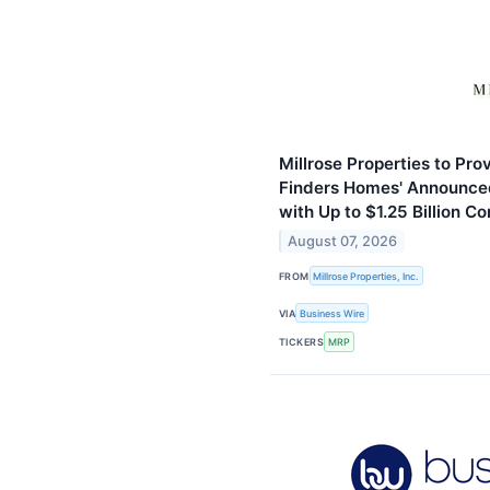
Millrose Properties to Pro
Finders Homes' Announced
with Up to $1.25 Billion 
August 07, 2026
FROM
Millrose Properties, Inc.
VIA
Business Wire
TICKERS
MRP