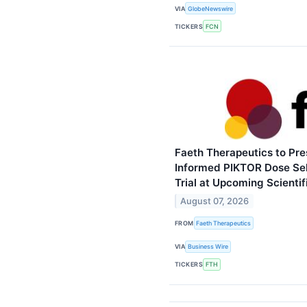
VIA
GlobeNewswire
TICKERS
FCN
Faeth Therapeutics to Pr
Informed PIKTOR Dose Sel
Trial at Upcoming Scienti
August 07, 2026
FROM
Faeth Therapeutics
VIA
Business Wire
TICKERS
FTH