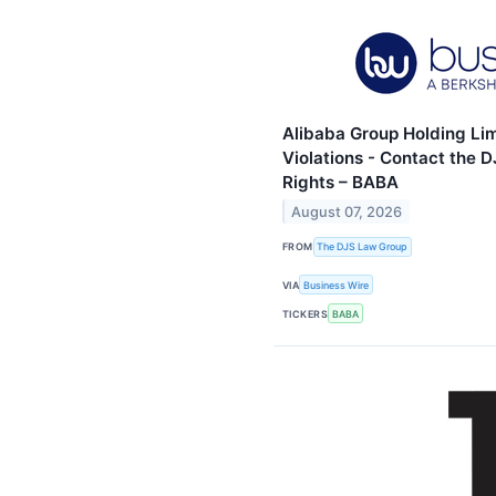
Alibaba Group Holding Lim
Violations - Contact the 
Rights – BABA
August 07, 2026
FROM
The DJS Law Group
VIA
Business Wire
TICKERS
BABA