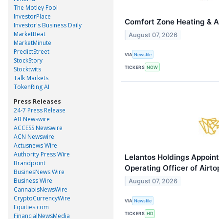
The Motley Fool
InvestorPlace
Comfort Zone Heating & Ai
Investor's Business Daily
MarketBeat
August 07, 2026
MarketMinute
PredictStreet
VIA
Newsfile
StockStory
TICKERS
NOW
Stocktwits
Talk Markets
TokenRing AI
Press Releases
24-7 Press Release
AB Newswire
ACCESS Newswire
ACN Newswire
Actusnews Wire
Authority Press Wire
Lelantos Holdings Appoin
Brandpoint
Operating Officer of Airt
BusinesNews Wire
Business Wire
August 07, 2026
CannabisNewsWire
CryptoCurrencyWire
VIA
Newsfile
Equities.com
TICKERS
HD
FinancialNewsMedia