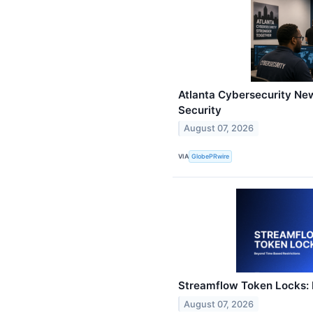
Atlanta Cybersecurity New
Security
August 07, 2026
VIA
GlobePRwire
Streamflow Token Locks: 
August 07, 2026