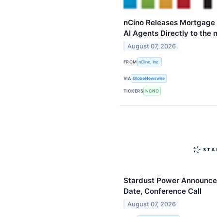
nCino Releases Mortgage 
AI Agents Directly to the
August 07, 2026
FROM
nCino, Inc.
VIA
GlobeNewswire
TICKERS
NCNO
Stardust Power Announce
Date, Conference Call
August 07, 2026