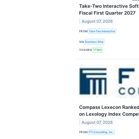
Take-Two Interactive Softw
Fiscal First Quarter 2027
August 07, 2026
FROM
Take-Two Interactive
VIA
Business Wire
TICKERS
TTWO
Compass Lexecon Ranked 
on Lexology Index Compet
August 07, 2026
FROM
FTI Consulting, Inc.