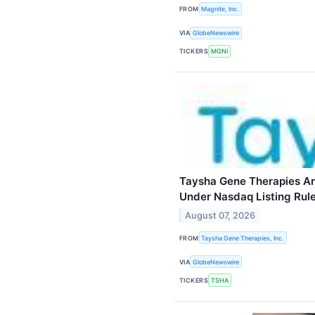
FROM
Magnite, Inc.
VIA
GlobeNewswire
TICKERS
MGNI
Taysha Gene Therapies A
Under Nasdaq Listing Rul
August 07, 2026
FROM
Taysha Gene Therapies, Inc.
VIA
GlobeNewswire
TICKERS
TSHA