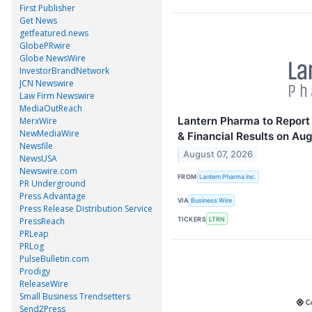
First Publisher
Get News
getfeatured.news
GlobePRwire
Globe NewsWire
InvestorBrandNetwork
JCN Newswire
Law Firm Newswire
MediaOutReach
Lantern Pharma to Report
MerxWire
NewMediaWire
& Financial Results on Aug
Newsfile
August 07, 2026
NewsUSA
Newswire.com
FROM
Lantern Pharma Inc.
PR Underground
Press Advantage
VIA
Business Wire
Press Release Distribution Service
TICKERS
LTRN
PressReach
PRLeap
PRLog
PulseBulletin.com
Prodigy
ReleaseWire
Small Business Trendsetters
Send2Press