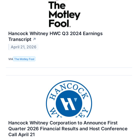
Hancock Whitney HWC Q3 2024 Earnings
Transcript
↗
April 21, 2026
VIA
The Motley Fool
Hancock Whitney Corporation to Announce First
Quarter 2026 Financial Results and Host Conference
Call April 21