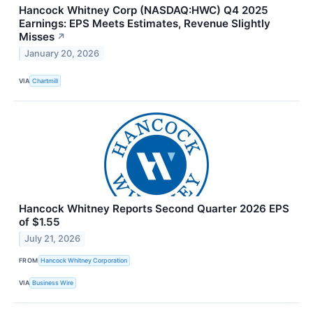
Hancock Whitney Corp (NASDAQ:HWC) Q4 2025
Earnings: EPS Meets Estimates, Revenue Slightly
Misses
↗
January 20, 2026
VIA
Chartmill
Hancock Whitney Reports Second Quarter 2026 EPS
of $1.55
July 21, 2026
FROM
Hancock Whitney Corporation
VIA
Business Wire