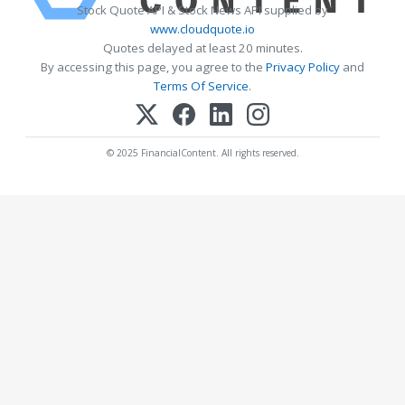
Stock Quote API & Stock News API supplied by
www.cloudquote.io
Quotes delayed at least 20 minutes.
By accessing this page, you agree to the
Privacy Policy
and
Terms Of Service
.
© 2025 FinancialContent. All rights reserved.