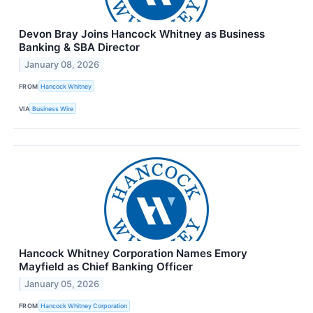
Devon Bray Joins Hancock Whitney as Business
Banking & SBA Director
January 08, 2026
FROM
Hancock Whitney
VIA
Business Wire
Hancock Whitney Corporation Names Emory
Mayfield as Chief Banking Officer
January 05, 2026
FROM
Hancock Whitney Corporation