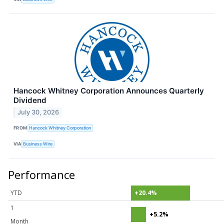
Hancock Whitney Corporation Announces Quarterly
Dividend
July 30, 2026
FROM
Hancock Whitney Corporation
VIA
Business Wire
Performance
YTD
+20.4%
1
+5.2%
Month