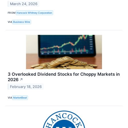
March 24, 2026
FROM
Hancock Whitney Corporation
VIA
Business Wire
3 Overlooked Dividend Stocks for Choppy Markets in
2026
↗
February 18, 2026
VIA
MarketBeat