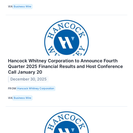
VIA
Business Wire
Hancock Whitney Corporation to Announce Fourth
Quarter 2025 Financial Results and Host Conference
Call January 20
December 30, 2025
FROM
Hancock Whitney Corporation
VIA
Business Wire