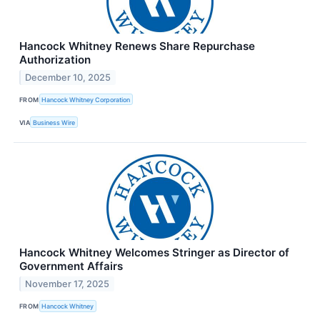
Hancock Whitney Renews Share Repurchase
Authorization
December 10, 2025
FROM
Hancock Whitney Corporation
VIA
Business Wire
Hancock Whitney Welcomes Stringer as Director of
Government Affairs
November 17, 2025
FROM
Hancock Whitney