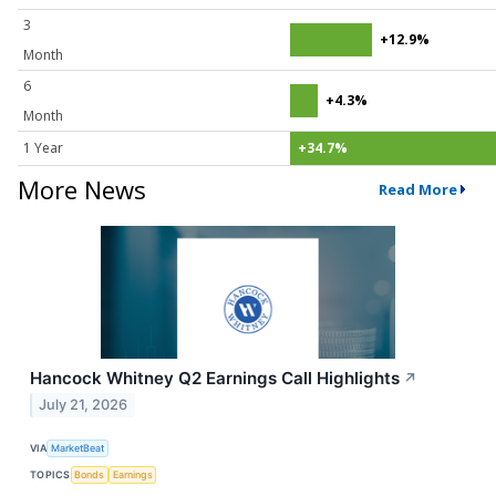
3
+12.9%
Month
6
+4.3%
Month
1 Year
+34.7%
More News
Read More
Hancock Whitney Q2 Earnings Call Highlights
↗
July 21, 2026
VIA
MarketBeat
TOPICS
Bonds
Earnings