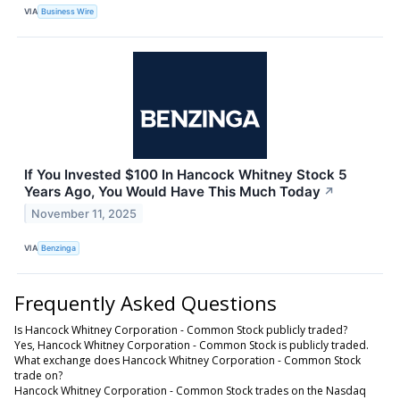
VIA
Business Wire
If You Invested $100 In Hancock Whitney Stock 5
Years Ago, You Would Have This Much Today
↗
November 11, 2025
VIA
Benzinga
Frequently Asked Questions
Is Hancock Whitney Corporation - Common Stock publicly traded?
Yes, Hancock Whitney Corporation - Common Stock is publicly traded.
What exchange does Hancock Whitney Corporation - Common Stock
trade on?
Hancock Whitney Corporation - Common Stock trades on the Nasdaq