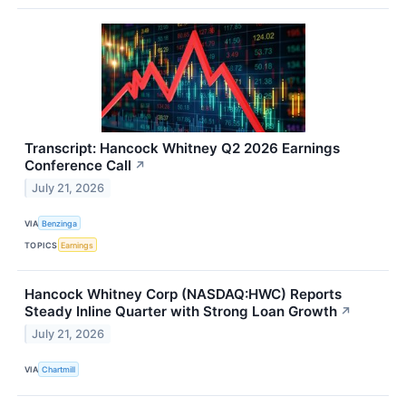
Transcript: Hancock Whitney Q2 2026 Earnings
Conference Call
↗
July 21, 2026
VIA
Benzinga
TOPICS
Earnings
Hancock Whitney Corp (NASDAQ:HWC) Reports
Steady Inline Quarter with Strong Loan Growth
↗
July 21, 2026
VIA
Chartmill