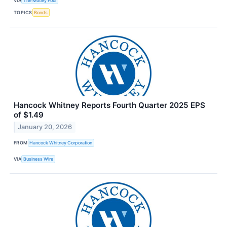
VIA
The Motley Fool
TOPICS
Bonds
Hancock Whitney Reports Fourth Quarter 2025 EPS
of $1.49
January 20, 2026
FROM
Hancock Whitney Corporation
VIA
Business Wire