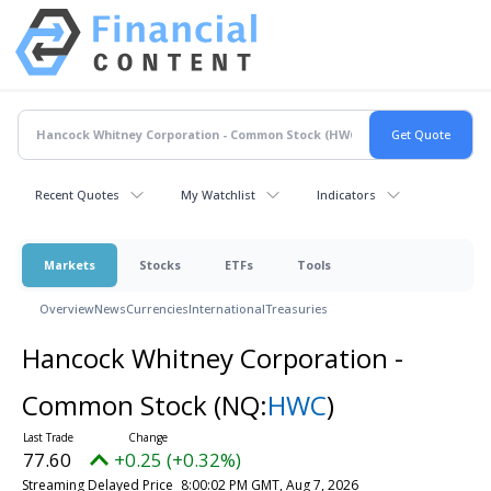
Recent Quotes
My Watchlist
Indicators
Markets
Stocks
ETFs
Tools
Overview
News
Currencies
International
Treasuries
Hancock Whitney Corporation -
Common Stock
(NQ:
HWC
)
77.60
+0.25 (+0.32%)
Streaming Delayed Price
8:00:02 PM GMT, Aug 7, 2026