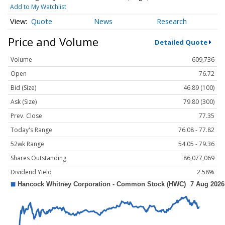
Add to My Watchlist
Quote
News
Research
Price and Volume
Detailed Quote
Volume
609,736
Open
76.72
Bid (Size)
46.89 (100)
Ask (Size)
79.80 (300)
Prev. Close
77.35
Today's Range
76.08 - 77.82
52wk Range
54.05 - 79.36
Shares Outstanding
86,077,069
Dividend Yield
2.58%