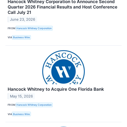
Hancock Whitney Corporation to Announce Second
Quarter 2026 Financial Results and Host Conference
Call July 21
June 23, 2026
FROM
Hancock Whitney Corporation
VIA
Business Wire
Hancock Whitney to Acquire One Florida Bank
May 15, 2026
FROM
Hancock Whitney Corporation
VIA
Business Wire