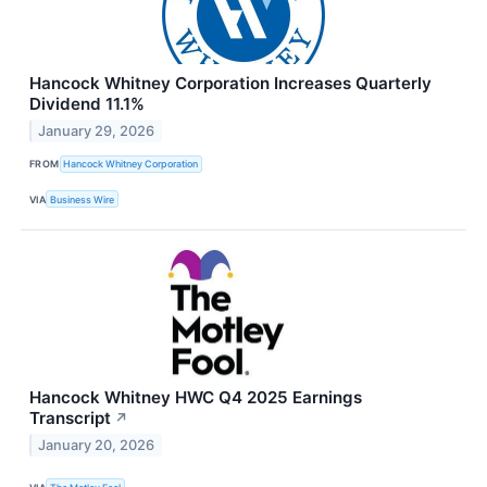
Hancock Whitney Corporation Increases Quarterly
Dividend 11.1%
January 29, 2026
FROM
Hancock Whitney Corporation
VIA
Business Wire
Hancock Whitney HWC Q4 2025 Earnings
Transcript
↗
January 20, 2026