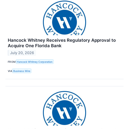
Hancock Whitney Receives Regulatory Approval to
Acquire One Florida Bank
July 20, 2026
FROM
Hancock Whitney Corporation
VIA
Business Wire