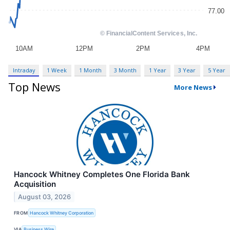
Intraday
1 Week
1 Month
3 Month
1 Year
3 Year
5 Year
Top News
More News
Hancock Whitney Completes One Florida Bank
Acquisition
August 03, 2026
FROM
Hancock Whitney Corporation
VIA
Business Wire