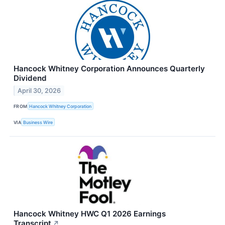
Hancock Whitney Corporation Announces Quarterly
Dividend
April 30, 2026
FROM
Hancock Whitney Corporation
VIA
Business Wire
Hancock Whitney HWC Q1 2026 Earnings
Transcript
↗