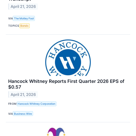
April 21, 2026
VIA
The Motley Fool
TOPICS
Bonds
Hancock Whitney Reports First Quarter 2026 EPS of
$0.57
April 21, 2026
FROM
Hancock Whitney Corporation
VIA
Business Wire