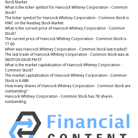
Stock Market
What is the ticker symbol for Hancock Whitney Corporation - Common
Stock?
The ticker symbol for Hancock Whitney Corporation - Common Stock is
HWC on the Nasdaq Stock Market
What is the current price of Hancock Whitney Corporation - Common
Stock?
The current price of Hancock Whitney Corporation - Common Stock is
77.60
When was Hancock Whitney Corporation - Common Stock last traded?
The last trade of Hancock Whitney Corporation - Common Stock was at
08/07/26 04:00 PM ET
What is the market capitalization of Hancock Whitney Corporation -
Common Stock?
The market capitalization of Hancock Whitney Corporation - Common
Stock is 6.68B
How many shares of Hancock Whitney Corporation - Common Stock are
outstanding?
Hancock Whitney Corporation - Common Stock has 7B shares
outstanding.