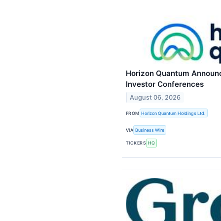
Horizon Quantum Announce
Investor Conferences
August 06, 2026
FROM
Horizon Quantum Holdings Ltd.
VIA
Business Wire
TICKERS
HQ