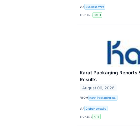
VIA
Business Wire
TICKERS
PATH
Karat Packaging Reports 
Results
August 06, 2026
FROM
Karat Packaging Inc.
VIA
GlobeNewswire
TICKERS
KRT