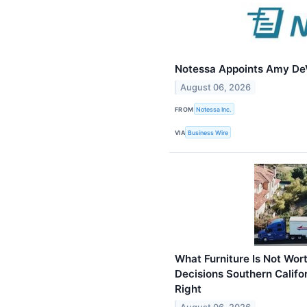
Notessa Appoints Amy DeV
August 06, 2026
FROM
Notessa Inc.
VIA
Business Wire
What Furniture Is Not Wo
Decisions Southern Califo
Right