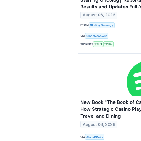
Results and Updates Full
August 06, 2026
FROM
Starling Oncology
VIA
GlobeNewswire
TICKERS
STLN
TOIIW
New Book "The Book of C
How Strategic Casino Pla
Travel and Dining
August 06, 2026
VIA
GlobePRwire