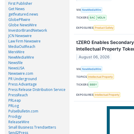
First Publisher
Get News
VIA
NewMediaWire
getfeatured.news
TICKERS
BAC
MDLN
GlobePRwire
Globe NewsWire
EXPOSURES
Product Safety
InvestorBrandNetwork
JCN Newswire
Law Firm Newswire
tZERO Enables Secondary
MediaOutReach
Intellectual Property Toke
MerxWire
August 06, 2026
NewMediaWire
Newsfile
NewsUSA
VIA
NewMediaWire
Newswire.com
TOPICS
Intellectual Property
PR Underground
Press Advantage
TICKERS
BBBY
Press Release Distribution Service
PressReach
EXPOSURES
Intellectual Property
PRLeap
PRLog
PulseBulletin.com
Prodigy
ReleaseWire
Small Business Trendsetters
Send2Press