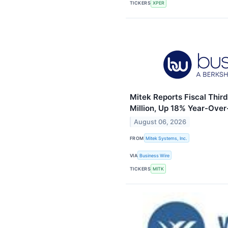
TICKERS
XPER
Mitek Reports Fiscal Thir
Million, Up 18% Year-Over-
August 06, 2026
FROM
Mitek Systems, Inc.
VIA
Business Wire
TICKERS
MITK