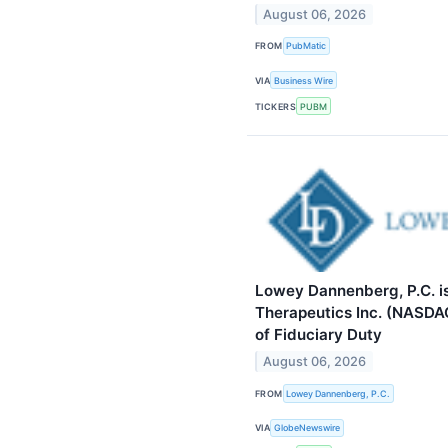
August 06, 2026
FROM
PubMatic
VIA
Business Wire
TICKERS
PUBM
Lowey Dannenberg, P.C. i
Therapeutics Inc. (NASDA
of Fiduciary Duty
August 06, 2026
FROM
Lowey Dannenberg, P.C.
VIA
GlobeNewswire