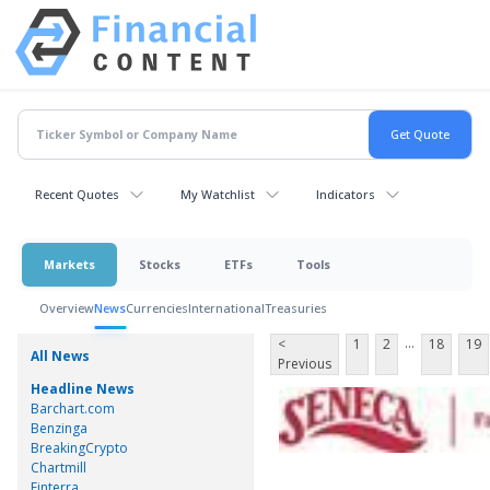
Recent Quotes
My Watchlist
Indicators
Markets
Stocks
ETFs
Tools
Overview
News
Currencies
International
Treasuries
...
<
1
2
18
19
All News
Previous
Headline News
Barchart.com
Benzinga
BreakingCrypto
Chartmill
Finterra