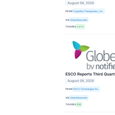
August 06, 2026
FROM
Cognition Therapeutics, Inc.
VIA
GlobeNewswire
TICKERS
CGTX
ESCO Reports Third Quarte
August 06, 2026
FROM
ESCO Technologies Inc.
VIA
GlobeNewswire
TICKERS
ESE