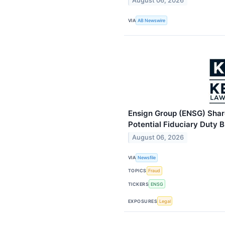
August 06, 2026
VIA
AB Newswire
Ensign Group (ENSG) Share
Potential Fiduciary Duty 
August 06, 2026
VIA
Newsfile
TOPICS
Fraud
TICKERS
ENSG
EXPOSURES
Legal