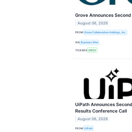
Grove Announces Second Q
August 06, 2026
FROM
Grove Collaborative Holdings, Inc.
VIA
Business Wire
TICKERS
GROV
UiPath Announces Second 
Results Conference Call
August 06, 2026
FROM
UiPath