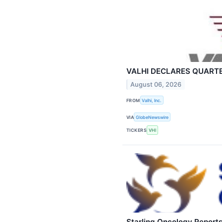
VALHI DECLARES QUARTE
August 06, 2026
FROM
Valhi, Inc.
VIA
GlobeNewswire
TICKERS
VHI
Starling Oncology Report