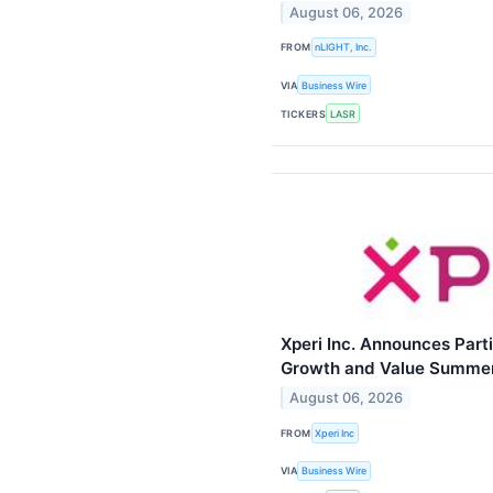
August 06, 2026
FROM
nLIGHT, Inc.
VIA
Business Wire
TICKERS
LASR
Xperi Inc. Announces Parti
Growth and Value Summer 
August 06, 2026
FROM
Xperi Inc
VIA
Business Wire