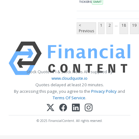
TICKERS
SMMT
...
<
1
2
18
19
Previous
Stock Quote API & Stock News API supplied by
www.cloudquote.io
Quotes delayed at least 20 minutes.
By accessing this page, you agree to the
Privacy Policy
and
Terms Of Service
.
© 2025 FinancialContent. All rights reserved.