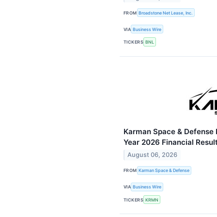
FROM
Broadstone Net Lease, Inc.
VIA
Business Wire
TICKERS
BNL
Karman Space & Defense R
Year 2026 Financial Resul
August 06, 2026
FROM
Karman Space & Defense
VIA
Business Wire
TICKERS
KRMN