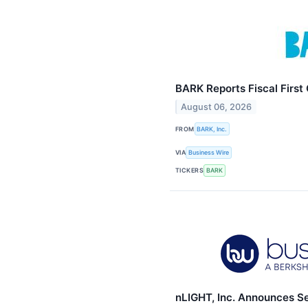
BARK Reports Fiscal First
August 06, 2026
FROM
BARK, Inc.
VIA
Business Wire
TICKERS
BARK
nLIGHT, Inc. Announces S