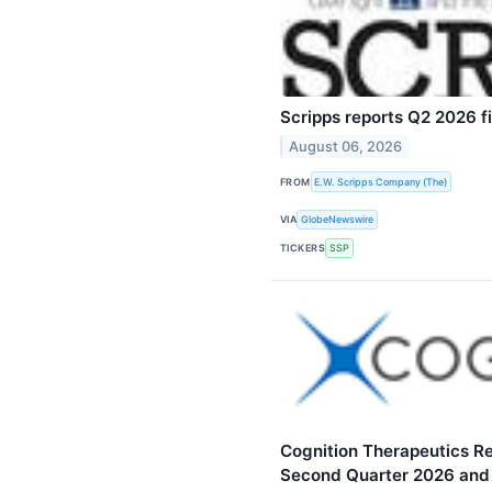
Scripps reports Q2 2026 fi
August 06, 2026
FROM
E.W. Scripps Company (The)
VIA
GlobeNewswire
TICKERS
SSP
Cognition Therapeutics Rep
Second Quarter 2026 and