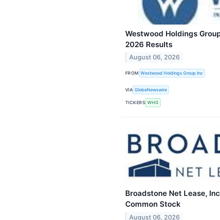
Westwood Holdings Group,
2026 Results
August 06, 2026
FROM
Westwood Holdings Group Inc
VIA
GlobeNewswire
TICKERS
WHG
Broadstone Net Lease, Inc
Common Stock
August 06, 2026