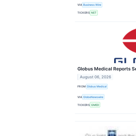
VIA
Business Wire
TICKERS
NET
Globus Medical Reports S
August 06, 2026
FROM
Globus Medical
VIA
GlobeNewswire
TICKERS
GMED