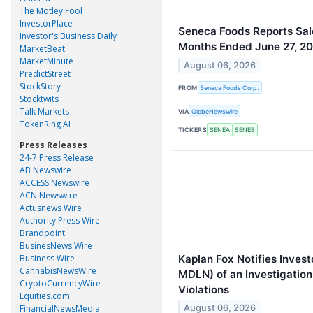
The Motley Fool
InvestorPlace
Seneca Foods Reports Sale
Investor's Business Daily
Months Ended June 27, 2
MarketBeat
MarketMinute
August 06, 2026
PredictStreet
StockStory
FROM
Seneca Foods Corp.
Stocktwits
Talk Markets
VIA
GlobeNewswire
TokenRing AI
TICKERS
SENEA
SENEB
Press Releases
24-7 Press Release
AB Newswire
ACCESS Newswire
ACN Newswire
Actusnews Wire
Authority Press Wire
Brandpoint
BusinesNews Wire
Kaplan Fox Notifies Inves
Business Wire
CannabisNewsWire
MDLN) of an Investigation 
CryptoCurrencyWire
Violations
Equities.com
FinancialNewsMedia
August 06, 2026