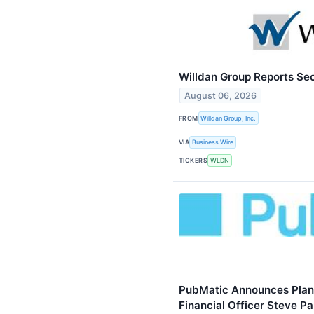
Willdan Group Reports Se
August 06, 2026
FROM
Willdan Group, Inc.
VIA
Business Wire
TICKERS
WLDN
PubMatic Announces Plann
Financial Officer Steve Pa