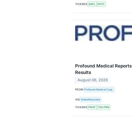
TICKERS
AAPL
SPOT
Profound Medical Reports
Results
August 06, 2026
FROM
Profound Medical Corp.
VIA
GlobeNewswire
TICKERS
PROF
TSX:PRN