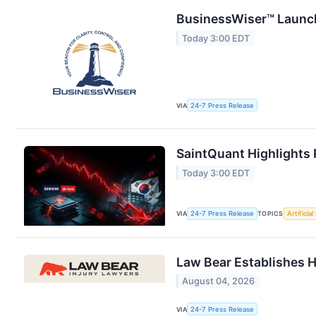
BusinessWiser™ Launch
Today 3:00 EDT
VIA
24-7 Press Release
SaintQuant Highlights 
Today 3:00 EDT
VIA
24-7 Press Release
TOPICS
Artificial
Law Bear Establishes H
August 04, 2026
VIA
24-7 Press Release