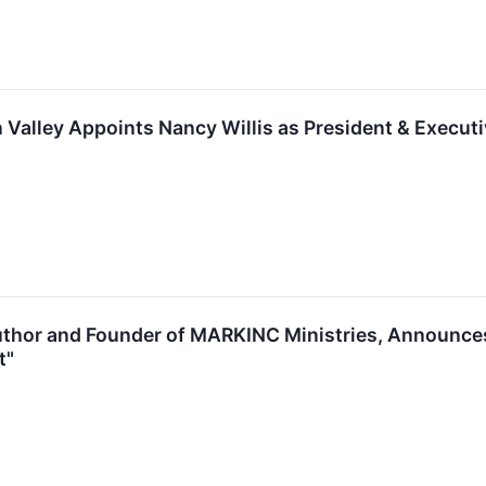
 Valley Appoints Nancy Willis as President & Executi
Author and Founder of MARKINC Ministries, Announces
t"