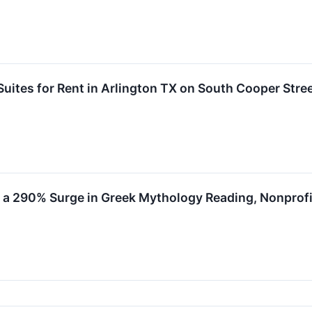
Suites for Rent in Arlington TX on South Cooper Stre
 a 290% Surge in Greek Mythology Reading, Nonprof