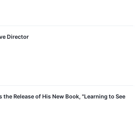
ve Director
 the Release of His New Book, "Learning to See