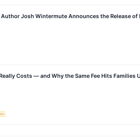
and Author Josh Wintermute Announces the Release o
Really Costs — and Why the Same Fee Hits Families U
ion