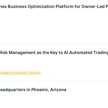
es Business Optimization Platform for Owner-Led
Risk Management as the Key to AI Automated Trading A
 Intelligence
Derivatives
Economy
eadquarters in Phoenix, Arizona