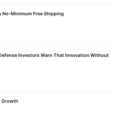
rs No-Minimum Free Shipping
efense Investors Warn That Innovation Without
d Growth