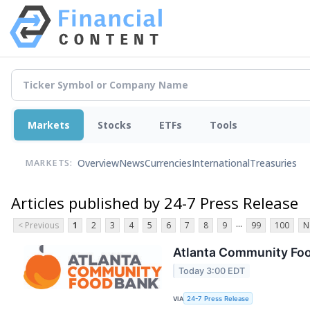
Markets
Stocks
ETFs
Tools
Overview
News
Currencies
International
Treasuries
MARKETS:
Articles published by 24-7 Press Release
...
< Previous
1
2
3
4
5
6
7
8
9
99
100
N
Atlanta Community Fo
Today 3:00 EDT
VIA
24-7 Press Release