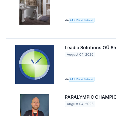
VIA
24-7 Press Release
Leadia Solutions OÜ Sh
August 04, 2026
VIA
24-7 Press Release
PARALYMPIC CHAMPIO
August 04, 2026