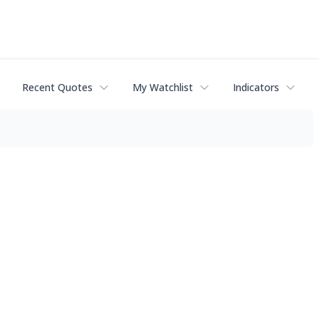
Recent Quotes
My Watchlist
Indicators