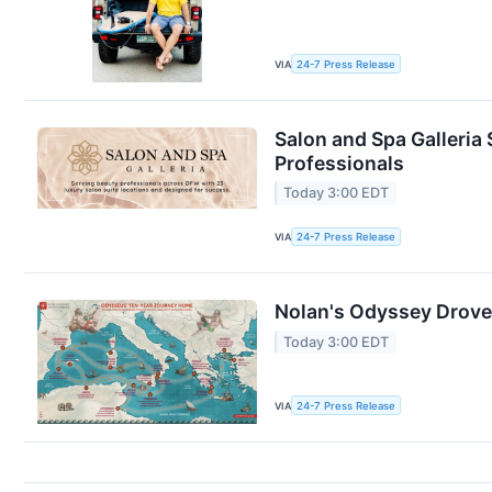
VIA
24-7 Press Release
Salon and Spa Galleria 
Professionals
Today 3:00 EDT
VIA
24-7 Press Release
Nolan's Odyssey Drove
Today 3:00 EDT
VIA
24-7 Press Release