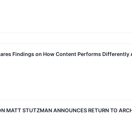
ares Findings on How Content Performs Differently 
N MATT STUTZMAN ANNOUNCES RETURN TO ARCHE