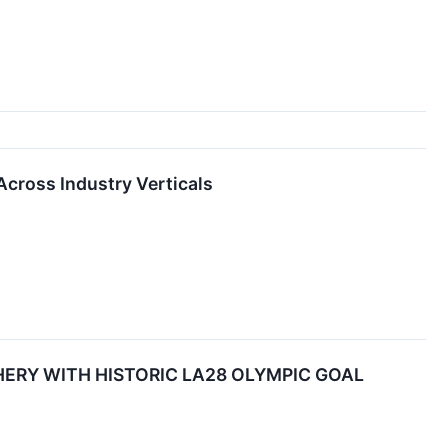
Across Industry Verticals
RY WITH HISTORIC LA28 OLYMPIC GOAL