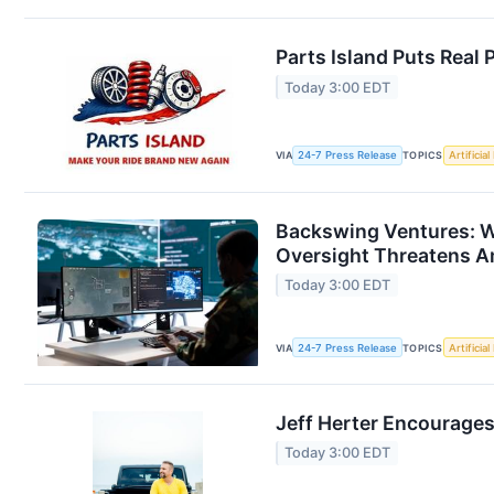
Parts Island Puts Real
Today 3:00 EDT
VIA
24-7 Press Release
TOPICS
Artificial
Backswing Ventures: W
Oversight Threatens A
Today 3:00 EDT
VIA
24-7 Press Release
TOPICS
Artificial
Jeff Herter Encourage
Today 3:00 EDT