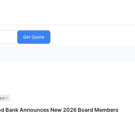
ext >
od Bank Announces New 2026 Board Members