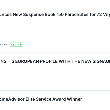
nces New Suspense Book "50 Parachutes for 72 Vir
TICKERS
ASX:TWR
S ITS EUROPEAN PROFILE WITH THE NEW SIGNAGE
meAdvisor Elite Service Award Winner