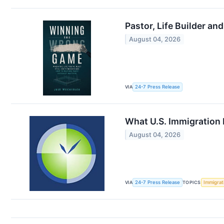
Pastor, Life Builder 
August 04, 2026
VIA
24-7 Press Release
What U.S. Immigration 
August 04, 2026
VIA
24-7 Press Release
TOPICS
Immigrat