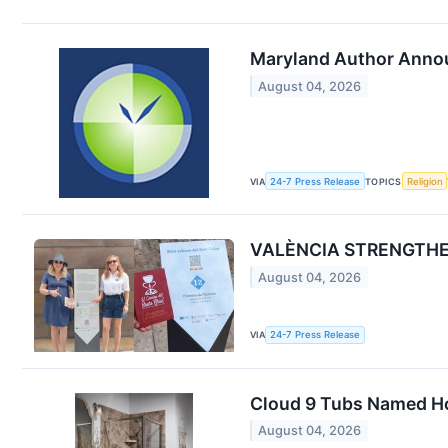
Maryland Author Annou
August 04, 2026
VIA
24-7 Press Release
TOPICS
Religion
VALÈNCIA STRENGTHEN
August 04, 2026
VIA
24-7 Press Release
Cloud 9 Tubs Named Ho
August 04, 2026