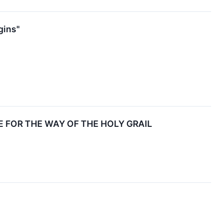
gins"
 FOR THE WAY OF THE HOLY GRAIL