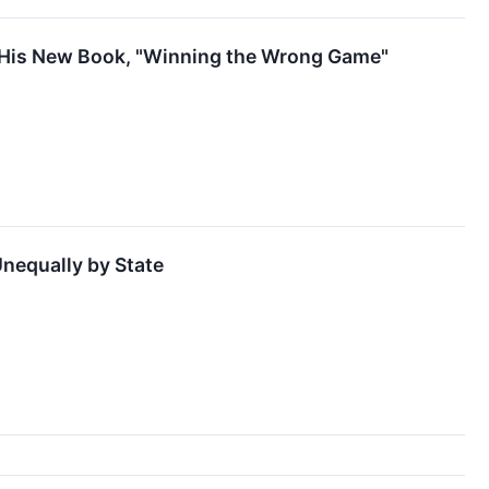
f His New Book, "Winning the Wrong Game"
nequally by State