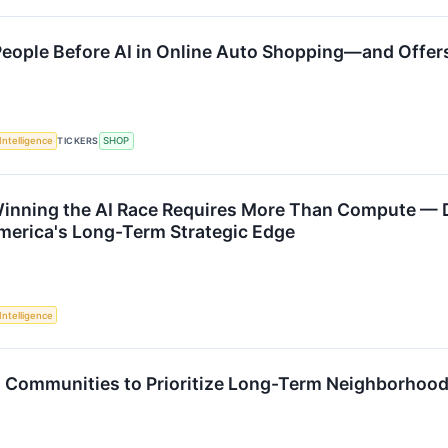
 People Before AI in Online Auto Shopping—and Offe
 Intelligence
TICKERS
SHOP
inning the AI Race Requires More Than Compute — D
merica's Long-Term Strategic Edge
 Intelligence
s Communities to Prioritize Long-Term Neighborhoo