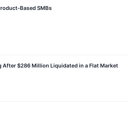
 Product-Based SMBs
fter $286 Million Liquidated in a Flat Market