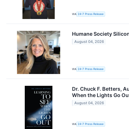
VIA
24-7 Press Release
Humane Society Silicon
August 04, 2026
VIA
24-7 Press Release
Dr. Chuck F. Betters, 
When the Lights Go Ou
August 04, 2026
VIA
24-7 Press Release