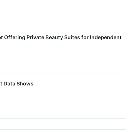
et Offering Private Beauty Suites for Independent
it Data Shows