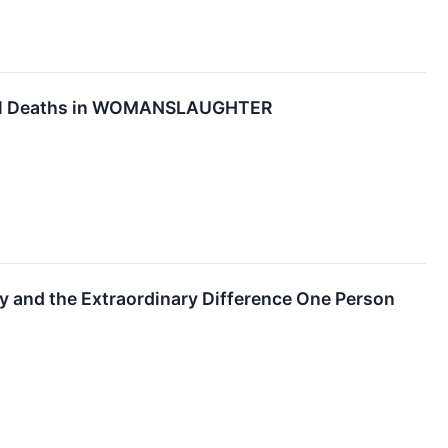
rnal Deaths in WOMANSLAUGHTER
 and the Extraordinary Difference One Person