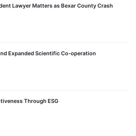
dent Lawyer Matters as Bexar County Crash
and Expanded Scientific Co-operation
titiveness Through ESG