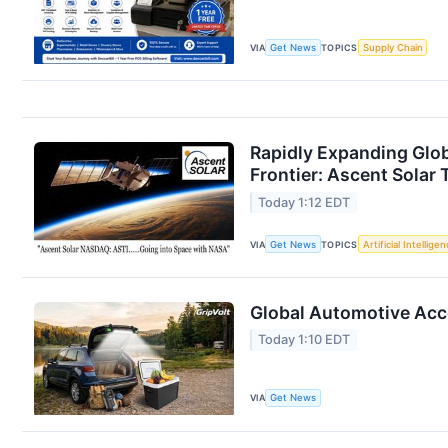
VIA
Get News
TOPICS
Supply Chain
Rapidly Expanding Glo
Frontier: Ascent Solar 
Today 1:12 EDT
VIA
Get News
TOPICS
Artificial Intellige
Global Automotive Acce
Today 1:10 EDT
VIA
Get News