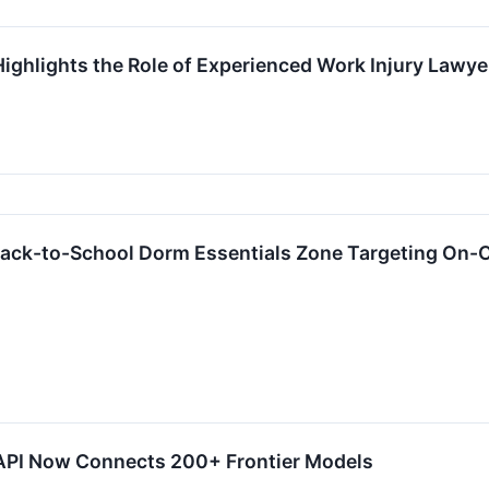
ighlights the Role of Experienced Work Injury Lawye
ck-to-School Dorm Essentials Zone Targeting On-
 API Now Connects 200+ Frontier Models