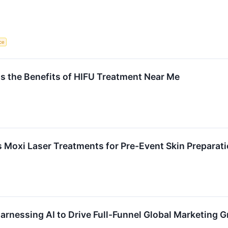
nce
ins the Benefits of HIFU Treatment Near Me
ts Moxi Laser Treatments for Pre-Event Skin Preparat
arnessing AI to Drive Full-Funnel Global Marketing 