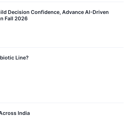
ld Decision Confidence, Advance AI-Driven
n Fall 2026
biotic Line?
Across India