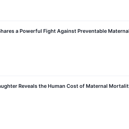
Shares a Powerful Fight Against Preventable Mate
hter Reveals the Human Cost of Maternal Mortality