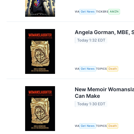
VIA
Get News
TICKERS
AMZN
Angela Gorman, MBE, 
Today 1:32 EDT
VIA
Get News
TOPICS
Death
New Memoir Womanslaug
Can Make
Today 1:30 EDT
VIA
Get News
TOPICS
Death