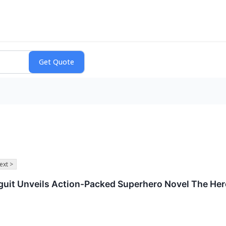
ext >
guit Unveils Action-Packed Superhero Novel The Her