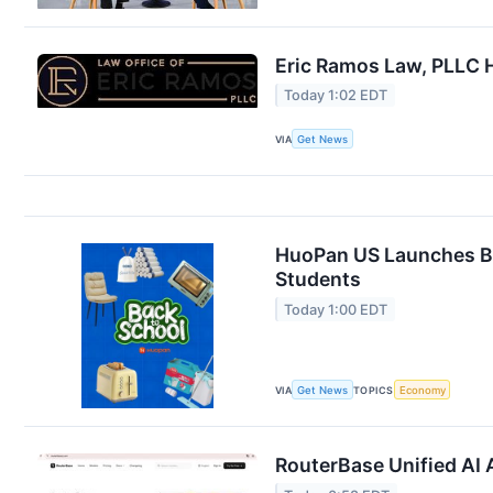
Eric Ramos Law, PLLC H
Today 1:02 EDT
VIA
Get News
HuoPan US Launches Ba
Students
Today 1:00 EDT
VIA
Get News
TOPICS
Economy
RouterBase Unified AI