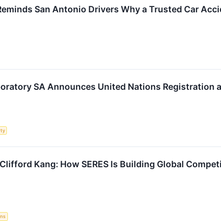
Reminds San Antonio Drivers Why a Trusted Car Acci
oratory SA Announces United Nations Registration 
rty
 Clifford Kang: How SERES Is Building Global Compe
ons