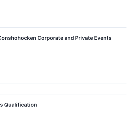
 Conshohocken Corporate and Private Events
 Qualification