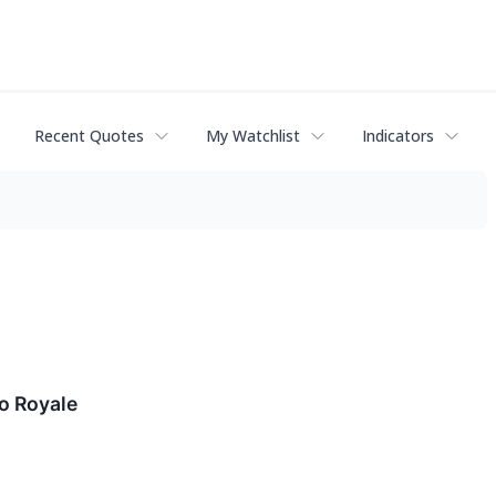
Recent Quotes
My Watchlist
Indicators
o Royale