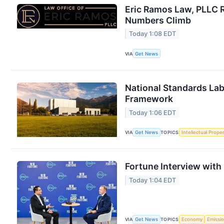
Eric Ramos Law, PLLC 
Numbers Climb
Today 1:08 EDT
VIA
Get News
National Standards Lab
Framework
Today 1:06 EDT
VIA
Get News
TOPICS
Intellectual Prope
Fortune Interview with
Today 1:04 EDT
VIA
Get News
TOPICS
Economy
Emissi