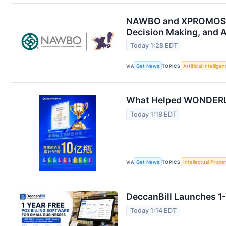
NAWBO and XPROMOS Ann
Decision Making, and A
Today 1:28 EDT
VIA
Get News
TOPICS
Artificial Intellige
What Helped WONDERLAB 
Today 1:18 EDT
VIA
Get News
TOPICS
Intellectual Prope
DeccanBill Launches 1-
Today 1:14 EDT