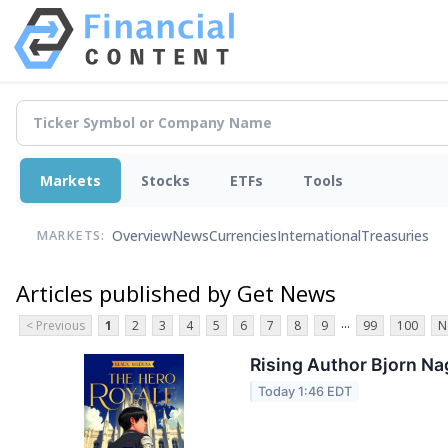
Markets
Stocks
ETFs
Tools
Overview
News
Currencies
International
Treasuries
MARKETS:
Articles published by Get News
...
< Previous
1
2
3
4
5
6
7
8
9
99
100
N
Rising Author Bjorn Na
Today 1:46 EDT