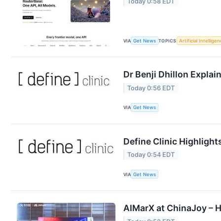
Today 0:58 EDT
VIA
Get News
TOPICS
Artificial Intellige
Dr Benji Dhillon Expla
Today 0:56 EDT
VIA
Get News
Define Clinic Highligh
Today 0:54 EDT
VIA
Get News
AIMarX at ChinaJoy – H