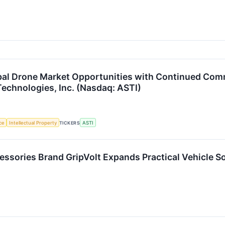
bal Drone Market Opportunities with Continued Com
Technologies, Inc. (Nasdaq: ASTI)
nce
Intellectual Property
TICKERS
ASTI
ssories Brand GripVolt Expands Practical Vehicle So