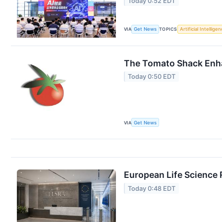
Today 0:52 EDT
VIA
Get News
TOPICS
Artificial Intellige
The Tomato Shack Enha
Today 0:50 EDT
VIA
Get News
European Life Science 
Today 0:48 EDT