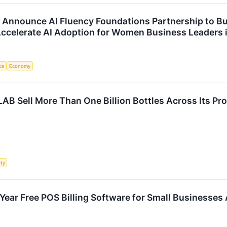
ounce AI Fluency Foundations Partnership to Bui
ccelerate AI Adoption for Women Business Leaders i
nce
Economy
Sell More Than One Billion Bottles Across Its Pro
rty
Year Free POS Billing Software for Small Businesses 