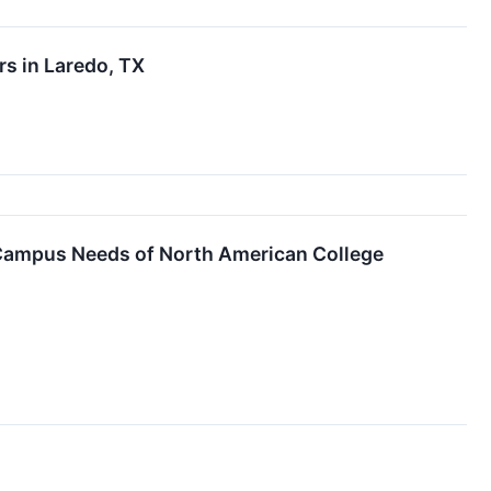
rs in Laredo, TX
Campus Needs of North American College