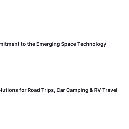
mitment to the Emerging Space Technology
lutions for Road Trips, Car Camping & RV Travel