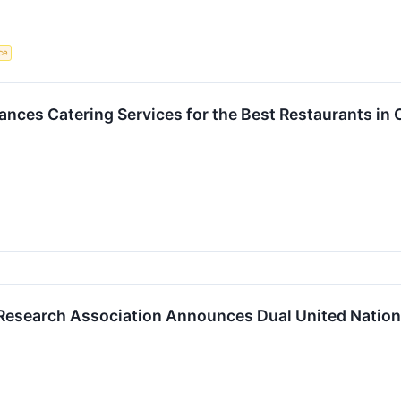
nce
nces Catering Services for the Best Restaurants in
Research Association Announces Dual United Nations