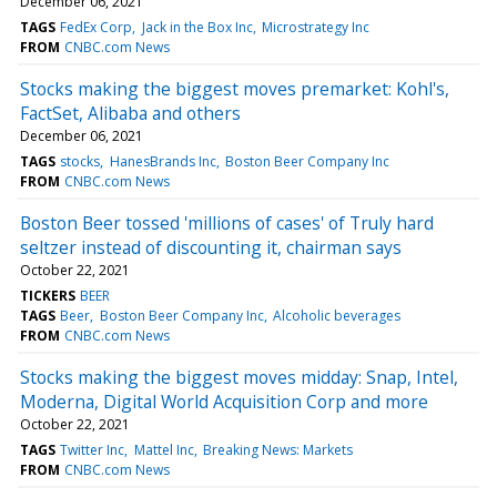
December 06, 2021
TAGS
FedEx Corp
Jack in the Box Inc
Microstrategy Inc
FROM
CNBC.com News
Stocks making the biggest moves premarket: Kohl's,
FactSet, Alibaba and others
December 06, 2021
TAGS
stocks
HanesBrands Inc
Boston Beer Company Inc
FROM
CNBC.com News
Boston Beer tossed 'millions of cases' of Truly hard
seltzer instead of discounting it, chairman says
October 22, 2021
TICKERS
BEER
TAGS
Beer
Boston Beer Company Inc
Alcoholic beverages
FROM
CNBC.com News
Stocks making the biggest moves midday: Snap, Intel,
Moderna, Digital World Acquisition Corp and more
October 22, 2021
TAGS
Twitter Inc
Mattel Inc
Breaking News: Markets
FROM
CNBC.com News