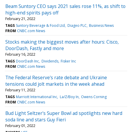
Beam Suntory CEO says 2021 sales rose 11%, as shift to
high-end spirits pays off
February 21, 2022
TAGS
Suntory Beverage & Food Ltd
Diageo PLC
Business News
FROM
CNBC.com News
Stocks making the biggest moves after hours: Cisco,
DoorDash, Fastly and more
February 16, 2022
TAGS
DoorDash Inc
Dividends
Fisker Inc
FROM
CNBC.com News
The Federal Reserve's rate debate and Ukraine
tensions could jolt markets in the week ahead
February 11, 2022
TAGS
Marriott International Inc
La/Z/Boy In
Owens Corning
FROM
CNBC.com News
Bud Light Seltzer's Super Bowl ad spotlights new hard
soda line and stars Guy Fieri
February 01, 2022