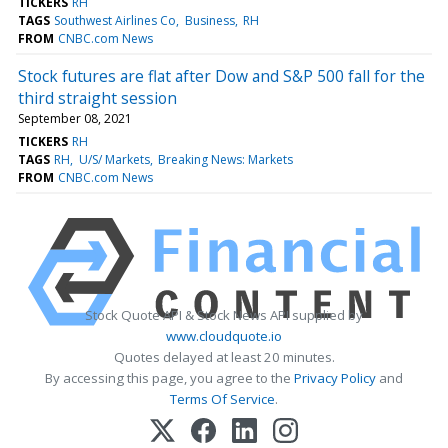
TICKERS
RH
TAGS
Southwest Airlines Co
Business
RH
FROM
CNBC.com News
Stock futures are flat after Dow and S&P 500 fall for the
third straight session
September 08, 2021
TICKERS
RH
TAGS
RH
U/S/ Markets
Breaking News: Markets
FROM
CNBC.com News
Stock Quote API & Stock News API supplied by
www.cloudquote.io
Quotes delayed at least 20 minutes.
By accessing this page, you agree to the
Privacy Policy
and
Terms Of Service
.