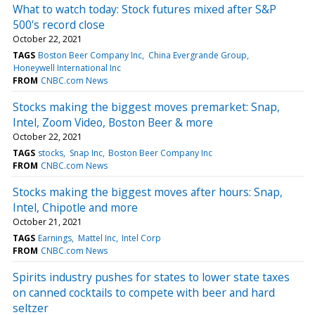
What to watch today: Stock futures mixed after S&P
500's record close
October 22, 2021
TAGS
Boston Beer Company Inc
China Evergrande Group
Honeywell International Inc
FROM
CNBC.com News
Stocks making the biggest moves premarket: Snap,
Intel, Zoom Video, Boston Beer & more
October 22, 2021
TAGS
stocks
Snap Inc
Boston Beer Company Inc
FROM
CNBC.com News
Stocks making the biggest moves after hours: Snap,
Intel, Chipotle and more
October 21, 2021
TAGS
Earnings
Mattel Inc
Intel Corp
FROM
CNBC.com News
Spirits industry pushes for states to lower state taxes
on canned cocktails to compete with beer and hard
seltzer