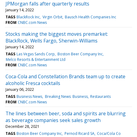
JPMorgan falls after quarterly results
January 14, 2022
TAGS
BlackRock Inc
Virgin Orbit
Bausch Health Companies Inc
FROM
CNBC.com News
Stocks making the biggest moves premarket:
BlackRock, Wells Fargo, Sherwin-Williams
January 14, 2022
TAGS
Las Vegas Sands Corp
Boston Beer Company Inc
Melco Resorts & Entertainment Ltd
FROM
CNBC.com News
Coca-Cola and Constellation Brands team up to create
alcoholic Fresca cocktails
January 06, 2022
TAGS
Business News
Breaking News: Business
Restaurants
FROM
CNBC.com News
The lines between beer, soda and spirits are blurring
as beverage companies seek sales growth
December 28, 2021
TAGS
Boston Beer Company Inc
Pernod Ricard SA
Coca/Cola Co