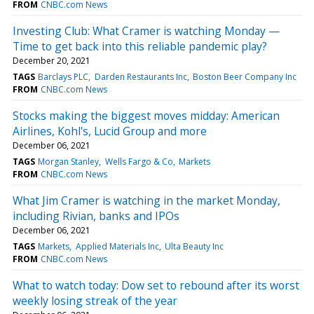
FROM
CNBC.com News
Investing Club: What Cramer is watching Monday —
Time to get back into this reliable pandemic play?
December 20, 2021
TAGS
Barclays PLC
Darden Restaurants Inc
Boston Beer Company Inc
FROM
CNBC.com News
Stocks making the biggest moves midday: American
Airlines, Kohl's, Lucid Group and more
December 06, 2021
TAGS
Morgan Stanley
Wells Fargo & Co
Markets
FROM
CNBC.com News
What Jim Cramer is watching in the market Monday,
including Rivian, banks and IPOs
December 06, 2021
TAGS
Markets
Applied Materials Inc
Ulta Beauty Inc
FROM
CNBC.com News
What to watch today: Dow set to rebound after its worst
weekly losing streak of the year