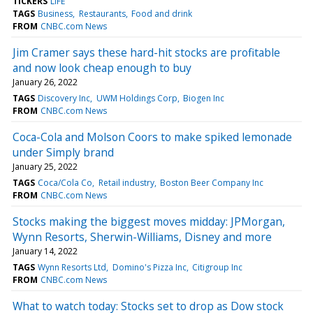
TICKERS
LIFE
TAGS
Business
Restaurants
Food and drink
FROM
CNBC.com News
Jim Cramer says these hard-hit stocks are profitable
and now look cheap enough to buy
January 26, 2022
TAGS
Discovery Inc
UWM Holdings Corp
Biogen Inc
FROM
CNBC.com News
Coca-Cola and Molson Coors to make spiked lemonade
under Simply brand
January 25, 2022
TAGS
Coca/Cola Co
Retail industry
Boston Beer Company Inc
FROM
CNBC.com News
Stocks making the biggest moves midday: JPMorgan,
Wynn Resorts, Sherwin-Williams, Disney and more
January 14, 2022
TAGS
Wynn Resorts Ltd
Domino's Pizza Inc
Citigroup Inc
FROM
CNBC.com News
What to watch today: Stocks set to drop as Dow stock