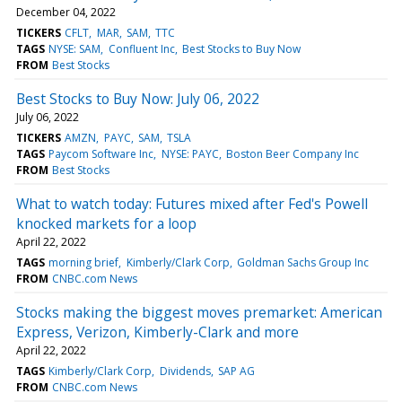
December 04, 2022
TICKERS
CFLT
MAR
SAM
TTC
TAGS
NYSE: SAM
Confluent Inc
Best Stocks to Buy Now
FROM
Best Stocks
Best Stocks to Buy Now: July 06, 2022
July 06, 2022
TICKERS
AMZN
PAYC
SAM
TSLA
TAGS
Paycom Software Inc
NYSE: PAYC
Boston Beer Company Inc
FROM
Best Stocks
What to watch today: Futures mixed after Fed's Powell
knocked markets for a loop
April 22, 2022
TAGS
morning brief
Kimberly/Clark Corp
Goldman Sachs Group Inc
FROM
CNBC.com News
Stocks making the biggest moves premarket: American
Express, Verizon, Kimberly-Clark and more
April 22, 2022
TAGS
Kimberly/Clark Corp
Dividends
SAP AG
FROM
CNBC.com News