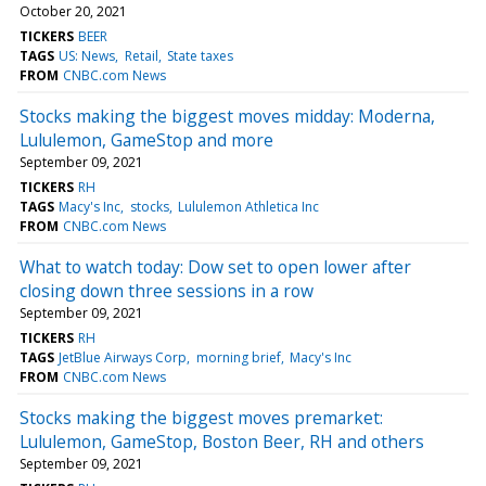
October 20, 2021
TICKERS
BEER
TAGS
US: News
Retail
State taxes
FROM
CNBC.com News
Stocks making the biggest moves midday: Moderna,
Lululemon, GameStop and more
September 09, 2021
TICKERS
RH
TAGS
Macy's Inc
stocks
Lululemon Athletica Inc
FROM
CNBC.com News
What to watch today: Dow set to open lower after
closing down three sessions in a row
September 09, 2021
TICKERS
RH
TAGS
JetBlue Airways Corp
morning brief
Macy's Inc
FROM
CNBC.com News
Stocks making the biggest moves premarket:
Lululemon, GameStop, Boston Beer, RH and others
September 09, 2021