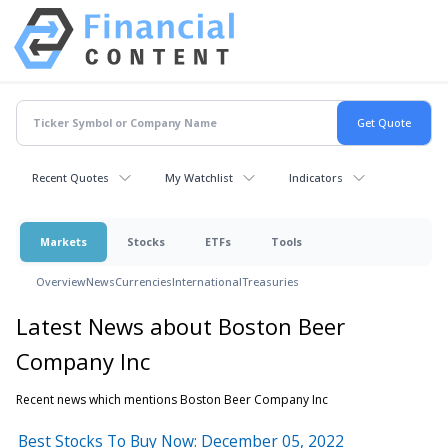
Recent Quotes
My Watchlist
Indicators
Markets
Stocks
ETFs
Tools
Overview
News
Currencies
International
Treasuries
Latest News about Boston Beer
Company Inc
Recent news which mentions Boston Beer Company Inc
Best Stocks To Buy Now: December 05, 2022