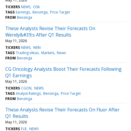
May 11, 2026
TICKERS
NEWS
OSK
TAGS
Earnings
Benzinga
Price Target
FROM
Benzinga
These Analysts Revise Their Forecasts On
Wendy&#39;s After Q1 Results
May 11, 2026
TICKERS
NEWS
WEN
TAGS
Trading Ideas
Markets
News
FROM
Benzinga
CG Oncology Analysts Boost Their Forecasts Following
Q1 Earnings
May 11, 2026
TICKERS
CGON
NEWS
TAGS
Analyst Ratings
Benzinga
Price Target
FROM
Benzinga
These Analysts Revise Their Forecasts On Fluor After
Q1 Results
May 11, 2026
TICKERS
FLR
NEWS