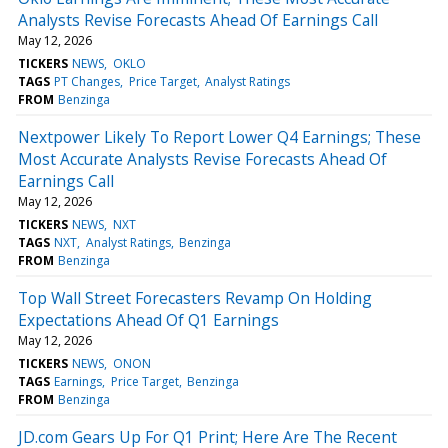
Analysts Revise Forecasts Ahead Of Earnings Call
May 12, 2026
TICKERS
NEWS
OKLO
TAGS
PT Changes
Price Target
Analyst Ratings
FROM
Benzinga
Nextpower Likely To Report Lower Q4 Earnings; These
Most Accurate Analysts Revise Forecasts Ahead Of
Earnings Call
May 12, 2026
TICKERS
NEWS
NXT
TAGS
NXT
Analyst Ratings
Benzinga
FROM
Benzinga
Top Wall Street Forecasters Revamp On Holding
Expectations Ahead Of Q1 Earnings
May 12, 2026
TICKERS
NEWS
ONON
TAGS
Earnings
Price Target
Benzinga
FROM
Benzinga
JD.com Gears Up For Q1 Print; Here Are The Recent