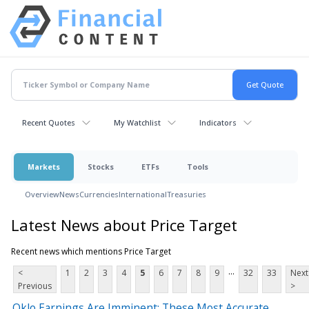
Recent Quotes
My Watchlist
Indicators
Markets
Stocks
ETFs
Tools
Overview
News
Currencies
International
Treasuries
Latest News about Price Target
Recent news which mentions Price Target
...
<
1
2
3
4
5
6
7
8
9
32
33
Next
Previous
>
Oklo Earnings Are Imminent; These Most Accurate