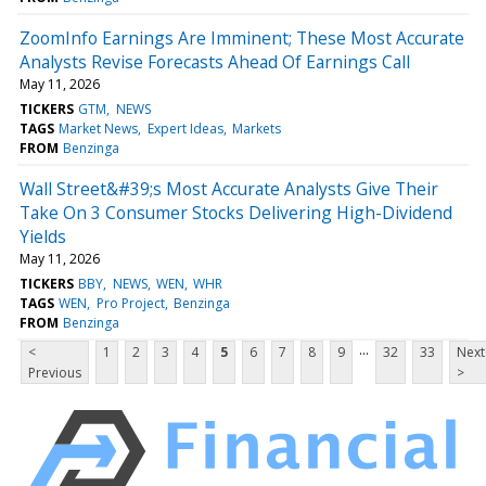
ZoomInfo Earnings Are Imminent; These Most Accurate
Analysts Revise Forecasts Ahead Of Earnings Call
May 11, 2026
TICKERS
GTM
NEWS
TAGS
Market News
Expert Ideas
Markets
FROM
Benzinga
Wall Street&#39;s Most Accurate Analysts Give Their
Take On 3 Consumer Stocks Delivering High-Dividend
Yields
May 11, 2026
TICKERS
BBY
NEWS
WEN
WHR
TAGS
WEN
Pro Project
Benzinga
FROM
Benzinga
...
<
1
2
3
4
5
6
7
8
9
32
33
Next
Previous
>