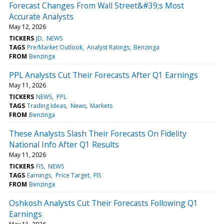
Forecast Changes From Wall Street&#39;s Most
Accurate Analysts
May 12, 2026
TICKERS
JD
NEWS
TAGS
Pre/Market Outlook
Analyst Ratings
Benzinga
FROM
Benzinga
PPL Analysts Cut Their Forecasts After Q1 Earnings
May 11, 2026
TICKERS
NEWS
PPL
TAGS
Trading Ideas
News
Markets
FROM
Benzinga
These Analysts Slash Their Forecasts On Fidelity
National Info After Q1 Results
May 11, 2026
TICKERS
FIS
NEWS
TAGS
Earnings
Price Target
FIS
FROM
Benzinga
Oshkosh Analysts Cut Their Forecasts Following Q1
Earnings