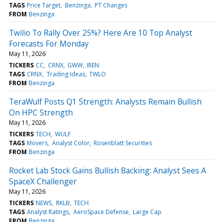
TAGS
Price Target
Benzinga
PT Changes
FROM
Benzinga
Twilio To Rally Over 25%? Here Are 10 Top Analyst
Forecasts For Monday
May 11, 2026
TICKERS
CC
CRNX
GWW
IREN
TAGS
CRNX
Trading Ideas
TWLO
FROM
Benzinga
TeraWulf Posts Q1 Strength: Analysts Remain Bullish
On HPC Strength
May 11, 2026
TICKERS
TECH
WULF
TAGS
Movers
Analyst Color
Rosenblatt Securities
FROM
Benzinga
Rocket Lab Stock Gains Bullish Backing: Analyst Sees A
SpaceX Challenger
May 11, 2026
TICKERS
NEWS
RKLB
TECH
TAGS
Analyst Ratings
AeroSpace Defense
Large Cap
FROM
Benzinga