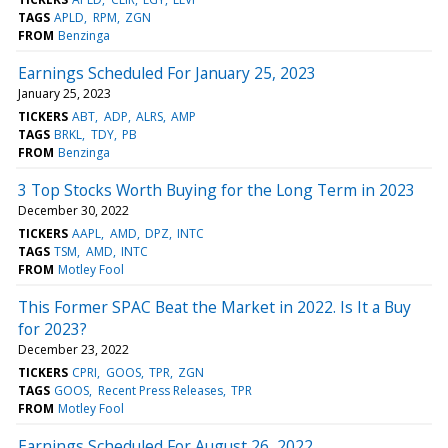
TAGS
APLD
RPM
ZGN
FROM
Benzinga
Earnings Scheduled For January 25, 2023
January 25, 2023
TICKERS
ABT
ADP
ALRS
AMP
TAGS
BRKL
TDY
PB
FROM
Benzinga
3 Top Stocks Worth Buying for the Long Term in 2023
December 30, 2022
TICKERS
AAPL
AMD
DPZ
INTC
TAGS
TSM
AMD
INTC
FROM
Motley Fool
This Former SPAC Beat the Market in 2022. Is It a Buy
for 2023?
December 23, 2022
TICKERS
CPRI
GOOS
TPR
ZGN
TAGS
GOOS
Recent Press Releases
TPR
FROM
Motley Fool
Earnings Scheduled For August 26, 2022