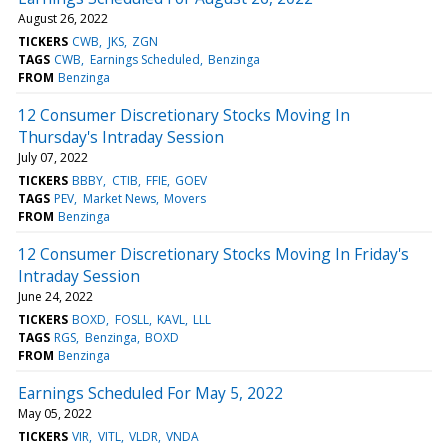
August 26, 2022
TICKERS
CWB
JKS
ZGN
TAGS
CWB
Earnings Scheduled
Benzinga
FROM
Benzinga
12 Consumer Discretionary Stocks Moving In
Thursday's Intraday Session
July 07, 2022
TICKERS
BBBY
CTIB
FFIE
GOEV
TAGS
PEV
Market News
Movers
FROM
Benzinga
12 Consumer Discretionary Stocks Moving In Friday's
Intraday Session
June 24, 2022
TICKERS
BOXD
FOSLL
KAVL
LLL
TAGS
RGS
Benzinga
BOXD
FROM
Benzinga
Earnings Scheduled For May 5, 2022
May 05, 2022
TICKERS
VIR
VITL
VLDR
VNDA