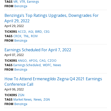
TAGS
VIR
VTR
Earnings
FROM
Benzinga
Benzinga's Top Ratings Upgrades, Downgrades For
April 29, 2022
April 29, 2022
TICKERS
ACCD
AGI
BIRD
CEG
TAGS
CROX
TNL
ROIV
FROM
Benzinga
Earnings Scheduled For April 7, 2022
April 07, 2022
TICKERS
ANGO
APOG
CAG
CZOO
TAGS
Earnings Scheduled
WDFC
News
FROM
Benzinga
How To Attend Ermenegildo Zegna Q4 2021 Earnings
Conference Call
April 06, 2022
TICKERS
ZGN
TAGS
Market News
News
ZGN
FROM
Benzinga