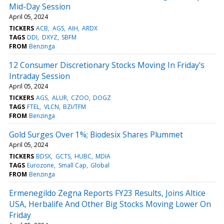
Mid-Day Session
April 05, 2024
TICKERS
ACB
AGS
AIH
ARDX
TAGS
DDI
DXYZ
SBFM
FROM
Benzinga
12 Consumer Discretionary Stocks Moving In Friday's
Intraday Session
April 05, 2024
TICKERS
AGS
ALUR
CZOO
DOGZ
TAGS
FTEL
VLCN
BZI/TFM
FROM
Benzinga
Gold Surges Over 1%; Biodesix Shares Plummet
April 05, 2024
TICKERS
BDSX
GCTS
HUBC
MDIA
TAGS
Eurozone
Small Cap
Global
FROM
Benzinga
Ermenegildo Zegna Reports FY23 Results, Joins Altice
USA, Herbalife And Other Big Stocks Moving Lower On
Friday