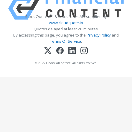
Stock Quote API & Stock News API supplied by
www.cloudquote.io
Quotes delayed at least 20 minutes.
By accessing this page, you agree to the
Privacy Policy
and
Terms Of Service
.
© 2025 FinancialContent. All rights reserved.