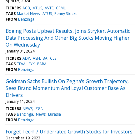
April 05, 2024
TICKERS
ACB
ATUS
AVTE
CRML
TAGS
Market News
ATUS
Penny Stocks
FROM
Benzinga
Boeing Posts Upbeat Results, Joins Stryker, Automatic
Data Processing And Other Big Stocks Moving Higher
On Wednesday
January 31, 2024
TICKERS
ADP
ASH
BA
CLS
TAGS
TEVA
SYK
PARA
FROM
Benzinga
Goldman Sachs Bullish On Zegna's Growth Trajectory,
Sees Brand Momentum And Loyal Customer Base As
Drivers
January 11, 2024
TICKERS
NEWS
ZGN
TAGS
Benzinga
News
Eurasia
FROM
Benzinga
Forget Tech! 7 Underrated Growth Stocks for Investors
December 19, 2023