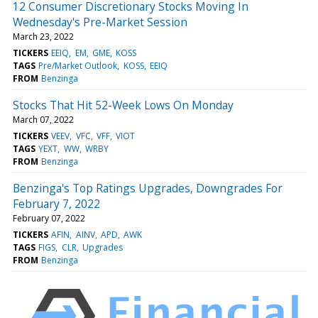
12 Consumer Discretionary Stocks Moving In
Wednesday's Pre-Market Session
March 23, 2022
TICKERS
EEIQ
EM
GME
KOSS
TAGS
Pre/Market Outlook
KOSS
EEIQ
FROM
Benzinga
Stocks That Hit 52-Week Lows On Monday
March 07, 2022
TICKERS
VEEV
VFC
VFF
VIOT
TAGS
YEXT
WW
WRBY
FROM
Benzinga
Benzinga's Top Ratings Upgrades, Downgrades For
February 7, 2022
February 07, 2022
TICKERS
AFIN
AINV
APD
AWK
TAGS
FIGS
CLR
Upgrades
FROM
Benzinga