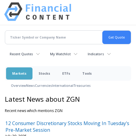
Recent Quotes
My Watchlist
Indicators
Markets
Stocks
ETFs
Tools
Overview
News
Currencies
International
Treasuries
Latest News about ZGN
Recent news which mentions ZGN
12 Consumer Discretionary Stocks Moving In Tuesday's
Pre-Market Session