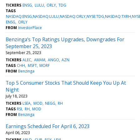
TICKERS
ENSG
LULU
ORLY
TDG
TAGS
NASDAQ:ENSG,NASDAQ:LULU,NASDAQ:ORLY,NYSE:TDG,NASDAQ:TXRH,NYS
ENSG
ORLY
FROM
InvestorPlace
Benzinga's Top Ratings Upgrades, Downgrades For
September 25, 2023
September 25, 2023
TICKERS
ALEC
AMAM
ANGO
AZN
TAGS
CHH
MSFT
MORF
FROM
Benzinga
Top 5 Consumer Stocks That Should Keep You Up At
Night
July 18, 2023
TICKERS
LSEA
MOD
NEGG
RH
TAGS
RSI
RH
MOD
FROM
Benzinga
Earnings Scheduled For April 6, 2023
April 06, 2023
TICKERS
APLD
CLIR
EGY
LEVI