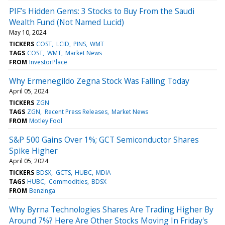
PIF’s Hidden Gems: 3 Stocks to Buy From the Saudi
Wealth Fund (Not Named Lucid)
May 10, 2024
TICKERS
COST
LCID
PINS
WMT
TAGS
COST
WMT
Market News
FROM
InvestorPlace
Why Ermenegildo Zegna Stock Was Falling Today
April 05, 2024
TICKERS
ZGN
TAGS
ZGN
Recent Press Releases
Market News
FROM
Motley Fool
S&P 500 Gains Over 1%; GCT Semiconductor Shares
Spike Higher
April 05, 2024
TICKERS
BDSX
GCTS
HUBC
MDIA
TAGS
HUBC
Commodities
BDSX
FROM
Benzinga
Why Byrna Technologies Shares Are Trading Higher By
Around 7%? Here Are Other Stocks Moving In Friday's