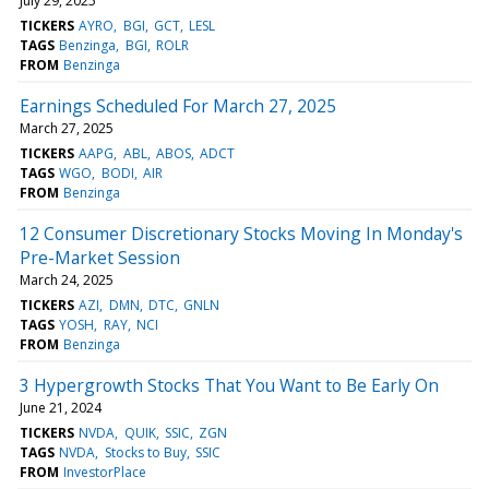
July 29, 2025
TICKERS
AYRO
BGI
GCT
LESL
TAGS
Benzinga
BGI
ROLR
FROM
Benzinga
Earnings Scheduled For March 27, 2025
March 27, 2025
TICKERS
AAPG
ABL
ABOS
ADCT
TAGS
WGO
BODI
AIR
FROM
Benzinga
12 Consumer Discretionary Stocks Moving In Monday's
Pre-Market Session
March 24, 2025
TICKERS
AZI
DMN
DTC
GNLN
TAGS
YOSH
RAY
NCI
FROM
Benzinga
3 Hypergrowth Stocks That You Want to Be Early On
June 21, 2024
TICKERS
NVDA
QUIK
SSIC
ZGN
TAGS
NVDA
Stocks to Buy
SSIC
FROM
InvestorPlace