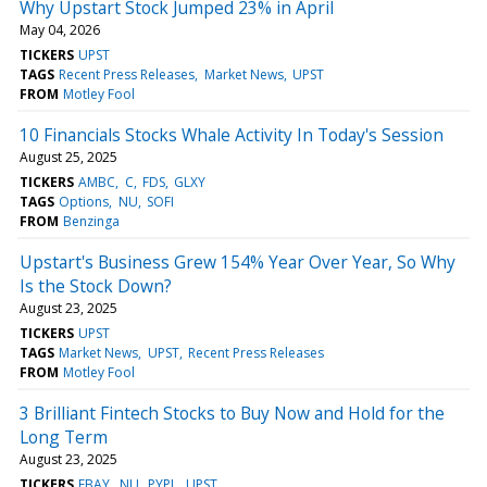
Why Upstart Stock Jumped 23% in April
May 04, 2026
TICKERS
UPST
TAGS
Recent Press Releases
Market News
UPST
FROM
Motley Fool
10 Financials Stocks Whale Activity In Today's Session
August 25, 2025
TICKERS
AMBC
C
FDS
GLXY
TAGS
Options
NU
SOFI
FROM
Benzinga
Upstart's Business Grew 154% Year Over Year, So Why
Is the Stock Down?
August 23, 2025
TICKERS
UPST
TAGS
Market News
UPST
Recent Press Releases
FROM
Motley Fool
3 Brilliant Fintech Stocks to Buy Now and Hold for the
Long Term
August 23, 2025
TICKERS
EBAY
NU
PYPL
UPST