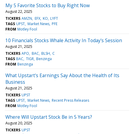
My 5 Favorite Stocks to Buy Right Now
August 22, 2025
TICKERS
AMZN
EFX
KO
LYFT
TAGS
UPST
Market News
PFE
FROM
Motley Fool
10 Financials Stocks Whale Activity In Today's Session
August 21, 2025
TICKERS
APO
BAC
BLSH
C
TAGS
BAC
TIGR
Benzinga
FROM
Benzinga
What Upstart's Earnings Say About the Health of Its
Business
August 21, 2025
TICKERS
UPST
TAGS
UPST
Market News
Recent Press Releases
FROM
Motley Fool
Where Will Upstart Stock Be in 5 Years?
August 20, 2025
TICKERS
UPST