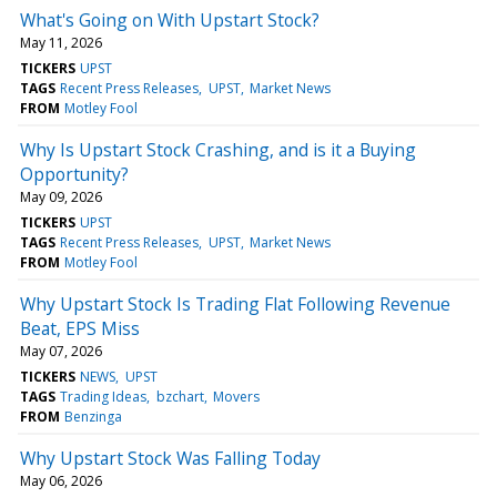
What's Going on With Upstart Stock?
May 11, 2026
TICKERS
UPST
TAGS
Recent Press Releases
UPST
Market News
FROM
Motley Fool
Why Is Upstart Stock Crashing, and is it a Buying
Opportunity?
May 09, 2026
TICKERS
UPST
TAGS
Recent Press Releases
UPST
Market News
FROM
Motley Fool
Why Upstart Stock Is Trading Flat Following Revenue
Beat, EPS Miss
May 07, 2026
TICKERS
NEWS
UPST
TAGS
Trading Ideas
bzchart
Movers
FROM
Benzinga
Why Upstart Stock Was Falling Today
May 06, 2026