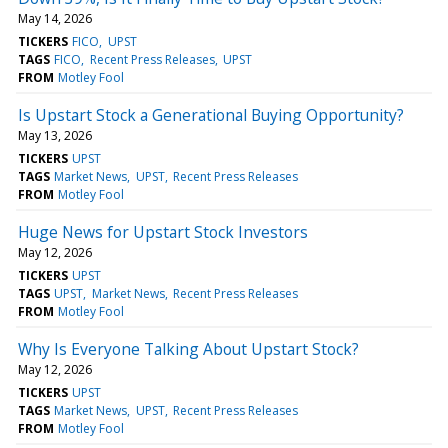
May 14, 2026
TICKERS
FICO
UPST
TAGS
FICO
Recent Press Releases
UPST
FROM
Motley Fool
Is Upstart Stock a Generational Buying Opportunity?
May 13, 2026
TICKERS
UPST
TAGS
Market News
UPST
Recent Press Releases
FROM
Motley Fool
Huge News for Upstart Stock Investors
May 12, 2026
TICKERS
UPST
TAGS
UPST
Market News
Recent Press Releases
FROM
Motley Fool
Why Is Everyone Talking About Upstart Stock?
May 12, 2026
TICKERS
UPST
TAGS
Market News
UPST
Recent Press Releases
FROM
Motley Fool