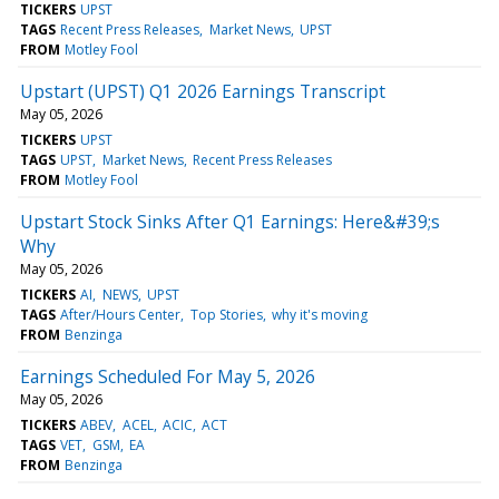
TICKERS
UPST
TAGS
Recent Press Releases
Market News
UPST
FROM
Motley Fool
Upstart (UPST) Q1 2026 Earnings Transcript
May 05, 2026
TICKERS
UPST
TAGS
UPST
Market News
Recent Press Releases
FROM
Motley Fool
Upstart Stock Sinks After Q1 Earnings: Here&#39;s
Why
May 05, 2026
TICKERS
AI
NEWS
UPST
TAGS
After/Hours Center
Top Stories
why it's moving
FROM
Benzinga
Earnings Scheduled For May 5, 2026
May 05, 2026
TICKERS
ABEV
ACEL
ACIC
ACT
TAGS
VET
GSM
EA
FROM
Benzinga