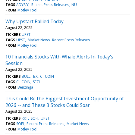
TAGS
ADYE/Y
Recent Press Releases
NU
FROM
Motley Fool
Why Upstart Rallied Today
August 22, 2025
TICKERS
UPST
TAGS
UPST
Market News
Recent Press Releases
FROM
Motley Fool
10 Financials Stocks With Whale Alerts In Today's
Session
August 22, 2025
TICKERS
BULL
BX
C
COIN
TAGS
C
COIN
SEZL
FROM
Benzinga
This Could Be the Biggest Investment Opportunity of
2026 -- and These 3 Stocks Could Soar
August 22, 2025
TICKERS
RKT
SOFI
UPST
TAGS
SOFI
Recent Press Releases
Market News
FROM
Motley Fool