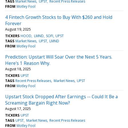
TAGS
Market News
UPST
Recent Press Releases
FROM
Motley Fool
4 Fintech Growth Stocks to Buy With $260 and Hold
Forever
August 19, 2025
TICKERS
HOOD
LMND
SOFI
UPST
TAGS
Market News
UPST
LMND
FROM
Motley Fool
Prediction: Upstart Will Soar Over the Next 5 Years.
Here's 1 Reason Why.
August 18, 2025
TICKERS
UPST
TAGS
Recent Press Releases
Market News
UPST
FROM
Motley Fool
Upstart Stock Dropped After Earnings -- Could It Be a
Screaming Bargain Right Now?
August 17, 2025
TICKERS
UPST
TAGS
UPST
Market News
Recent Press Releases
FROM
Motley Fool