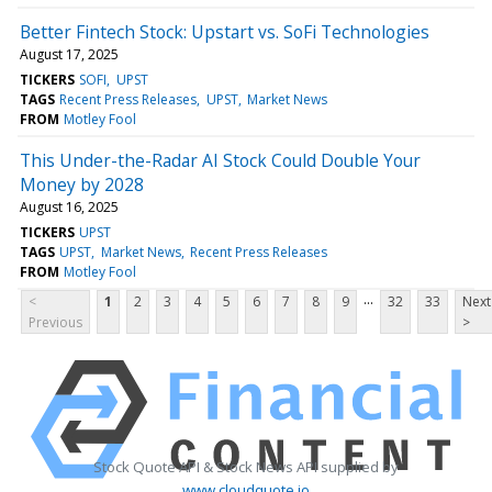
Better Fintech Stock: Upstart vs. SoFi Technologies
August 17, 2025
TICKERS
SOFI
UPST
TAGS
Recent Press Releases
UPST
Market News
FROM
Motley Fool
This Under-the-Radar AI Stock Could Double Your
Money by 2028
August 16, 2025
TICKERS
UPST
TAGS
UPST
Market News
Recent Press Releases
FROM
Motley Fool
...
<
1
2
3
4
5
6
7
8
9
32
33
Next
Previous
>
Stock Quote API & Stock News API supplied by
www.cloudquote.io