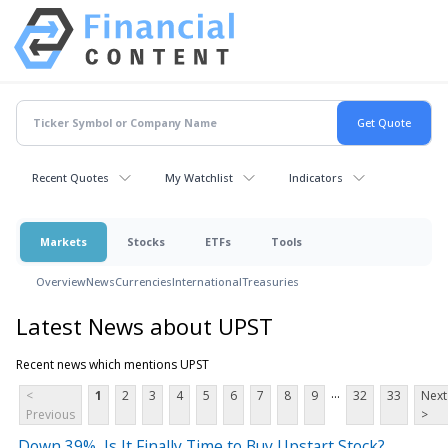
Recent Quotes
My Watchlist
Indicators
Markets
Stocks
ETFs
Tools
Overview
News
Currencies
International
Treasuries
Latest News about UPST
Recent news which mentions UPST
...
<
1
2
3
4
5
6
7
8
9
32
33
Next
Previous
>
Down 39%, Is It Finally Time to Buy Upstart Stock?