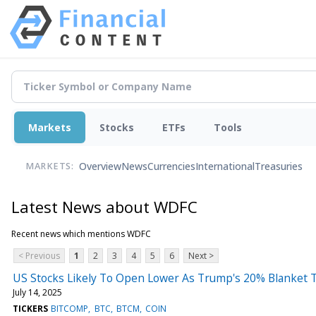
Markets
Stocks
ETFs
Tools
Overview
News
Currencies
International
Treasuries
MARKETS:
Latest News about WDFC
Recent news which mentions WDFC
< Previous
1
2
3
4
5
6
Next >
US Stocks Likely To Open Lower As Trump's 20% Blanket 
July 14, 2025
TICKERS
BITCOMP
BTC
BTCM
COIN