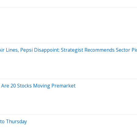
a Air Lines, Pepsi Disappoint: Strategist Recommends Sector P
 Are 20 Stocks Moving Premarket
nto Thursday