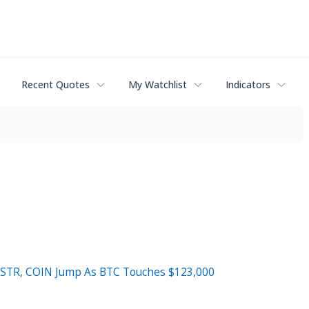
Recent Quotes
My Watchlist
Indicators
 MSTR, COIN Jump As BTC Touches $123,000