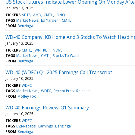
US Stock Futures Indicate Lower Opening On Monday After L
January 13, 2025
TICKERS
ABTS
AMD
CMTL
IONQ
TAGS
Market News
Ed Yardeni
CMTL
FROM
Benzinga
WD-40 Company, KB Home And 3 Stocks To Watch Headin
January 13, 2025
TICKERS
CMTL
JWN
KBH
NEWS
TAGS
Market News
CMTL
Stocks To Watch
FROM
Benzinga
WD-40 (WDFC) Q1 2025 Earnings Call Transcript
January 10, 2025
TICKERS
WDFC
TAGS
Market News
WDFC
Recent Press Releases
FROM
Motley Fool
WD-40 Earnings Review: Q1 Summary
January 10, 2025
TICKERS
WDFC
TAGS
BZI/Recaps
Earnings
Benzinga
FROM
Benzinga