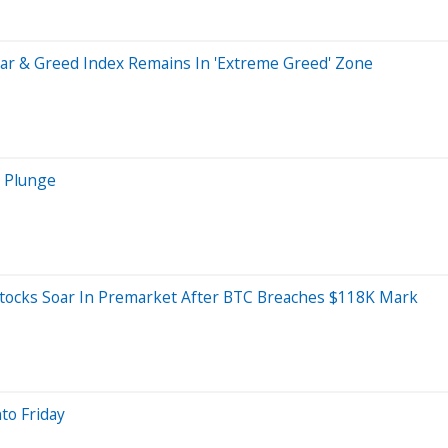
ear & Greed Index Remains In 'Extreme Greed' Zone
s Plunge
Stocks Soar In Premarket After BTC Breaches $118K Mark
to Friday