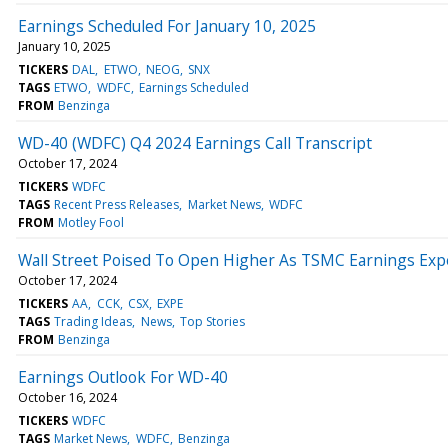
Earnings Scheduled For January 10, 2025
January 10, 2025
TICKERS
DAL
ETWO
NEOG
SNX
TAGS
ETWO
WDFC
Earnings Scheduled
FROM
Benzinga
WD-40 (WDFC) Q4 2024 Earnings Call Transcript
October 17, 2024
TICKERS
WDFC
TAGS
Recent Press Releases
Market News
WDFC
FROM
Motley Fool
Wall Street Poised To Open Higher As TSMC Earnings Expect
October 17, 2024
TICKERS
AA
CCK
CSX
EXPE
TAGS
Trading Ideas
News
Top Stories
FROM
Benzinga
Earnings Outlook For WD-40
October 16, 2024
TICKERS
WDFC
TAGS
Market News
WDFC
Benzinga