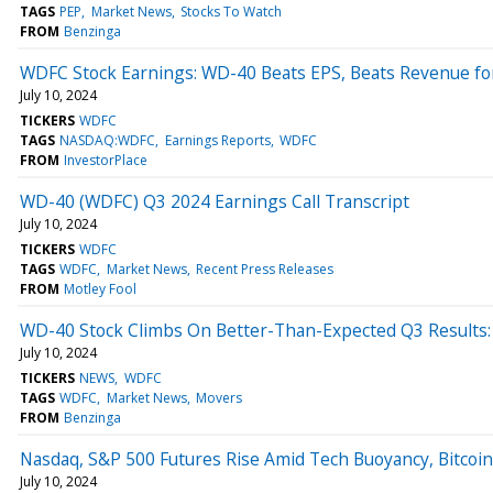
TAGS
PEP
Market News
Stocks To Watch
FROM
Benzinga
WDFC Stock Earnings: WD-40 Beats EPS, Beats Revenue fo
July 10, 2024
TICKERS
WDFC
TAGS
NASDAQ:WDFC
Earnings Reports
WDFC
FROM
InvestorPlace
WD-40 (WDFC) Q3 2024 Earnings Call Transcript
July 10, 2024
TICKERS
WDFC
TAGS
WDFC
Market News
Recent Press Releases
FROM
Motley Fool
WD-40 Stock Climbs On Better-Than-Expected Q3 Results: 
July 10, 2024
TICKERS
NEWS
WDFC
TAGS
WDFC
Market News
Movers
FROM
Benzinga
Nasdaq, S&P 500 Futures Rise Amid Tech Buoyancy, Bitcoin G
July 10, 2024