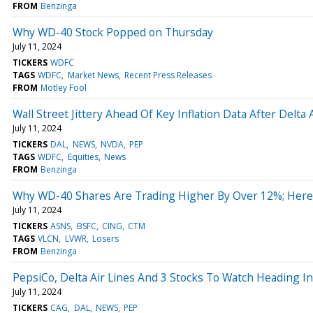
FROM
Benzinga
Why WD-40 Stock Popped on Thursday
July 11, 2024
TICKERS
WDFC
TAGS
WDFC
Market News
Recent Press Releases
FROM
Motley Fool
Wall Street Jittery Ahead Of Key Inflation Data After Delt
July 11, 2024
TICKERS
DAL
NEWS
NVDA
PEP
TAGS
WDFC
Equities
News
FROM
Benzinga
Why WD-40 Shares Are Trading Higher By Over 12%; Here
July 11, 2024
TICKERS
ASNS
BSFC
CING
CTM
TAGS
VLCN
LVWR
Losers
FROM
Benzinga
PepsiCo, Delta Air Lines And 3 Stocks To Watch Heading I
July 11, 2024
TICKERS
CAG
DAL
NEWS
PEP