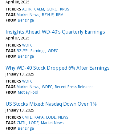
April 08, 2025
TICKERS
AEHR
CALM
GORO
KRUS
TAGS
Market News
BZI/UE
RPM
FROM
Benzinga
Insights Ahead: WD-40's Quarterly Earnings
April 07, 2025
TICKERS
WDFC
TAGS
BZI/EP
Earnings
WDFC
FROM
Benzinga
Why WD-40 Stock Dropped 6% After Earnings
January 13, 2025
TICKERS
WDFC
TAGS
Market News
WDFC
Recent Press Releases
FROM
Motley Fool
US Stocks Mixed; Nasdaq Down Over 1%
January 13, 2025
TICKERS
CMTL
KAPA
LODE
NEWS
TAGS
CMTL
LODE
Market News
FROM
Benzinga