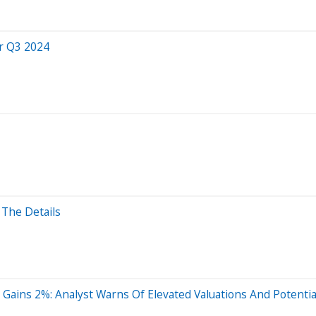
r Q3 2024
The Details
ains 2%: Analyst Warns Of Elevated Valuations And Potential 