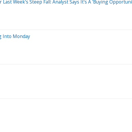
ast Week's Steep Fall: Analyst Says It's A 'Buying Opportun
g Into Monday