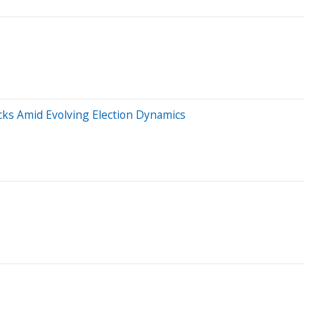
icks Amid Evolving Election Dynamics