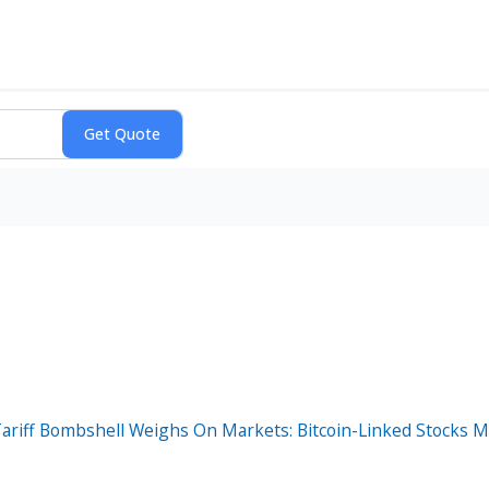
Tariff Bombshell Weighs On Markets: Bitcoin-Linked Stocks