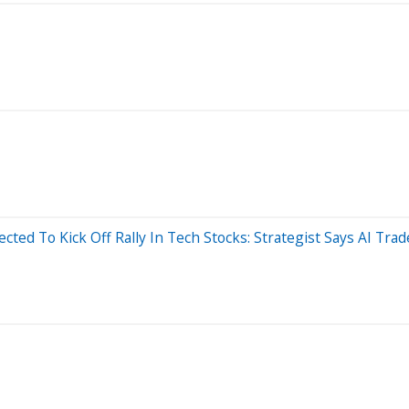
ed To Kick Off Rally In Tech Stocks: Strategist Says AI Trad