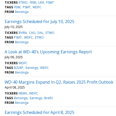
TICKERS
ETWO
FEIM
LEVI
PSMT
TAGS
FEIM
PSMT
WDFC
FROM
Benzinga
Earnings Scheduled For July 10, 2025
July 10, 2025
TICKERS
BYRN
CAG
DAL
ETWO
TAGS
PSMT
WDFC
ETWO
FROM
Benzinga
A Look at WD-40's Upcoming Earnings Report
July 09, 2025
TICKERS
WDFC
TAGS
BZI/EP
Earnings
WDFC
FROM
Benzinga
WD-40 Margins Expand In Q2, Raises 2025 Profit Outlook
April 08, 2025
TICKERS
NEWS
WDFC
TAGS
Benzinga
Earnings
Briefs
FROM
Benzinga
Earnings Scheduled For April 8, 2025