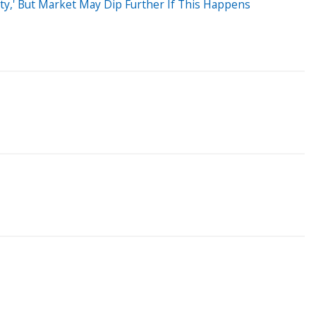
ity,' But Market May Dip Further If This Happens