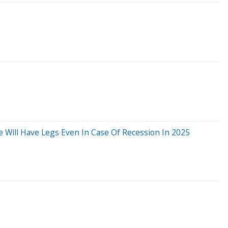
e Will Have Legs Even In Case Of Recession In 2025