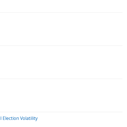
Election Volatility