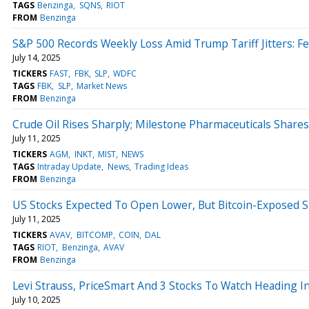
TAGS
Benzinga
SQNS
RIOT
FROM
Benzinga
S&P 500 Records Weekly Loss Amid Trump Tariff Jitters: F
July 14, 2025
TICKERS
FAST
FBK
SLP
WDFC
TAGS
FBK
SLP
Market News
FROM
Benzinga
Crude Oil Rises Sharply; Milestone Pharmaceuticals Share
July 11, 2025
TICKERS
AGM
INKT
MIST
NEWS
TAGS
Intraday Update
News
Trading Ideas
FROM
Benzinga
US Stocks Expected To Open Lower, But Bitcoin-Exposed 
July 11, 2025
TICKERS
AVAV
BITCOMP
COIN
DAL
TAGS
RIOT
Benzinga
AVAV
FROM
Benzinga
Levi Strauss, PriceSmart And 3 Stocks To Watch Heading In
July 10, 2025